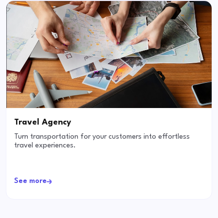
Travel Agency
Turn transportation for your customers into effortless
travel experiences.
See more