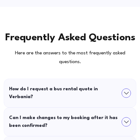
Frequently Asked Questions
Here are the answers to the most frequently asked
questions.
How do I request a bus rental quote in
Verbania?
Can I make changes to my booking after it has
been confirmed?