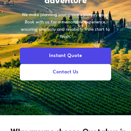
adventure
We make planning your group's journey easy.
Book with us for a memorable experience,
ensuring simplicity and reliability from start to
finish.
Instant Quote
Contact Us