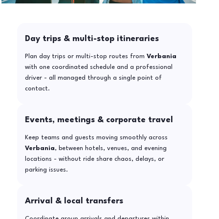
Day trips & multi-stop itineraries
Plan day trips or multi-stop routes from
Verbania
with one coordinated schedule and a professional
driver - all managed through a single point of
contact.
Events, meetings & corporate travel
Keep teams and guests moving smoothly across
Verbania
, between hotels, venues, and evening
locations - without ride share chaos, delays, or
parking issues.
Arrival & local transfers
Coordinate group arrivals and departures within