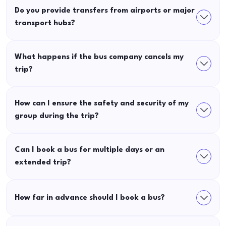
Do you provide transfers from airports or major
transport hubs?
What happens if the bus company cancels my
trip?
How can I ensure the safety and security of my
group during the trip?
Can I book a bus for multiple days or an
extended trip?
How far in advance should I book a bus?