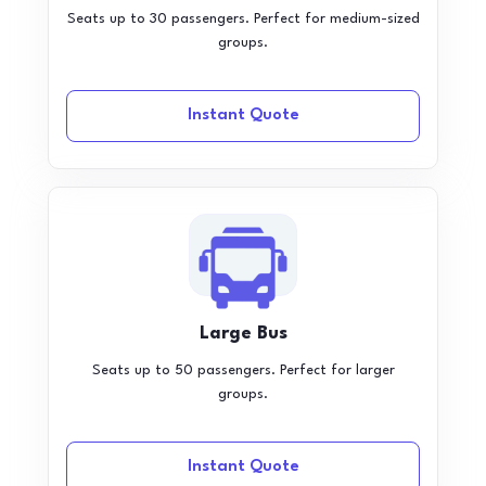
Seats up to 30 passengers. Perfect for medium-sized
groups.
Instant Quote
Large Bus
Seats up to 50 passengers. Perfect for larger
groups.
Instant Quote