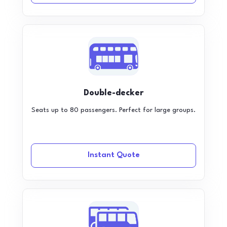
Double-decker
Seats up to 80 passengers. Perfect for large groups.
Instant Quote