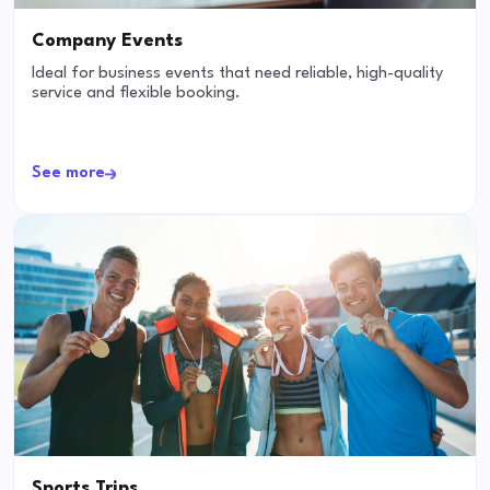
Company Events
Ideal for business events that need reliable, high-quality
service and flexible booking.
See more
Sports Trips