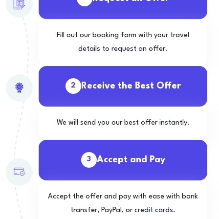
Fill out our booking form with your travel
details to request an offer.
Receive the Best Offer
2
We will send you our best offer instantly.
Accept and Pay
3
Accept the offer and pay with ease with bank
transfer, PayPal, or credit cards.