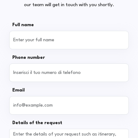
our team will get in touch with you shortly.
Full name
Phone number
Email
Details of the request