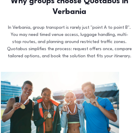
Why groups choose Quotabus in
Verbania
In Verbania, group transport is rarely just "point A to point B".
You may need timed venue access, luggage handling, multi-
stop routes, and planning around restricted traffic zones.
Quotabus simplifies the process: request offers once, compare
tailored options, and book the solution that fits your itinerary.