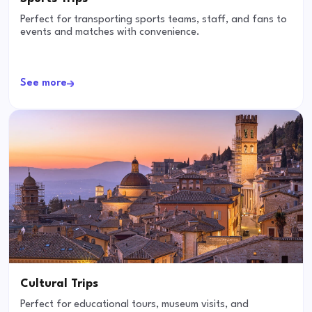
Perfect for transporting sports teams, staff, and fans to
events and matches with convenience.
See more
Cultural Trips
Perfect for educational tours, museum visits, and