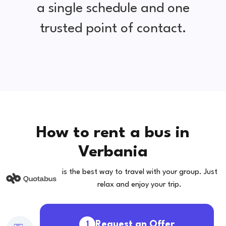
a single schedule and one
trusted point of contact.
How to rent a bus in
Verbania
is the best way to travel with your group. Just
relax and enjoy your trip.
Request an Offer
1