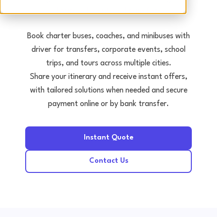
Tours • Events • Transfers
Book charter buses, coaches, and minibuses with
driver for transfers, corporate events, school
trips, and tours across multiple cities.
Share your itinerary and receive instant offers,
with tailored solutions when needed and secure
payment online or by bank transfer.
Instant Quote
Contact Us