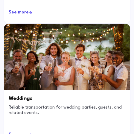
See more
Weddings
Reliable transportation for wedding parties, guests, and
related events.