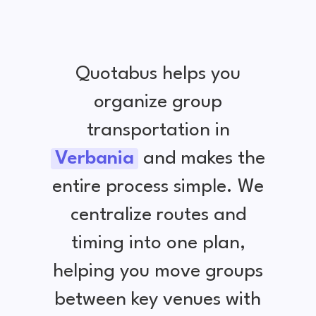
Quotabus helps you
organize group
transportation in
Verbania
and makes the
entire process simple. We
centralize routes and
timing into one plan,
helping you move groups
between key venues with