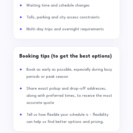
Waiting time and schedule changes
Tolls, parking and city access constraints
Multi-day trips and overnight requirements
Booking tips (to get the best options)
Book as early as possible, especially during busy
periods or peak season
Share exact pickup and drop-off addresses,
along with preferred times, to receive the most
accurate quote
Tell us how flexible your schedule is - flexibility
can help us find better options and pricing.