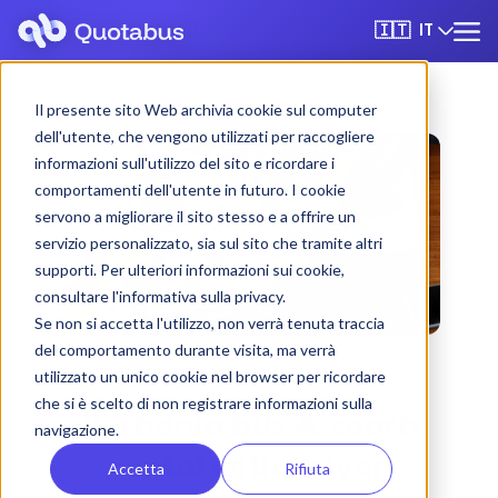
IT
🇮🇹
Il presente sito Web archivia cookie sul computer
dell'utente, che vengono utilizzati per raccogliere
informazioni sull'utilizzo del sito e ricordare i
comportamenti dell'utente in futuro. I cookie
servono a migliorare il sito stesso e a offrire un
servizio personalizzato, sia sul sito che tramite altri
supporti. Per ulteriori informazioni sui cookie,
consultare l'informativa sulla privacy.
Se non si accetta l'utilizzo, non verrà tenuta traccia
del comportamento durante visita, ma verrà
utilizzato un unico cookie nel browser per ricordare
che si è scelto di non registrare informazioni sulla
Verbania bus & coach
navigazione.
rental with driver
Accetta
Rifiuta