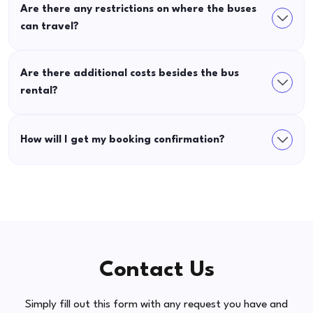
Are there any restrictions on where the buses
can travel?
Are there additional costs besides the bus
rental?
How will I get my booking confirmation?
Contact Us
Simply fill out this form with any request you have and