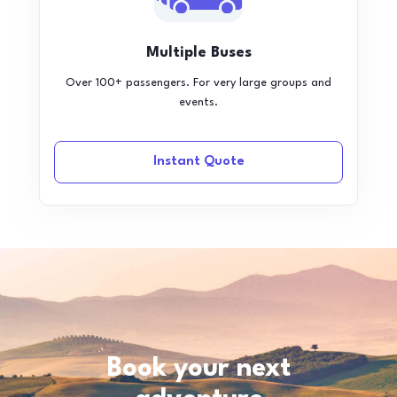
Multiple Buses
Over 100+ passengers. For very large groups and
events.
Instant Quote
Book your next