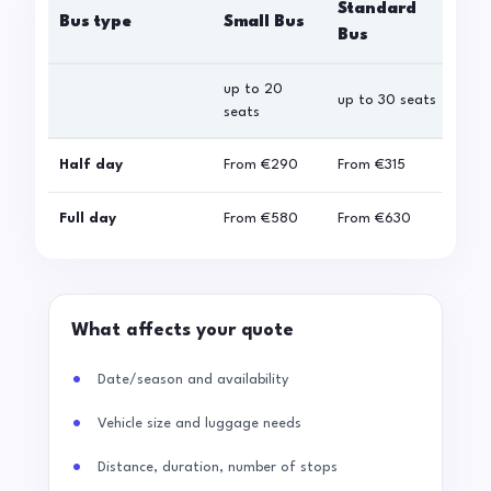
Standard
Bus type
Small Bus
La
Bus
up to 20
up 
up to 30 seats
seats
sea
Half day
From
€290
From
€315
Fro
Full day
From
€580
From
€630
Fro
What affects your quote
Date/season and availability
Vehicle size and luggage needs
Distance, duration, number of stops