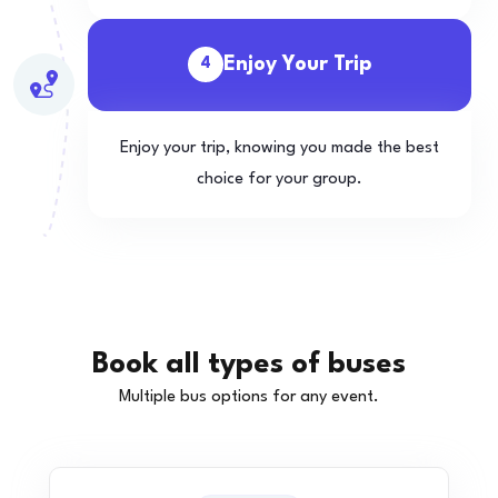
Enjoy Your Trip
4
Enjoy your trip, knowing you made the best
choice for your group.
Book all types of buses
Multiple bus options for any event.