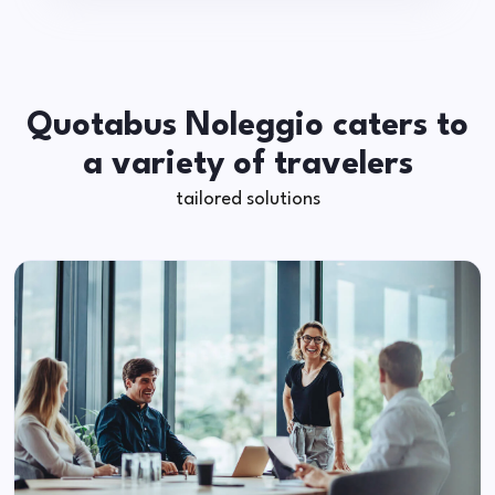
Quotabus Noleggio caters to
a variety of travelers
tailored solutions