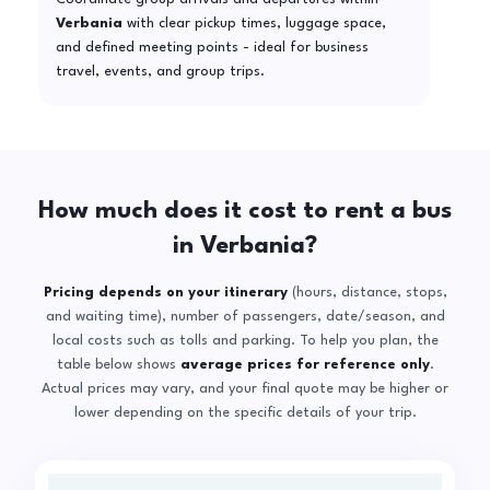
Verbania
with clear pickup times, luggage space,
and defined meeting points - ideal for business
travel, events, and group trips.
How much does it cost to rent a bus
in Verbania?
Pricing depends on your itinerary
(hours, distance, stops,
and waiting time), number of passengers, date/season, and
local costs such as tolls and parking. To help you plan, the
table below shows
average prices for reference only
.
Actual prices may vary, and your final quote may be higher or
lower depending on the specific details of your trip.