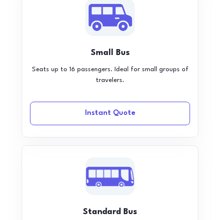
Small Bus
Seats up to 16 passengers. Ideal for small groups of
travelers.
Instant Quote
Standard Bus