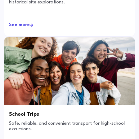
historical site explorations.
See more
School Trips
Safe, reliable, and convenient transport for high-school
excursions.