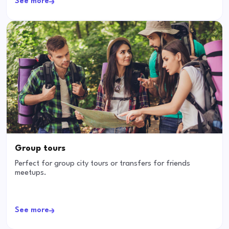
See more
Group tours
Perfect for group city tours or transfers for friends
meetups.
See more