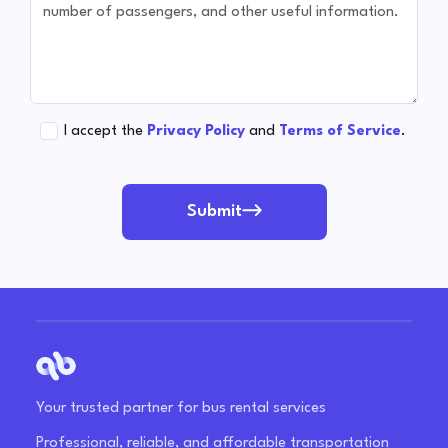
I accept the
Privacy Policy
and
Terms of Service
.
Submit
Your trusted partner for bus rental services
Professional, reliable, and affordable transportation