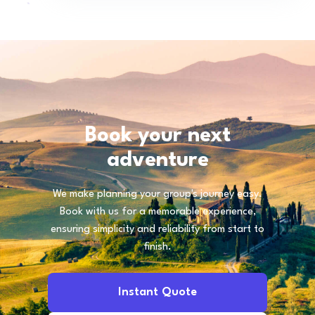
Book your next
adventure
We make planning your group's journey easy.
Book with us for a memorable experience,
ensuring simplicity and reliability from start to
finish.
Instant Quote