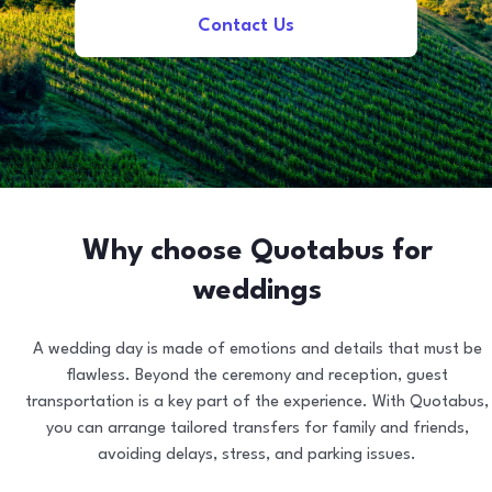
Contact Us
Why choose Quotabus for
weddings
A wedding day is made of emotions and details that must be
flawless. Beyond the ceremony and reception, guest
transportation is a key part of the experience. With Quotabus,
you can arrange tailored transfers for family and friends,
avoiding delays, stress, and parking issues.