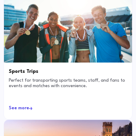
Sports Trips
Perfect for transporting sports teams, staff, and fans to
events and matches with convenience.
See more