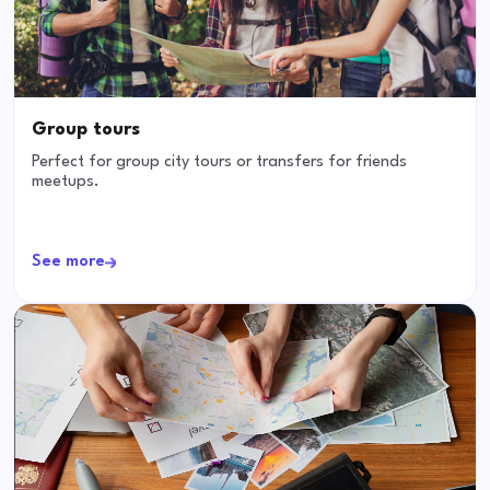
Group tours
Perfect for group city tours or transfers for friends
meetups.
See more