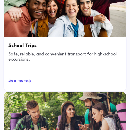
School Trips
Safe, reliable, and convenient transport for high-school
excursions.
See more