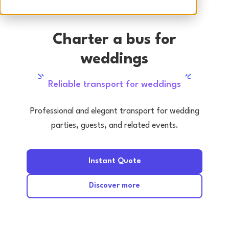
Charter a bus for
weddings
Reliable transport for weddings
Professional and elegant transport for wedding
parties, guests, and related events.
Instant Quote
Discover more