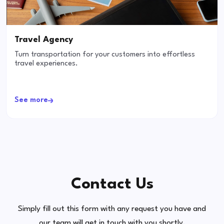
Travel Agency
Turn transportation for your customers into effortless
travel experiences.
See more
Contact Us
Simply fill out this form with any request you have and
our team will get in touch with you shortly.