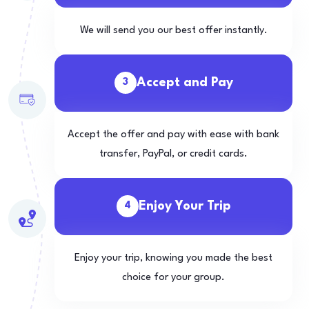
We will send you our best offer instantly.
Accept and Pay
3
Accept the offer and pay with ease with bank
transfer, PayPal, or credit cards.
Enjoy Your Trip
4
Enjoy your trip, knowing you made the best
choice for your group.