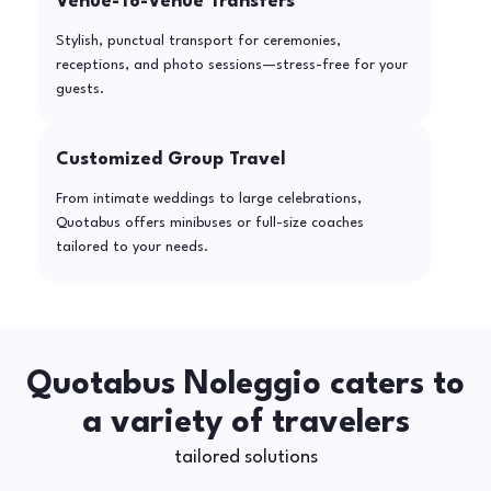
Venue-To-Venue Transfers
Stylish, punctual transport for ceremonies,
receptions, and photo sessions—stress-free for your
guests.
Customized Group Travel
From intimate weddings to large celebrations,
Quotabus offers minibuses or full-size coaches
tailored to your needs.
Quotabus Noleggio caters to
a variety of travelers
tailored solutions