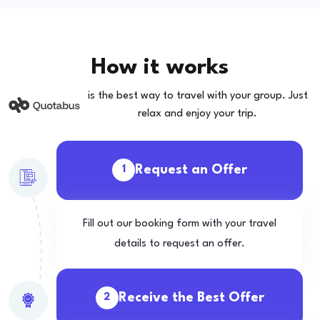
How it works
is the best way to travel with your group. Just
relax and enjoy your trip.
Request an Offer
1
Fill out our booking form with your travel
details to request an offer.
Receive the Best Offer
2