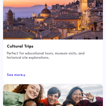
Cultural Trips
Perfect for educational tours, museum visits, and
historical site explorations.
See more