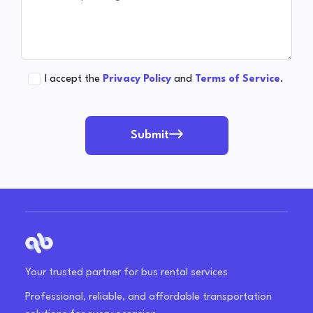
I accept the
Privacy Policy
and
Terms of Service
.
Submit
Your trusted partner for bus rental services
Professional, reliable, and affordable transportation