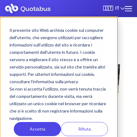
IT
🇮🇹
Il presente sito Web archivia cookie sul computer
dell'utente, che vengono utilizzati per raccogliere
informazioni sull'utilizzo del sito e ricordare i
comportamenti dell'utente in futuro. I cookie
servono a migliorare il sito stesso e a offrire un
servizio personalizzato, sia sul sito che tramite altri
supporti. Per ulteriori informazioni sui cookie,
consultare l'informativa sulla privacy.
Se non si accetta l'utilizzo, non verrà tenuta traccia
del comportamento durante visita, ma verrà
utilizzato un unico cookie nel browser per ricordare
che si è scelto di non registrare informazioni sulla
navigazione.
Accetta
Rifiuta