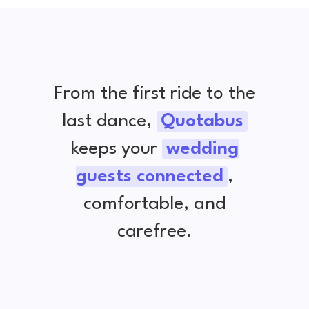
From the first ride to the
last dance,
Quotabus
keeps your
wedding
guests connected
,
comfortable, and
carefree.