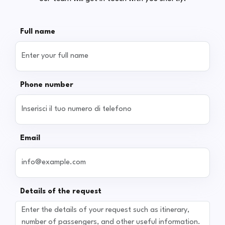
Full name
Phone number
Email
Details of the request