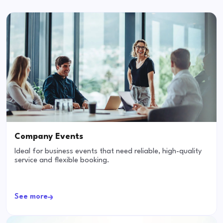
Company Events
Ideal for business events that need reliable, high-quality
service and flexible booking.
See more