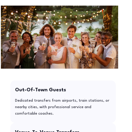
Out-Of-Town Guests
Dedicated transfers from airports, train stations, or
nearby cities, with professional service and
comfortable coaches.