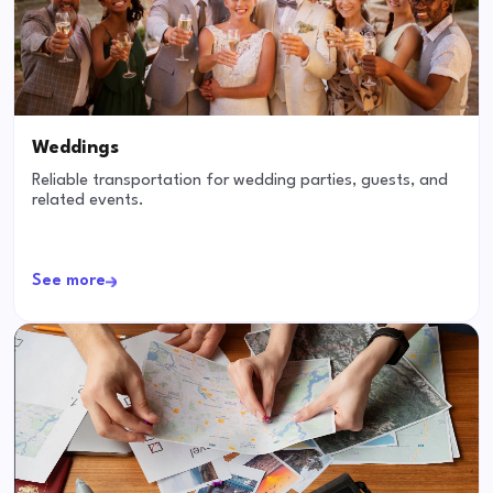
Weddings
Reliable transportation for wedding parties, guests, and
related events.
See more