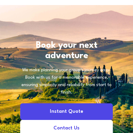
Book your next
adventure
We make planning your group's journey easy.
Book with us for a memorable experience,
ensuring simplicity and reliability from start to
finish.
Instant Quote
Contact Us