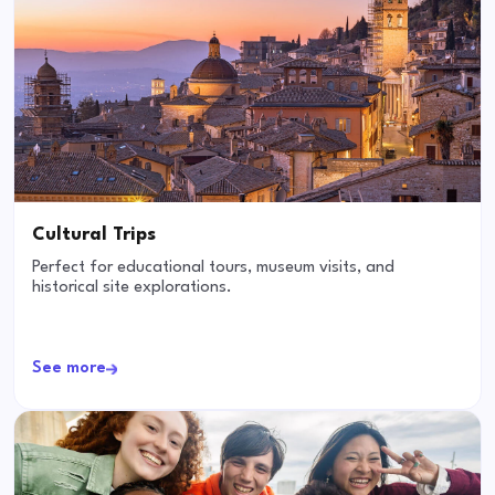
Cultural Trips
Perfect for educational tours, museum visits, and
historical site explorations.
See more