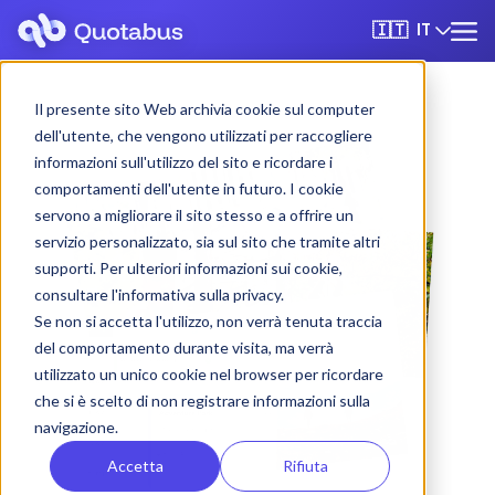
IT
🇮🇹
Il presente sito Web archivia cookie sul computer
dell'utente, che vengono utilizzati per raccogliere
informazioni sull'utilizzo del sito e ricordare i
comportamenti dell'utente in futuro. I cookie
servono a migliorare il sito stesso e a offrire un
servizio personalizzato, sia sul sito che tramite altri
supporti. Per ulteriori informazioni sui cookie,
consultare l'informativa sulla privacy.
Se non si accetta l'utilizzo, non verrà tenuta traccia
del comportamento durante visita, ma verrà
utilizzato un unico cookie nel browser per ricordare
che si è scelto di non registrare informazioni sulla
navigazione.
Accetta
Rifiuta