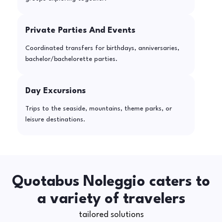
Private Parties And Events
Coordinated transfers for birthdays, anniversaries,
bachelor/bachelorette parties.
Day Excursions
Trips to the seaside, mountains, theme parks, or
leisure destinations.
Quotabus Noleggio caters to
a variety of travelers
tailored solutions