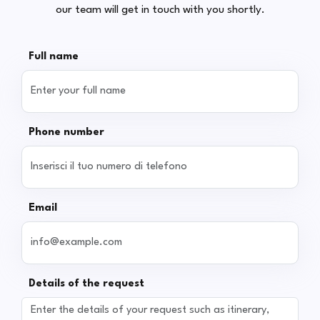
our team will get in touch with you shortly.
Full name
Phone number
Email
Details of the request