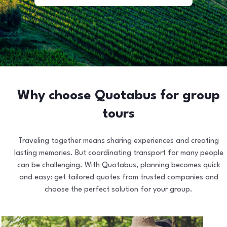
Why choose Quotabus for group
tours
Traveling together means sharing experiences and creating
lasting memories. But coordinating transport for many people
can be challenging. With Quotabus, planning becomes quick
and easy: get tailored quotes from trusted companies and
choose the perfect solution for your group.