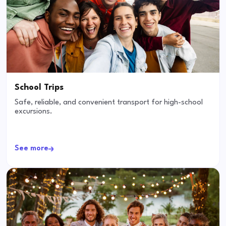
School Trips
Safe, reliable, and convenient transport for high-school
excursions.
See more