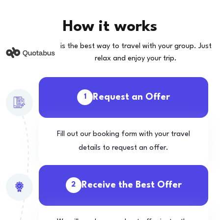
How it works
is the best way to travel with your group. Just
relax and enjoy your trip.
Request an Offer
1
Fill out our booking form with your travel
details to request an offer.
Receive the Best Offer
2