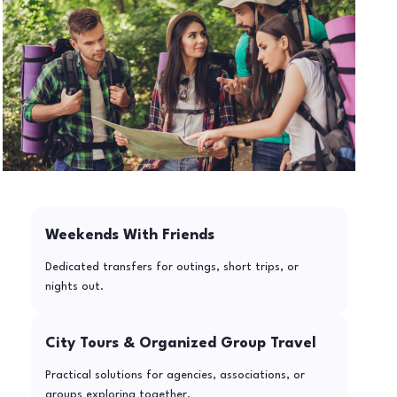
Weekends With Friends
Dedicated transfers for outings, short trips, or
nights out.
City Tours & Organized Group Travel
Practical solutions for agencies, associations, or
groups exploring together.