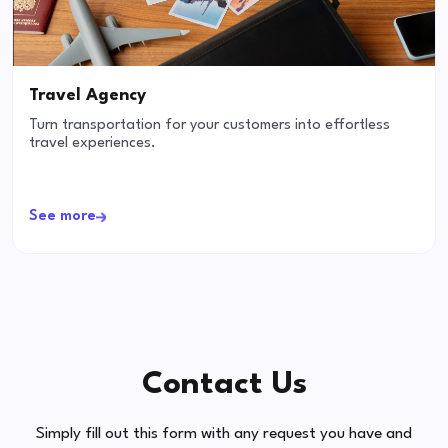
Travel Agency
Turn transportation for your customers into effortless
travel experiences.
See more
Contact Us
Simply fill out this form with any request you have and