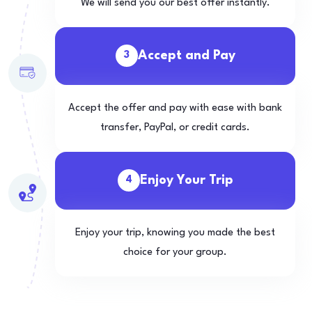
We will send you our best offer instantly.
Accept and Pay
3
Accept the offer and pay with ease with bank
transfer, PayPal, or credit cards.
Enjoy Your Trip
4
Enjoy your trip, knowing you made the best
choice for your group.