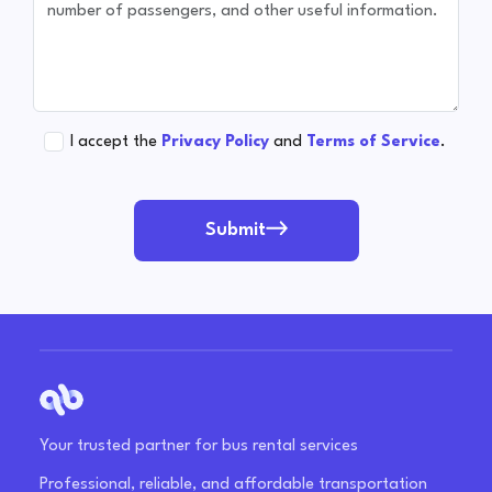
I accept the
Privacy Policy
and
Terms of Service
.
Submit
Your trusted partner for bus rental services
Professional, reliable, and affordable transportation