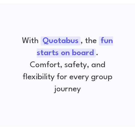
With
Quotabus
, the
fun
starts on board
.
Comfort, safety, and
flexibility for every group
journey