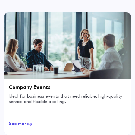
Company Events
Ideal for business events that need reliable, high-quality
service and flexible booking.
See more