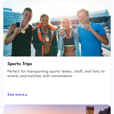
Sports Trips
Perfect for transporting sports teams, staff, and fans to
events and matches with convenience.
See more