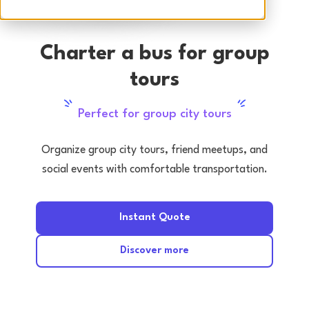
Charter a bus for group
tours
Perfect for group city tours
Organize group city tours, friend meetups, and
social events with comfortable transportation.
Instant Quote
Discover more