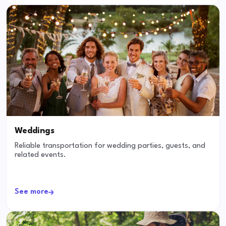
Weddings
Reliable transportation for wedding parties, guests, and
related events.
See more