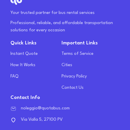
Your trusted partner for bus rental services
Professional, reliable, and affordable transportation
solutions for every occasion
Quick Links
Important Links
Instant Quote
Terms of Service
How It Works
Cities
FAQ
Privacy Policy
Contact Us
Contact Info
noleggio@quotabus.com
Via Valla 5, 27100 PV