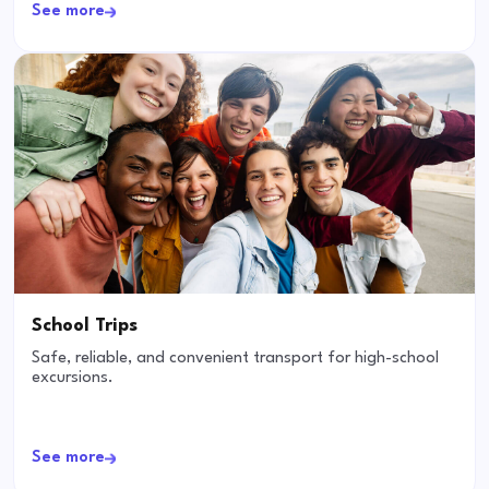
See more
School Trips
Safe, reliable, and convenient transport for high-school
excursions.
See more