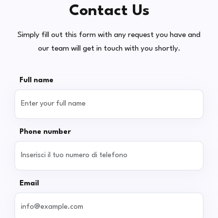
Contact Us
Simply fill out this form with any request you have and
our team will get in touch with you shortly.
Full name
Phone number
Email