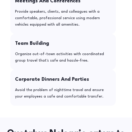
Meetings And Conferences
Provide speakers, clients, and colleagues with a
comfortable, professional service using modern
vehicles equipped with all amenities.
Team Building
Organize out-of-town activities with coordinated
group travel that's safe and hassle-free.
Corporate Dinners And Parties
Avoid the problem of nighttime travel and ensure
your employees a safe and comfortable transfer.