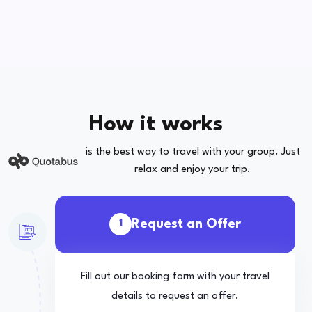
How it works
is the best way to travel with your group. Just
relax and enjoy your trip.
Request an Offer
1
Fill out our booking form with your travel
details to request an offer.