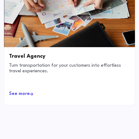
Travel Agency
Turn transportation for your customers into effortless
travel experiences.
See more