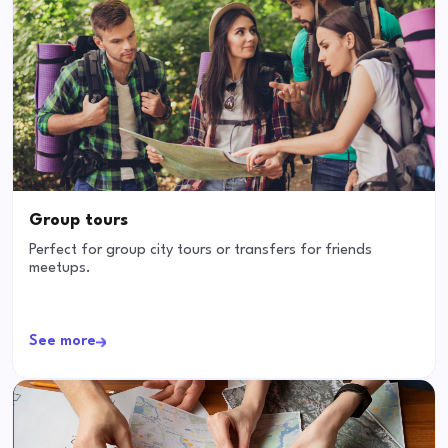
Group tours
Perfect for group city tours or transfers for friends
meetups.
See more