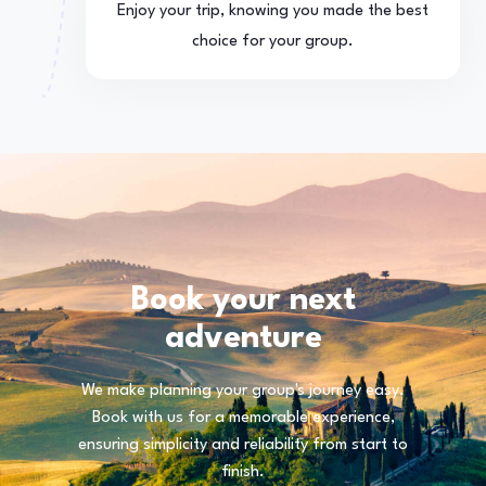
Enjoy your trip, knowing you made the best
choice for your group.
Book your next
adventure
We make planning your group's journey easy.
Book with us for a memorable experience,
ensuring simplicity and reliability from start to
finish.