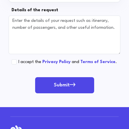
Details of the request
I accept the
Privacy Policy
and
Terms of Service
.
Submit