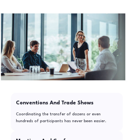
Conventions And Trade Shows
Coordinating the transfer of dozens or even
hundreds of participants has never been easier.