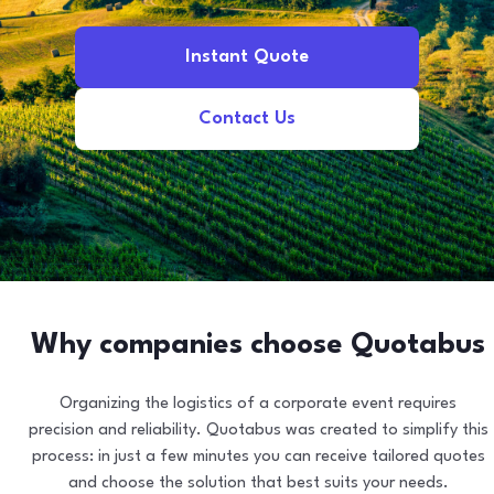
Instant Quote
Contact Us
Why companies choose Quotabus
Organizing the logistics of a corporate event requires
precision and reliability. Quotabus was created to simplify this
process: in just a few minutes you can receive tailored quotes
and choose the solution that best suits your needs.