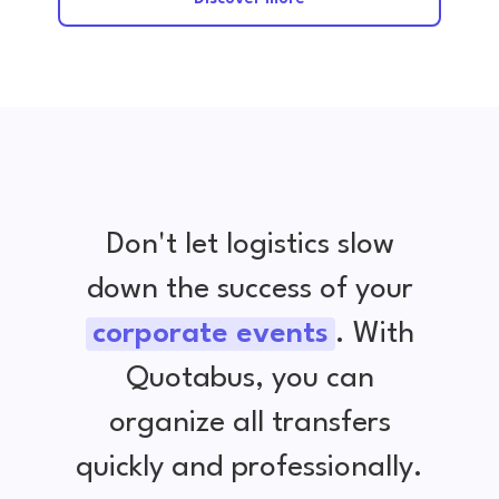
Don't let logistics slow
down the success of your
corporate events
. With
Quotabus, you can
organize all transfers
quickly and professionally.