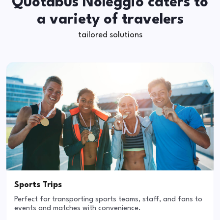
Quotabus Noleggio caters to
a variety of travelers
tailored solutions
Sports Trips
Perfect for transporting sports teams, staff, and fans to
events and matches with convenience.