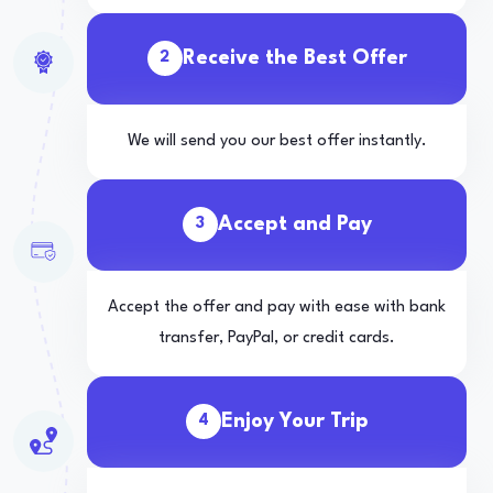
Receive the Best Offer
2
We will send you our best offer instantly.
Accept and Pay
3
Accept the offer and pay with ease with bank
transfer, PayPal, or credit cards.
Enjoy Your Trip
4