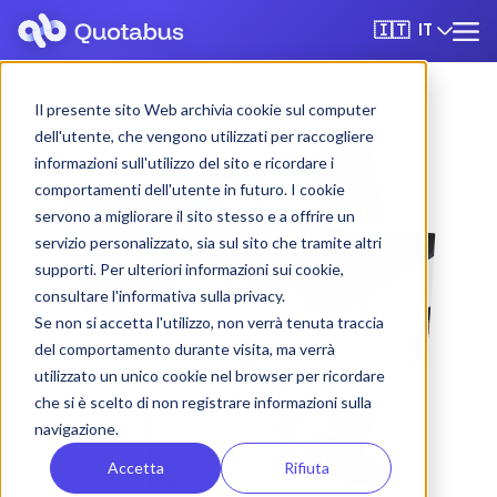
IT
🇮🇹
Il presente sito Web archivia cookie sul computer
dell'utente, che vengono utilizzati per raccogliere
informazioni sull'utilizzo del sito e ricordare i
comportamenti dell'utente in futuro. I cookie
servono a migliorare il sito stesso e a offrire un
servizio personalizzato, sia sul sito che tramite altri
supporti. Per ulteriori informazioni sui cookie,
consultare l'informativa sulla privacy.
Se non si accetta l'utilizzo, non verrà tenuta traccia
del comportamento durante visita, ma verrà
utilizzato un unico cookie nel browser per ricordare
che si è scelto di non registrare informazioni sulla
navigazione.
Accetta
Rifiuta