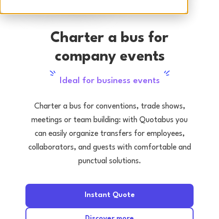
Charter a bus for
company events
Ideal for business events
Charter a bus for conventions, trade shows,
meetings or team building: with Quotabus you
can easily organize transfers for employees,
collaborators, and guests with comfortable and
punctual solutions.
Instant Quote
Discover more