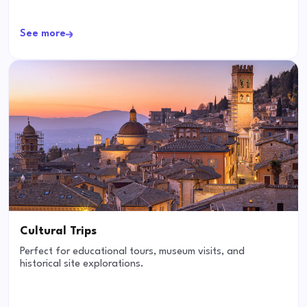
See more
Cultural Trips
Perfect for educational tours, museum visits, and
historical site explorations.