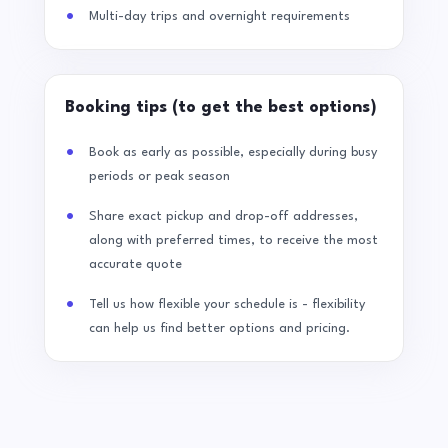
Multi-day trips and overnight requirements
Booking tips (to get the best options)
Book as early as possible, especially during busy
periods or peak season
Share exact pickup and drop-off addresses,
along with preferred times, to receive the most
accurate quote
Tell us how flexible your schedule is - flexibility
can help us find better options and pricing.