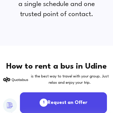
a single schedule and one
trusted point of contact.
How to rent a bus in Udine
is the best way to travel with your group. Just
relax and enjoy your trip.
Request an Offer
1