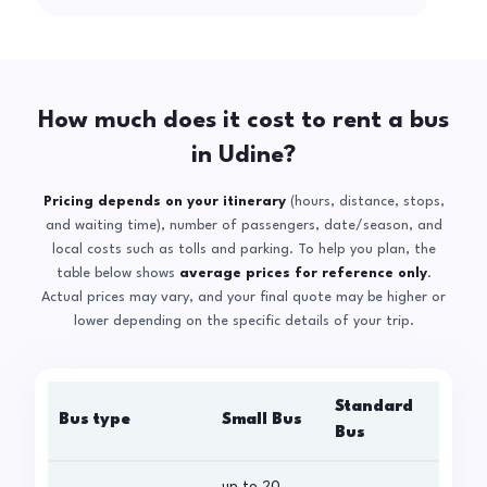
How much does it cost to rent a bus
in Udine?
Pricing depends on your itinerary
(hours, distance, stops,
and waiting time), number of passengers, date/season, and
local costs such as tolls and parking. To help you plan, the
table below shows
average prices for reference only
.
Actual prices may vary, and your final quote may be higher or
lower depending on the specific details of your trip.
Standard
Bus type
Small Bus
La
Bus
up to 20
up 