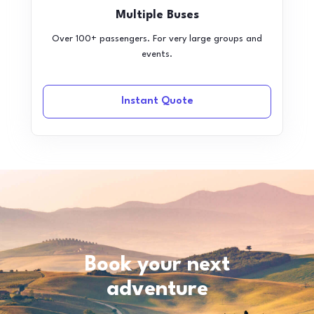
Multiple Buses
Over 100+ passengers. For very large groups and
events.
Instant Quote
Book your next
adventure