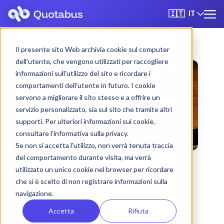
IT
🇮🇹
Il presente sito Web archivia cookie sul computer
dell'utente, che vengono utilizzati per raccogliere
informazioni sull'utilizzo del sito e ricordare i
comportamenti dell'utente in futuro. I cookie
servono a migliorare il sito stesso e a offrire un
servizio personalizzato, sia sul sito che tramite altri
supporti. Per ulteriori informazioni sui cookie,
consultare l'informativa sulla privacy.
Se non si accetta l'utilizzo, non verrà tenuta traccia
del comportamento durante visita, ma verrà
utilizzato un unico cookie nel browser per ricordare
che si è scelto di non registrare informazioni sulla
Udine bus & coach
navigazione.
rental with driver
Accetta
Rifiuta