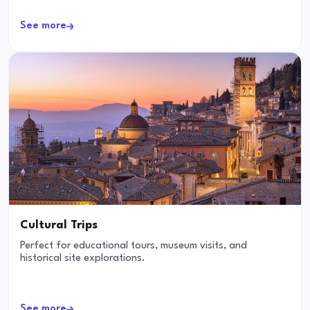
See more
Cultural Trips
Perfect for educational tours, museum visits, and
historical site explorations.
See more