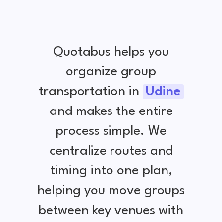
Quotabus helps you
organize group
transportation in
Udine
and makes the entire
process simple. We
centralize routes and
timing into one plan,
helping you move groups
between key venues with