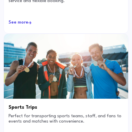
service and flexible booking.
See more
Sports Trips
Perfect for transporting sports teams, staff, and fans to
events and matches with convenience.