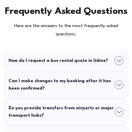
Frequently Asked Questions
Here are the answers to the most frequently asked
questions.
How do I request a bus rental quote in Udine?
Can I make changes to my booking after it has
been confirmed?
Do you provide transfers from airports or major
transport hubs?