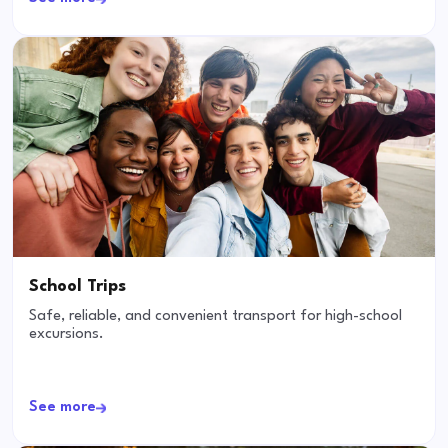
School Trips
Safe, reliable, and convenient transport for high-school
excursions.
See more