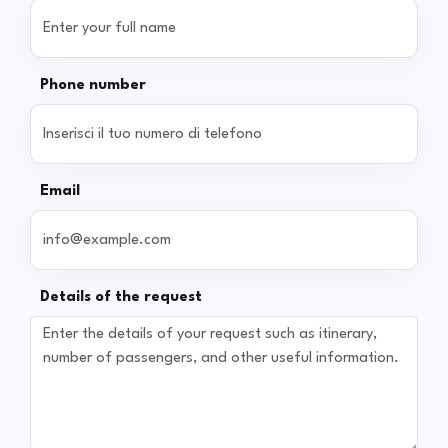
Phone number
Email
Details of the request