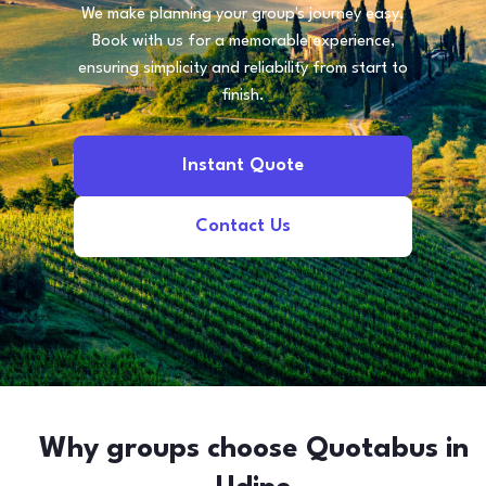
We make planning your group's journey easy.
Book with us for a memorable experience,
ensuring simplicity and reliability from start to
finish.
Instant Quote
Contact Us
Why groups choose Quotabus in