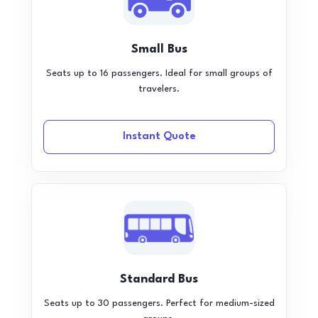
Small Bus
Seats up to 16 passengers. Ideal for small groups of
travelers.
Instant Quote
Standard Bus
Seats up to 30 passengers. Perfect for medium-sized