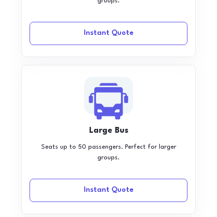
groups.
Instant Quote
Large Bus
Seats up to 50 passengers. Perfect for larger
groups.
Instant Quote