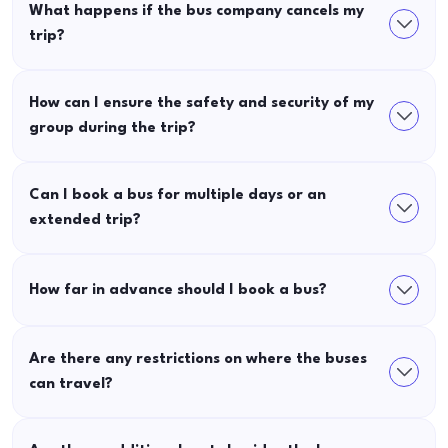
What happens if the bus company cancels my
trip?
How can I ensure the safety and security of my
group during the trip?
Can I book a bus for multiple days or an
extended trip?
How far in advance should I book a bus?
Are there any restrictions on where the buses
can travel?