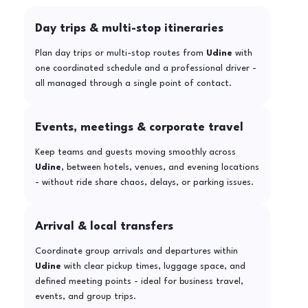
Day trips & multi-stop itineraries
Plan day trips or multi-stop routes from
Udine
with
one coordinated schedule and a professional driver -
all managed through a single point of contact.
Events, meetings & corporate travel
Keep teams and guests moving smoothly across
Udine
, between hotels, venues, and evening locations
- without ride share chaos, delays, or parking issues.
Arrival & local transfers
Coordinate group arrivals and departures within
Udine
with clear pickup times, luggage space, and
defined meeting points - ideal for business travel,
events, and group trips.