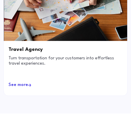
Travel Agency
Turn transportation for your customers into effortless
travel experiences.
See more