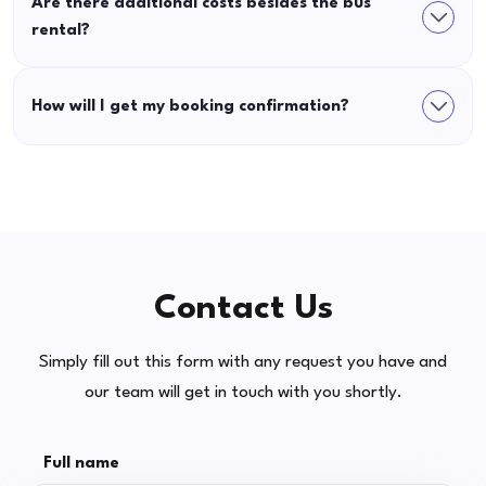
Are there additional costs besides the bus
rental?
How will I get my booking confirmation?
Contact Us
Simply fill out this form with any request you have and
our team will get in touch with you shortly.
Full name