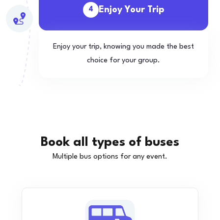
Enjoy Your Trip
4
Enjoy your trip, knowing you made the best
choice for your group.
Book all types of buses
Multiple bus options for any event.