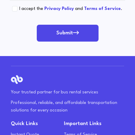
I accept the
Privacy Policy
and
Terms of Service
.
Submit
Your trusted partner for bus rental services
Professional, reliable, and affordable transportation
solutions for every occasion
Quick Links
Important Links
Instant Quote
Terms of Service