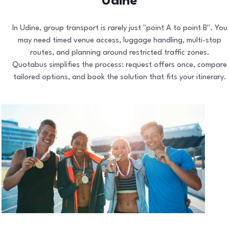
Udine
In Udine, group transport is rarely just "point A to point B". You
may need timed venue access, luggage handling, multi-stop
routes, and planning around restricted traffic zones.
Quotabus simplifies the process: request offers once, compare
tailored options, and book the solution that fits your itinerary.