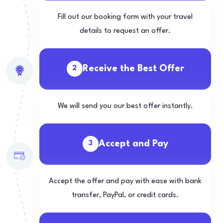
Fill out our booking form with your travel
details to request an offer.
Receive the Best Offer
2
We will send you our best offer instantly.
Accept and Pay
3
Accept the offer and pay with ease with bank
transfer, PayPal, or credit cards.