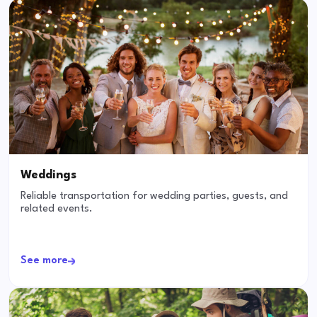
Weddings
Reliable transportation for wedding parties, guests, and
related events.
See more