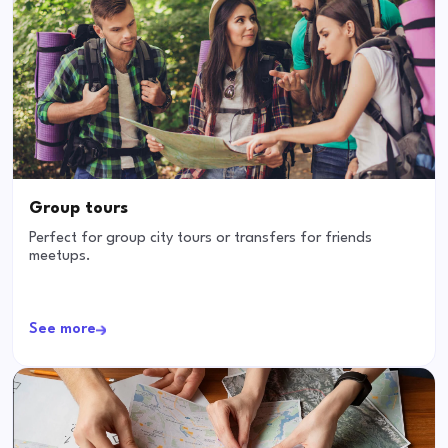
Group tours
Perfect for group city tours or transfers for friends
meetups.
See more