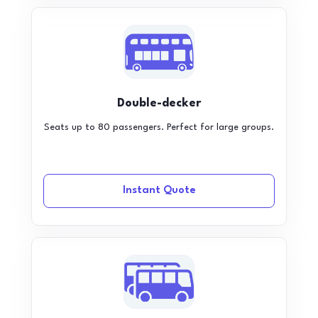
Double-decker
Seats up to 80 passengers. Perfect for large groups.
Instant Quote