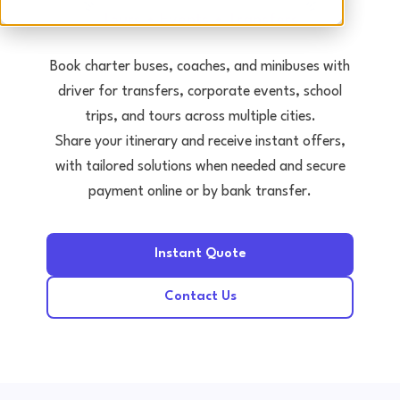
Tours • Events • Transfers
Book charter buses, coaches, and minibuses with
driver for transfers, corporate events, school
trips, and tours across multiple cities.
Share your itinerary and receive instant offers,
with tailored solutions when needed and secure
payment online or by bank transfer.
Instant Quote
Contact Us