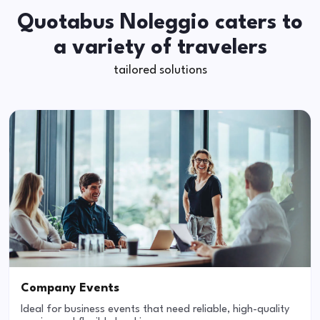
Quotabus Noleggio caters to
a variety of travelers
tailored solutions
Company Events
Ideal for business events that need reliable, high-quality