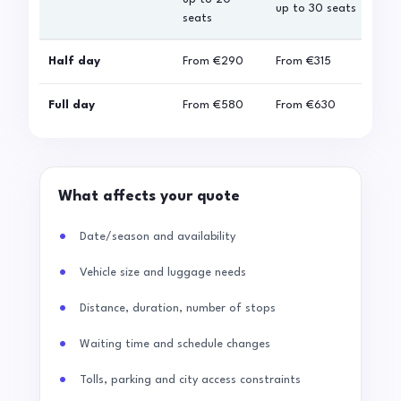
up to 30 seats
seats
sea
Half day
From
€290
From
€315
Fro
Full day
From
€580
From
€630
Fro
What affects your quote
Date/season and availability
Vehicle size and luggage needs
Distance, duration, number of stops
Waiting time and schedule changes
Tolls, parking and city access constraints