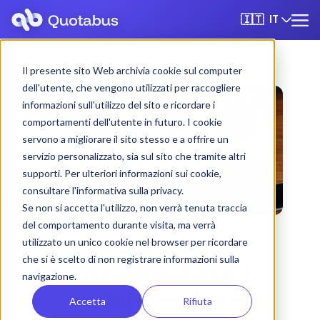
IT
🇮🇹
Il presente sito Web archivia cookie sul computer
dell'utente, che vengono utilizzati per raccogliere
informazioni sull'utilizzo del sito e ricordare i
comportamenti dell'utente in futuro. I cookie
servono a migliorare il sito stesso e a offrire un
servizio personalizzato, sia sul sito che tramite altri
supporti. Per ulteriori informazioni sui cookie,
consultare l'informativa sulla privacy.
Se non si accetta l'utilizzo, non verrà tenuta traccia
del comportamento durante visita, ma verrà
utilizzato un unico cookie nel browser per ricordare
che si è scelto di non registrare informazioni sulla
Trieste bus & coach
navigazione.
rental with driver
Accetta
Rifiuta