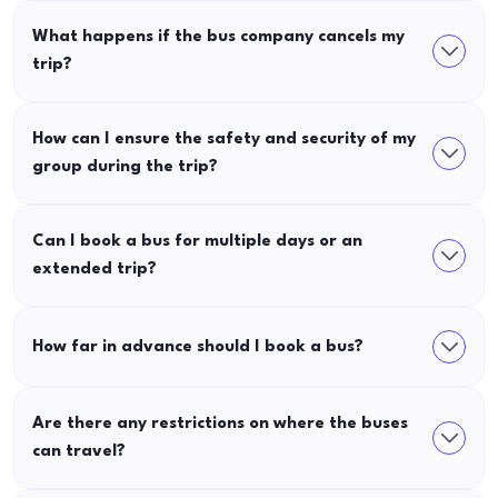
What happens if the bus company cancels my
trip?
How can I ensure the safety and security of my
group during the trip?
Can I book a bus for multiple days or an
extended trip?
How far in advance should I book a bus?
Are there any restrictions on where the buses
can travel?