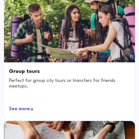
Group tours
Perfect for group city tours or transfers for friends
meetups.
See more