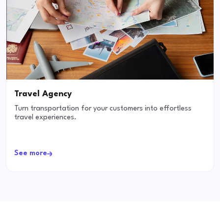
Travel Agency
Turn transportation for your customers into effortless
travel experiences.
See more