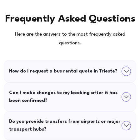
Frequently Asked Questions
Here are the answers to the most frequently asked
questions.
How do I request a bus rental quote in Trieste?
Can I make changes to my booking after it has
been confirmed?
Do you provide transfers from airports or major
transport hubs?