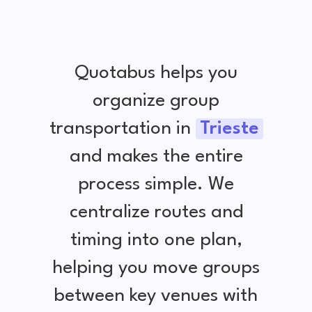
Quotabus helps you
organize group
transportation in
Trieste
and makes the entire
process simple. We
centralize routes and
timing into one plan,
helping you move groups
between key venues with