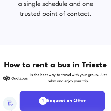
a single schedule and one
trusted point of contact.
How to rent a bus in Trieste
is the best way to travel with your group. Just
relax and enjoy your trip.
Request an Offer
1