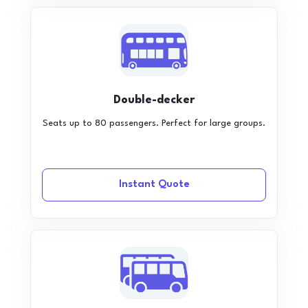
Double-decker
Seats up to 80 passengers. Perfect for large groups.
Instant Quote