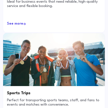
Ideal for business events that need reliable, high-quality
service and flexible booking.
See more
Sports Trips
Perfect for transporting sports teams, staff, and fans to
events and matches with convenience.