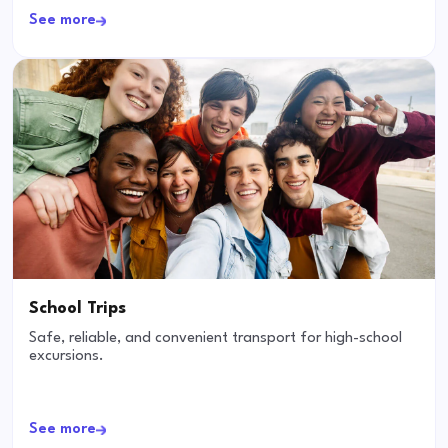
See more
School Trips
Safe, reliable, and convenient transport for high-school
excursions.
See more