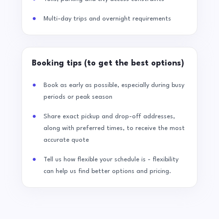
Multi-day trips and overnight requirements
Booking tips (to get the best options)
Book as early as possible, especially during busy
periods or peak season
Share exact pickup and drop-off addresses,
along with preferred times, to receive the most
accurate quote
Tell us how flexible your schedule is - flexibility
can help us find better options and pricing.