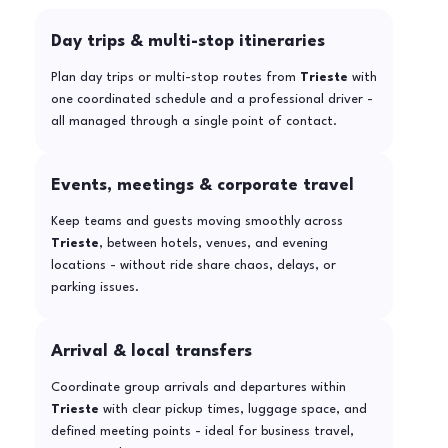
Day trips & multi-stop itineraries
Plan day trips or multi-stop routes from
Trieste
with
one coordinated schedule and a professional driver -
all managed through a single point of contact.
Events, meetings & corporate travel
Keep teams and guests moving smoothly across
Trieste
, between hotels, venues, and evening
locations - without ride share chaos, delays, or
parking issues.
Arrival & local transfers
Coordinate group arrivals and departures within
Trieste
with clear pickup times, luggage space, and
defined meeting points - ideal for business travel,