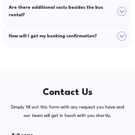
Are there additional costs besides the bus
rental?
How will I get my booking confirmation?
Contact Us
Simply fill out this form with any request you have and
our team will get in touch with you shortly.