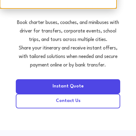
Tours • Events • Transfers
Book charter buses, coaches, and minibuses with
driver for transfers, corporate events, school
trips, and tours across multiple cities.
Share your itinerary and receive instant offers,
with tailored solutions when needed and secure
payment online or by bank transfer.
Instant Quote
Contact Us