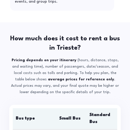
events, and group trips.
How much does it cost to rent a bus
in Trieste?
Pricing depends on your itinerary
(hours, distance, stops,
and waiting time), number of passengers, date/season, and
local costs such as tolls and parking. To help you plan, the
table below shows
average prices for reference only
.
Actual prices may vary, and your final quote may be higher or
lower depending on the specific details of your trip.
Standard
Bus type
Small Bus
La
Bus