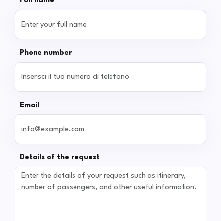
Full name
Phone number
Email
Details of the request