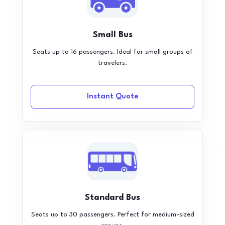
Small Bus
Seats up to 16 passengers. Ideal for small groups of
travelers.
Instant Quote
Standard Bus
Seats up to 30 passengers. Perfect for medium-sized