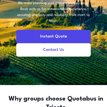
We make planning your group's journey easy.
Book with us for a memorable experience,
ensuring simplicity and reliability from start to
finish.
Instant Quote
Contact Us
Why groups choose Quotabus in