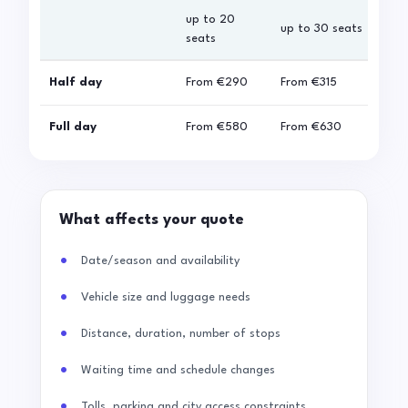
up to 20
up 
up to 30 seats
seats
sea
Half day
From
€290
From
€315
Fro
Full day
From
€580
From
€630
Fro
What affects your quote
Date/season and availability
Vehicle size and luggage needs
Distance, duration, number of stops
Waiting time and schedule changes
Tolls, parking and city access constraints