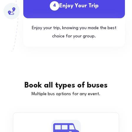
Enjoy Your Trip
4
Enjoy your trip, knowing you made the best
choice for your group.
Book all types of buses
Multiple bus options for any event.