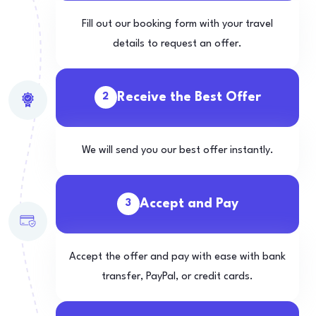
Fill out our booking form with your travel
details to request an offer.
Receive the Best Offer
2
We will send you our best offer instantly.
Accept and Pay
3
Accept the offer and pay with ease with bank
transfer, PayPal, or credit cards.