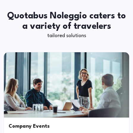
Quotabus Noleggio caters to
a variety of travelers
tailored solutions
Company Events