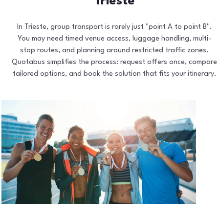
Trieste
In Trieste, group transport is rarely just "point A to point B".
You may need timed venue access, luggage handling, multi-
stop routes, and planning around restricted traffic zones.
Quotabus simplifies the process: request offers once, compare
tailored options, and book the solution that fits your itinerary.