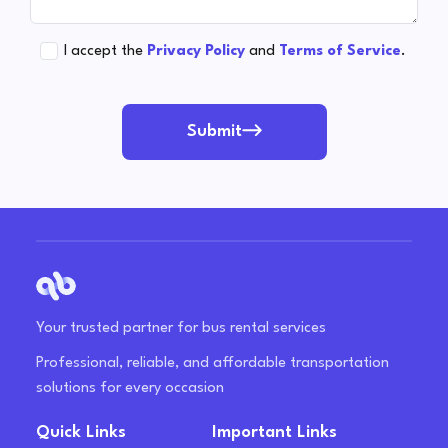
I accept the
Privacy Policy
and
Terms of Service
.
Submit
Your trusted partner for bus rental services
Professional, reliable, and affordable transportation
solutions for every occasion
Quick Links
Important Links