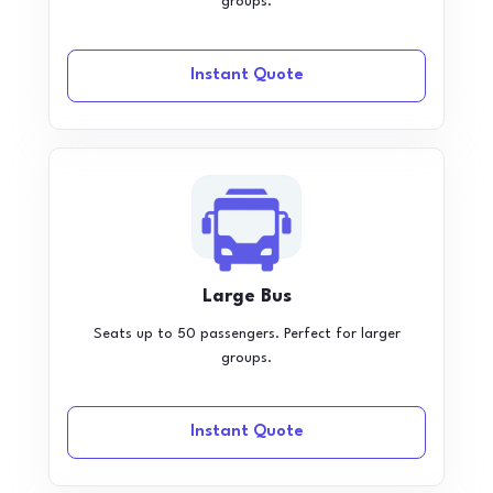
groups.
Instant Quote
Large Bus
Seats up to 50 passengers. Perfect for larger
groups.
Instant Quote