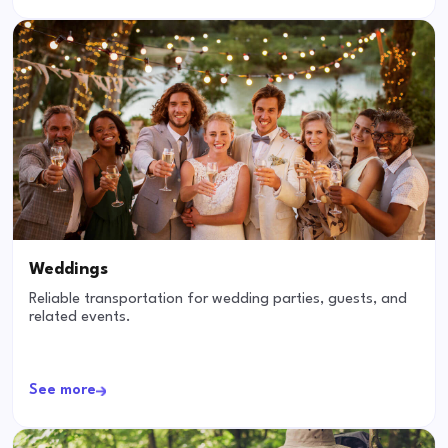
Weddings
Reliable transportation for wedding parties, guests, and
related events.
See more