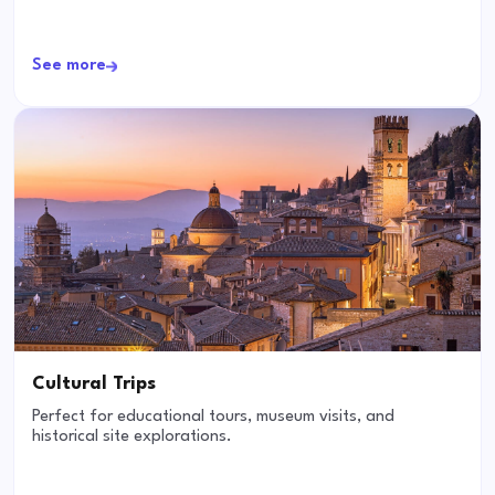
See more
Cultural Trips
Perfect for educational tours, museum visits, and
historical site explorations.