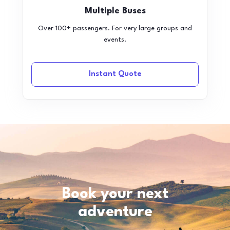
Multiple Buses
Over 100+ passengers. For very large groups and
events.
Instant Quote
Book your next
adventure