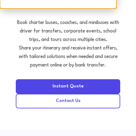
Tours • Events • Transfers
Book charter buses, coaches, and minibuses with
driver for transfers, corporate events, school
trips, and tours across multiple cities.
Share your itinerary and receive instant offers,
with tailored solutions when needed and secure
payment online or by bank transfer.
Instant Quote
Contact Us