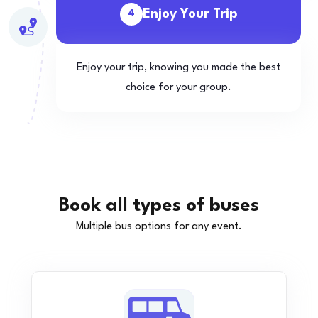
Enjoy Your Trip
4
Enjoy your trip, knowing you made the best
choice for your group.
Book all types of buses
Multiple bus options for any event.