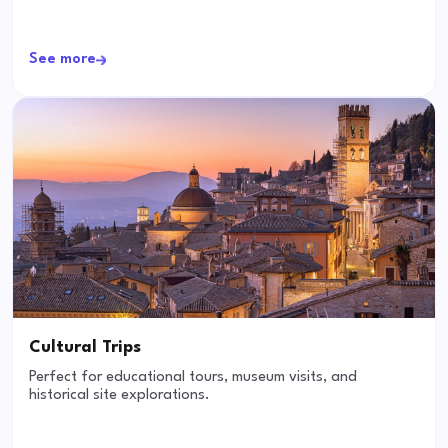
See more
Cultural Trips
Perfect for educational tours, museum visits, and
historical site explorations.