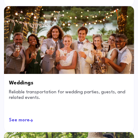
Weddings
Reliable transportation for wedding parties, guests, and
related events.
See more