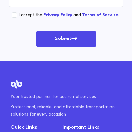
I accept the
Privacy Policy
and
Terms of Service
.
Submit
Your trusted partner for bus rental services
Professional, reliable, and affordable transportation
solutions for every occasion
Quick Links
Important Links