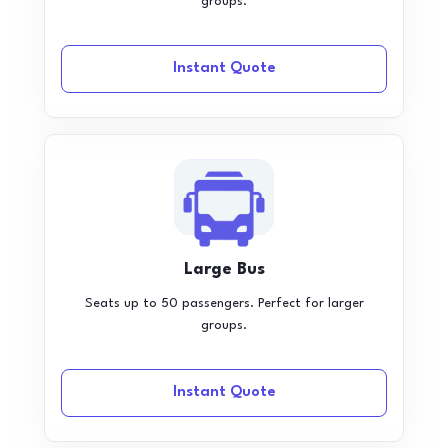
groups.
Instant Quote
Large Bus
Seats up to 50 passengers. Perfect for larger
groups.
Instant Quote