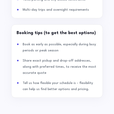
Multi-day trips and overnight requirements
Booking tips (to get the best options)
Book as early as possible, especially during busy
periods or peak season
Share exact pickup and drop-off addresses,
along with preferred times, to receive the most
accurate quote
Tell us how flexible your schedule is - flexibility
can help us find better options and pricing.