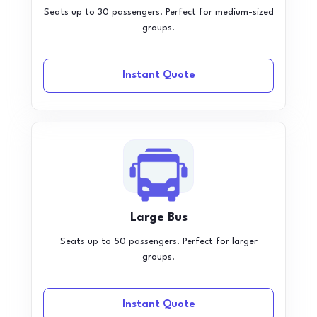
Seats up to 30 passengers. Perfect for medium-sized
groups.
Instant Quote
Large Bus
Seats up to 50 passengers. Perfect for larger
groups.
Instant Quote