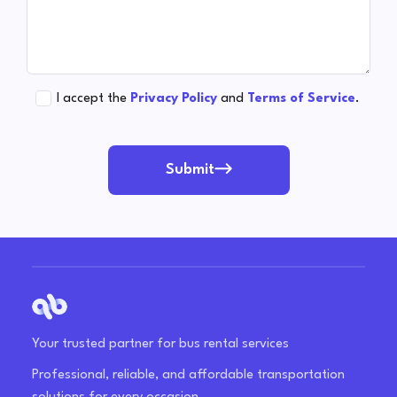
I accept the
Privacy Policy
and
Terms of Service
.
Submit
Your trusted partner for bus rental services
Professional, reliable, and affordable transportation