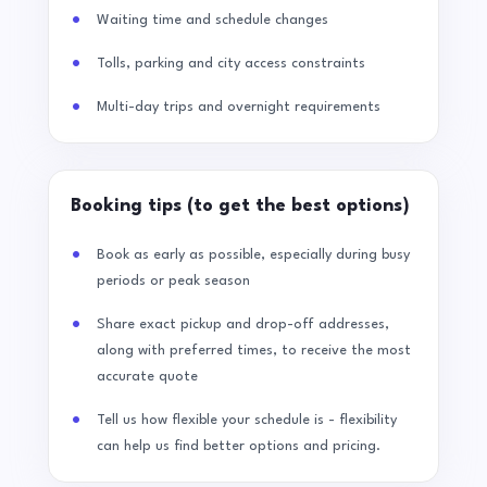
Waiting time and schedule changes
Tolls, parking and city access constraints
Multi-day trips and overnight requirements
Booking tips (to get the best options)
Book as early as possible, especially during busy
periods or peak season
Share exact pickup and drop-off addresses,
along with preferred times, to receive the most
accurate quote
Tell us how flexible your schedule is - flexibility
can help us find better options and pricing.