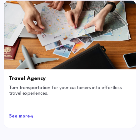
Travel Agency
Turn transportation for your customers into effortless
travel experiences.
See more