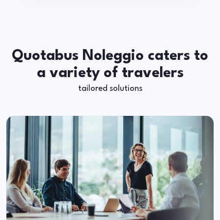
Quotabus Noleggio caters to
a variety of travelers
tailored solutions