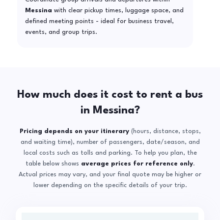
Messina
with clear pickup times, luggage space, and
defined meeting points - ideal for business travel,
events, and group trips.
How much does it cost to rent a bus
in Messina?
Pricing depends on your itinerary
(hours, distance, stops,
and waiting time), number of passengers, date/season, and
local costs such as tolls and parking. To help you plan, the
table below shows
average prices for reference only
.
Actual prices may vary, and your final quote may be higher or
lower depending on the specific details of your trip.