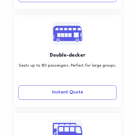
Double-decker
Seats up to 80 passengers. Perfect for large groups.
Instant Quote