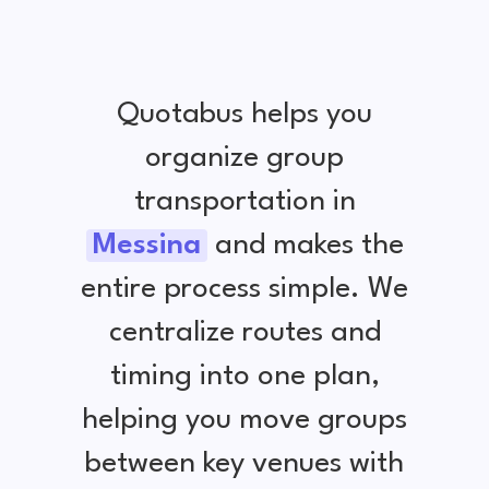
Quotabus helps you
organize group
transportation in
Messina
and makes the
entire process simple. We
centralize routes and
timing into one plan,
helping you move groups
between key venues with