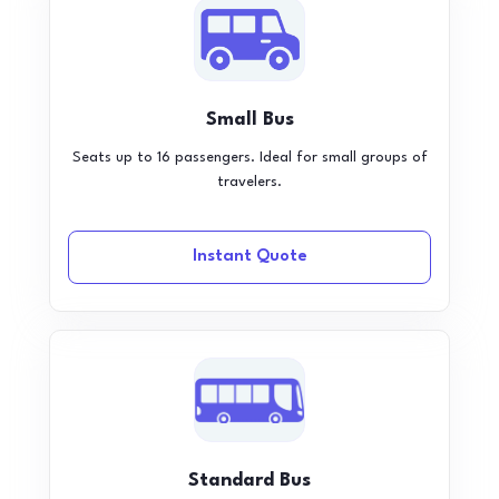
Small Bus
Seats up to 16 passengers. Ideal for small groups of
travelers.
Instant Quote
Standard Bus