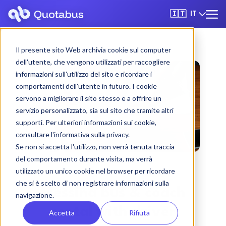
IT
🇮🇹
Il presente sito Web archivia cookie sul computer
dell'utente, che vengono utilizzati per raccogliere
informazioni sull'utilizzo del sito e ricordare i
comportamenti dell'utente in futuro. I cookie
servono a migliorare il sito stesso e a offrire un
servizio personalizzato, sia sul sito che tramite altri
supporti. Per ulteriori informazioni sui cookie,
consultare l'informativa sulla privacy.
Se non si accetta l'utilizzo, non verrà tenuta traccia
del comportamento durante visita, ma verrà
utilizzato un unico cookie nel browser per ricordare
che si è scelto di non registrare informazioni sulla
Messina bus & coach
navigazione.
rental with driver
Accetta
Rifiuta