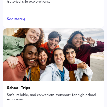
historical site explorations.
See more
School Trips
Safe, reliable, and convenient transport for high-school
excursions.