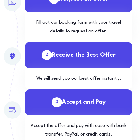
Fill out our booking form with your travel
details to request an offer.
Receive the Best Offer
2
We will send you our best offer instantly.
Accept and Pay
3
Accept the offer and pay with ease with bank
transfer, PayPal, or credit cards.