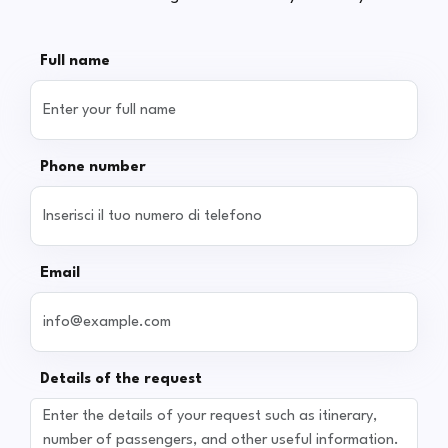
Full name
Phone number
Email
Details of the request