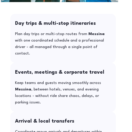
Day trips & multi-stop itineraries
Plan day trips or multi-stop routes from
Messina
with one coordinated schedule and a professional
driver - all managed through a single point of
contact.
Events, meetings & corporate travel
Keep teams and guests moving smoothly across
Messina
, between hotels, venues, and evening
locations - without ride share chaos, delays, or
parking issues.
Arrival & local transfers
Coordinate group arrivals and departures within