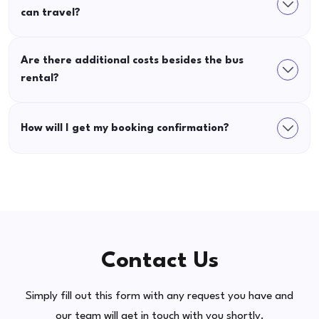
can travel?
Are there additional costs besides the bus
rental?
How will I get my booking confirmation?
Contact Us
Simply fill out this form with any request you have and
our team will get in touch with you shortly.