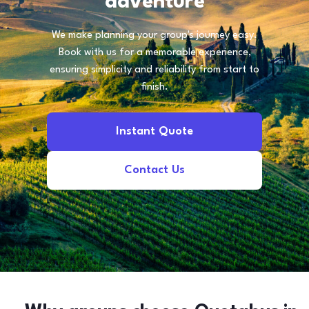
adventure
We make planning your group's journey easy.
Book with us for a memorable experience,
ensuring simplicity and reliability from start to
finish.
Instant Quote
Contact Us