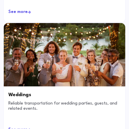
See more
Weddings
Reliable transportation for wedding parties, guests, and
related events.