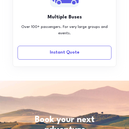
Multiple Buses
Over 100+ passengers. For very large groups and
events.
Instant Quote
Book your next