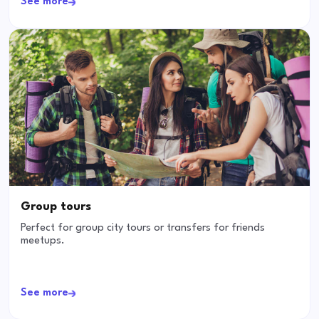
See more
Group tours
Perfect for group city tours or transfers for friends
meetups.
See more