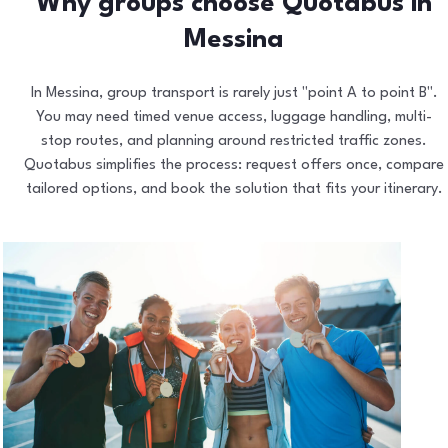
Why groups choose Quotabus in
Messina
In Messina, group transport is rarely just "point A to point B".
You may need timed venue access, luggage handling, multi-
stop routes, and planning around restricted traffic zones.
Quotabus simplifies the process: request offers once, compare
tailored options, and book the solution that fits your itinerary.