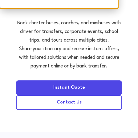
Tours • Events • Transfers
Book charter buses, coaches, and minibuses with
driver for transfers, corporate events, school
trips, and tours across multiple cities.
Share your itinerary and receive instant offers,
with tailored solutions when needed and secure
payment online or by bank transfer.
Instant Quote
Contact Us