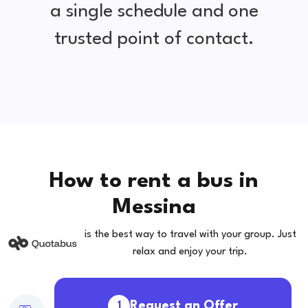
a single schedule and one
trusted point of contact.
How to rent a bus in
Messina
is the best way to travel with your group. Just
relax and enjoy your trip.
Request an Offer
1