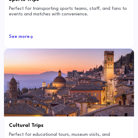
Perfect for transporting sports teams, staff, and fans to
events and matches with convenience.
See more
Cultural Trips
Perfect for educational tours, museum visits, and