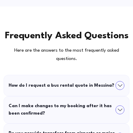
Frequently Asked Questions
Here are the answers to the most frequently asked
questions.
How do I request a bus rental quote in Messina?
Can I make changes to my booking after it has
been confirmed?