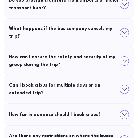
Do you provide transfers from airports or major
transport hubs?
What happens if the bus company cancels my
trip?
How can I ensure the safety and security of my
group during the trip?
Can I book a bus for multiple days or an
extended trip?
How far in advance should I book a bus?
Are there any restrictions on where the buses