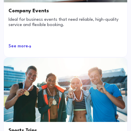
Company Events
Ideal for business events that need reliable, high-quality
service and flexible booking.
See more
Sports Trips