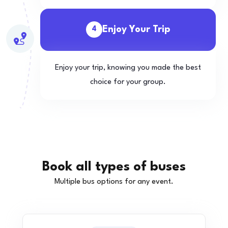
Enjoy Your Trip
4
Enjoy your trip, knowing you made the best
choice for your group.
Book all types of buses
Multiple bus options for any event.