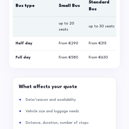
Standard
Bus type
Small Bus
La
Bus
up to 20
up 
up to 30 seats
seats
sea
Half day
From
€290
From
€315
Fro
Full day
From
€580
From
€630
Fro
What affects your quote
Date/season and availability
Vehicle size and luggage needs
Distance, duration, number of stops