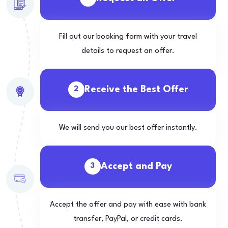
Fill out our booking form with your travel
details to request an offer.
Receive the Best Offer
2
We will send you our best offer instantly.
Accept and Pay
3
Accept the offer and pay with ease with bank
transfer, PayPal, or credit cards.