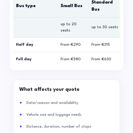
Standard
Bus type
Small Bus
La
Bus
up to 20
up 
up to 30 seats
seats
sea
Half day
From
€290
From
€315
Fro
Full day
From
€580
From
€630
Fro
What affects your quote
Date/season and availability
Vehicle size and luggage needs
Distance, duration, number of stops