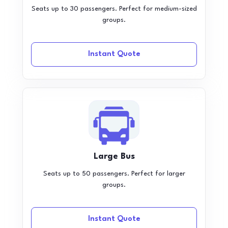
Seats up to 30 passengers. Perfect for medium-sized
groups.
Instant Quote
Large Bus
Seats up to 50 passengers. Perfect for larger
groups.
Instant Quote