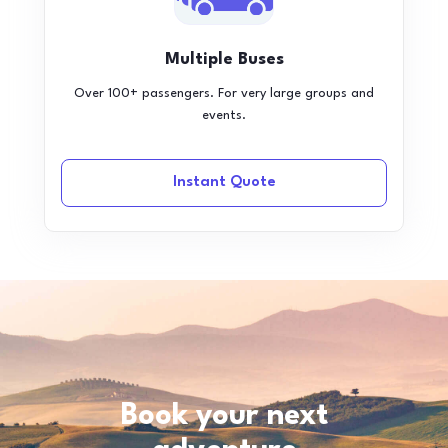
Multiple Buses
Over 100+ passengers. For very large groups and
events.
Instant Quote
Book your next