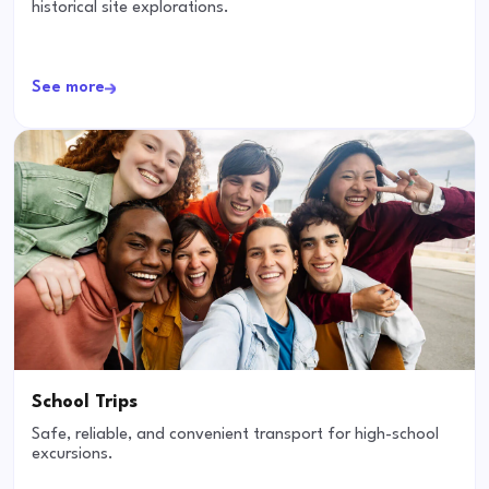
historical site explorations.
See more
School Trips
Safe, reliable, and convenient transport for high-school
excursions.