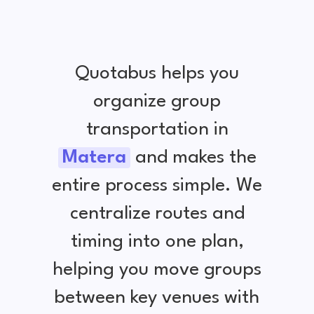
Quotabus helps you
organize group
transportation in
Matera
and makes the
entire process simple. We
centralize routes and
timing into one plan,
helping you move groups
between key venues with