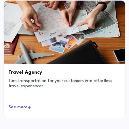
Travel Agency
Turn transportation for your customers into effortless
travel experiences.
See more