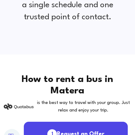
a single schedule and one
trusted point of contact.
How to rent a bus in
Matera
is the best way to travel with your group. Just
relax and enjoy your trip.
Request an Offer
1