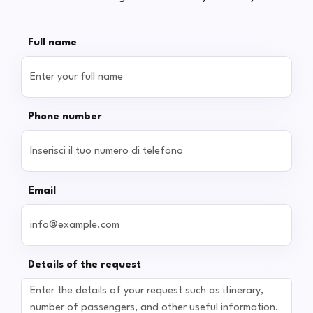
Full name
Phone number
Email
Details of the request