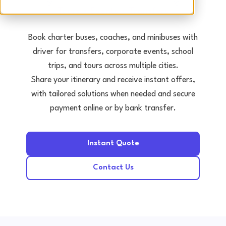
Tours • Events • Transfers
Book charter buses, coaches, and minibuses with
driver for transfers, corporate events, school
trips, and tours across multiple cities.
Share your itinerary and receive instant offers,
with tailored solutions when needed and secure
payment online or by bank transfer.
Instant Quote
Contact Us