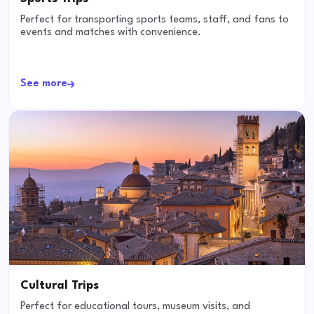
Perfect for transporting sports teams, staff, and fans to
events and matches with convenience.
See more
Cultural Trips
Perfect for educational tours, museum visits, and