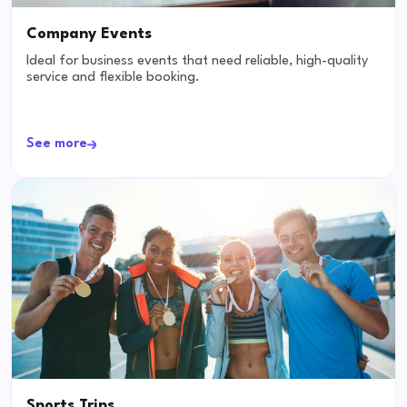
Company Events
Ideal for business events that need reliable, high-quality
service and flexible booking.
See more
Sports Trips