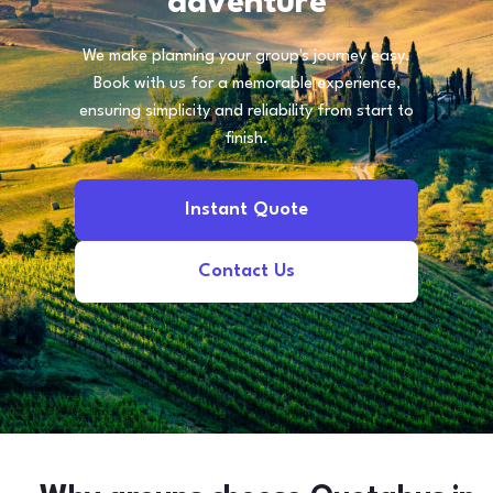
adventure
We make planning your group's journey easy.
Book with us for a memorable experience,
ensuring simplicity and reliability from start to
finish.
Instant Quote
Contact Us