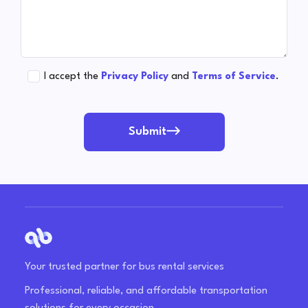
I accept the
Privacy Policy
and
Terms of Service
.
Submit
Your trusted partner for bus rental services
Professional, reliable, and affordable transportation