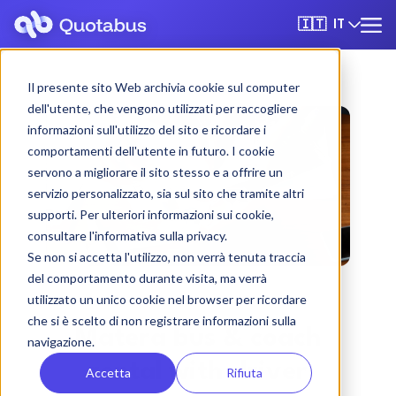
IT
🇮🇹
Il presente sito Web archivia cookie sul computer
dell'utente, che vengono utilizzati per raccogliere
informazioni sull'utilizzo del sito e ricordare i
comportamenti dell'utente in futuro. I cookie
servono a migliorare il sito stesso e a offrire un
servizio personalizzato, sia sul sito che tramite altri
supporti. Per ulteriori informazioni sui cookie,
consultare l'informativa sulla privacy.
Se non si accetta l'utilizzo, non verrà tenuta traccia
del comportamento durante visita, ma verrà
utilizzato un unico cookie nel browser per ricordare
che si è scelto di non registrare informazioni sulla
Matera bus & coach
navigazione.
rental with driver
Accetta
Rifiuta