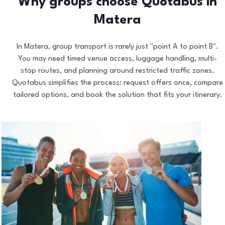
Why groups choose Quotabus in
Matera
In Matera, group transport is rarely just "point A to point B".
You may need timed venue access, luggage handling, multi-
stop routes, and planning around restricted traffic zones.
Quotabus simplifies the process: request offers once, compare
tailored options, and book the solution that fits your itinerary.