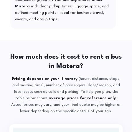
Matera
with clear pickup times, luggage space, and
defined meeting points - ideal for business travel,
events, and group trips.
How much does it cost to rent a bus
in Matera?
Pricing depends on your itinerary
(hours, distance, stops,
and waiting time), number of passengers, date/season, and
local costs such as tolls and parking. To help you plan, the
table below shows
average prices for reference only
.
Actual prices may vary, and your final quote may be higher or
lower depending on the specific details of your trip.