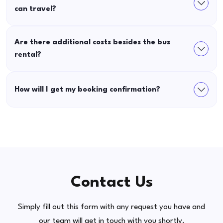
can travel?
Are there additional costs besides the bus
rental?
How will I get my booking confirmation?
Contact Us
Simply fill out this form with any request you have and
our team will get in touch with you shortly.