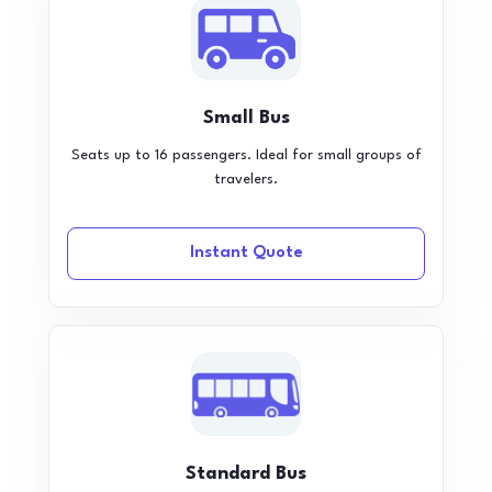
Small Bus
Seats up to 16 passengers. Ideal for small groups of
travelers.
Instant Quote
Standard Bus