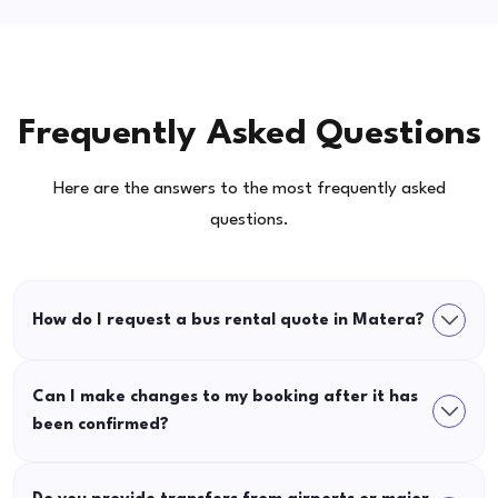
Frequently Asked Questions
Here are the answers to the most frequently asked
questions.
How do I request a bus rental quote in Matera?
Can I make changes to my booking after it has
been confirmed?