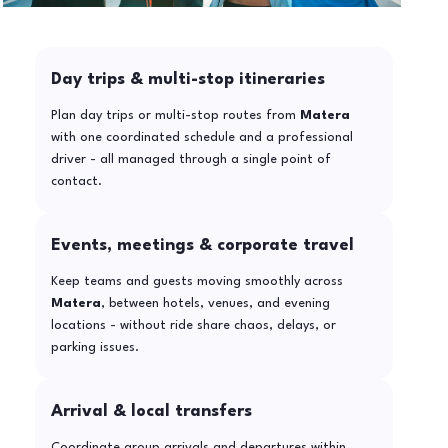
Day trips & multi-stop itineraries
Plan day trips or multi-stop routes from
Matera
with one coordinated schedule and a professional
driver - all managed through a single point of
contact.
Events, meetings & corporate travel
Keep teams and guests moving smoothly across
Matera
, between hotels, venues, and evening
locations - without ride share chaos, delays, or
parking issues.
Arrival & local transfers
Coordinate group arrivals and departures within