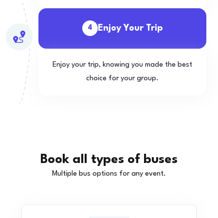
Enjoy Your Trip
4
Enjoy your trip, knowing you made the best
choice for your group.
Book all types of buses
Multiple bus options for any event.