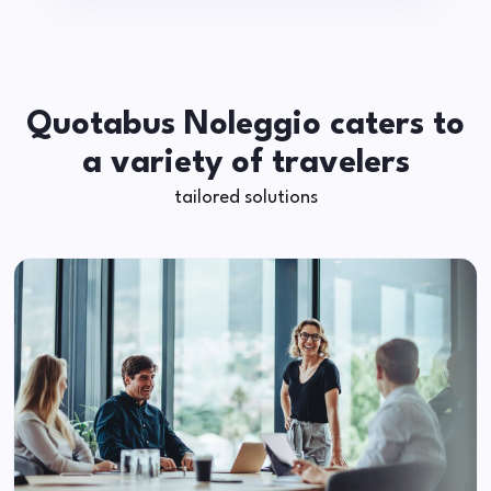
Quotabus Noleggio caters to
a variety of travelers
tailored solutions