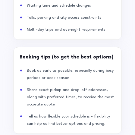
Waiting time and schedule changes
Tolls, parking and city access constraints
Multi-day trips and overnight requirements
Booking tips (to get the best options)
Book as early as possible, especially during busy
periods or peak season
Share exact pickup and drop-off addresses,
along with preferred times, to receive the most
accurate quote
Tell us how flexible your schedule is - flexibility
can help us find better options and pricing.