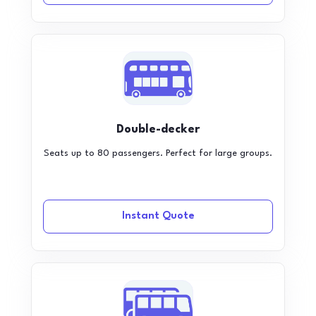
Double-decker
Seats up to 80 passengers. Perfect for large groups.
Instant Quote