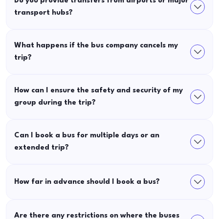
Do you provide transfers from airports or major
transport hubs?
What happens if the bus company cancels my
trip?
How can I ensure the safety and security of my
group during the trip?
Can I book a bus for multiple days or an
extended trip?
How far in advance should I book a bus?
Are there any restrictions on where the buses