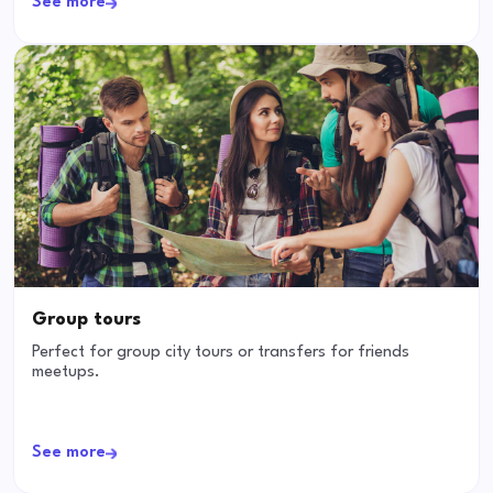
See more
Group tours
Perfect for group city tours or transfers for friends
meetups.
See more