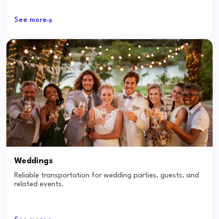
See more
Weddings
Reliable transportation for wedding parties, guests, and
related events.