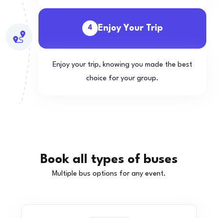
Enjoy Your Trip
4
Enjoy your trip, knowing you made the best
choice for your group.
Book all types of buses
Multiple bus options for any event.