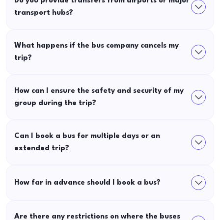
Do you provide transfers from airports or major
transport hubs?
What happens if the bus company cancels my
trip?
How can I ensure the safety and security of my
group during the trip?
Can I book a bus for multiple days or an
extended trip?
How far in advance should I book a bus?
Are there any restrictions on where the buses