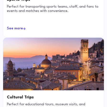
Perfect for transporting sports teams, staff, and fans to
events and matches with convenience.
See more
Cultural Trips
Perfect for educational tours, museum visits, and