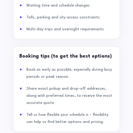
Waiting time and schedule changes
Tolls, parking and city access constraints
Multi-day trips and overnight requirements
Booking tips (to get the best options)
Book as early as possible, especially during busy
periods or peak season
Share exact pickup and drop-off addresses,
along with preferred times, to receive the most
accurate quote
Tell us how flexible your schedule is - flexibility
can help us find better options and pricing.