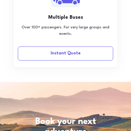
Multiple Buses
Over 100+ passengers. For very large groups and
events.
Instant Quote
Book your next