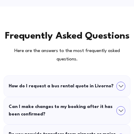
Frequently Asked Questions
Here are the answers to the most frequently asked
questions.
How do I request a bus rental quote in Livorno?
Can I make changes to my booking after it has
been confirmed?