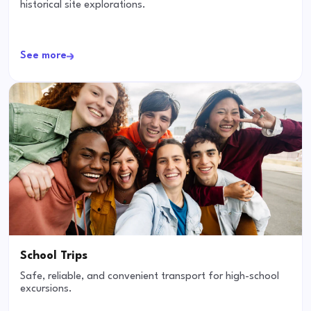
historical site explorations.
See more
School Trips
Safe, reliable, and convenient transport for high-school
excursions.