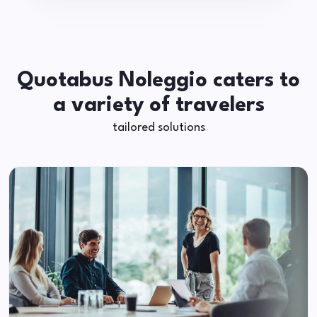
Quotabus Noleggio caters to
a variety of travelers
tailored solutions