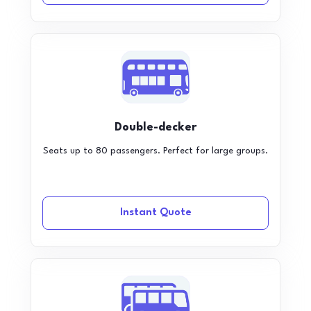
Double-decker
Seats up to 80 passengers. Perfect for large groups.
Instant Quote