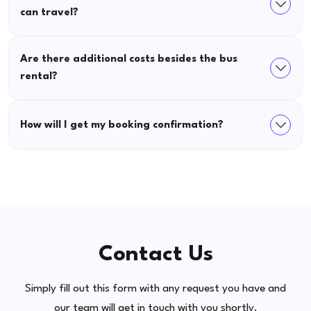
can travel?
Are there additional costs besides the bus
rental?
How will I get my booking confirmation?
Contact Us
Simply fill out this form with any request you have and
our team will get in touch with you shortly.