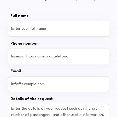
Full name
Phone number
Email
Details of the request