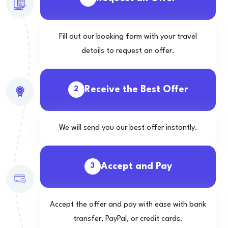
Fill out our booking form with your travel
details to request an offer.
Receive the Best Offer
2
We will send you our best offer instantly.
Accept and Pay
3
Accept the offer and pay with ease with bank
transfer, PayPal, or credit cards.