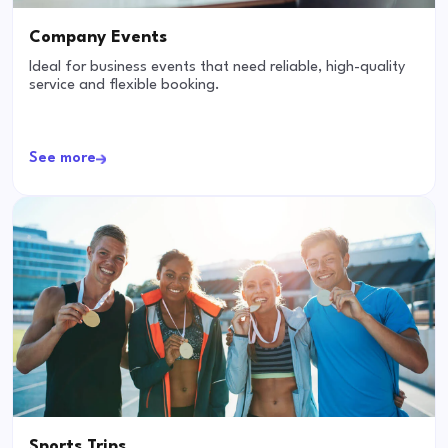
Company Events
Ideal for business events that need reliable, high-quality
service and flexible booking.
See more
Sports Trips