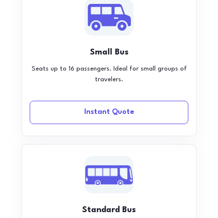
Small Bus
Seats up to 16 passengers. Ideal for small groups of
travelers.
Instant Quote
Standard Bus