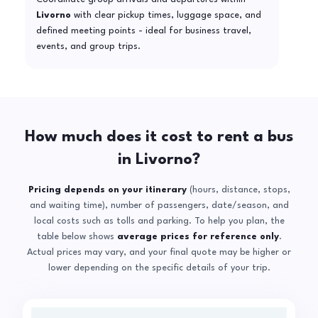
Livorno
with clear pickup times, luggage space, and
defined meeting points - ideal for business travel,
events, and group trips.
How much does it cost to rent a bus
in Livorno?
Pricing depends on your itinerary
(hours, distance, stops,
and waiting time), number of passengers, date/season, and
local costs such as tolls and parking. To help you plan, the
table below shows
average prices for reference only
.
Actual prices may vary, and your final quote may be higher or
lower depending on the specific details of your trip.