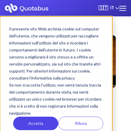
IT
🇮🇹
Il presente sito Web archivia cookie sul computer
dell'utente, che vengono utilizzati per raccogliere
informazioni sull'utilizzo del sito e ricordare i
comportamenti dell'utente in futuro. I cookie
servono a migliorare il sito stesso e a offrire un
servizio personalizzato, sia sul sito che tramite altri
supporti. Per ulteriori informazioni sui cookie,
consultare l'informativa sulla privacy.
Se non si accetta l'utilizzo, non verrà tenuta traccia
del comportamento durante visita, ma verrà
utilizzato un unico cookie nel browser per ricordare
che si è scelto di non registrare informazioni sulla
Livorno bus & coach
navigazione.
rental with driver
Accetta
Rifiuta