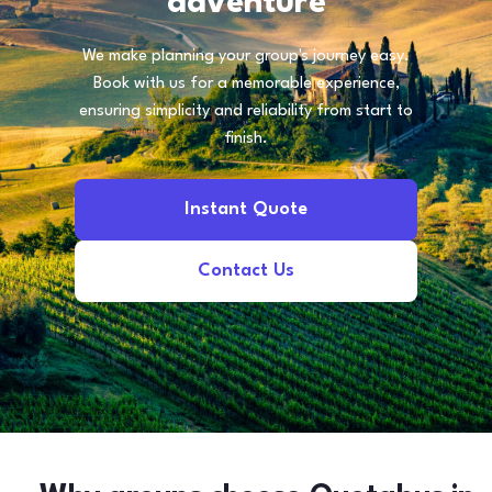
adventure
We make planning your group's journey easy.
Book with us for a memorable experience,
ensuring simplicity and reliability from start to
finish.
Instant Quote
Contact Us