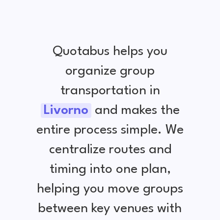
Quotabus helps you
organize group
transportation in
Livorno
and makes the
entire process simple. We
centralize routes and
timing into one plan,
helping you move groups
between key venues with