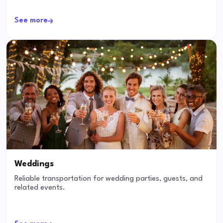
See more
Weddings
Reliable transportation for wedding parties, guests, and
related events.