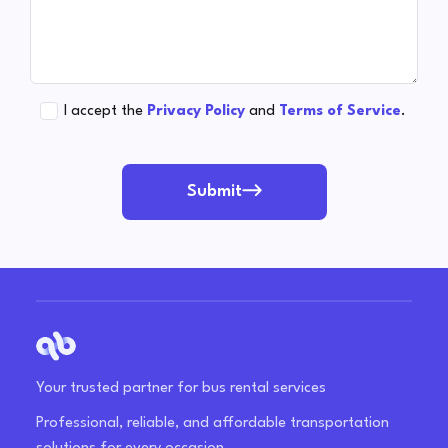
I accept the
Privacy Policy
and
Terms of Service
.
Submit
Your trusted partner for bus rental services
Professional, reliable, and affordable transportation