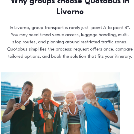
Why groups choose Quotabus in
Livorno
In Livorno, group transport is rarely just "point A to point B".
You may need timed venue access, luggage handling, multi-
stop routes, and planning around restricted traffic zones.
Quotabus simplifies the process: request offers once, compare
tailored options, and book the solution that fits your itinerary.