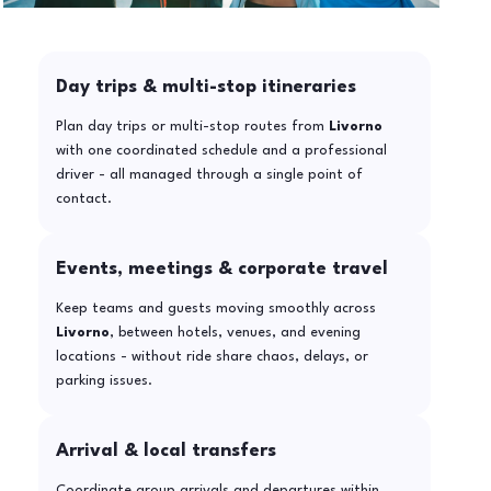
Day trips & multi-stop itineraries
Plan day trips or multi-stop routes from
Livorno
with one coordinated schedule and a professional
driver - all managed through a single point of
contact.
Events, meetings & corporate travel
Keep teams and guests moving smoothly across
Livorno
, between hotels, venues, and evening
locations - without ride share chaos, delays, or
parking issues.
Arrival & local transfers
Coordinate group arrivals and departures within