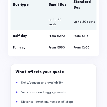
Standard
Bus type
Small Bus
La
Bus
up to 20
up 
up to 30 seats
seats
sea
Half day
From
€290
From
€315
Fro
Full day
From
€580
From
€630
Fro
What affects your quote
Date/season and availability
Vehicle size and luggage needs
Distance, duration, number of stops