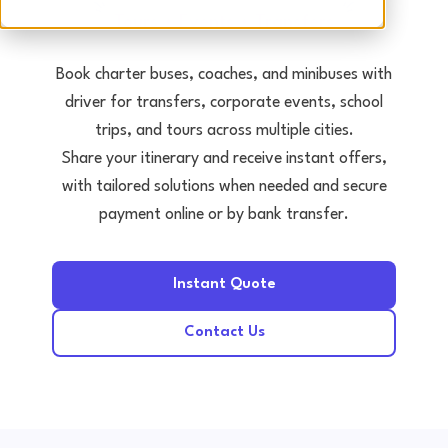
Tours • Events • Transfers
Book charter buses, coaches, and minibuses with
driver for transfers, corporate events, school
trips, and tours across multiple cities.
Share your itinerary and receive instant offers,
with tailored solutions when needed and secure
payment online or by bank transfer.
Instant Quote
Contact Us