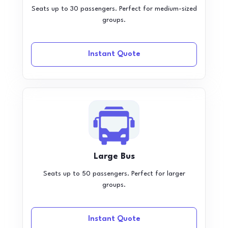
Seats up to 30 passengers. Perfect for medium-sized
groups.
Instant Quote
Large Bus
Seats up to 50 passengers. Perfect for larger
groups.
Instant Quote