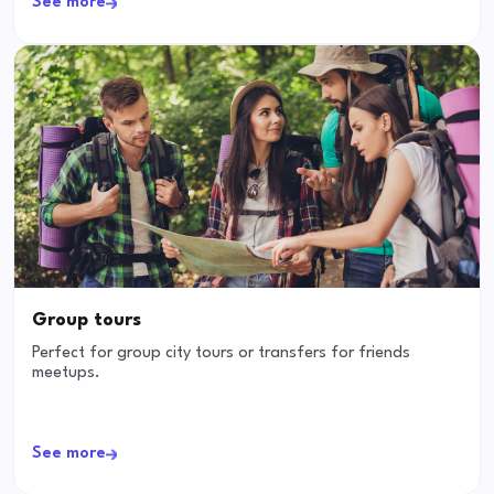
See more
Group tours
Perfect for group city tours or transfers for friends
meetups.
See more