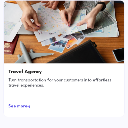
Travel Agency
Turn transportation for your customers into effortless
travel experiences.
See more