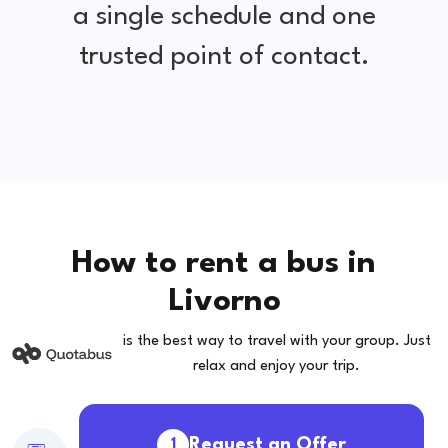
a single schedule and one
trusted point of contact.
How to rent a bus in
Livorno
is the best way to travel with your group. Just
relax and enjoy your trip.
Request an Offer
1