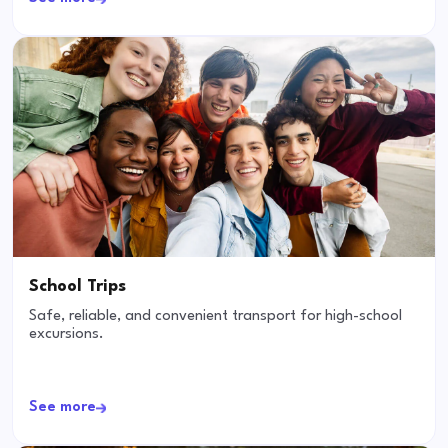
School Trips
Safe, reliable, and convenient transport for high-school
excursions.
See more