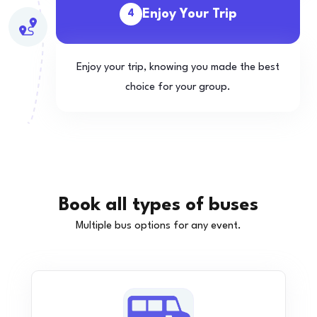
Enjoy Your Trip
4
Enjoy your trip, knowing you made the best
choice for your group.
Book all types of buses
Multiple bus options for any event.