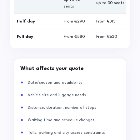
up to 30 seats
seats
sea
Half day
From
€290
From
€315
Fro
Full day
From
€580
From
€630
Fro
What affects your quote
Date/season and availability
Vehicle size and luggage needs
Distance, duration, number of stops
Waiting time and schedule changes
Tolls, parking and city access constraints