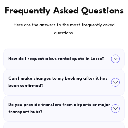
Frequently Asked Questions
Here are the answers to the most frequently asked
questions.
How do I request a bus rental quote in Lecco?
Can I make changes to my booking after it has
been confirmed?
Do you provide transfers from airports or major
transport hubs?