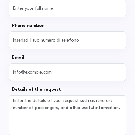
Phone number
Email
Details of the request