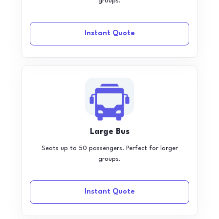
groups.
Instant Quote
Large Bus
Seats up to 50 passengers. Perfect for larger
groups.
Instant Quote