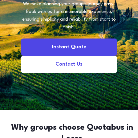
We make planning your group's journey easy.
Book with us for a memorable experience,
ensuring simplicity and reliability from start to
finish.
Instant Quote
Contact Us
Why groups choose Quotabus in