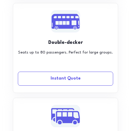
Double-decker
Seats up to 80 passengers. Perfect for large groups.
Instant Quote