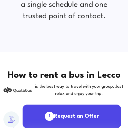
a single schedule and one
trusted point of contact.
How to rent a bus in Lecco
is the best way to travel with your group. Just
relax and enjoy your trip.
Request an Offer
1