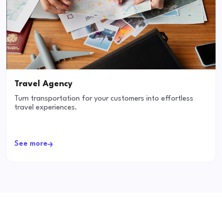
Travel Agency
Turn transportation for your customers into effortless
travel experiences.
See more