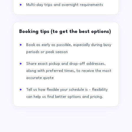
Multi-day trips and overnight requirements
Booking tips (to get the best options)
Book as early as possible, especially during busy
periods or peak season
Share exact pickup and drop-off addresses,
along with preferred times, to receive the most
accurate quote
Tell us how flexible your schedule is - flexibility
can help us find better options and pricing.