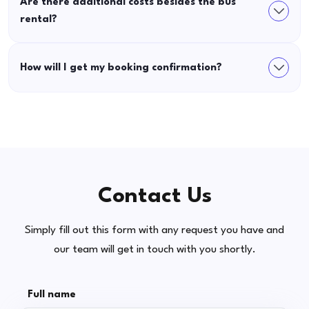
Are there additional costs besides the bus
rental?
How will I get my booking confirmation?
Contact Us
Simply fill out this form with any request you have and
our team will get in touch with you shortly.
Full name