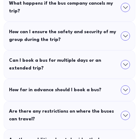
What happens if the bus company cancels my
trip?
How can I ensure the safety and security of my
group during the trip?
Can I book a bus for multiple days or an
extended trip?
How far in advance should I book a bus?
Are there any restrictions on where the buses
can travel?