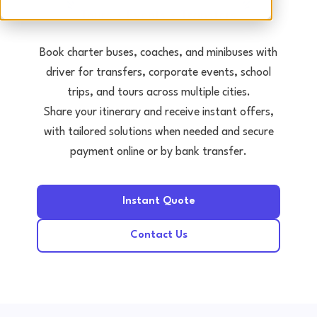
Tours • Events • Transfers
Book charter buses, coaches, and minibuses with
driver for transfers, corporate events, school
trips, and tours across multiple cities.
Share your itinerary and receive instant offers,
with tailored solutions when needed and secure
payment online or by bank transfer.
Instant Quote
Contact Us