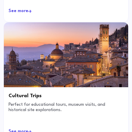
See more
Cultural Trips
Perfect for educational tours, museum visits, and
historical site explorations.
See more