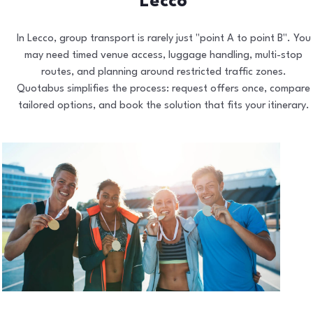
Lecco
In Lecco, group transport is rarely just "point A to point B". You
may need timed venue access, luggage handling, multi-stop
routes, and planning around restricted traffic zones.
Quotabus simplifies the process: request offers once, compare
tailored options, and book the solution that fits your itinerary.