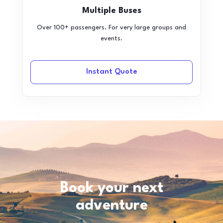
Multiple Buses
Over 100+ passengers. For very large groups and
events.
Instant Quote
Book your next
adventure