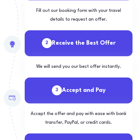
Fill out our booking form with your travel
details to request an offer.
Receive the Best Offer
2
We will send you our best offer instantly.
Accept and Pay
3
Accept the offer and pay with ease with bank
transfer, PayPal, or credit cards.