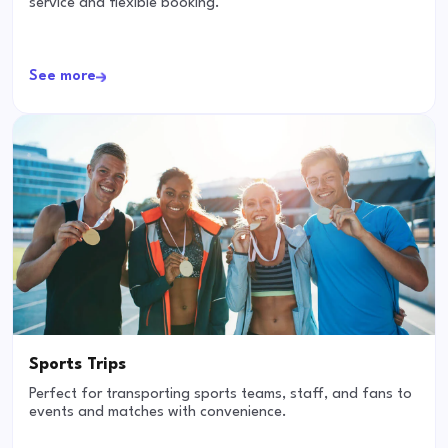
service and flexible booking.
See more
Sports Trips
Perfect for transporting sports teams, staff, and fans to
events and matches with convenience.