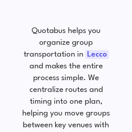
Quotabus helps you
organize group
transportation in
Lecco
and makes the entire
process simple. We
centralize routes and
timing into one plan,
helping you move groups
between key venues with