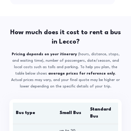
How much does it cost to rent a bus
in Lecco?
Pricing depends on your itinerary
(hours, distance, stops,
and waiting time), number of passengers, date/season, and
local costs such as tolls and parking. To help you plan, the
table below shows
average prices for reference only
.
Actual prices may vary, and your final quote may be higher or
lower depending on the specific details of your trip.
Standard
Bus type
Small Bus
La
Bus
up to 20
up 