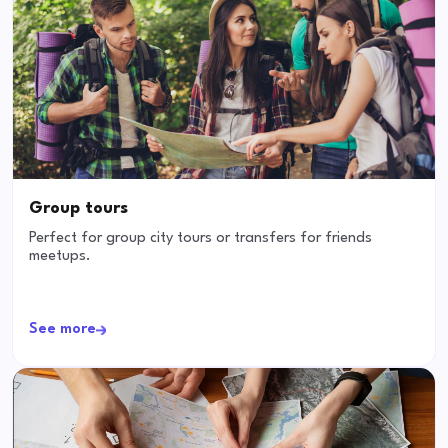
Group tours
Perfect for group city tours or transfers for friends
meetups.
See more