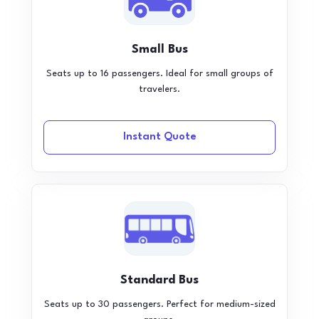
Small Bus
Seats up to 16 passengers. Ideal for small groups of
travelers.
Instant Quote
Standard Bus
Seats up to 30 passengers. Perfect for medium-sized