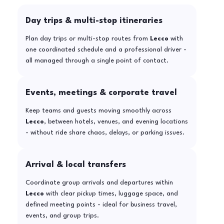
Day trips & multi-stop itineraries
Plan day trips or multi-stop routes from
Lecco
with
one coordinated schedule and a professional driver -
all managed through a single point of contact.
Events, meetings & corporate travel
Keep teams and guests moving smoothly across
Lecco
, between hotels, venues, and evening locations
- without ride share chaos, delays, or parking issues.
Arrival & local transfers
Coordinate group arrivals and departures within
Lecco
with clear pickup times, luggage space, and
defined meeting points - ideal for business travel,
events, and group trips.