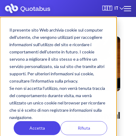
IT
🇮🇹
Il presente sito Web archivia cookie sul computer
dell'utente, che vengono utilizzati per raccogliere
informazioni sull'utilizzo del sito e ricordare i
comportamenti dell'utente in futuro. I cookie
servono a migliorare il sito stesso e a offrire un
servizio personalizzato, sia sul sito che tramite altri
supporti. Per ulteriori informazioni sui cookie,
consultare l'informativa sulla privacy.
Se non si accetta l'utilizzo, non verrà tenuta traccia
del comportamento durante visita, ma verrà
utilizzato un unico cookie nel browser per ricordare
che si è scelto di non registrare informazioni sulla
Lecco bus & coach rental
navigazione.
with driver
Accetta
Rifiuta