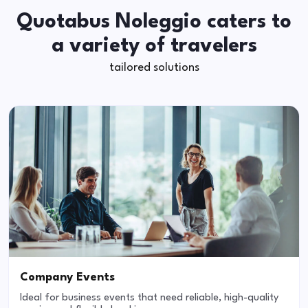
Quotabus Noleggio caters to
a variety of travelers
tailored solutions
Company Events
Ideal for business events that need reliable, high-quality