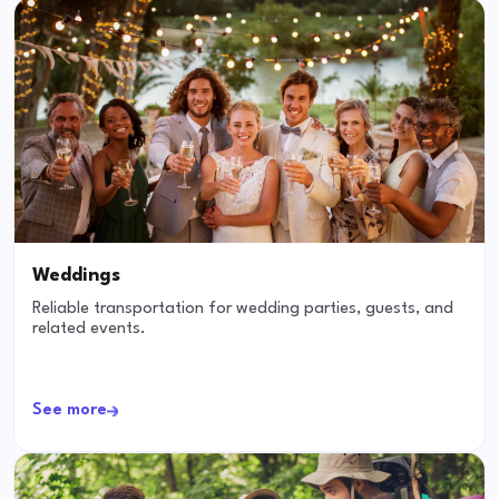
Weddings
Reliable transportation for wedding parties, guests, and
related events.
See more