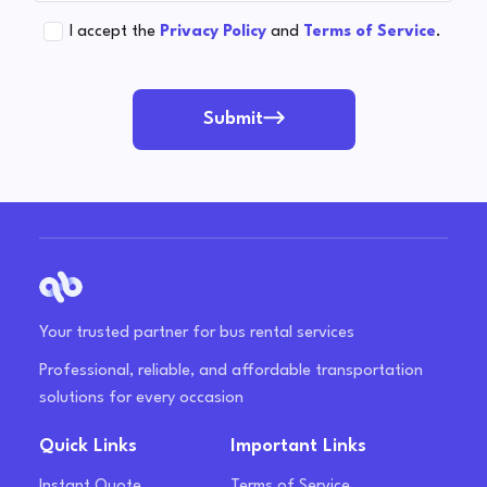
I accept the
Privacy Policy
and
Terms of Service
.
Submit
Your trusted partner for bus rental services
Professional, reliable, and affordable transportation
solutions for every occasion
Quick Links
Important Links
Instant Quote
Terms of Service