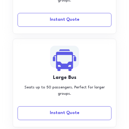
groups.
Instant Quote
Large Bus
Seats up to 50 passengers. Perfect for larger
groups.
Instant Quote