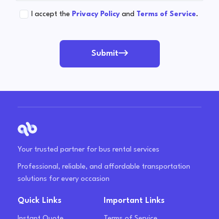
I accept the
Privacy Policy
and
Terms of Service
.
Submit
Your trusted partner for bus rental services
Professional, reliable, and affordable transportation
solutions for every occasion
Quick Links
Important Links
Instant Quote
Terms of Service