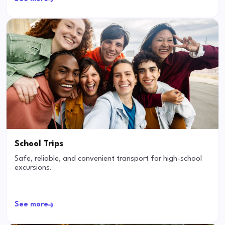
School Trips
Safe, reliable, and convenient transport for high-school
excursions.
See more