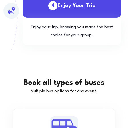
Enjoy Your Trip
4
Enjoy your trip, knowing you made the best
choice for your group.
Book all types of buses
Multiple bus options for any event.