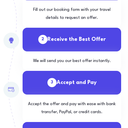
Fill out our booking form with your travel
details to request an offer.
Receive the Best Offer
2
We will send you our best offer instantly.
Accept and Pay
3
Accept the offer and pay with ease with bank
transfer, PayPal, or credit cards.