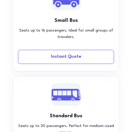
Small Bus
Seats up to 16 passengers. Ideal for small groups of
travelers.
Instant Quote
Standard Bus
Seats up to 30 passengers. Perfect for medium-sized