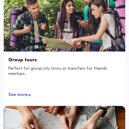
Group tours
Perfect for group city tours or transfers for friends
meetups.
See more