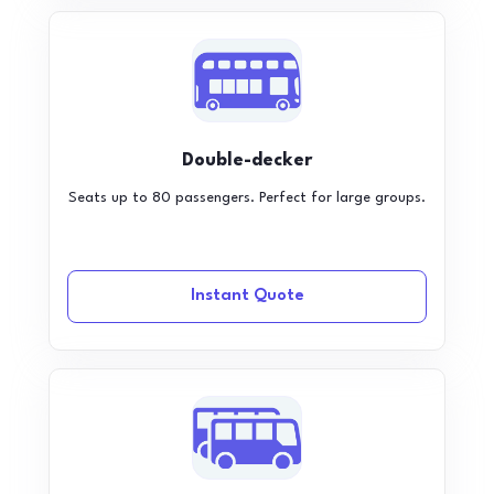
Double-decker
Seats up to 80 passengers. Perfect for large groups.
Instant Quote