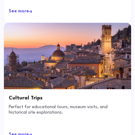
See more
Cultural Trips
Perfect for educational tours, museum visits, and
historical site explorations.
See more