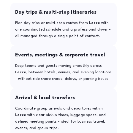
Day trips & multi-stop itineraries
Plan day trips or multi-stop routes from
Lecce
with
one coordinated schedule and a professional driver -
all managed through a single point of contact.
Events, meetings & corporate travel
Keep teams and guests moving smoothly across
Lecce
, between hotels, venues, and evening locations
- without ride share chaos, delays, or parking issues.
Arrival & local transfers
Coordinate group arrivals and departures within
Lecce
with clear pickup times, luggage space, and
defined meeting points - ideal for business travel,
events, and group trips.