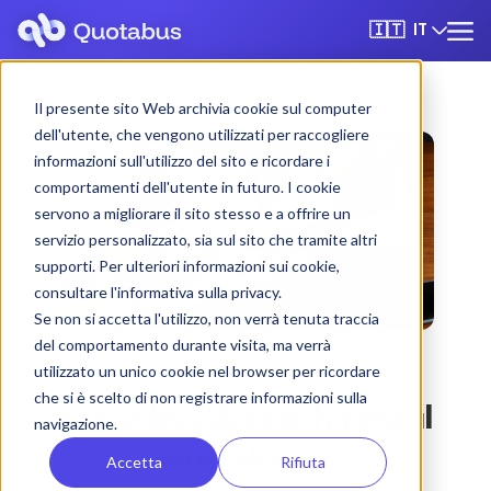
IT
🇮🇹
Il presente sito Web archivia cookie sul computer
dell'utente, che vengono utilizzati per raccogliere
informazioni sull'utilizzo del sito e ricordare i
comportamenti dell'utente in futuro. I cookie
servono a migliorare il sito stesso e a offrire un
servizio personalizzato, sia sul sito che tramite altri
supporti. Per ulteriori informazioni sui cookie,
consultare l'informativa sulla privacy.
Se non si accetta l'utilizzo, non verrà tenuta traccia
del comportamento durante visita, ma verrà
utilizzato un unico cookie nel browser per ricordare
che si è scelto di non registrare informazioni sulla
Lecce bus & coach rental
navigazione.
with driver
Accetta
Rifiuta