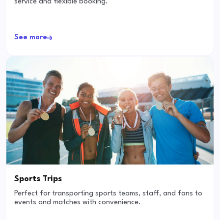
service and flexible booking.
See more
Sports Trips
Perfect for transporting sports teams, staff, and fans to
events and matches with convenience.