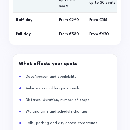
up to 30 seats
seats
sea
Half day
From
€290
From
€315
Fro
Full day
From
€580
From
€630
Fro
What affects your quote
Date/season and availability
Vehicle size and luggage needs
Distance, duration, number of stops
Waiting time and schedule changes
Tolls, parking and city access constraints