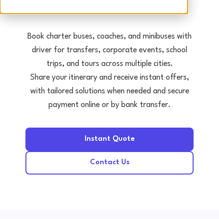
Tours • Events • Transfers
Book charter buses, coaches, and minibuses with
driver for transfers, corporate events, school
trips, and tours across multiple cities.
Share your itinerary and receive instant offers,
with tailored solutions when needed and secure
payment online or by bank transfer.
Instant Quote
Contact Us