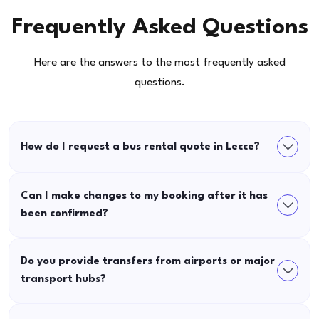
Frequently Asked Questions
Here are the answers to the most frequently asked
questions.
How do I request a bus rental quote in Lecce?
Can I make changes to my booking after it has
been confirmed?
Do you provide transfers from airports or major
transport hubs?