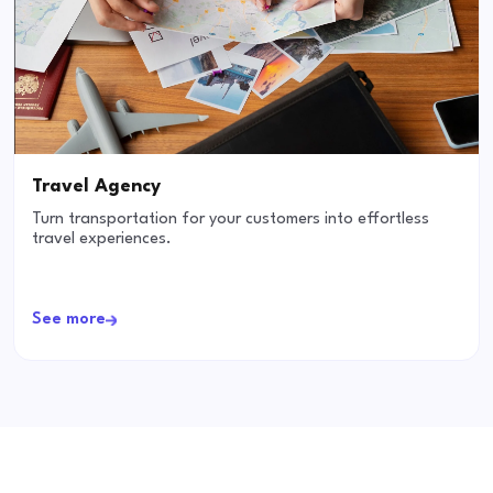
Travel Agency
Turn transportation for your customers into effortless
travel experiences.
See more