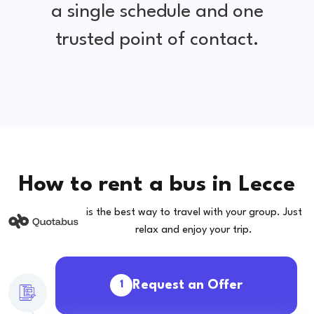
a single schedule and one
trusted point of contact.
How to rent a bus in Lecce
is the best way to travel with your group. Just
relax and enjoy your trip.
Request an Offer
1