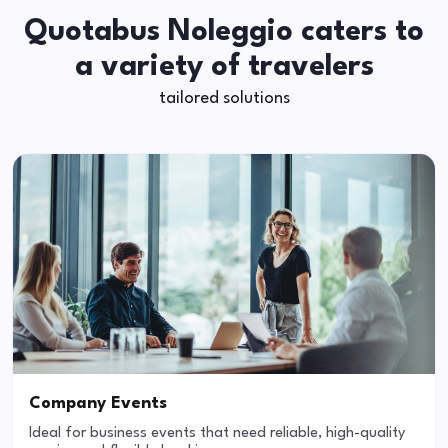
Quotabus Noleggio caters to
a variety of travelers
tailored solutions
Company Events
Ideal for business events that need reliable, high-quality