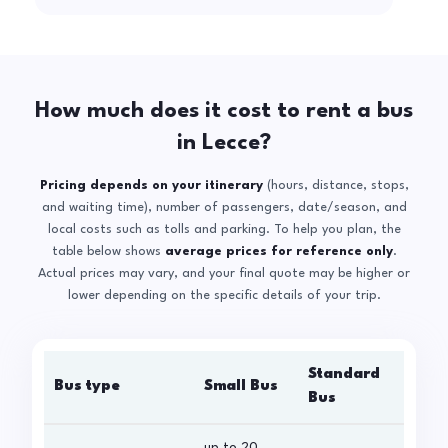
How much does it cost to rent a bus
in Lecce?
Pricing depends on your itinerary
(hours, distance, stops,
and waiting time), number of passengers, date/season, and
local costs such as tolls and parking. To help you plan, the
table below shows
average prices for reference only
.
Actual prices may vary, and your final quote may be higher or
lower depending on the specific details of your trip.
Standard
Bus type
Small Bus
La
Bus
up to 20
up 