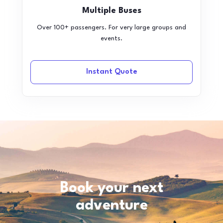
Multiple Buses
Over 100+ passengers. For very large groups and
events.
Instant Quote
Book your next
adventure