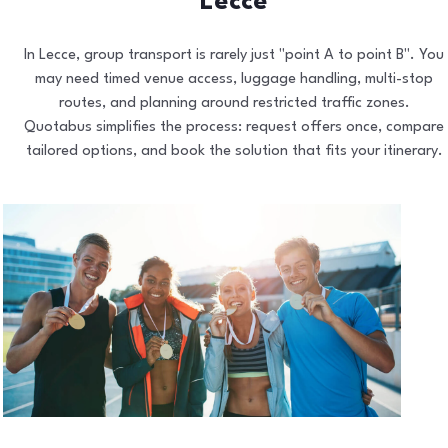
Lecce
In Lecce, group transport is rarely just "point A to point B". You
may need timed venue access, luggage handling, multi-stop
routes, and planning around restricted traffic zones.
Quotabus simplifies the process: request offers once, compare
tailored options, and book the solution that fits your itinerary.