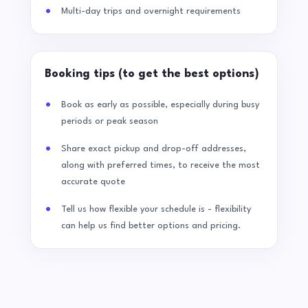
Multi-day trips and overnight requirements
Booking tips (to get the best options)
Book as early as possible, especially during busy
periods or peak season
Share exact pickup and drop-off addresses,
along with preferred times, to receive the most
accurate quote
Tell us how flexible your schedule is - flexibility
can help us find better options and pricing.