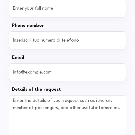
Phone number
Email
Details of the request