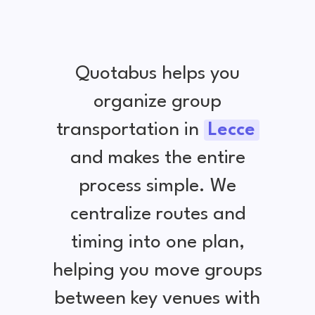
Quotabus helps you
organize group
transportation in
Lecce
and makes the entire
process simple. We
centralize routes and
timing into one plan,
helping you move groups
between key venues with