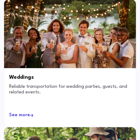
Weddings
Reliable transportation for wedding parties, guests, and
related events.
See more