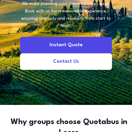
We make planning your group's journey easy.
Book with us for a memorable experience,
ensuring simplicity and reliability from start to
finish.
Instant Quote
Contact Us
Why groups choose Quotabus in