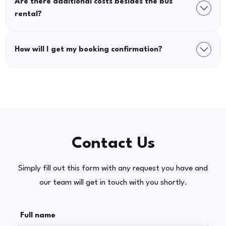
Are there additional costs besides the bus
rental?
How will I get my booking confirmation?
Contact Us
Simply fill out this form with any request you have and
our team will get in touch with you shortly.
Full name