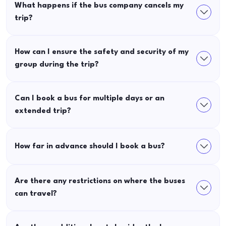
What happens if the bus company cancels my
trip?
How can I ensure the safety and security of my
group during the trip?
Can I book a bus for multiple days or an
extended trip?
How far in advance should I book a bus?
Are there any restrictions on where the buses
can travel?