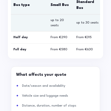
Standard
Bus type
Small Bus
La
Bus
up to 20
up 
up to 30 seats
seats
sea
Half day
From
€290
From
€315
Fro
Full day
From
€580
From
€630
Fro
What affects your quote
Date/season and availability
Vehicle size and luggage needs
Distance, duration, number of stops