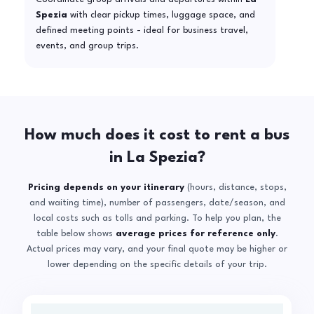
Spezia
with clear pickup times, luggage space, and
defined meeting points - ideal for business travel,
events, and group trips.
How much does it cost to rent a bus
in La Spezia?
Pricing depends on your itinerary
(hours, distance, stops,
and waiting time), number of passengers, date/season, and
local costs such as tolls and parking. To help you plan, the
table below shows
average prices for reference only
.
Actual prices may vary, and your final quote may be higher or
lower depending on the specific details of your trip.