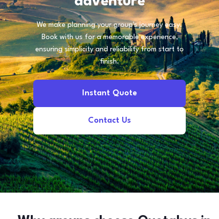
adventure
We make planning your group's journey easy.
Book with us for a memorable experience,
ensuring simplicity and reliability from start to
finish.
Instant Quote
Contact Us