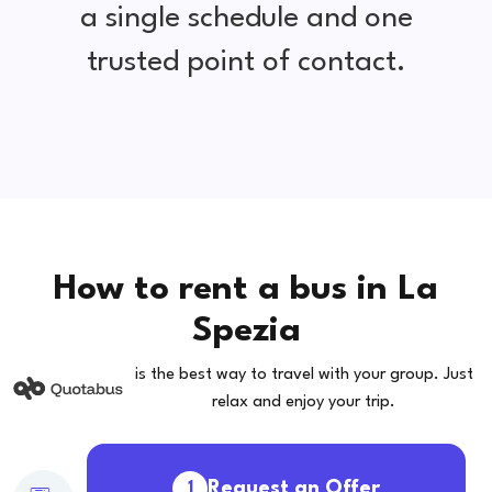
a single schedule and one
trusted point of contact.
How to rent a bus in La
Spezia
is the best way to travel with your group. Just
relax and enjoy your trip.
Request an Offer
1