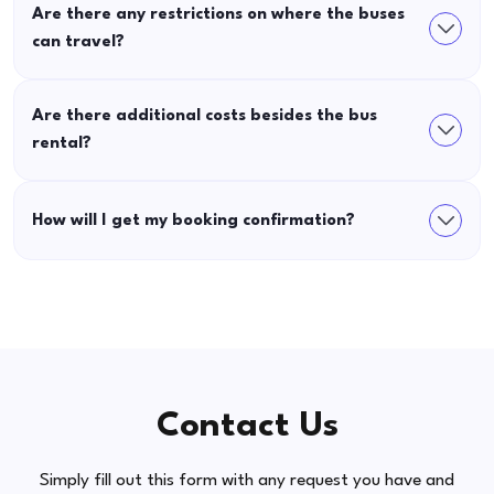
Are there any restrictions on where the buses
can travel?
Are there additional costs besides the bus
rental?
How will I get my booking confirmation?
Contact Us
Simply fill out this form with any request you have and