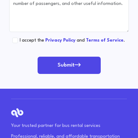
I accept the
Privacy Policy
and
Terms of Service
.
Submit
Your trusted partner for bus rental services
Professional, reliable, and affordable transportation