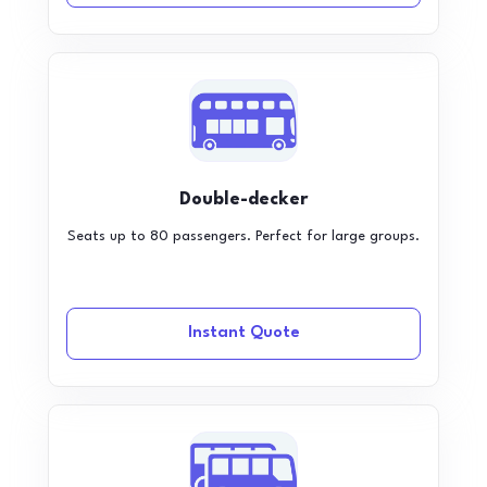
Double-decker
Seats up to 80 passengers. Perfect for large groups.
Instant Quote