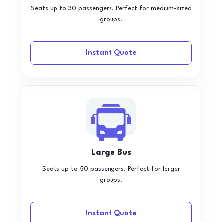
Seats up to 30 passengers. Perfect for medium-sized
groups.
Instant Quote
Large Bus
Seats up to 50 passengers. Perfect for larger
groups.
Instant Quote