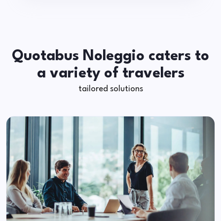
Quotabus Noleggio caters to
a variety of travelers
tailored solutions