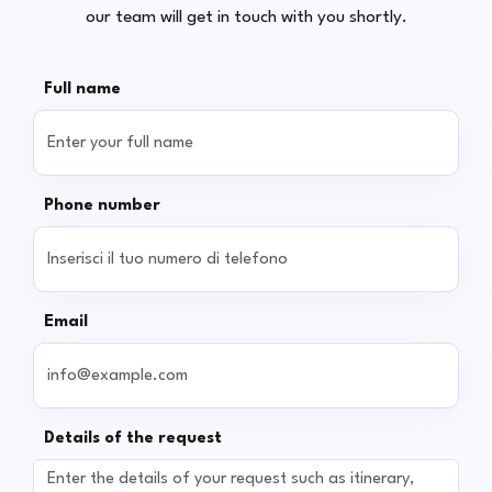
our team will get in touch with you shortly.
Full name
Phone number
Email
Details of the request