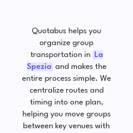
Quotabus helps you
organize group
transportation in
La
Spezia
and makes the
entire process simple. We
centralize routes and
timing into one plan,
helping you move groups
between key venues with