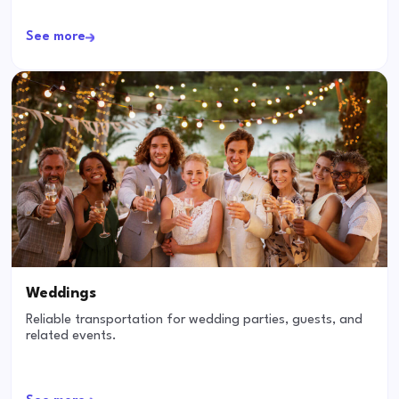
See more
Weddings
Reliable transportation for wedding parties, guests, and
related events.