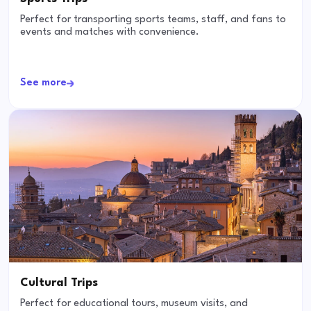
Perfect for transporting sports teams, staff, and fans to
events and matches with convenience.
See more
Cultural Trips
Perfect for educational tours, museum visits, and