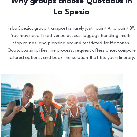
Why groups choose Quotabus in
La Spezia
In La Spezia, group transport is rarely just "point A to point B".
You may need timed venue access, luggage handling, multi-
stop routes, and planning around restricted traffic zones.
Quotabus simplifies the process: request offers once, compare
tailored options, and book the solution that fits your itinerary.