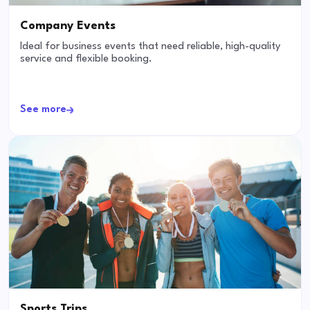
Company Events
Ideal for business events that need reliable, high-quality
service and flexible booking.
See more
Sports Trips