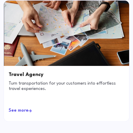
Travel Agency
Turn transportation for your customers into effortless
travel experiences.
See more