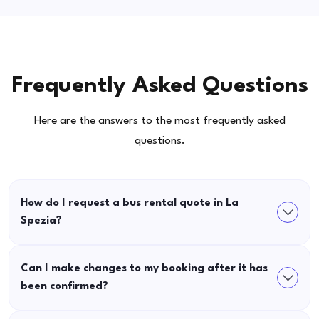
Frequently Asked Questions
Here are the answers to the most frequently asked
questions.
How do I request a bus rental quote in La
Spezia?
Can I make changes to my booking after it has
been confirmed?