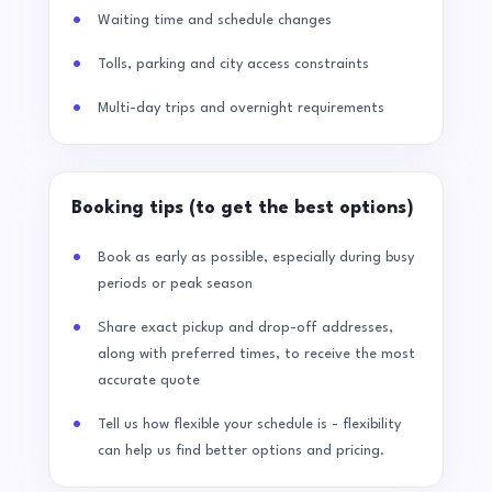
Waiting time and schedule changes
Tolls, parking and city access constraints
Multi-day trips and overnight requirements
Booking tips (to get the best options)
Book as early as possible, especially during busy
periods or peak season
Share exact pickup and drop-off addresses,
along with preferred times, to receive the most
accurate quote
Tell us how flexible your schedule is - flexibility
can help us find better options and pricing.