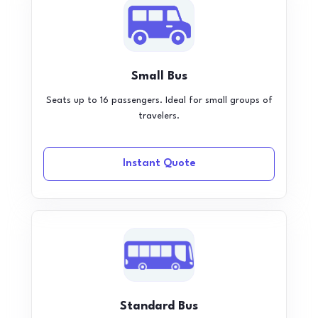
Small Bus
Seats up to 16 passengers. Ideal for small groups of
travelers.
Instant Quote
Standard Bus