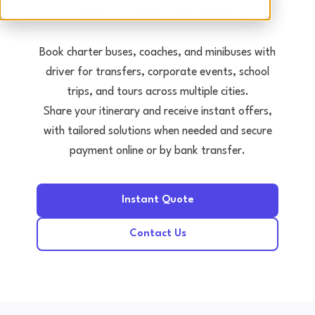
Tours • Events • Transfers
Book charter buses, coaches, and minibuses with
driver for transfers, corporate events, school
trips, and tours across multiple cities.
Share your itinerary and receive instant offers,
with tailored solutions when needed and secure
payment online or by bank transfer.
Instant Quote
Contact Us