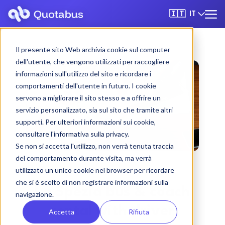
IT
🇮🇹
Il presente sito Web archivia cookie sul computer
dell'utente, che vengono utilizzati per raccogliere
informazioni sull'utilizzo del sito e ricordare i
comportamenti dell'utente in futuro. I cookie
servono a migliorare il sito stesso e a offrire un
servizio personalizzato, sia sul sito che tramite altri
supporti. Per ulteriori informazioni sui cookie,
consultare l'informativa sulla privacy.
Se non si accetta l'utilizzo, non verrà tenuta traccia
del comportamento durante visita, ma verrà
utilizzato un unico cookie nel browser per ricordare
che si è scelto di non registrare informazioni sulla
La Spezia bus & coach
navigazione.
rental with driver
Accetta
Rifiuta