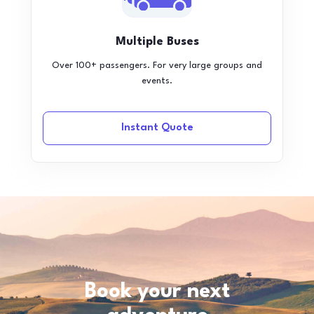
Multiple Buses
Over 100+ passengers. For very large groups and
events.
Instant Quote
Book your next