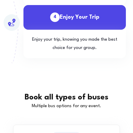
Enjoy Your Trip
4
Enjoy your trip, knowing you made the best
choice for your group.
Book all types of buses
Multiple bus options for any event.