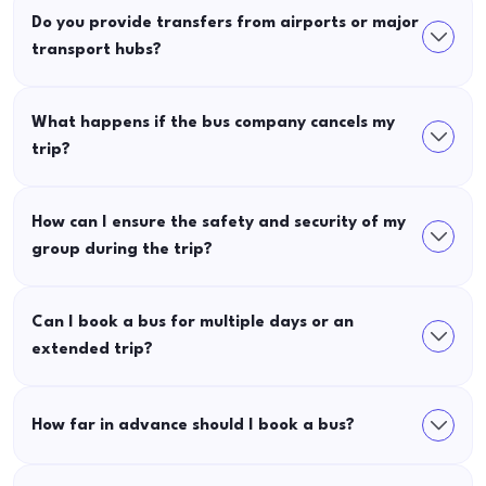
Do you provide transfers from airports or major
transport hubs?
What happens if the bus company cancels my
trip?
How can I ensure the safety and security of my
group during the trip?
Can I book a bus for multiple days or an
extended trip?
How far in advance should I book a bus?