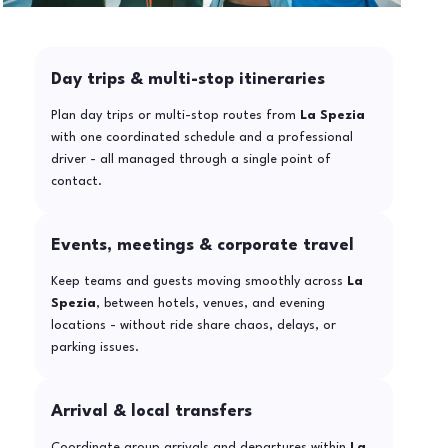
Day trips & multi-stop itineraries
Plan day trips or multi-stop routes from
La Spezia
with one coordinated schedule and a professional
driver - all managed through a single point of
contact.
Events, meetings & corporate travel
Keep teams and guests moving smoothly across
La
Spezia
, between hotels, venues, and evening
locations - without ride share chaos, delays, or
parking issues.
Arrival & local transfers
Coordinate group arrivals and departures within
La