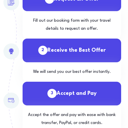
Fill out our booking form with your travel
details to request an offer.
Receive the Best Offer
2
We will send you our best offer instantly.
Accept and Pay
3
Accept the offer and pay with ease with bank
transfer, PayPal, or credit cards.