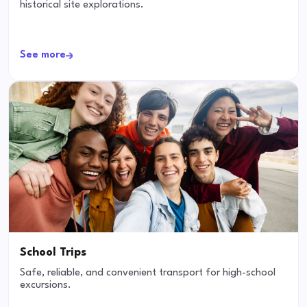
historical site explorations.
See more
School Trips
Safe, reliable, and convenient transport for high-school
excursions.