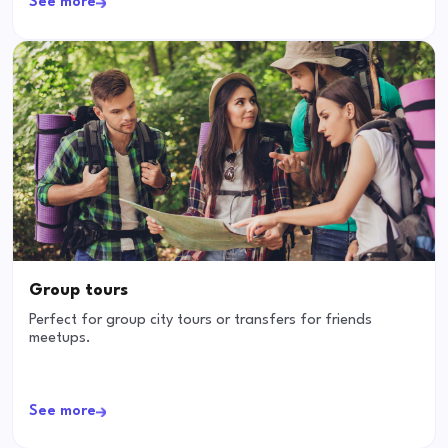
See more
Group tours
Perfect for group city tours or transfers for friends
meetups.
See more