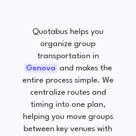
Quotabus helps you
organize group
transportation in
Genova
and makes the
entire process simple. We
centralize routes and
timing into one plan,
helping you move groups
between key venues with