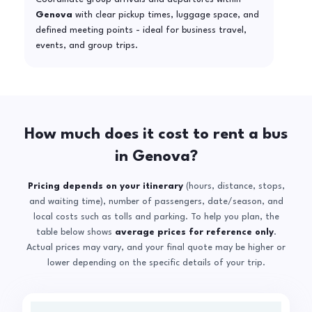
Genova
with clear pickup times, luggage space, and
defined meeting points - ideal for business travel,
events, and group trips.
How much does it cost to rent a bus
in Genova?
Pricing depends on your itinerary
(hours, distance, stops,
and waiting time), number of passengers, date/season, and
local costs such as tolls and parking. To help you plan, the
table below shows
average prices for reference only
.
Actual prices may vary, and your final quote may be higher or
lower depending on the specific details of your trip.