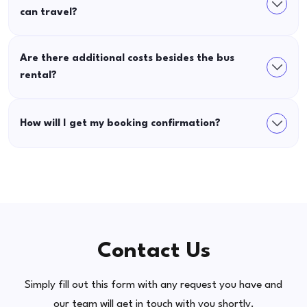
can travel?
Are there additional costs besides the bus
rental?
How will I get my booking confirmation?
Contact Us
Simply fill out this form with any request you have and
our team will get in touch with you shortly.