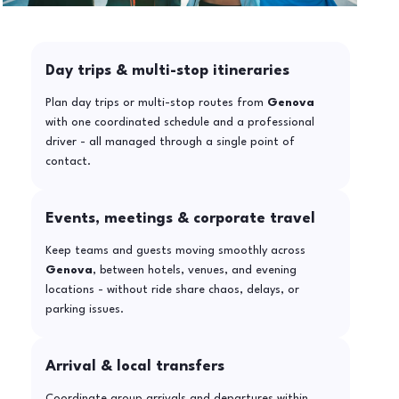
Day trips & multi-stop itineraries
Plan day trips or multi-stop routes from
Genova
with one coordinated schedule and a professional
driver - all managed through a single point of
contact.
Events, meetings & corporate travel
Keep teams and guests moving smoothly across
Genova
, between hotels, venues, and evening
locations - without ride share chaos, delays, or
parking issues.
Arrival & local transfers
Coordinate group arrivals and departures within