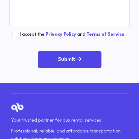
I accept the
Privacy Policy
and
Terms of Service
.
Submit
Your trusted partner for bus rental services
Professional, reliable, and affordable transportation