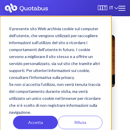
IT
🇮🇹
Il presente sito Web archivia cookie sul computer
dell'utente, che vengono utilizzati per raccogliere
informazioni sull'utilizzo del sito e ricordare i
comportamenti dell'utente in futuro. I cookie
servono a migliorare il sito stesso e a offrire un
servizio personalizzato, sia sul sito che tramite altri
supporti. Per ulteriori informazioni sui cookie,
consultare l'informativa sulla privacy.
Se non si accetta l'utilizzo, non verrà tenuta traccia
del comportamento durante visita, ma verrà
utilizzato un unico cookie nel browser per ricordare
che si è scelto di non registrare informazioni sulla
Genova bus & coach
navigazione.
rental with driver
Accetta
Rifiuta