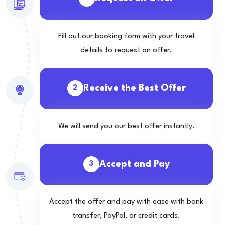
Fill out our booking form with your travel
details to request an offer.
Receive the Best Offer
2
We will send you our best offer instantly.
Accept and Pay
3
Accept the offer and pay with ease with bank
transfer, PayPal, or credit cards.