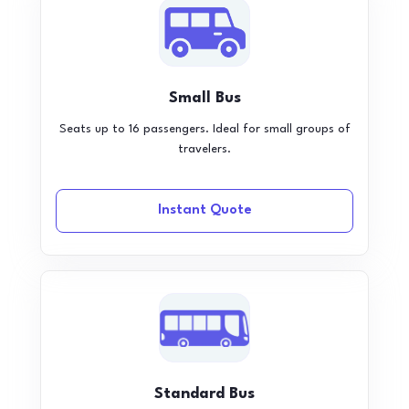
Small Bus
Seats up to 16 passengers. Ideal for small groups of
travelers.
Instant Quote
Standard Bus