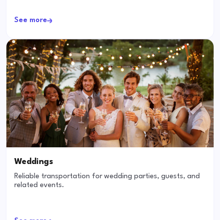
See more
Weddings
Reliable transportation for wedding parties, guests, and
related events.