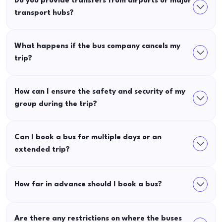
Do you provide transfers from airports or major
transport hubs?
What happens if the bus company cancels my
trip?
How can I ensure the safety and security of my
group during the trip?
Can I book a bus for multiple days or an
extended trip?
How far in advance should I book a bus?
Are there any restrictions on where the buses