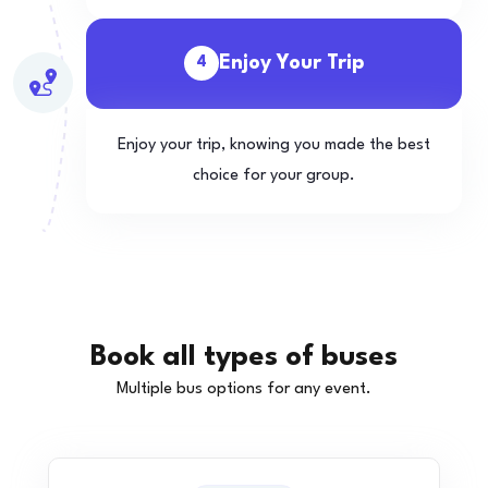
Enjoy Your Trip
4
Enjoy your trip, knowing you made the best
choice for your group.
Book all types of buses
Multiple bus options for any event.