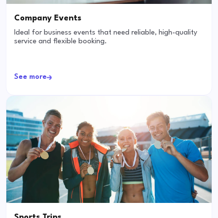
Company Events
Ideal for business events that need reliable, high-quality
service and flexible booking.
See more
Sports Trips