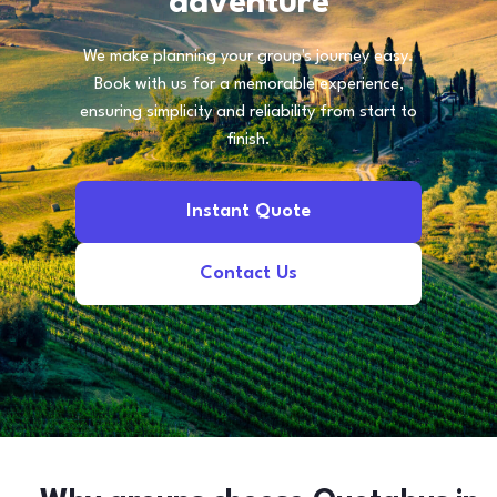
adventure
We make planning your group's journey easy.
Book with us for a memorable experience,
ensuring simplicity and reliability from start to
finish.
Instant Quote
Contact Us