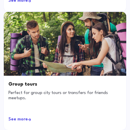
See more
Group tours
Perfect for group city tours or transfers for friends
meetups.
See more