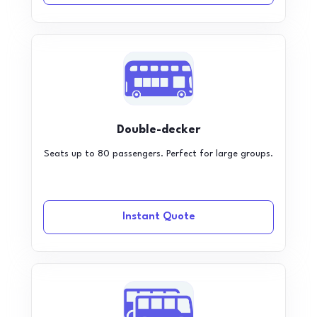
Double-decker
Seats up to 80 passengers. Perfect for large groups.
Instant Quote