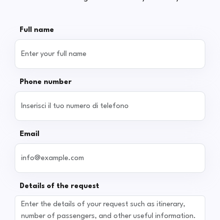
Full name
Phone number
Email
Details of the request