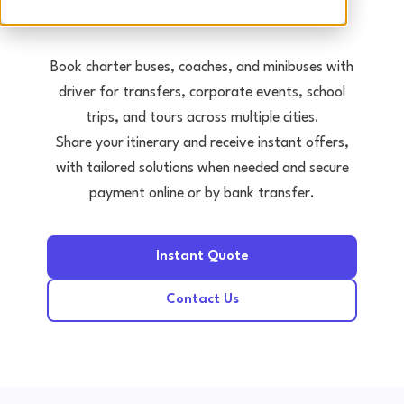
Tours • Events • Transfers
Book charter buses, coaches, and minibuses with
driver for transfers, corporate events, school
trips, and tours across multiple cities.
Share your itinerary and receive instant offers,
with tailored solutions when needed and secure
payment online or by bank transfer.
Instant Quote
Contact Us