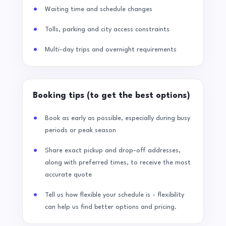
Waiting time and schedule changes
Tolls, parking and city access constraints
Multi-day trips and overnight requirements
Booking tips (to get the best options)
Book as early as possible, especially during busy
periods or peak season
Share exact pickup and drop-off addresses,
along with preferred times, to receive the most
accurate quote
Tell us how flexible your schedule is - flexibility
can help us find better options and pricing.