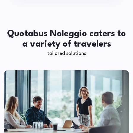
Quotabus Noleggio caters to
a variety of travelers
tailored solutions