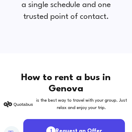
a single schedule and one
trusted point of contact.
How to rent a bus in
Genova
is the best way to travel with your group. Just
relax and enjoy your trip.
Request an Offer
1