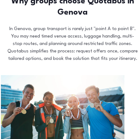
Why groups choose Quotabus in
Genova
In Genova, group transport is rarely just "point A to point B".
You may need timed venue access, luggage handling, multi-
stop routes, and planning around restricted traffic zones.
Quotabus simplifies the process: request offers once, compare
tailored options, and book the solution that fits your itinerary.