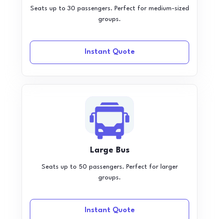
Seats up to 30 passengers. Perfect for medium-sized
groups.
Instant Quote
Large Bus
Seats up to 50 passengers. Perfect for larger
groups.
Instant Quote