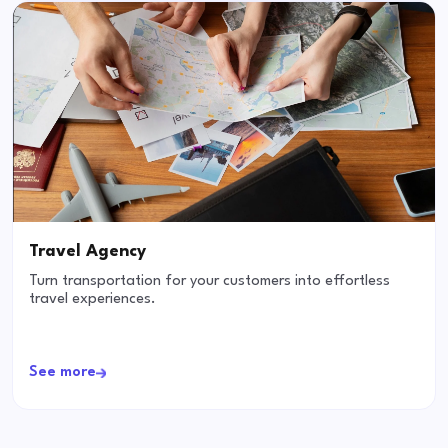
Travel Agency
Turn transportation for your customers into effortless
travel experiences.
See more