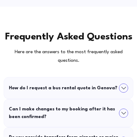
Frequently Asked Questions
Here are the answers to the most frequently asked
questions.
How do I request a bus rental quote in Genova?
Can I make changes to my booking after it has
been confirmed?