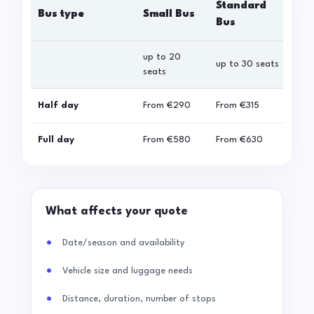
Standard
Bus type
Small Bus
La
Bus
up to 20
up 
up to 30 seats
seats
sea
Half day
From
€290
From
€315
Fro
Full day
From
€580
From
€630
Fro
What affects your quote
Date/season and availability
Vehicle size and luggage needs
Distance, duration, number of stops