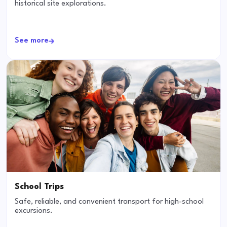
historical site explorations.
See more
School Trips
Safe, reliable, and convenient transport for high-school
excursions.