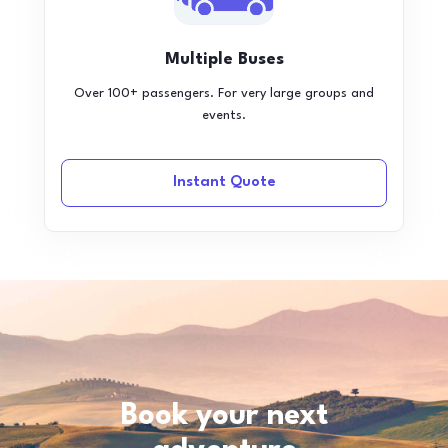
Multiple Buses
Over 100+ passengers. For very large groups and
events.
Instant Quote
Book your next