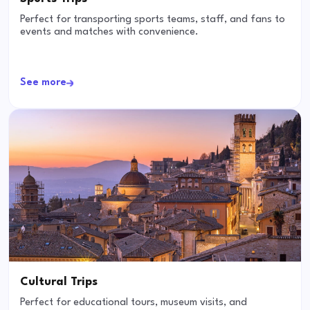
Perfect for transporting sports teams, staff, and fans to
events and matches with convenience.
See more
Cultural Trips
Perfect for educational tours, museum visits, and