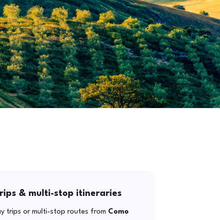
rips & multi-stop itineraries
y trips or multi-stop routes from
Como