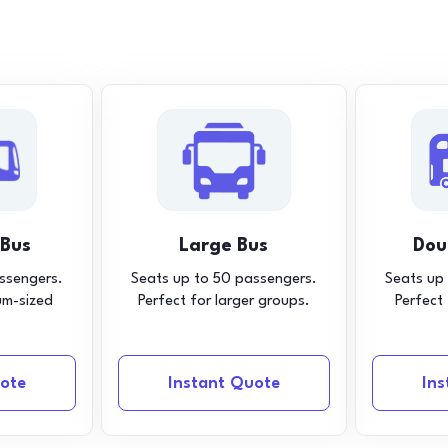
 Bus
Large Bus
Dou
ssengers.
Seats up to 50 passengers.
Seats up
um-sized
Perfect for larger groups.
Perfect
ote
Instant Quote
In