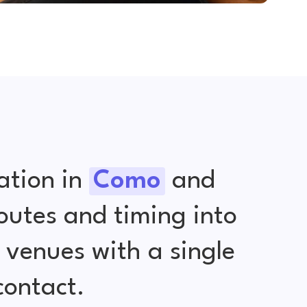
ation in
Como
and
outes and timing into
venues with a single
contact.