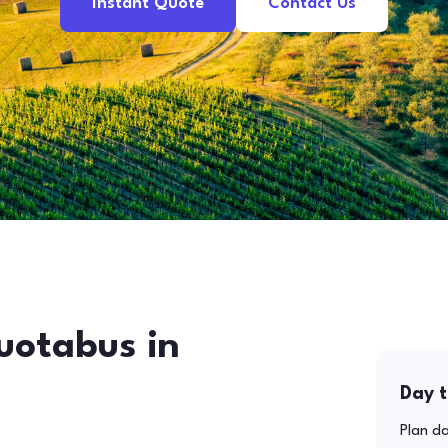
Instant Quote
Contact Us
uotabus in
Day t
Plan da