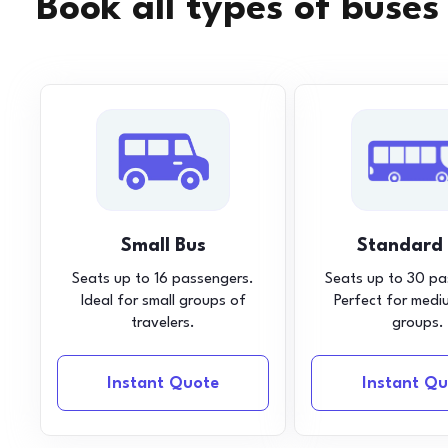
Book all types of buses
Small Bus
Standard
Seats up to 16 passengers.
Seats up to 30 pa
Ideal for small groups of
Perfect for medi
travelers.
groups.
Instant Quote
Instant Qu