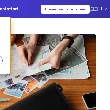
ontattaci
IT
Preventivo Istantaneo
🇮🇹