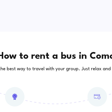
How to rent a bus in Com
 the best way to travel with your group. Just relax and 