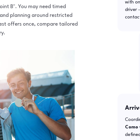
with o
 point B". You may need timed
driver 
 and planning around restricted
contac
uest offers once, compare tailored
ry.
Arriv
Coordin
Como
defined