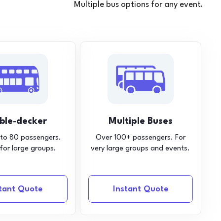
Multiple bus options for any event.
ble-decker
Multiple Buses
 to 80 passengers.
Over 100+ passengers. For
 for large groups.
very large groups and events.
stant Quote
Instant Quote