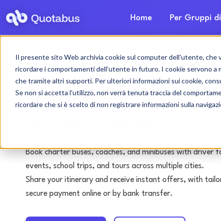
Home
Per Gruppi di
Il presente sito Web archivia cookie sul computer dell'utente, che ven
Como bus & coach 
ricordare i comportamenti dell'utente in futuro. I cookie servono a mig
che tramite altri supporti. Per ulteriori informazioni sui cookie, consu
with driver
Se non si accetta l'utilizzo, non verrà tenuta traccia del comportam
ricordare che si è scelto di non registrare informazioni sulla navigaz
Tours • Events • Transfers
Book charter buses, coaches, and minibuses with driver f
events, school trips, and tours across multiple cities.
Share your itinerary and receive instant offers, with tai
secure payment online or by bank transfer.