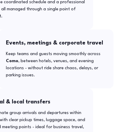
ne coordinated schedule and a professional
- all managed through a single point of
t.
Events, meetings & corporate travel
Keep teams and guests moving smoothly across
Como
, between hotels, venues, and evening
locations - without ride share chaos, delays, or
parking issues.
al & local transfers
ate group arrivals and departures within
with clear pickup times, luggage space, and
 meeting points - ideal for business travel,