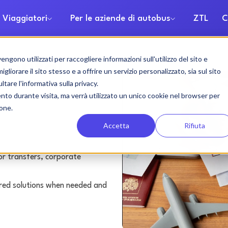
 Viaggiatori
Per le aziende di autobus
ZTL
C
gono utilizzati per raccogliere informazioni sull'utilizzo del sito e
rental
liorare il sito stesso e a offrire un servizio personalizzato, sia sul sito
ltare l'informativa sulla privacy.
ento durante visita, ma verrà utilizzato un unico cookie nel browser per
ione.
Accetta
Rifiuta
or transfers, corporate
lored solutions when needed and