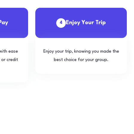
Pay
Enjoy Your Trip
4
with ease
Enjoy your trip, knowing you made the
 or credit
best choice for your group.