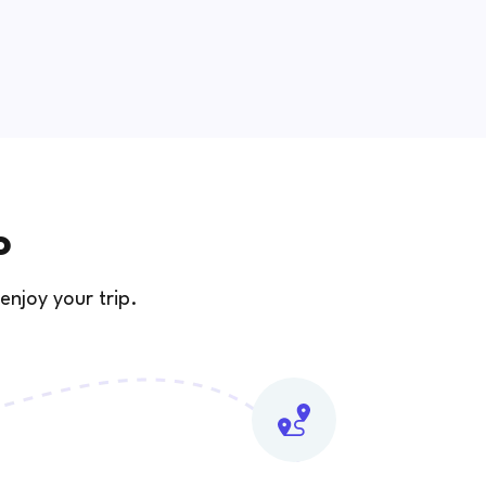
o
enjoy your trip.