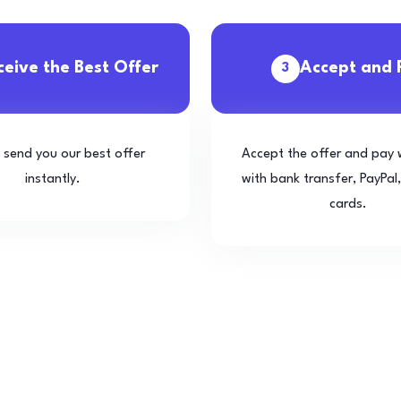
ceive the Best Offer
Accept and 
3
l send you our best offer
Accept the offer and pay 
instantly.
with bank transfer, PayPal,
cards.