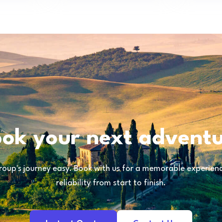
ok your next advent
oup's journey easy. Book with us for a memorable experience
reliability from start to finish.