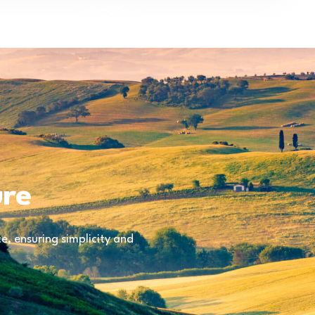
ure
, ensuring simplicity and