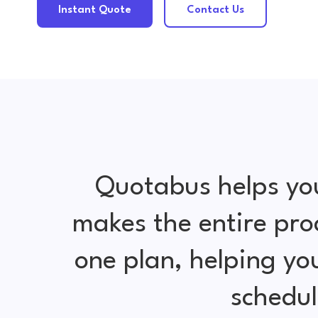
Instant Quote
Contact Us
Quotabus helps yo
makes the entire pro
one plan, helping y
schedul