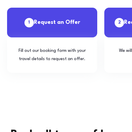
Request an Offer
Re
1
2
Fill out our booking form with your
We wil
travel details to request an offer.