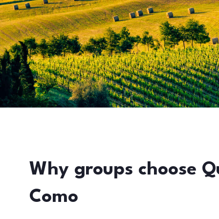
Why groups choose Q
Como