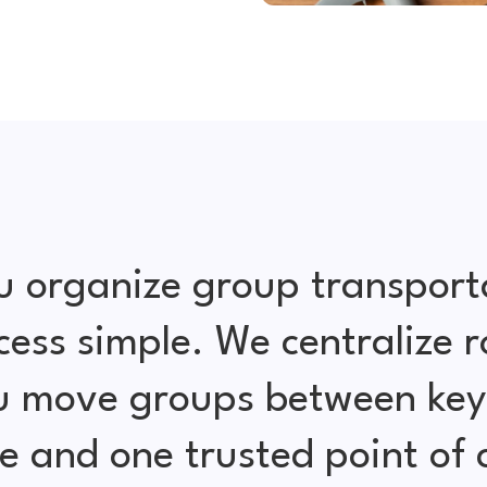
u organize group transport
cess simple. We centralize r
ou move groups between key 
e and one trusted point of 