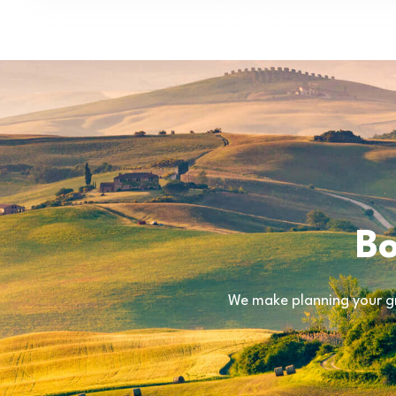
Bo
We make planning your gr