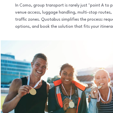
In Como, group transport is rarely just "point A to
venue access, luggage handling, multi-stop routes,
traffic zones. Quotabus simplifies the process: req
options, and book the solution that fits your itinera