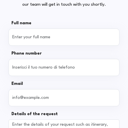
our team will get in touch with you shortly.
Full name
Phone number
Email
Details of the request