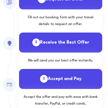
Fill out our booking form with your travel
details to request an offer.
Receive the Best Offer
2
We will send you our best offer instantly.
Accept and Pay
3
Accept the offer and pay with ease with bank
transfer, PayPal, or credit cards.