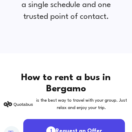
a single schedule and one
trusted point of contact.
How to rent a bus in
Bergamo
is the best way to travel with your group. Just
relax and enjoy your trip.
Request an Offer
1