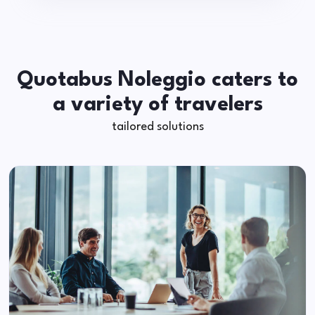
Quotabus Noleggio caters to
a variety of travelers
tailored solutions