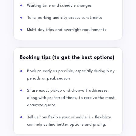
Waiting time and schedule changes
Tolls, parking and city access constraints
Multi-day trips and overnight requirements
Booking tips (to get the best options)
Book as early as possible, especially during busy
periods or peak season
Share exact pickup and drop-off addresses,
along with preferred times, to receive the most
accurate quote
Tell us how flexible your schedule is - flexibility
can help us find better options and pricing.