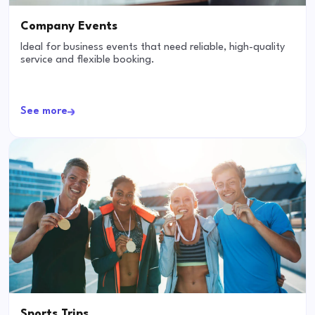
Company Events
Ideal for business events that need reliable, high-quality
service and flexible booking.
See more
Sports Trips