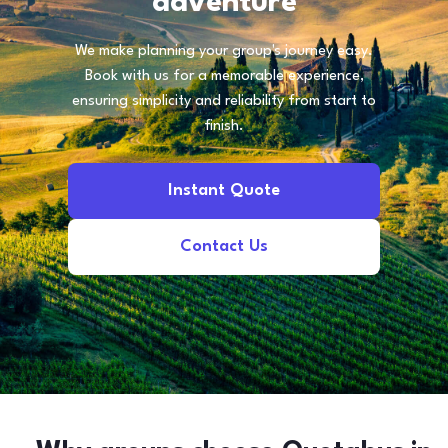
adventure
We make planning your group's journey easy.
Book with us for a memorable experience,
ensuring simplicity and reliability from start to
finish.
Instant Quote
Contact Us