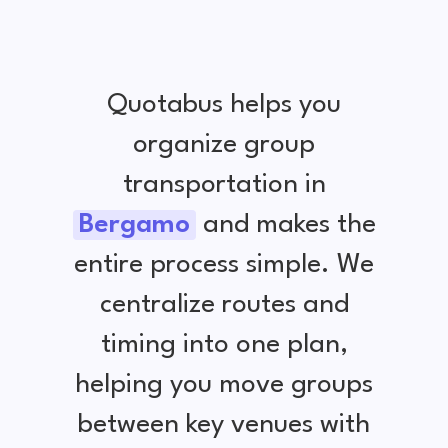
Quotabus helps you
organize group
transportation in
Bergamo
and makes the
entire process simple. We
centralize routes and
timing into one plan,
helping you move groups
between key venues with