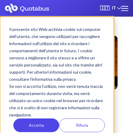
IT
🇮🇹
Il presente sito Web archivia cookie sul computer
dell'utente, che vengono utilizzati per raccogliere
informazioni sull'utilizzo del sito e ricordare i
comportamenti dell'utente in futuro. I cookie
servono a migliorare il sito stesso e a offrire un
servizio personalizzato, sia sul sito che tramite altri
supporti. Per ulteriori informazioni sui cookie,
consultare l'informativa sulla privacy.
Se non si accetta l'utilizzo, non verrà tenuta traccia
del comportamento durante visita, ma verrà
utilizzato un unico cookie nel browser per ricordare
che si è scelto di non registrare informazioni sulla
Bergamo bus & coach
navigazione.
rental with driver
Accetta
Rifiuta