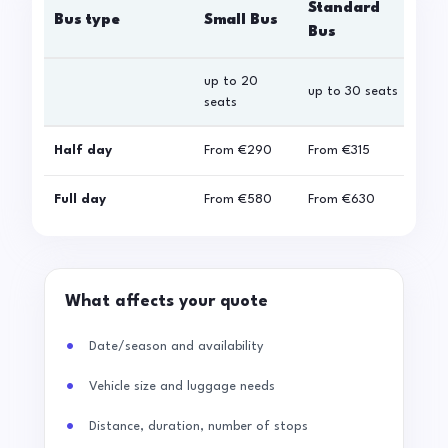
Standard
Bus type
Small Bus
La
Bus
up to 20
up 
up to 30 seats
seats
sea
Half day
From
€290
From
€315
Fro
Full day
From
€580
From
€630
Fro
What affects your quote
Date/season and availability
Vehicle size and luggage needs
Distance, duration, number of stops