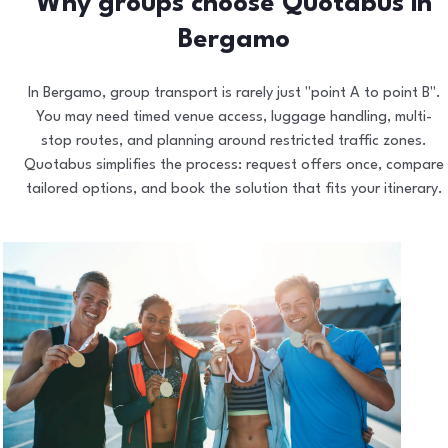
Why groups choose Quotabus in
Bergamo
In Bergamo, group transport is rarely just "point A to point B".
You may need timed venue access, luggage handling, multi-
stop routes, and planning around restricted traffic zones.
Quotabus simplifies the process: request offers once, compare
tailored options, and book the solution that fits your itinerary.