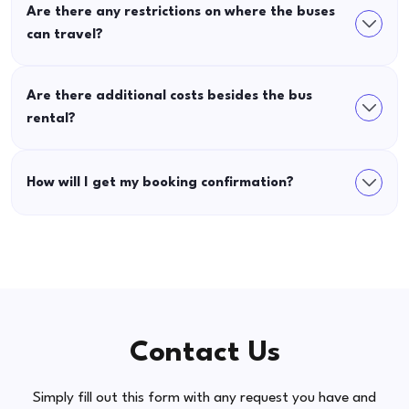
Are there any restrictions on where the buses
can travel?
Are there additional costs besides the bus
rental?
How will I get my booking confirmation?
Contact Us
Simply fill out this form with any request you have and