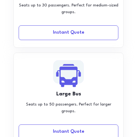
Seats up to 30 passengers. Perfect for medium-sized
groups.
Instant Quote
Large Bus
Seats up to 50 passengers. Perfect for larger
groups.
Instant Quote