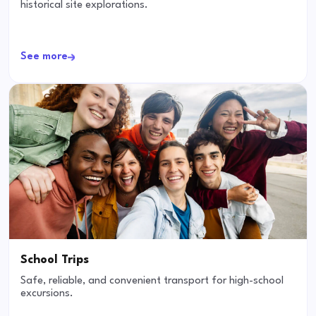
historical site explorations.
See more
School Trips
Safe, reliable, and convenient transport for high-school
excursions.