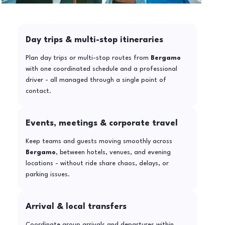
Day trips & multi-stop itineraries
Plan day trips or multi-stop routes from
Bergamo
with one coordinated schedule and a professional
driver - all managed through a single point of
contact.
Events, meetings & corporate travel
Keep teams and guests moving smoothly across
Bergamo
, between hotels, venues, and evening
locations - without ride share chaos, delays, or
parking issues.
Arrival & local transfers
Coordinate group arrivals and departures within