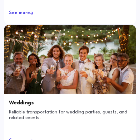
See more
Weddings
Reliable transportation for wedding parties, guests, and
related events.