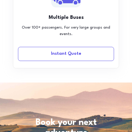
Multiple Buses
Over 100+ passengers. For very large groups and
events.
Instant Quote
Book your next