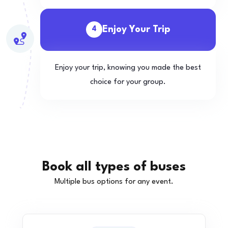
Enjoy Your Trip
4
Enjoy your trip, knowing you made the best
choice for your group.
Book all types of buses
Multiple bus options for any event.