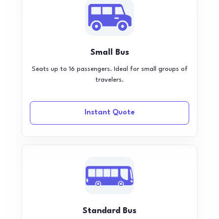
Small Bus
Seats up to 16 passengers. Ideal for small groups of
travelers.
Instant Quote
Standard Bus