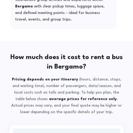
Bergamo
with clear pickup times, luggage space,
and defined meeting points - ideal for business
travel, events, and group trips.
How much does it cost to rent a bus
in Bergamo?
Pricing depends on your itinerary
(hours, distance, stops,
and waiting time), number of passengers, date/season, and
local costs such as tolls and parking. To help you plan, the
table below shows
average prices for reference only
.
Actual prices may vary, and your final quote may be higher or
lower depending on the specific details of your trip.