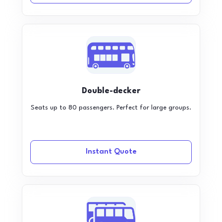
Double-decker
Seats up to 80 passengers. Perfect for large groups.
Instant Quote