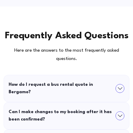
Frequently Asked Questions
Here are the answers to the most frequently asked
questions.
How do I request a bus rental quote in
Bergamo?
Can I make changes to my booking after it has
been confirmed?