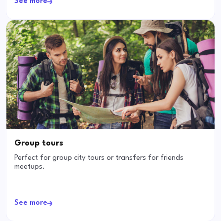
See more
Group tours
Perfect for group city tours or transfers for friends
meetups.
See more