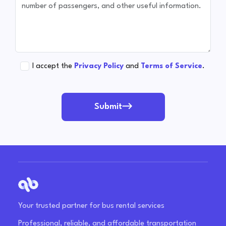
I accept the
Privacy Policy
and
Terms of Service
.
Submit
Your trusted partner for bus rental services
Professional, reliable, and affordable transportation