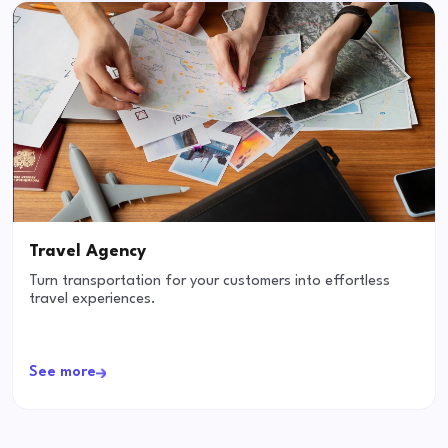
Travel Agency
Turn transportation for your customers into effortless
travel experiences.
See more