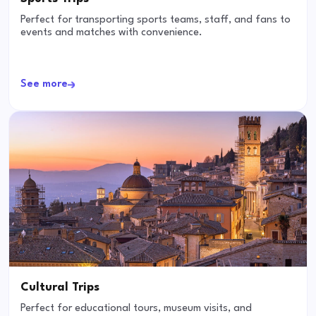
Perfect for transporting sports teams, staff, and fans to
events and matches with convenience.
See more
Cultural Trips
Perfect for educational tours, museum visits, and