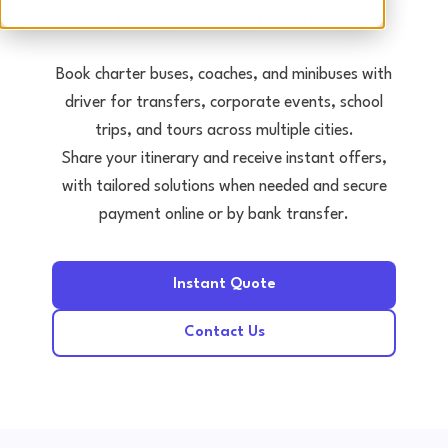
Tours • Events • Transfers
Book charter buses, coaches, and minibuses with
driver for transfers, corporate events, school
trips, and tours across multiple cities.
Share your itinerary and receive instant offers,
with tailored solutions when needed and secure
payment online or by bank transfer.
Instant Quote
Contact Us