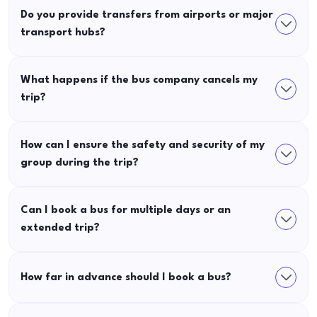
Do you provide transfers from airports or major
transport hubs?
What happens if the bus company cancels my
trip?
How can I ensure the safety and security of my
group during the trip?
Can I book a bus for multiple days or an
extended trip?
How far in advance should I book a bus?