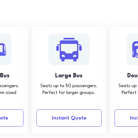
 Bus
Large Bus
Dou
ssengers.
Seats up to 50 passengers.
Seats up
um-sized
Perfect for larger groups.
Perfect
ote
Instant Quote
In