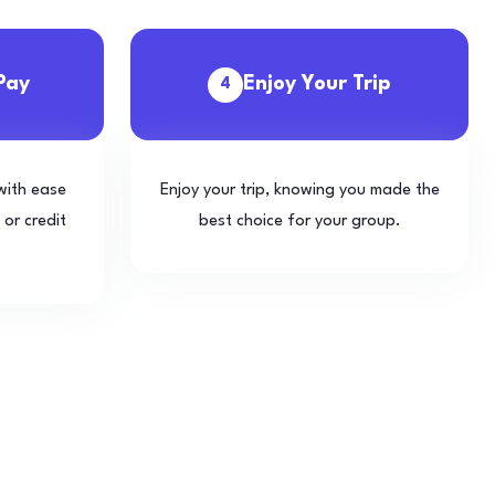
Pay
Enjoy Your Trip
4
with ease
Enjoy your trip, knowing you made the
 or credit
best choice for your group.