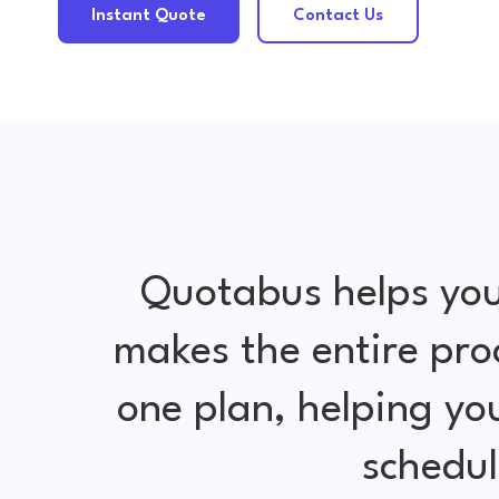
Instant Quote
Contact Us
Quotabus helps you
makes the entire pro
one plan, helping y
schedul