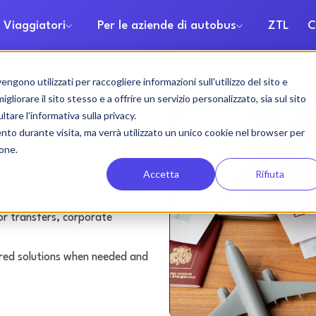
 Viaggiatori
Per le aziende di autobus
ZTL
C
gono utilizzati per raccogliere informazioni sull'utilizzo del sito e
 rental
liorare il sito stesso e a offrire un servizio personalizzato, sia sul sito
ltare l'informativa sulla privacy.
ento durante visita, ma verrà utilizzato un unico cookie nel browser per
ione.
Accetta
Rifiuta
or transfers, corporate
lored solutions when needed and