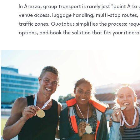
In Arezzo, group transport is rarely just "point A t
venue access, luggage handling, multi-stop routes,
traffic zones. Quotabus simplifies the process: req
options, and book the solution that fits your itinera