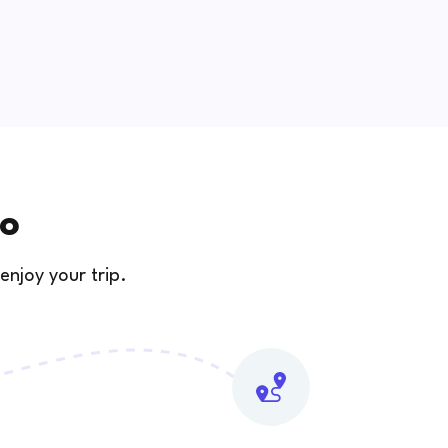
zo
enjoy your trip.