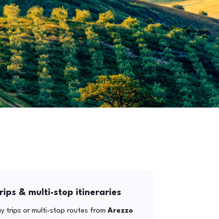
rips & multi-stop itineraries
y trips or multi-stop routes from
Arezzo