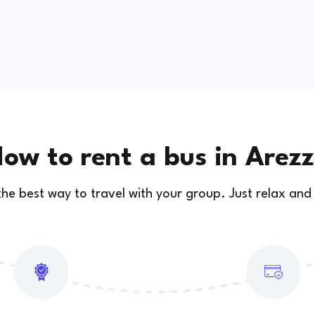
ow to rent a bus in Arez
 the best way to travel with your group. Just relax and 