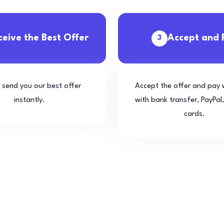
ceive the Best Offer
Accept and 
3
l send you our best offer
Accept the offer and pay 
instantly.
with bank transfer, PayPal,
cards.