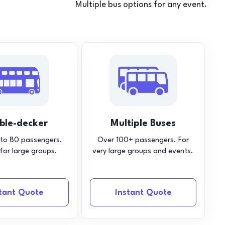
Multiple bus options for any event.
ble-decker
Multiple Buses
 to 80 passengers.
Over 100+ passengers. For
 for large groups.
very large groups and events.
stant Quote
Instant Quote