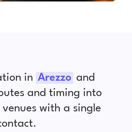
tion in
Arezzo
and
outes and timing into
venues with a single
contact.