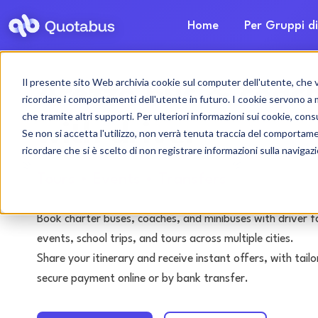
Home
Per Gruppi di
Il presente sito Web archivia cookie sul computer dell'utente, che ven
Arezzo bus & coach
ricordare i comportamenti dell'utente in futuro. I cookie servono a mig
che tramite altri supporti. Per ulteriori informazioni sui cookie, consu
with driver
Se non si accetta l'utilizzo, non verrà tenuta traccia del comportam
ricordare che si è scelto di non registrare informazioni sulla navigaz
Tours • Events • Transfers
Book charter buses, coaches, and minibuses with driver f
events, school trips, and tours across multiple cities.
Share your itinerary and receive instant offers, with tai
secure payment online or by bank transfer.