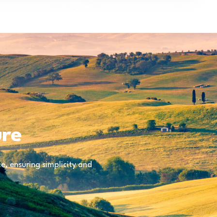
ure
, ensuring simplicity and