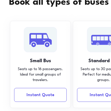
Book all types of buses
Small Bus
Standard
Seats up to 16 passengers.
Seats up to 30 pa
Ideal for small groups of
Perfect for medi
travelers.
groups.
Instant Quote
Instant Qu