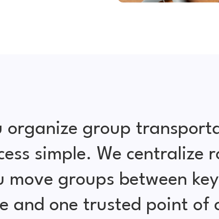
 organize group transporta
cess simple. We centralize r
ou move groups between key 
e and one trusted point of 