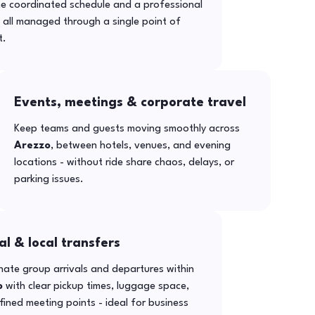
ne coordinated schedule and a professional
- all managed through a single point of
t.
Events, meetings & corporate travel
Keep teams and guests moving smoothly across
Arezzo
, between hotels, venues, and evening
locations - without ride share chaos, delays, or
parking issues.
al & local transfers
ate group arrivals and departures within
o
with clear pickup times, luggage space,
ined meeting points - ideal for business