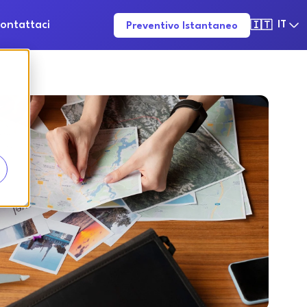
ontattaci
IT
Preventivo Istantaneo
🇮🇹