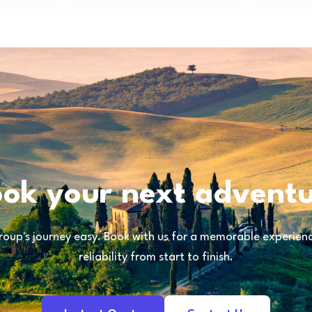
ok your next advent
oup's journey easy. Book with us for a memorable experience
reliability from start to finish.