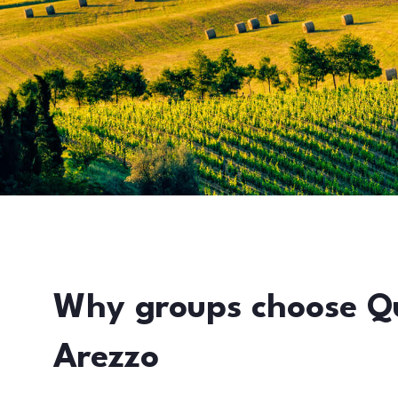
Why groups choose Q
Arezzo