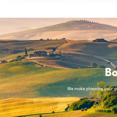
Bo
We make planning your gr