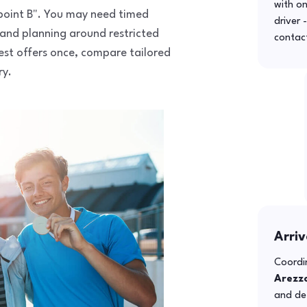
with o
o point B". You may need timed
driver 
 and planning around restricted
contac
uest offers once, compare tailored
ry.
Arriv
Coordin
Arezz
and def