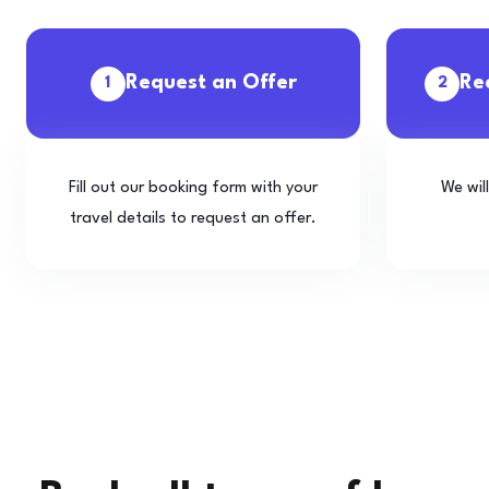
Request an Offer
Re
1
2
Fill out our booking form with your
We wil
travel details to request an offer.