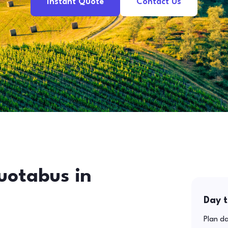
Instant Quote
Contact Us
uotabus in
Day t
Plan da