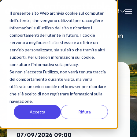
An unforgettable
FR
🇫🇷
Il presente sito Web archivia cookie sul computer
experience
dell'utente, che vengono utilizzati per raccogliere
informazioni sull'utilizzo del sito e ricordare i
Book your group transportation
comportamenti dell'utente in futuro. I cookie
servono a migliorare il sito stesso e a offrire un
with ease
servizio personalizzato, sia sul sito che tramite altri
supporti. Per ulteriori informazioni sui cookie,
consultare l'informativa sulla privacy.
Se non si accetta l'utilizzo, non verrà tenuta traccia
FROM
del comportamento durante visita, ma verrà
utilizzato un unico cookie nel browser per ricordare
che si è scelto di non registrare informazioni sulla
TO
navigazione.
Accetta
Rifiuta
DEPARTURE
07/09/2026 09:00