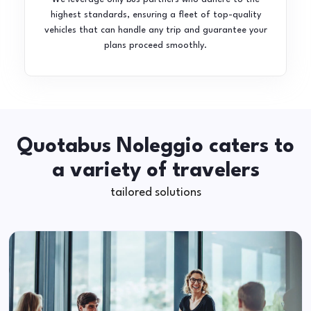
highest standards, ensuring a fleet of top-quality
vehicles that can handle any trip and guarantee your
plans proceed smoothly.
Quotabus Noleggio caters to
a variety of travelers
tailored solutions