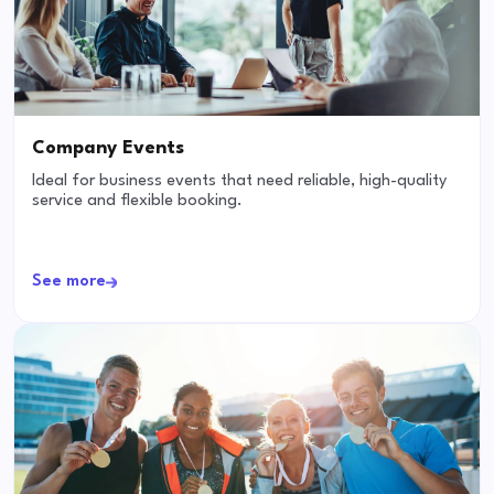
Company Events
Ideal for business events that need reliable, high-quality
service and flexible booking.
See more