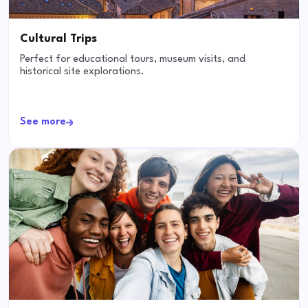
Cultural Trips
Perfect for educational tours, museum visits, and
historical site explorations.
See more