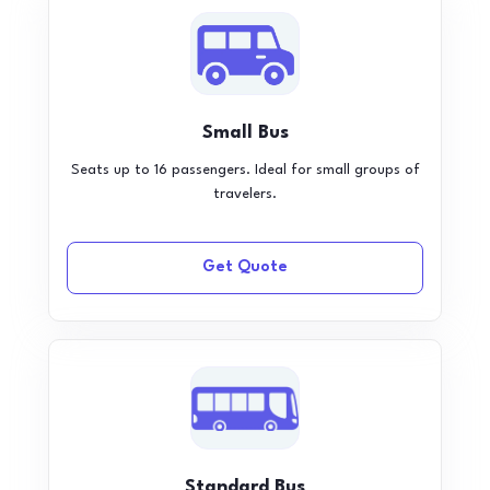
Small Bus
Seats up to 16 passengers. Ideal for small groups of
travelers.
Get Quote
Standard Bus