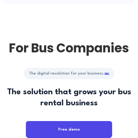
For Bus Companies
The digital revolution for your business.
The solution that grows your bus
rental business
Free demo