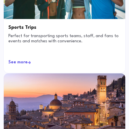
Sports Trips
Perfect for transporting sports teams, staff, and fans to
events and matches with convenience.
See more