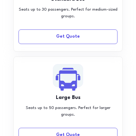
Seats up to 30 passengers. Perfect for medium-sized
groups.
Get Quote
Large Bus
Seats up to 50 passengers. Perfect for larger
groups.
Get Quote