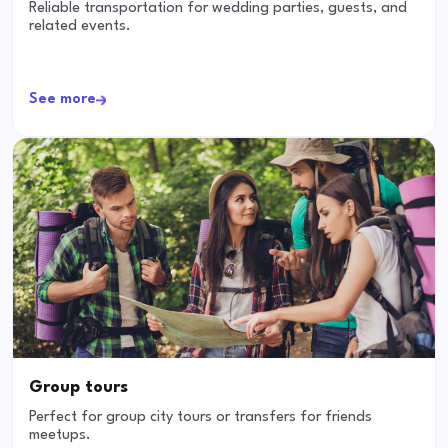
Reliable transportation for wedding parties, guests, and
related events.
See more
Group tours
Perfect for group city tours or transfers for friends
meetups.