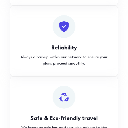
Reliability
Always a backup within our network to ensure your
plans proceed smoothly.
Safe & Eco-friendly travel
We leverage only bus partners who adhere to the