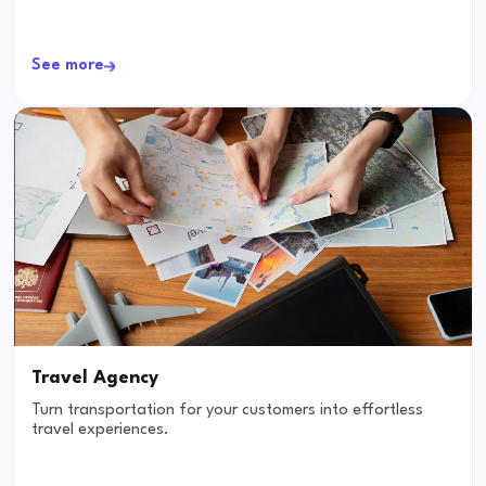
See more
Travel Agency
Turn transportation for your customers into effortless
travel experiences.