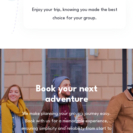
Enjoy your trip, knowing you made the best
choice for your group.
Book your next
adventure
We make planning your group's journey easy.
Book with us for a memorable experience,
ensuring simplicity and reliability from start to