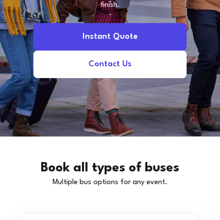
finish.
Instant Quote
Contact Us
Book all types of buses
Multiple bus options for any event.