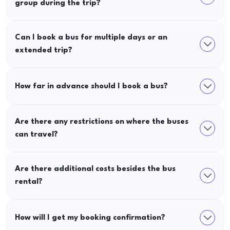
group during the trip?
Can I book a bus for multiple days or an
extended trip?
How far in advance should I book a bus?
Are there any restrictions on where the buses
can travel?
Are there additional costs besides the bus
rental?
How will I get my booking confirmation?