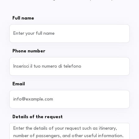
Full name
Phone number
Email
Details of the request