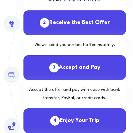
details to request an offer.
Receive the Best Offer
2
We will send you our best offer instantly.
Accept and Pay
3
Accept the offer and pay with ease with bank
transfer, PayPal, or credit cards.
Enjoy Your Trip
4