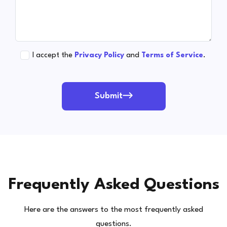
I accept the
Privacy Policy
and
Terms of Service
.
Submit
Frequently Asked Questions
Here are the answers to the most frequently asked
questions.