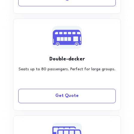
Double-decker
Seats up to 80 passengers. Perfect for large groups.
Get Quote