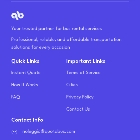
Your trusted partner for bus rental services
Professional, reliable, and affordable transportation
solutions for every occasion
Quick Links
Important Links
Instant Quote
Terms of Service
How It Works
Cities
FAQ
Privacy Policy
Contact Us
Contact Info
noleggio@quotabus.com