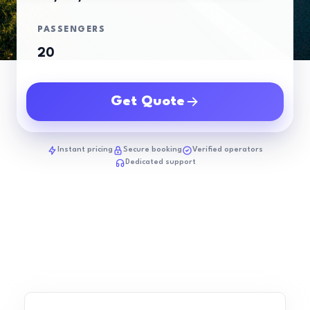
PASSENGERS
Get Quote
Instant pricing
Secure booking
Verified operators
Dedicated support