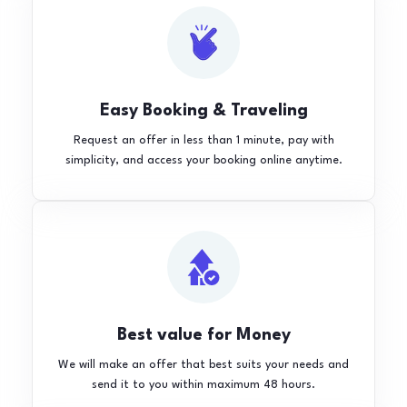
Easy Booking & Traveling
Request an offer in less than 1 minute, pay with
simplicity, and access your booking online anytime.
Best value for Money
We will make an offer that best suits your needs and
send it to you within maximum 48 hours.