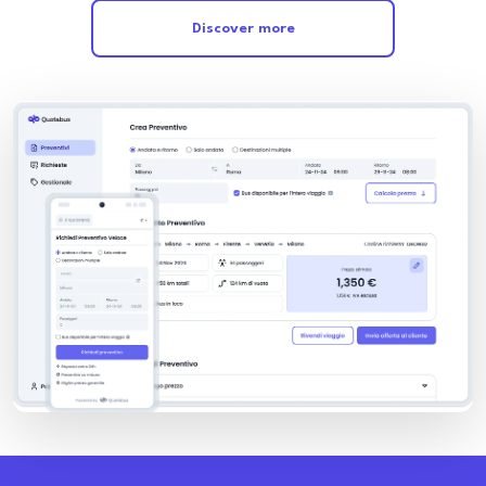
Discover more