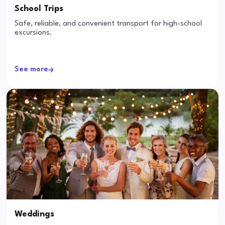
School Trips
Safe, reliable, and convenient transport for high-school
excursions.
See more
Weddings