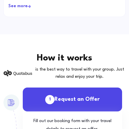
See more
How it works
is the best way to travel with your group. Just
relax and enjoy your trip.
Request an Offer
1
Fill out our booking form with your travel