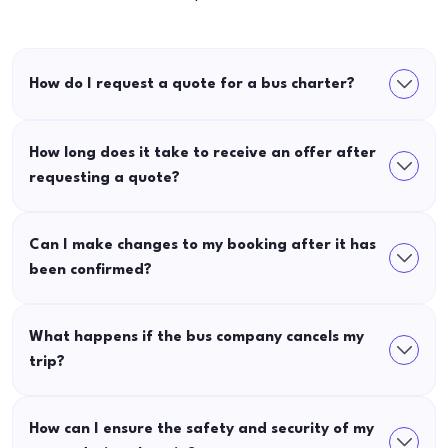
How do I request a quote for a bus charter?
How long does it take to receive an offer after
requesting a quote?
Can I make changes to my booking after it has
been confirmed?
What happens if the bus company cancels my
trip?
How can I ensure the safety and security of my