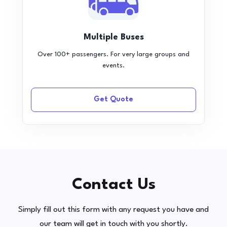
Multiple Buses
Over 100+ passengers. For very large groups and
events.
Get Quote
Contact Us
Simply fill out this form with any request you have and
our team will get in touch with you shortly.