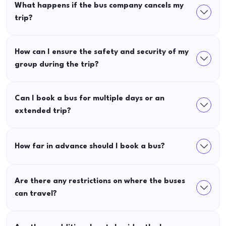
What happens if the bus company cancels my
trip?
How can I ensure the safety and security of my
group during the trip?
Can I book a bus for multiple days or an
extended trip?
How far in advance should I book a bus?
Are there any restrictions on where the buses
can travel?