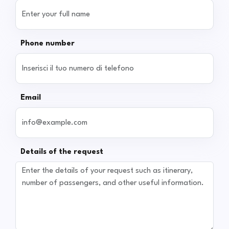
Phone number
Email
Details of the request