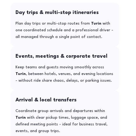
Day trips & multi-stop itineraries
Plan day trips or multi-stop routes from
Turin
with
one coordinated schedule and a professional driver -
all managed through a single point of contact.
Events, meetings & corporate travel
Keep teams and guests moving smoothly across
Turin
, between hotels, venues, and evening locations
- without ride share chaos, delays, or parking issues.
Arrival & local transfers
Coordinate group arrivals and departures within
Turin
with clear pickup times, luggage space, and
defined meeting points - ideal for business travel,
events, and group trips.