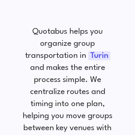
Quotabus helps you
organize group
transportation in
Turin
and makes the entire
process simple. We
centralize routes and
timing into one plan,
helping you move groups
between key venues with