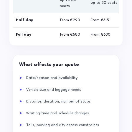
up to 30 seats
seats
sea
Half day
From
€290
From
€315
Fro
Full day
From
€580
From
€630
Fro
What affects your quote
Date/season and availability
Vehicle size and luggage needs
Distance, duration, number of stops
Waiting time and schedule changes
Tolls, parking and city access constraints