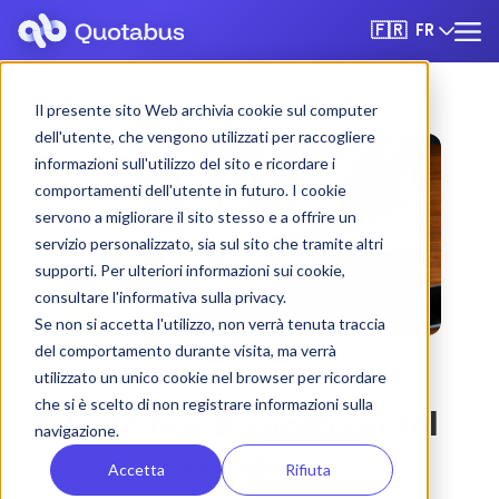
FR
🇫🇷
Il presente sito Web archivia cookie sul computer
dell'utente, che vengono utilizzati per raccogliere
informazioni sull'utilizzo del sito e ricordare i
comportamenti dell'utente in futuro. I cookie
servono a migliorare il sito stesso e a offrire un
servizio personalizzato, sia sul sito che tramite altri
supporti. Per ulteriori informazioni sui cookie,
consultare l'informativa sulla privacy.
Se non si accetta l'utilizzo, non verrà tenuta traccia
del comportamento durante visita, ma verrà
utilizzato un unico cookie nel browser per ricordare
che si è scelto di non registrare informazioni sulla
Turin bus & coach rental
navigazione.
with driver
Accetta
Rifiuta