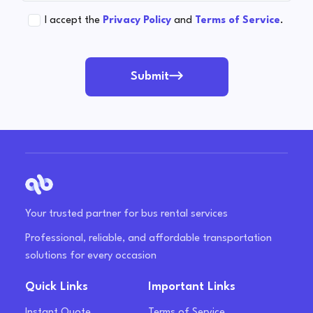
I accept the
Privacy Policy
and
Terms of Service
.
Submit
Your trusted partner for bus rental services
Professional, reliable, and affordable transportation
solutions for every occasion
Quick Links
Important Links
Instant Quote
Terms of Service