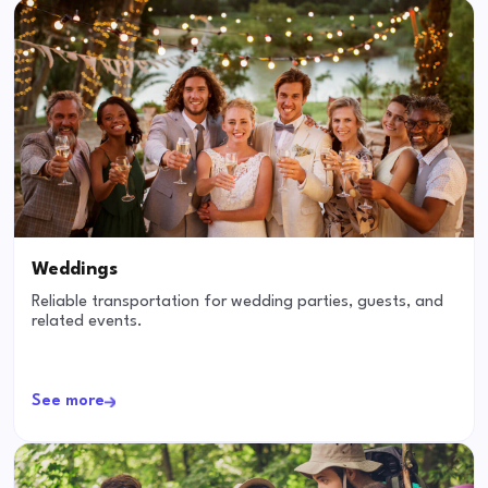
Weddings
Reliable transportation for wedding parties, guests, and
related events.
See more