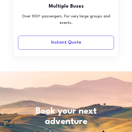
Multiple Buses
Over 100+ passengers. For very large groups and
events.
Instant Quote
Book your next
adventure