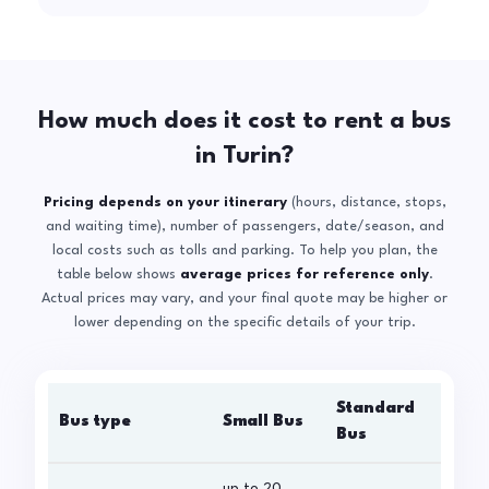
How much does it cost to rent a bus
in Turin?
Pricing depends on your itinerary
(hours, distance, stops,
and waiting time), number of passengers, date/season, and
local costs such as tolls and parking. To help you plan, the
table below shows
average prices for reference only
.
Actual prices may vary, and your final quote may be higher or
lower depending on the specific details of your trip.
Standard
Bus type
Small Bus
La
Bus
up to 20
up 