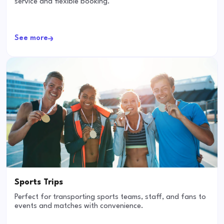
service and flexible booking.
See more
Sports Trips
Perfect for transporting sports teams, staff, and fans to
events and matches with convenience.