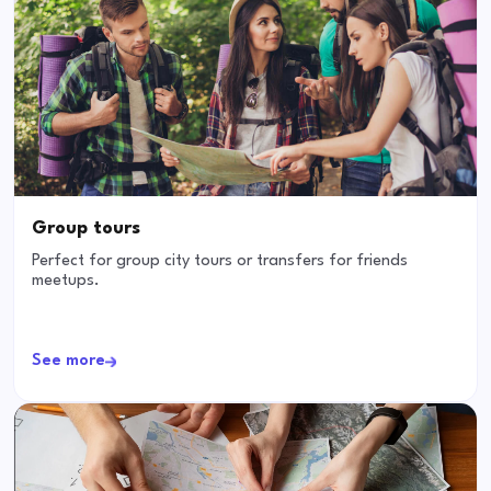
Group tours
Perfect for group city tours or transfers for friends
meetups.
See more