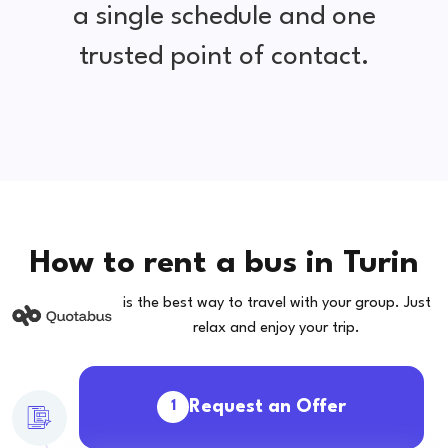
a single schedule and one
trusted point of contact.
How to rent a bus in Turin
is the best way to travel with your group. Just
relax and enjoy your trip.
Request an Offer
1