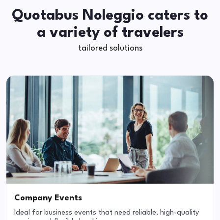
Quotabus Noleggio caters to
a variety of travelers
tailored solutions
Company Events
Ideal for business events that need reliable, high-quality