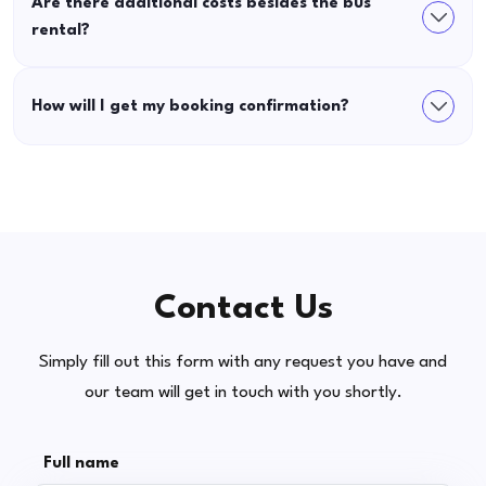
Are there additional costs besides the bus
rental?
How will I get my booking confirmation?
Contact Us
Simply fill out this form with any request you have and
our team will get in touch with you shortly.
Full name