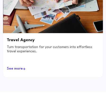
Travel Agency
Turn transportation for your customers into effortless
travel experiences.
See more