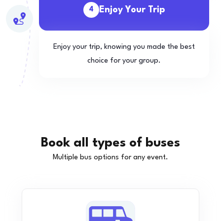
Enjoy Your Trip
4
Enjoy your trip, knowing you made the best
choice for your group.
Book all types of buses
Multiple bus options for any event.