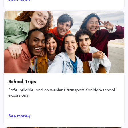
School Trips
Safe, reliable, and convenient transport for high-school
excursions.
See more