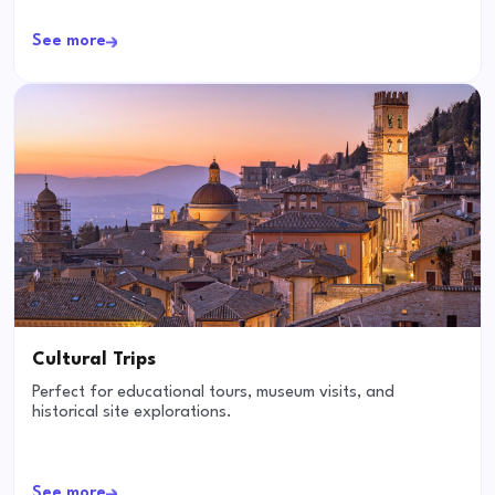
See more
Cultural Trips
Perfect for educational tours, museum visits, and
historical site explorations.
See more