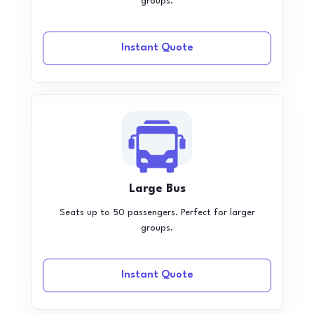
groups.
Instant Quote
Large Bus
Seats up to 50 passengers. Perfect for larger
groups.
Instant Quote