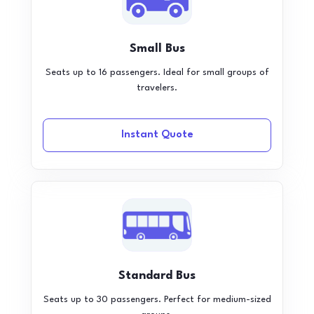
Small Bus
Seats up to 16 passengers. Ideal for small groups of
travelers.
Instant Quote
Standard Bus
Seats up to 30 passengers. Perfect for medium-sized