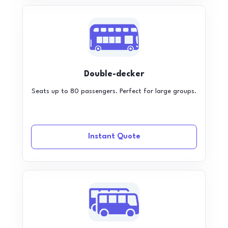
Double-decker
Seats up to 80 passengers. Perfect for large groups.
Instant Quote