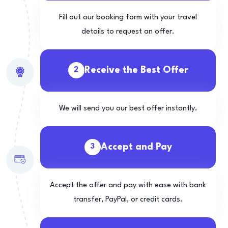
Fill out our booking form with your travel
details to request an offer.
Receive the Best Offer
2
We will send you our best offer instantly.
Accept and Pay
3
Accept the offer and pay with ease with bank
transfer, PayPal, or credit cards.