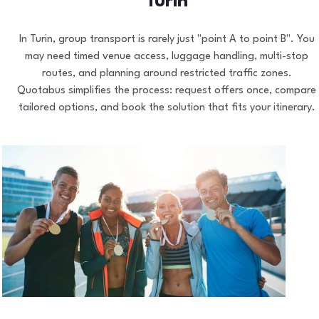
Turin
In Turin, group transport is rarely just "point A to point B". You
may need timed venue access, luggage handling, multi-stop
routes, and planning around restricted traffic zones.
Quotabus simplifies the process: request offers once, compare
tailored options, and book the solution that fits your itinerary.