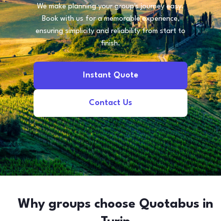
We make planning your group's journey easy.
Book with us for a memorable experience,
ensuring simplicity and reliability from start to
finish.
Instant Quote
Contact Us
Why groups choose Quotabus in