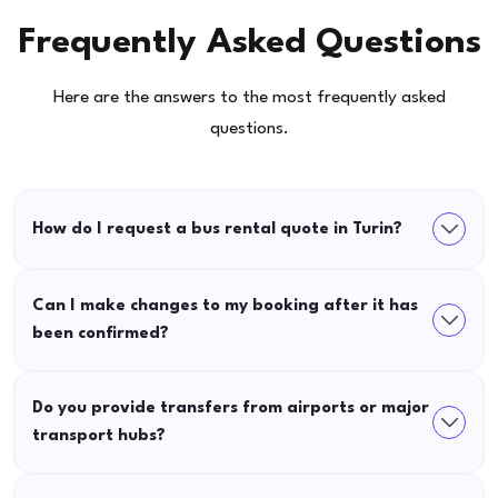
Frequently Asked Questions
Here are the answers to the most frequently asked
questions.
How do I request a bus rental quote in Turin?
Can I make changes to my booking after it has
been confirmed?
Do you provide transfers from airports or major
transport hubs?