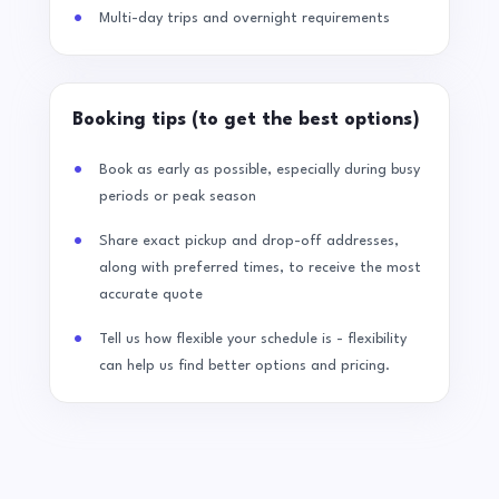
Multi-day trips and overnight requirements
Booking tips (to get the best options)
Book as early as possible, especially during busy
periods or peak season
Share exact pickup and drop-off addresses,
along with preferred times, to receive the most
accurate quote
Tell us how flexible your schedule is - flexibility
can help us find better options and pricing.