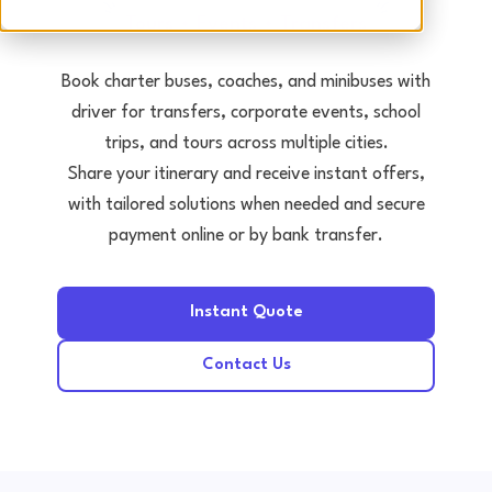
Tours • Events • Transfers
Book charter buses, coaches, and minibuses with
driver for transfers, corporate events, school
trips, and tours across multiple cities.
Share your itinerary and receive instant offers,
with tailored solutions when needed and secure
payment online or by bank transfer.
Instant Quote
Contact Us