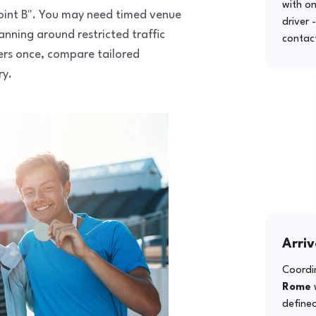
with o
 point B". You may need timed venue
driver 
anning around restricted traffic
contac
fers once, compare tailored
ry.
Arriv
Coordin
Rome
w
defined