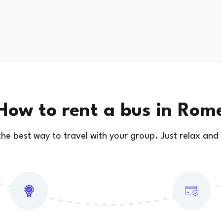
How to rent a bus in Rom
 the best way to travel with your group. Just relax and 