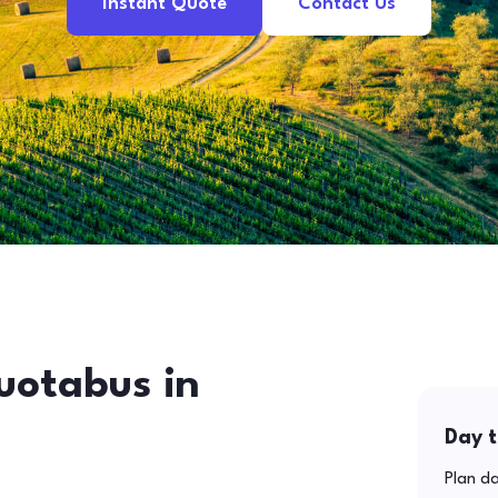
Instant Quote
Contact Us
uotabus in
Day t
Plan da