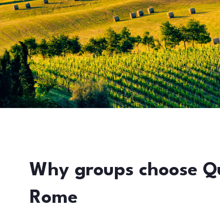
Why groups choose Q
Rome