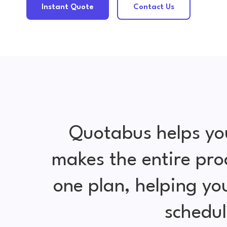
Instant Quote
Contact Us
Quotabus helps yo
makes the entire pro
one plan, helping y
schedul