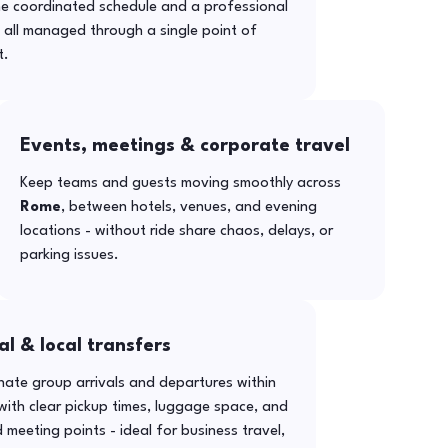
ne coordinated schedule and a professional
- all managed through a single point of
t.
Events, meetings & corporate travel
Keep teams and guests moving smoothly across
Rome
, between hotels, venues, and evening
locations - without ride share chaos, delays, or
parking issues.
al & local transfers
ate group arrivals and departures within
ith clear pickup times, luggage space, and
 meeting points - ideal for business travel,