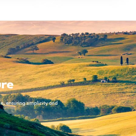
ure
, ensuring simplicity and