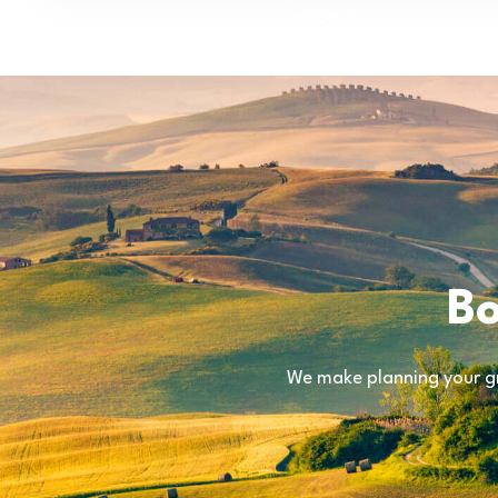
Bo
We make planning your gr