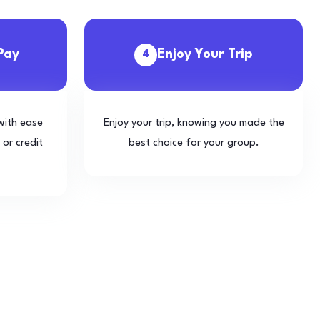
Pay
Enjoy Your Trip
4
with ease
Enjoy your trip, knowing you made the
 or credit
best choice for your group.