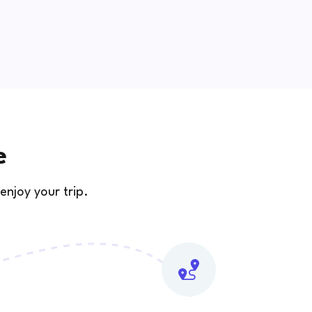
e
enjoy your trip.