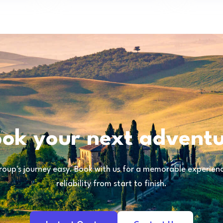
ok your next advent
oup's journey easy. Book with us for a memorable experience
reliability from start to finish.