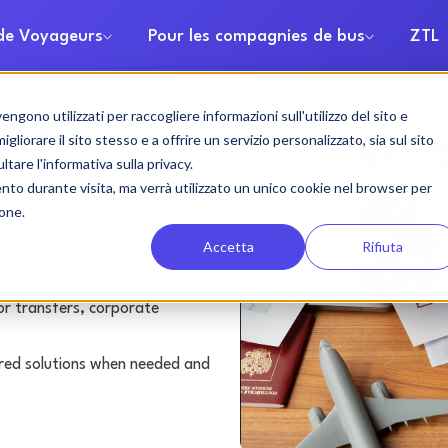
 de Voyageurs
Pour les compagnies de bus
ZTL
gono utilizzati per raccogliere informazioni sull'utilizzo del sito e
rental
liorare il sito stesso e a offrire un servizio personalizzato, sia sul sito
ltare l'informativa sulla privacy.
ento durante visita, ma verrà utilizzato un unico cookie nel browser per
ione.
Accetta
Rifiuta
or transfers, corporate
lored solutions when needed and