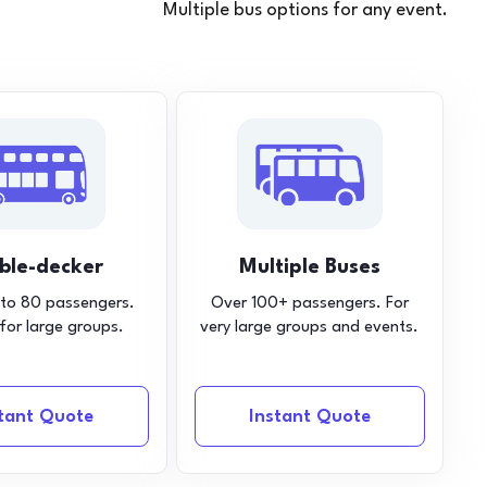
Multiple bus options for any event.
ble-decker
Multiple Buses
 to 80 passengers.
Over 100+ passengers. For
 for large groups.
very large groups and events.
stant Quote
Instant Quote