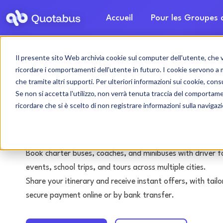
Accueil
Pour les Groupes
Il presente sito Web archivia cookie sul computer dell'utente, che ven
Rome bus & coach 
ricordare i comportamenti dell'utente in futuro. I cookie servono a mig
che tramite altri supporti. Per ulteriori informazioni sui cookie, consu
with driver
Se non si accetta l'utilizzo, non verrà tenuta traccia del comportam
ricordare che si è scelto di non registrare informazioni sulla navigaz
Tours • Events • Transfers
Book charter buses, coaches, and minibuses with driver f
events, school trips, and tours across multiple cities.
Share your itinerary and receive instant offers, with tai
secure payment online or by bank transfer.