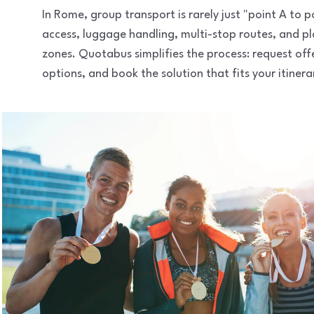
In Rome, group transport is rarely just "point A to
access, luggage handling, multi-stop routes, and pl
zones. Quotabus simplifies the process: request of
options, and book the solution that fits your itinera