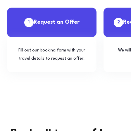
Request an Offer
Re
1
2
Fill out our booking form with your
We wil
travel details to request an offer.