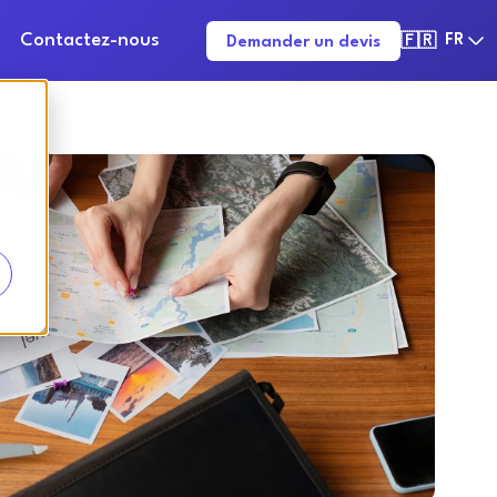
Contactez-nous
FR
Demander un devis
🇫🇷