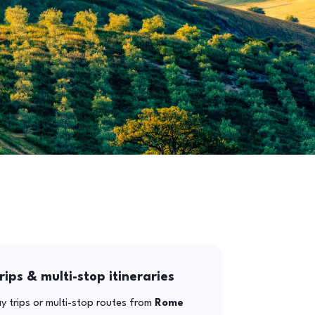
rips & multi-stop itineraries
y trips or multi-stop routes from
Rome