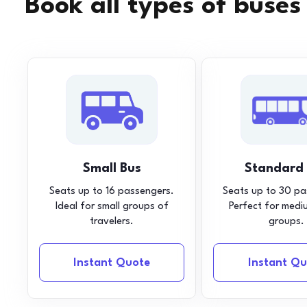
Book all types of buses
Small Bus
Standard
Seats up to 16 passengers.
Seats up to 30 pa
Ideal for small groups of
Perfect for medi
travelers.
groups.
Instant Quote
Instant Qu