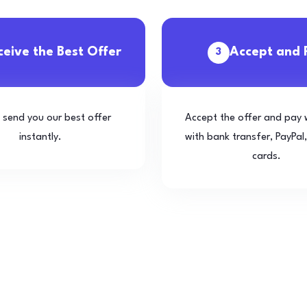
ceive the Best Offer
Accept and 
3
l send you our best offer
Accept the offer and pay 
instantly.
with bank transfer, PayPal,
cards.