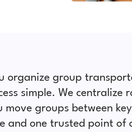
u organize group transport
cess simple. We centralize r
ou move groups between key 
e and one trusted point of 