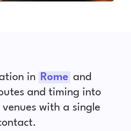
ation in
Rome
and
outes and timing into
venues with a single
contact.