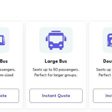
 Bus
Large Bus
Dou
ssengers.
Seats up to 50 passengers.
Seats up
um-sized
Perfect for larger groups.
Perfect
ote
Instant Quote
In