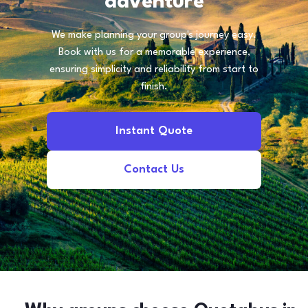
adventure
We make planning your group's journey easy.
Book with us for a memorable experience,
ensuring simplicity and reliability from start to
finish.
Instant Quote
Contact Us