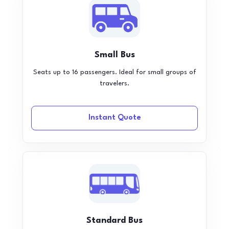
Small Bus
Seats up to 16 passengers. Ideal for small groups of
travelers.
Instant Quote
Standard Bus