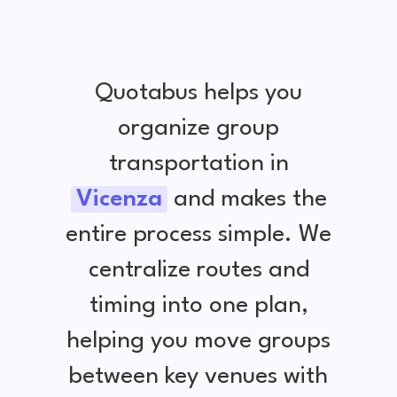
Quotabus helps you
organize group
transportation in
Vicenza
and makes the
entire process simple. We
centralize routes and
timing into one plan,
helping you move groups
between key venues with