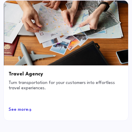
Travel Agency
Turn transportation for your customers into effortless
travel experiences.
See more