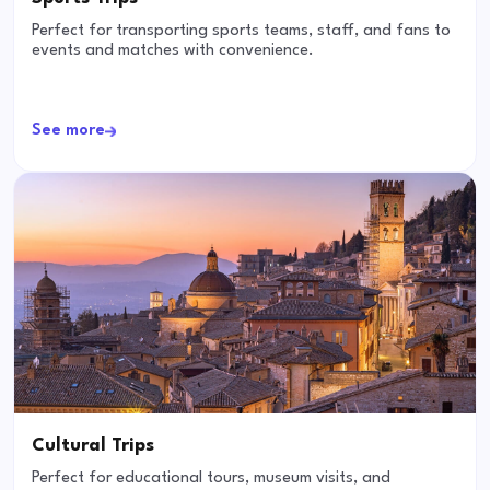
Perfect for transporting sports teams, staff, and fans to
events and matches with convenience.
See more
Cultural Trips
Perfect for educational tours, museum visits, and