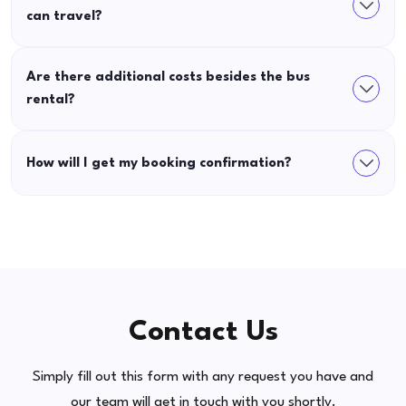
can travel?
Are there additional costs besides the bus
rental?
How will I get my booking confirmation?
Contact Us
Simply fill out this form with any request you have and
our team will get in touch with you shortly.