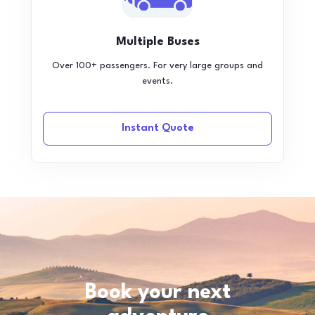
Multiple Buses
Over 100+ passengers. For very large groups and
events.
Instant Quote
Book your next