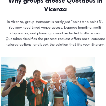
Why groups choose Quotabus in
Vicenza
In Vicenza, group transport is rarely just "point A to point B".
You may need timed venue access, luggage handling, multi-
stop routes, and planning around restricted traffic zones.
Quotabus simplifies the process: request offers once, compare
tailored options, and book the solution that fits your itinerary.