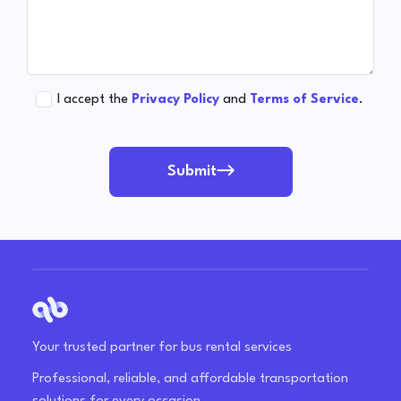
I accept the
Privacy Policy
and
Terms of Service
.
Submit
Your trusted partner for bus rental services
Professional, reliable, and affordable transportation