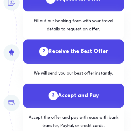
Fill out our booking form with your travel
details to request an offer.
Receive the Best Offer
2
We will send you our best offer instantly.
Accept and Pay
3
Accept the offer and pay with ease with bank
transfer, PayPal, or credit cards.