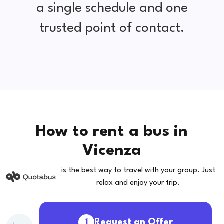
a single schedule and one
trusted point of contact.
How to rent a bus in
Vicenza
is the best way to travel with your group. Just
relax and enjoy your trip.
Request an Offer
1