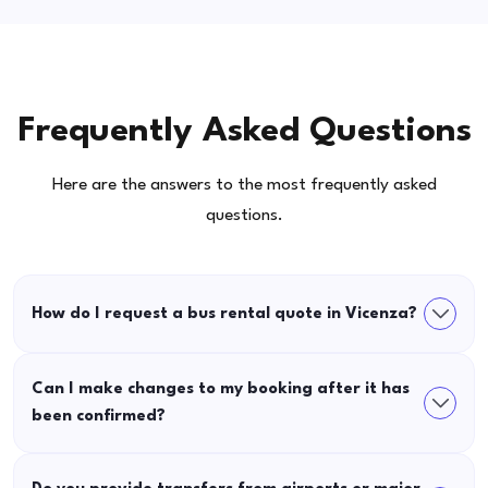
Frequently Asked Questions
Here are the answers to the most frequently asked
questions.
How do I request a bus rental quote in Vicenza?
Can I make changes to my booking after it has
been confirmed?