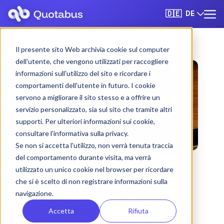
DE
🇩🇪
Il presente sito Web archivia cookie sul computer
dell'utente, che vengono utilizzati per raccogliere
informazioni sull'utilizzo del sito e ricordare i
comportamenti dell'utente in futuro. I cookie
servono a migliorare il sito stesso e a offrire un
servizio personalizzato, sia sul sito che tramite altri
supporti. Per ulteriori informazioni sui cookie,
consultare l'informativa sulla privacy.
Se non si accetta l'utilizzo, non verrà tenuta traccia
del comportamento durante visita, ma verrà
utilizzato un unico cookie nel browser per ricordare
che si è scelto di non registrare informazioni sulla
Vicenza bus & coach
navigazione.
rental with driver
Accetta
Rifiuta