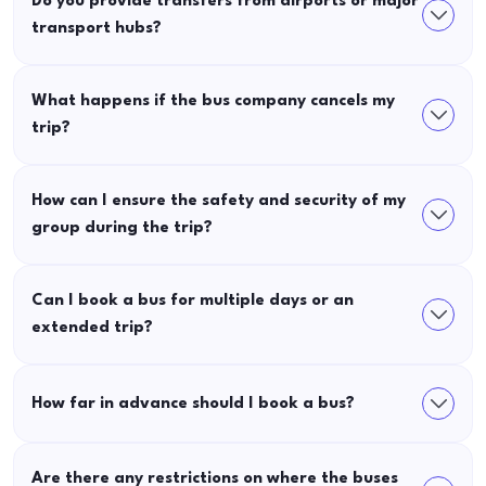
Do you provide transfers from airports or major
transport hubs?
What happens if the bus company cancels my
trip?
How can I ensure the safety and security of my
group during the trip?
Can I book a bus for multiple days or an
extended trip?
How far in advance should I book a bus?
Are there any restrictions on where the buses