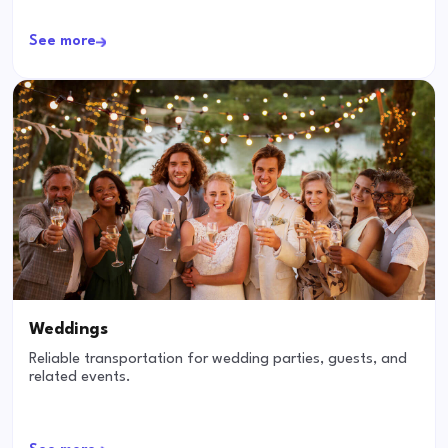
See more
Weddings
Reliable transportation for wedding parties, guests, and
related events.