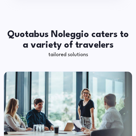
Quotabus Noleggio caters to
a variety of travelers
tailored solutions