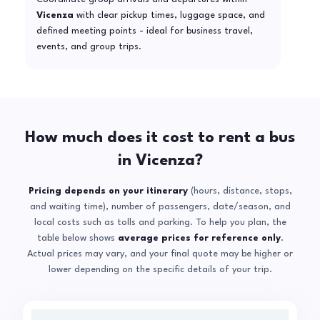
Vicenza
with clear pickup times, luggage space, and
defined meeting points - ideal for business travel,
events, and group trips.
How much does it cost to rent a bus
in Vicenza?
Pricing depends on your itinerary
(hours, distance, stops,
and waiting time), number of passengers, date/season, and
local costs such as tolls and parking. To help you plan, the
table below shows
average prices for reference only
.
Actual prices may vary, and your final quote may be higher or
lower depending on the specific details of your trip.