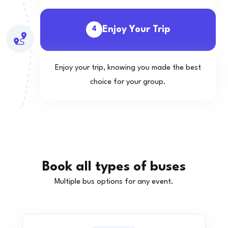
Enjoy Your Trip
4
Enjoy your trip, knowing you made the best
choice for your group.
Book all types of buses
Multiple bus options for any event.