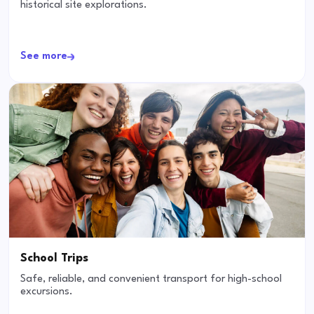
historical site explorations.
See more
School Trips
Safe, reliable, and convenient transport for high-school
excursions.