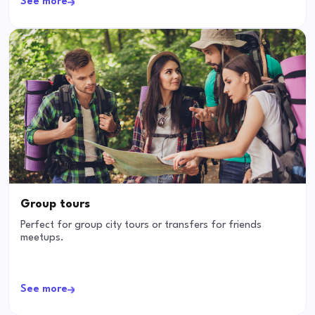
See more
Group tours
Perfect for group city tours or transfers for friends
meetups.
See more