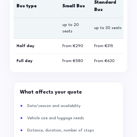
Standard
Bus type
Small Bus
La
Bus
up to 20
up 
up to 30 seats
seats
sea
Half day
From
€290
From
€315
Fro
Full day
From
€580
From
€630
Fro
What affects your quote
Date/season and availability
Vehicle size and luggage needs
Distance, duration, number of stops