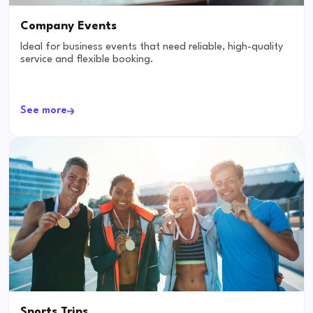
Company Events
Ideal for business events that need reliable, high-quality
service and flexible booking.
See more
Sports Trips