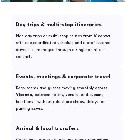
Day trips & multi-stop itineraries
Plan day trips or multi-stop routes from
Vicenza
with one coordinated schedule and a professional
driver - all managed through a single point of
contact.
Events, meetings & corporate travel
Keep teams and guests moving smoothly across
Vicenza
, between hotels, venues, and evening
locations - without ride share chaos, delays, or
parking issues.
Arrival & local transfers
Coordinate group arrivals and departures within