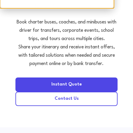
Tours • Events • Transfers
Book charter buses, coaches, and minibuses with
driver for transfers, corporate events, school
trips, and tours across multiple cities.
Share your itinerary and receive instant offers,
with tailored solutions when needed and secure
payment online or by bank transfer.
Instant Quote
Contact Us