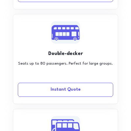
Double-decker
Seats up to 80 passengers. Perfect for large groups.
Instant Quote