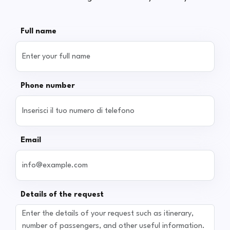
Full name
Phone number
Email
Details of the request