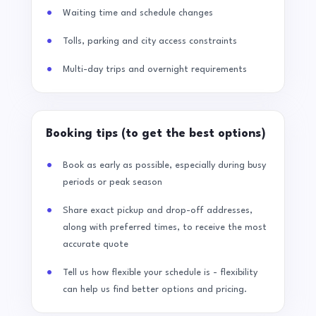
Waiting time and schedule changes
Tolls, parking and city access constraints
Multi-day trips and overnight requirements
Booking tips (to get the best options)
Book as early as possible, especially during busy
periods or peak season
Share exact pickup and drop-off addresses,
along with preferred times, to receive the most
accurate quote
Tell us how flexible your schedule is - flexibility
can help us find better options and pricing.