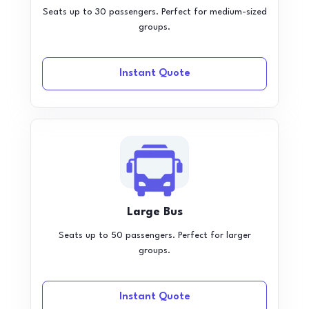
Seats up to 30 passengers. Perfect for medium-sized
groups.
Instant Quote
Large Bus
Seats up to 50 passengers. Perfect for larger
groups.
Instant Quote