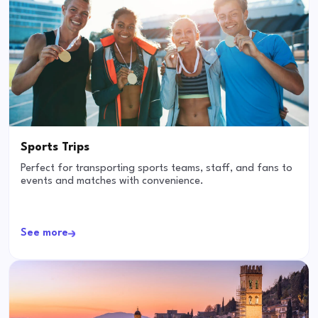
Sports Trips
Perfect for transporting sports teams, staff, and fans to
events and matches with convenience.
See more