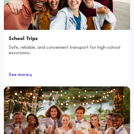
School Trips
Safe, reliable, and convenient transport for high-school
excursions.
See more