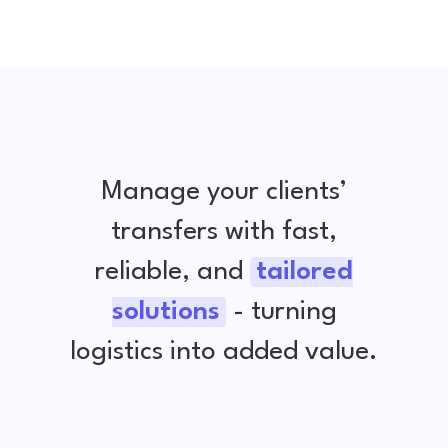
Manage your clients’
transfers with fast,
reliable, and
tailored
solutions
- turning
logistics into added value.