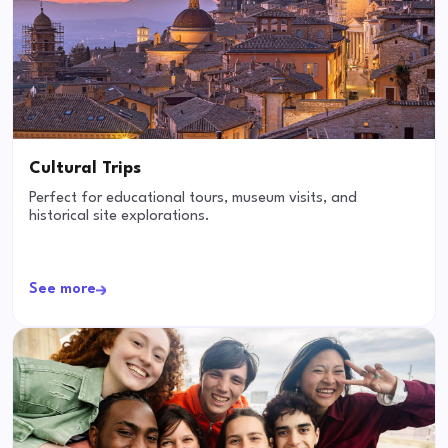
Cultural Trips
Perfect for educational tours, museum visits, and
historical site explorations.
See more