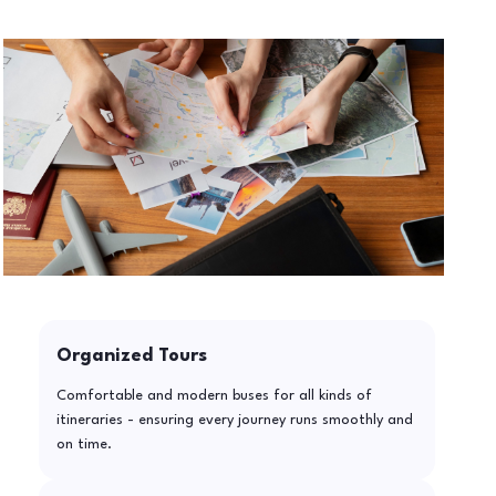
Organized Tours
Comfortable and modern buses for all kinds of
itineraries - ensuring every journey runs smoothly and
on time.