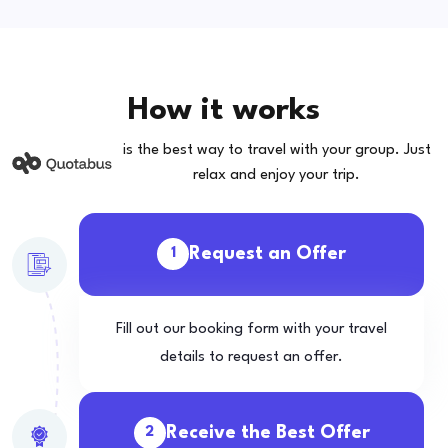
How it works
is the best way to travel with your group. Just
relax and enjoy your trip.
Request an Offer
1
Fill out our booking form with your travel
details to request an offer.
Receive the Best Offer
2