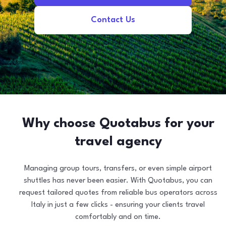
Contact Us
Why choose Quotabus for your
travel agency
Managing group tours, transfers, or even simple airport
shuttles has never been easier. With Quotabus, you can
request tailored quotes from reliable bus operators across
Italy in just a few clicks - ensuring your clients travel
comfortably and on time.