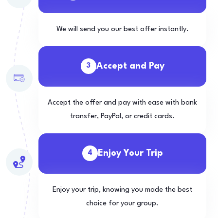
We will send you our best offer instantly.
Accept and Pay
3
Accept the offer and pay with ease with bank
transfer, PayPal, or credit cards.
Enjoy Your Trip
4
Enjoy your trip, knowing you made the best
choice for your group.