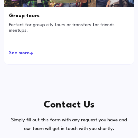
Group tours
Perfect for group city tours or transfers for friends
meetups.
See more
Contact Us
Simply fill out this form with any request you have and
our team will get in touch with you shortly.