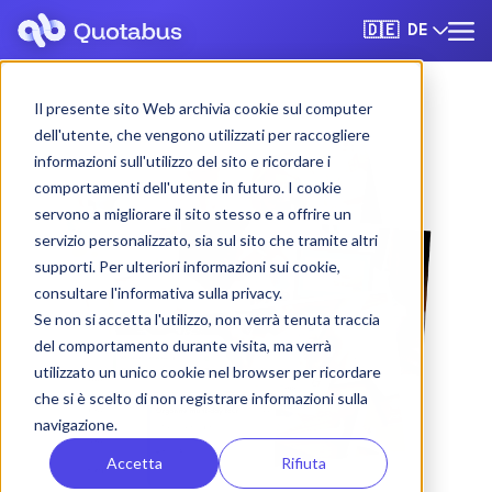
DE
🇩🇪
Il presente sito Web archivia cookie sul computer
dell'utente, che vengono utilizzati per raccogliere
informazioni sull'utilizzo del sito e ricordare i
comportamenti dell'utente in futuro. I cookie
servono a migliorare il sito stesso e a offrire un
servizio personalizzato, sia sul sito che tramite altri
supporti. Per ulteriori informazioni sui cookie,
consultare l'informativa sulla privacy.
Se non si accetta l'utilizzo, non verrà tenuta traccia
del comportamento durante visita, ma verrà
utilizzato un unico cookie nel browser per ricordare
che si è scelto di non registrare informazioni sulla
navigazione.
Accetta
Rifiuta