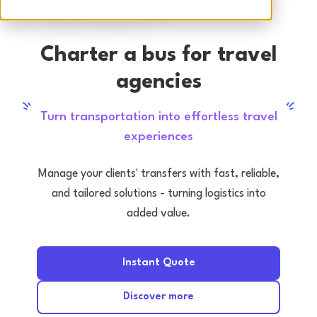
Charter a bus for travel
agencies
Turn transportation into effortless travel
experiences
Manage your clients' transfers with fast, reliable,
and tailored solutions - turning logistics into
added value.
Instant Quote
Discover more