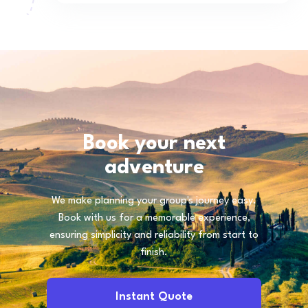
Book your next
adventure
We make planning your group's journey easy.
Book with us for a memorable experience,
ensuring simplicity and reliability from start to
finish.
Instant Quote