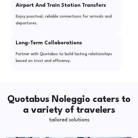
Airport And Train Station Transfers
Enjoy punctual, reliable connections for arrivals and
departures.
Long-Term Collaborations
Partner with Quotabus to build lasting relationships
based on trust and efficiency.
Quotabus Noleggio caters to
a variety of travelers
tailored solutions