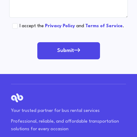
I accept the
Privacy Policy
and
Terms of Service
.
Submit
Your trusted partner for bus rental services
Professional, reliable, and affordable transportation
solutions for every occasion