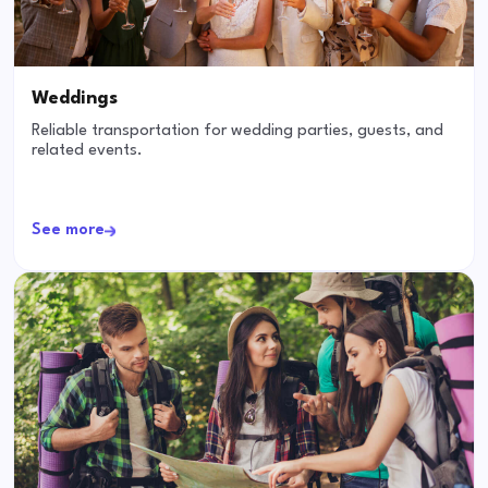
Weddings
Reliable transportation for wedding parties, guests, and
related events.
See more