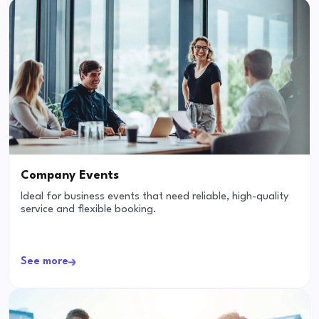
Company Events
Ideal for business events that need reliable, high-quality
service and flexible booking.
See more