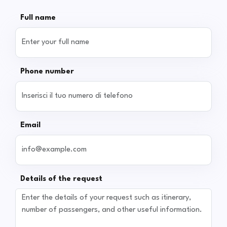
Full name
Phone number
Email
Details of the request