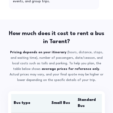
events, and group trips.
How much does it cost to rent a bus
in Tarent?
Pricing depends on your itinerary
(hours, distance, stops,
and waiting time), number of passengers, date/season, and
local costs such as tolls and parking. To help you plan, the
table below shows
average prices for reference only
.
Actual prices may vary, and your final quote may be higher or
lower depending on the specific details of your trip.
Standard
Bus type
Small Bus
La
Bus