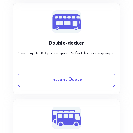
Double-decker
Seats up to 80 passengers. Perfect for large groups.
Instant Quote