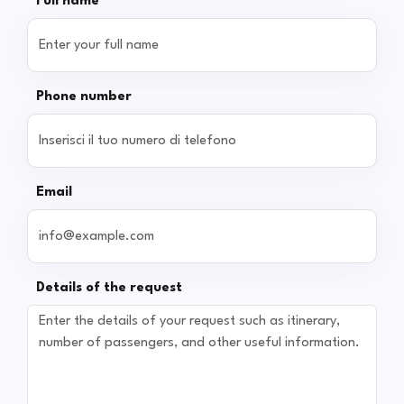
Full name
Phone number
Email
Details of the request