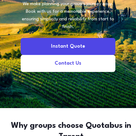
We make planning your group's journey easy.
Book with us for a memorable experience,
ensuring simplicity and reliability from start to
finish.
Instant Quote
Contact Us
Why groups choose Quotabus in