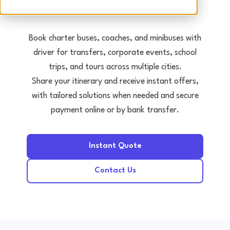
Tours • Events • Transfers
Book charter buses, coaches, and minibuses with
driver for transfers, corporate events, school
trips, and tours across multiple cities.
Share your itinerary and receive instant offers,
with tailored solutions when needed and secure
payment online or by bank transfer.
Instant Quote
Contact Us