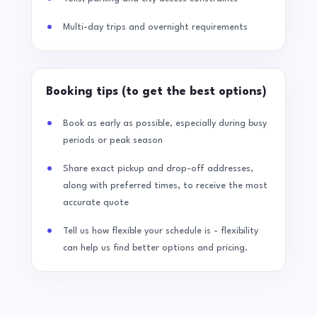
Multi-day trips and overnight requirements
Booking tips (to get the best options)
Book as early as possible, especially during busy
periods or peak season
Share exact pickup and drop-off addresses,
along with preferred times, to receive the most
accurate quote
Tell us how flexible your schedule is - flexibility
can help us find better options and pricing.