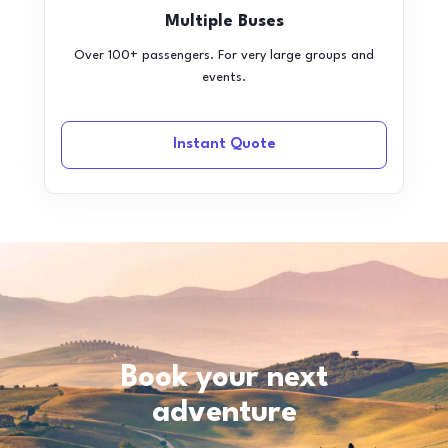
Multiple Buses
Over 100+ passengers. For very large groups and
events.
Instant Quote
Book your next
adventure