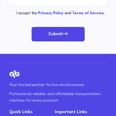
I accept the
Privacy Policy
and
Terms of Service
.
Submit
Your trusted partner for bus rental services
Professional, reliable, and affordable transportation
solutions for every occasion
Quick Links
Important Links