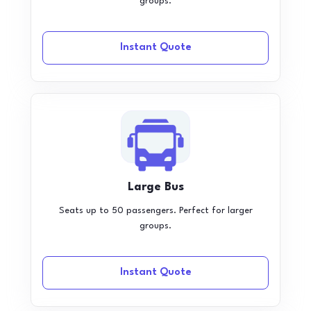
groups.
Instant Quote
Large Bus
Seats up to 50 passengers. Perfect for larger
groups.
Instant Quote