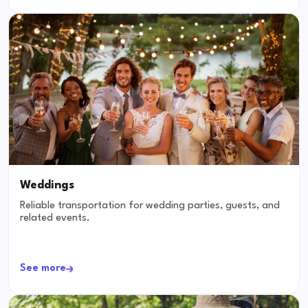
Weddings
Reliable transportation for wedding parties, guests, and
related events.
See more