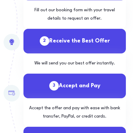
Fill out our booking form with your travel
details to request an offer.
Receive the Best Offer
2
We will send you our best offer instantly.
Accept and Pay
3
Accept the offer and pay with ease with bank
transfer, PayPal, or credit cards.