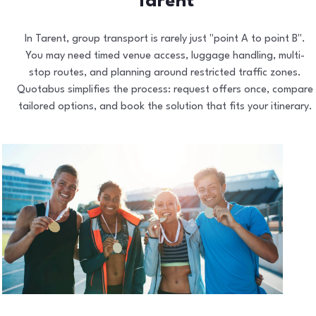
Tarent
In Tarent, group transport is rarely just "point A to point B".
You may need timed venue access, luggage handling, multi-
stop routes, and planning around restricted traffic zones.
Quotabus simplifies the process: request offers once, compare
tailored options, and book the solution that fits your itinerary.