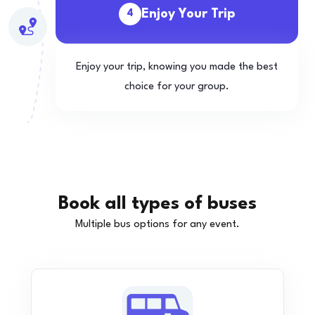
Enjoy Your Trip
4
Enjoy your trip, knowing you made the best
choice for your group.
Book all types of buses
Multiple bus options for any event.