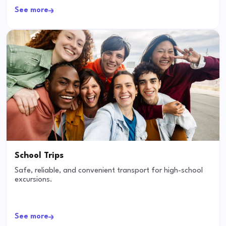
See more
School Trips
Safe, reliable, and convenient transport for high-school
excursions.
See more