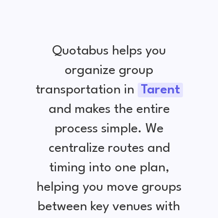
Quotabus helps you
organize group
transportation in
Tarent
and makes the entire
process simple. We
centralize routes and
timing into one plan,
helping you move groups
between key venues with