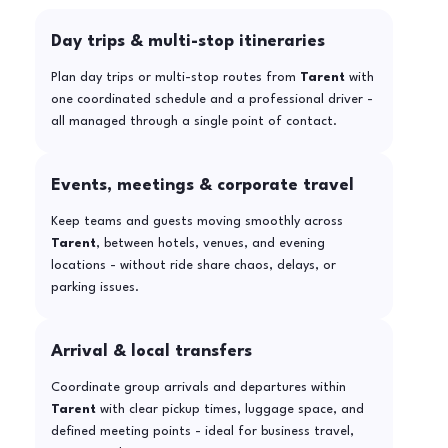
Day trips & multi-stop itineraries
Plan day trips or multi-stop routes from
Tarent
with
one coordinated schedule and a professional driver -
all managed through a single point of contact.
Events, meetings & corporate travel
Keep teams and guests moving smoothly across
Tarent
, between hotels, venues, and evening
locations - without ride share chaos, delays, or
parking issues.
Arrival & local transfers
Coordinate group arrivals and departures within
Tarent
with clear pickup times, luggage space, and
defined meeting points - ideal for business travel,