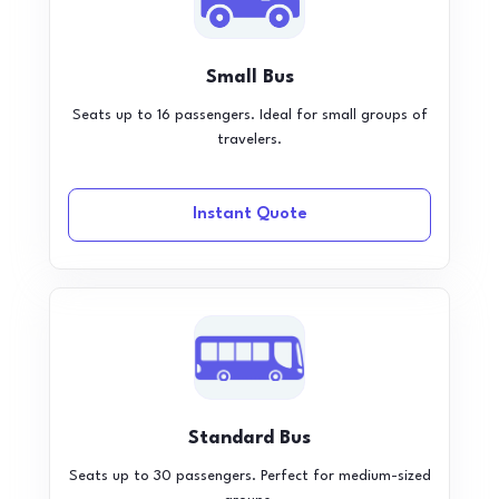
Small Bus
Seats up to 16 passengers. Ideal for small groups of
travelers.
Instant Quote
Standard Bus
Seats up to 30 passengers. Perfect for medium-sized