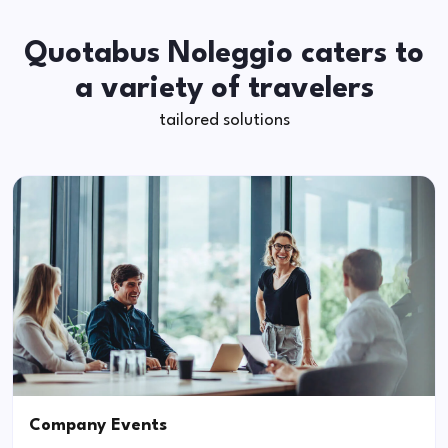
Quotabus Noleggio caters to
a variety of travelers
tailored solutions
Company Events