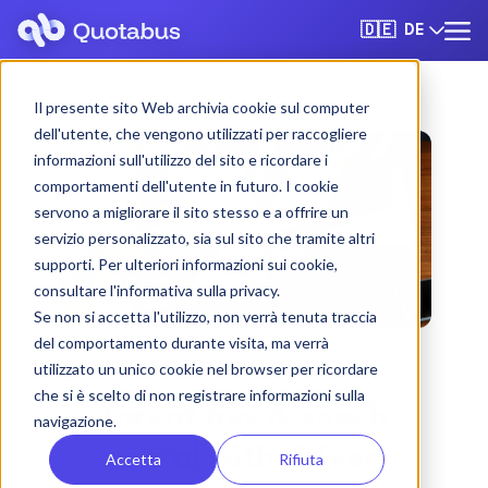
DE
🇩🇪
Il presente sito Web archivia cookie sul computer
dell'utente, che vengono utilizzati per raccogliere
informazioni sull'utilizzo del sito e ricordare i
comportamenti dell'utente in futuro. I cookie
servono a migliorare il sito stesso e a offrire un
servizio personalizzato, sia sul sito che tramite altri
supporti. Per ulteriori informazioni sui cookie,
consultare l'informativa sulla privacy.
Se non si accetta l'utilizzo, non verrà tenuta traccia
del comportamento durante visita, ma verrà
utilizzato un unico cookie nel browser per ricordare
che si è scelto di non registrare informazioni sulla
Tarent bus & coach
navigazione.
rental with driver
Accetta
Rifiuta