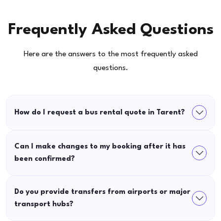
Frequently Asked Questions
Here are the answers to the most frequently asked
questions.
How do I request a bus rental quote in Tarent?
Can I make changes to my booking after it has
been confirmed?
Do you provide transfers from airports or major
transport hubs?