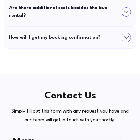
Are there additional costs besides the bus
rental?
How will I get my booking confirmation?
Contact Us
Simply fill out this form with any request you have and
our team will get in touch with you shortly.