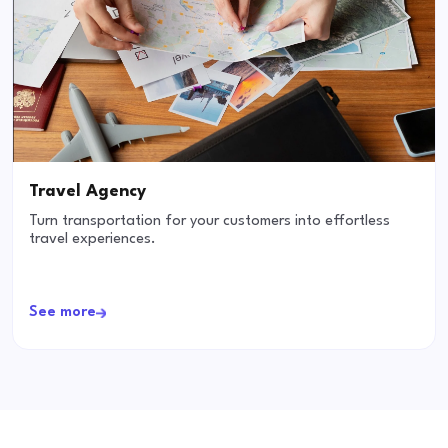
Travel Agency
Turn transportation for your customers into effortless
travel experiences.
See more