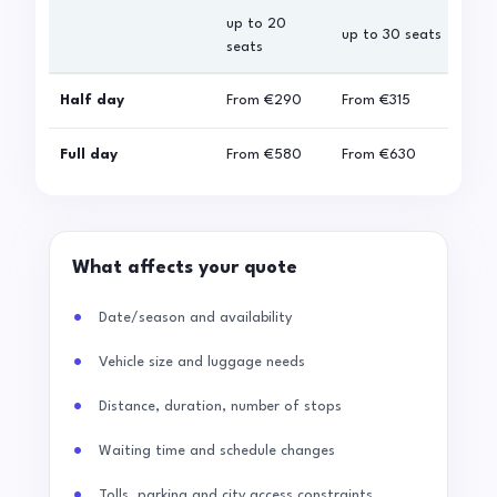
up to 20
up 
up to 30 seats
seats
sea
Half day
From
€290
From
€315
Fro
Full day
From
€580
From
€630
Fro
What affects your quote
Date/season and availability
Vehicle size and luggage needs
Distance, duration, number of stops
Waiting time and schedule changes
Tolls, parking and city access constraints