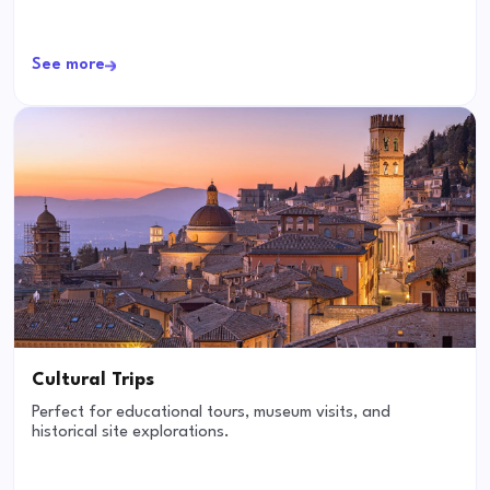
See more
Cultural Trips
Perfect for educational tours, museum visits, and
historical site explorations.