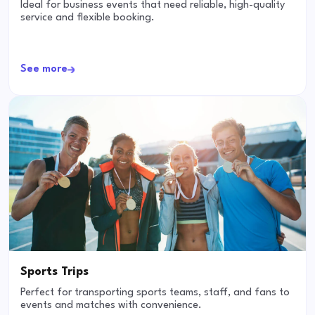
Ideal for business events that need reliable, high-quality
service and flexible booking.
See more
Sports Trips
Perfect for transporting sports teams, staff, and fans to
events and matches with convenience.