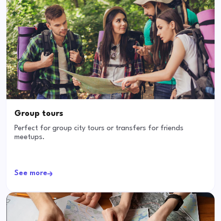
Group tours
Perfect for group city tours or transfers for friends
meetups.
See more