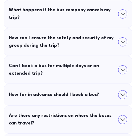
What happens if the bus company cancels my
trip?
How can I ensure the safety and security of my
group during the trip?
Can I book a bus for multiple days or an
extended trip?
How far in advance should I book a bus?
Are there any restrictions on where the buses
can travel?