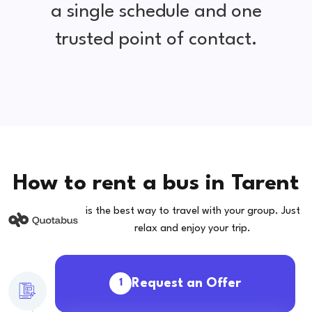
a single schedule and one
trusted point of contact.
How to rent a bus in Tarent
is the best way to travel with your group. Just
relax and enjoy your trip.
Request an Offer
1