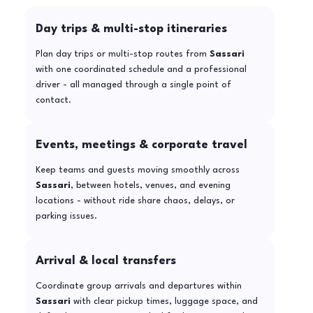
Day trips & multi-stop itineraries
Plan day trips or multi-stop routes from
Sassari
with one coordinated schedule and a professional
driver - all managed through a single point of
contact.
Events, meetings & corporate travel
Keep teams and guests moving smoothly across
Sassari
, between hotels, venues, and evening
locations - without ride share chaos, delays, or
parking issues.
Arrival & local transfers
Coordinate group arrivals and departures within
Sassari
with clear pickup times, luggage space, and