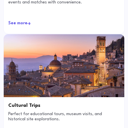
events and matches with convenience.
See more
Cultural Trips
Perfect for educational tours, museum visits, and
historical site explorations.