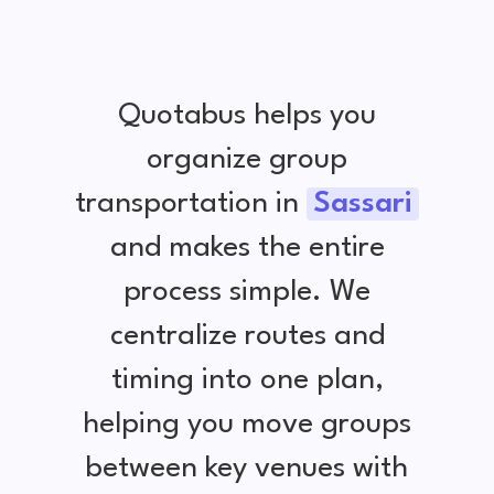
Quotabus helps you
organize group
transportation in
Sassari
and makes the entire
process simple. We
centralize routes and
timing into one plan,
helping you move groups
between key venues with