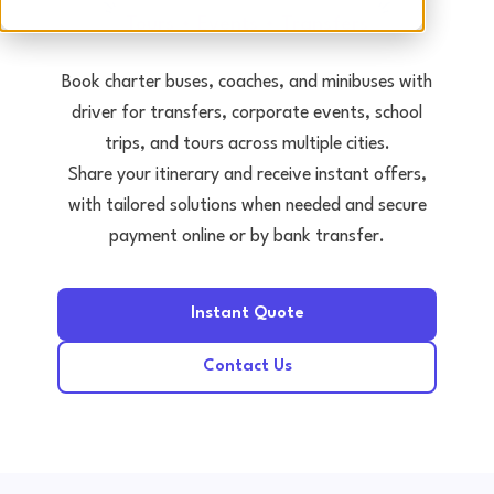
Tours • Events • Transfers
Book charter buses, coaches, and minibuses with
driver for transfers, corporate events, school
trips, and tours across multiple cities.
Share your itinerary and receive instant offers,
with tailored solutions when needed and secure
payment online or by bank transfer.
Instant Quote
Contact Us