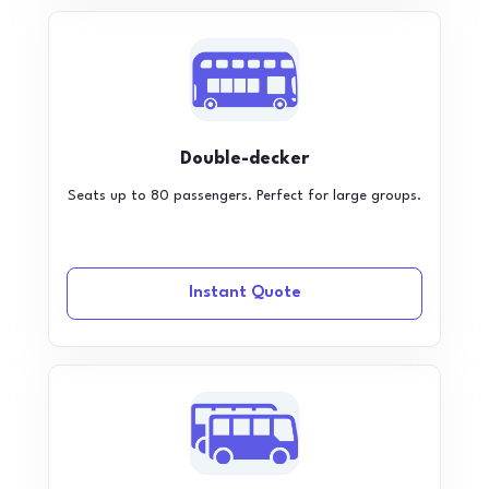
Double-decker
Seats up to 80 passengers. Perfect for large groups.
Instant Quote