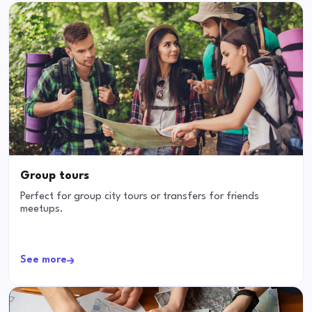
Group tours
Perfect for group city tours or transfers for friends
meetups.
See more