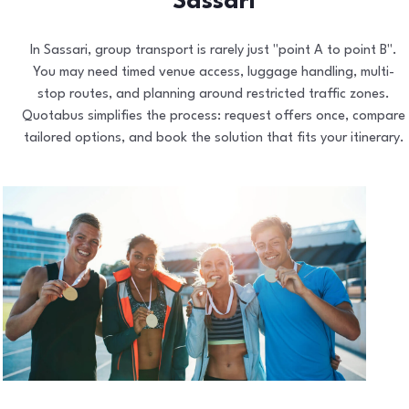
Sassari
In Sassari, group transport is rarely just "point A to point B".
You may need timed venue access, luggage handling, multi-
stop routes, and planning around restricted traffic zones.
Quotabus simplifies the process: request offers once, compare
tailored options, and book the solution that fits your itinerary.