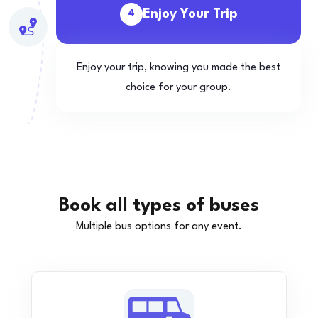
Enjoy Your Trip
4
Enjoy your trip, knowing you made the best
choice for your group.
Book all types of buses
Multiple bus options for any event.