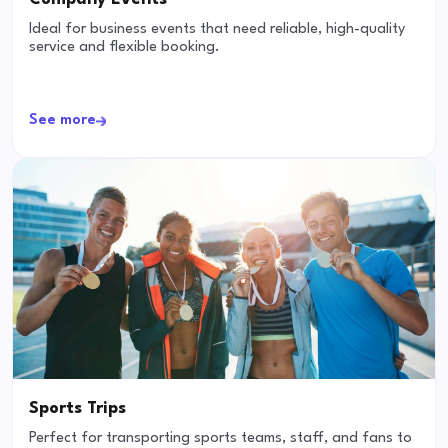
Ideal for business events that need reliable, high-quality
service and flexible booking.
See more
Sports Trips
Perfect for transporting sports teams, staff, and fans to