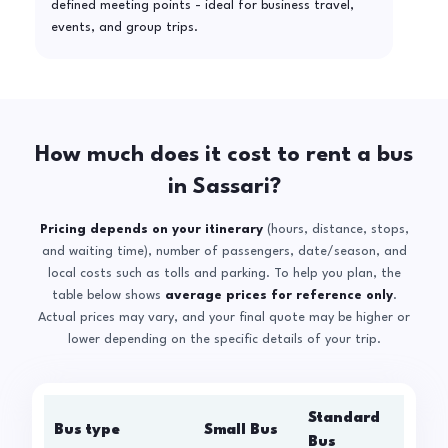
defined meeting points - ideal for business travel,
events, and group trips.
How much does it cost to rent a bus
in Sassari?
Pricing depends on your itinerary
(hours, distance, stops,
and waiting time), number of passengers, date/season, and
local costs such as tolls and parking. To help you plan, the
table below shows
average prices for reference only
.
Actual prices may vary, and your final quote may be higher or
lower depending on the specific details of your trip.
Standard
Bus type
Small Bus
La
Bus