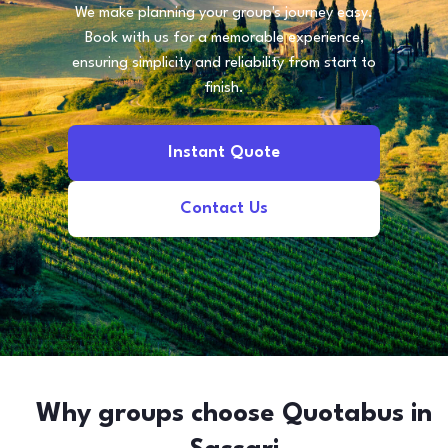
We make planning your group's journey easy.
Book with us for a memorable experience,
ensuring simplicity and reliability from start to
finish.
Instant Quote
Contact Us
Why groups choose Quotabus in