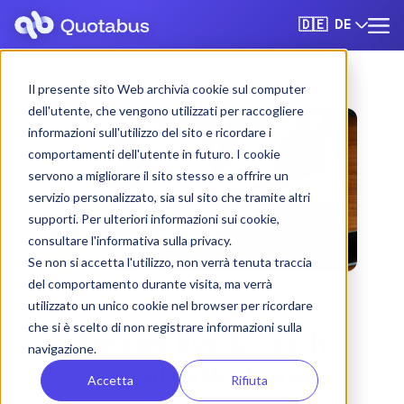
DE
🇩🇪
Il presente sito Web archivia cookie sul computer
dell'utente, che vengono utilizzati per raccogliere
informazioni sull'utilizzo del sito e ricordare i
comportamenti dell'utente in futuro. I cookie
servono a migliorare il sito stesso e a offrire un
servizio personalizzato, sia sul sito che tramite altri
supporti. Per ulteriori informazioni sui cookie,
consultare l'informativa sulla privacy.
Se non si accetta l'utilizzo, non verrà tenuta traccia
del comportamento durante visita, ma verrà
utilizzato un unico cookie nel browser per ricordare
che si è scelto di non registrare informazioni sulla
Sassari bus & coach
navigazione.
rental with driver
Accetta
Rifiuta