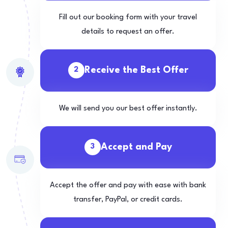
Fill out our booking form with your travel
details to request an offer.
Receive the Best Offer
2
We will send you our best offer instantly.
Accept and Pay
3
Accept the offer and pay with ease with bank
transfer, PayPal, or credit cards.