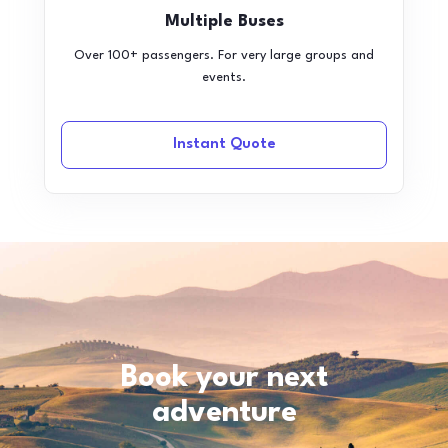
Multiple Buses
Over 100+ passengers. For very large groups and
events.
Instant Quote
Book your next
adventure