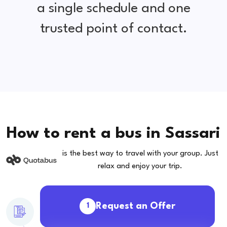
a single schedule and one
trusted point of contact.
How to rent a bus in Sassari
is the best way to travel with your group. Just
relax and enjoy your trip.
Request an Offer
1