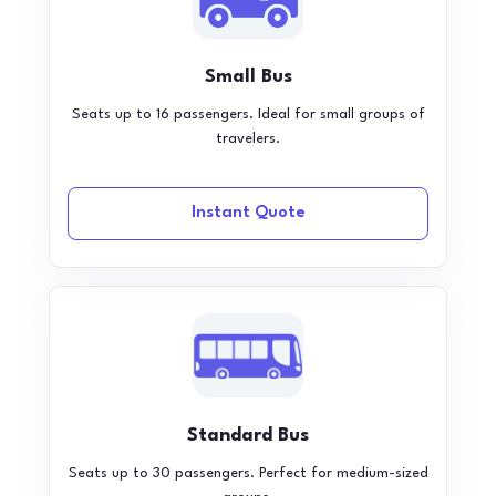
Small Bus
Seats up to 16 passengers. Ideal for small groups of
travelers.
Instant Quote
Standard Bus
Seats up to 30 passengers. Perfect for medium-sized