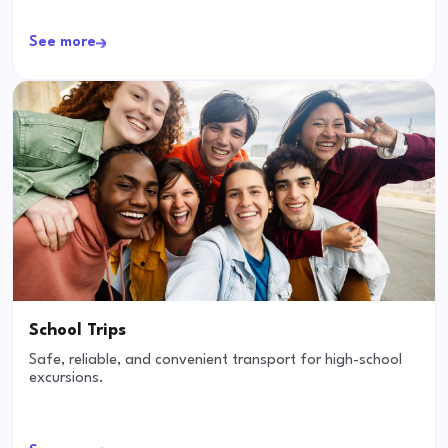
See more
School Trips
Safe, reliable, and convenient transport for high-school
excursions.