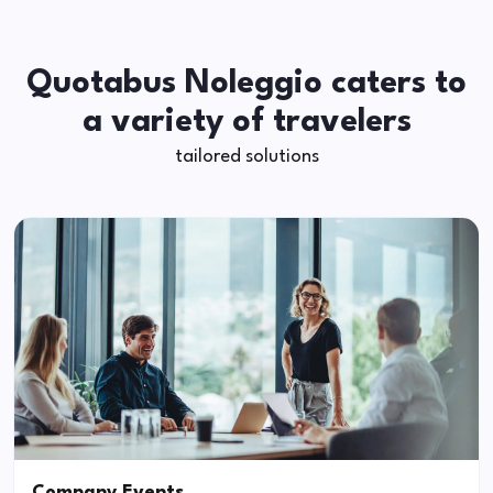
Quotabus Noleggio caters to
a variety of travelers
tailored solutions
Company Events