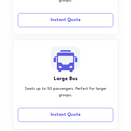
groups.
Instant Quote
Large Bus
Seats up to 50 passengers. Perfect for larger
groups.
Instant Quote