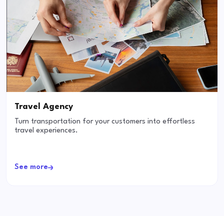
Travel Agency
Turn transportation for your customers into effortless
travel experiences.
See more