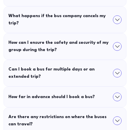
What happens if the bus company cancels my
trip?
How can I ensure the safety and security of my
group during the trip?
Can I book a bus for multiple days or an
extended trip?
How far in advance should I book a bus?
Are there any restrictions on where the buses
can travel?