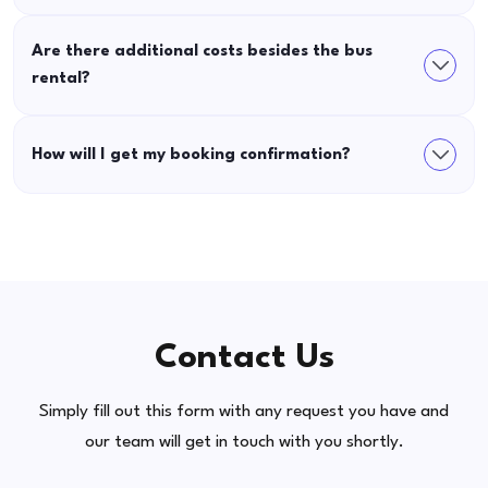
Are there additional costs besides the bus
rental?
How will I get my booking confirmation?
Contact Us
Simply fill out this form with any request you have and
our team will get in touch with you shortly.