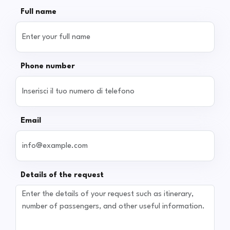
Full name
Phone number
Email
Details of the request