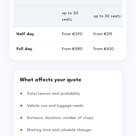
up to 20
up 
up to 30 seats
seats
sea
Half day
From
€290
From
€315
Fro
Full day
From
€580
From
€630
Fro
What affects your quote
Date/season and availability
Vehicle size and luggage needs
Distance, duration, number of stops
Waiting time and schedule changes