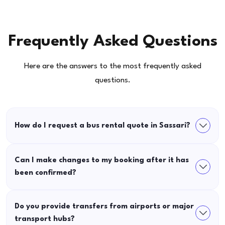
Frequently Asked Questions
Here are the answers to the most frequently asked
questions.
How do I request a bus rental quote in Sassari?
Can I make changes to my booking after it has
been confirmed?
Do you provide transfers from airports or major
transport hubs?