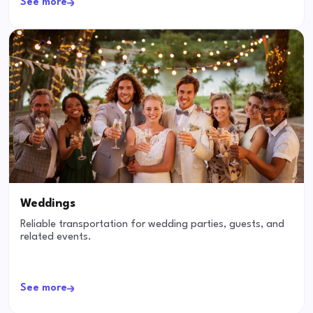
See more
Weddings
Reliable transportation for wedding parties, guests, and
related events.
See more