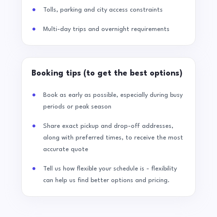
Tolls, parking and city access constraints
Multi-day trips and overnight requirements
Booking tips (to get the best options)
Book as early as possible, especially during busy
periods or peak season
Share exact pickup and drop-off addresses,
along with preferred times, to receive the most
accurate quote
Tell us how flexible your schedule is - flexibility
can help us find better options and pricing.