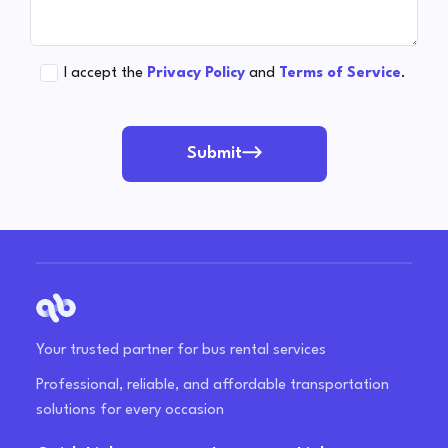
I accept the
Privacy Policy
and
Terms of Service
.
Submit
Your trusted partner for bus rental services
Professional, reliable, and affordable transportation
solutions for every occasion