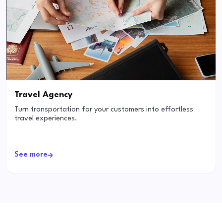
Travel Agency
Turn transportation for your customers into effortless
travel experiences.
See more