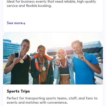
Ideal for business events that need reliable, high-quality
service and flexible booking.
See more
Sports Trips
Perfect for transporting sports teams, staff, and fans to
events and matches with convenience.