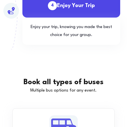
Enjoy Your Trip
4
Enjoy your trip, knowing you made the best
choice for your group.
Book all types of buses
Multiple bus options for any event.