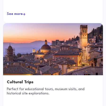
See more
Cultural Trips
Perfect for educational tours, museum visits, and
historical site explorations.