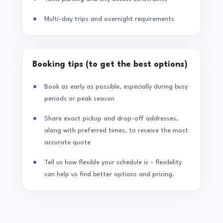
Multi-day trips and overnight requirements
Booking tips (to get the best options)
Book as early as possible, especially during busy
periods or peak season
Share exact pickup and drop-off addresses,
along with preferred times, to receive the most
accurate quote
Tell us how flexible your schedule is - flexibility
can help us find better options and pricing.