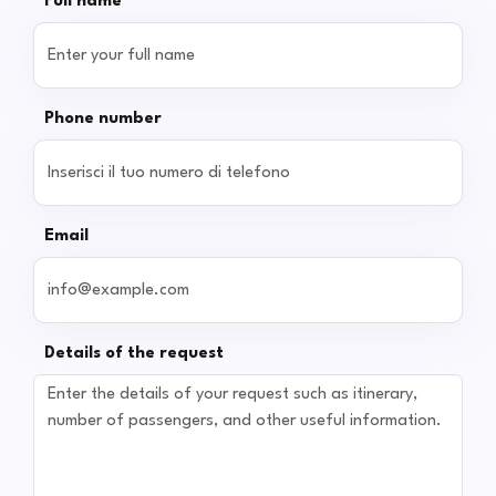
Full name
Phone number
Email
Details of the request