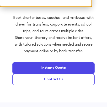
Tours • Events • Transfers
Book charter buses, coaches, and minibuses with
driver for transfers, corporate events, school
trips, and tours across multiple cities.
Share your itinerary and receive instant offers,
with tailored solutions when needed and secure
payment online or by bank transfer.
Instant Quote
Contact Us