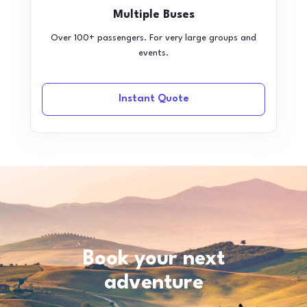
Multiple Buses
Over 100+ passengers. For very large groups and
events.
Instant Quote
Book your next
adventure