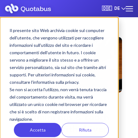
DE
🇩🇪
Il presente sito Web archivia cookie sul computer
dell'utente, che vengono utilizzati per raccogliere
informazioni sull'utilizzo del sito e ricordare i
comportamenti dell'utente in futuro. I cookie
servono a migliorare il sito stesso e a offrire un
servizio personalizzato, sia sul sito che tramite altri
supporti. Per ulteriori informazioni sui cookie,
consultare l'informativa sulla privacy.
Se non si accetta l'utilizzo, non verrà tenuta traccia
del comportamento durante visita, ma verrà
utilizzato un unico cookie nel browser per ricordare
che si è scelto di non registrare informazioni sulla
Rimini bus & coach
navigazione.
rental with driver
Accetta
Rifiuta