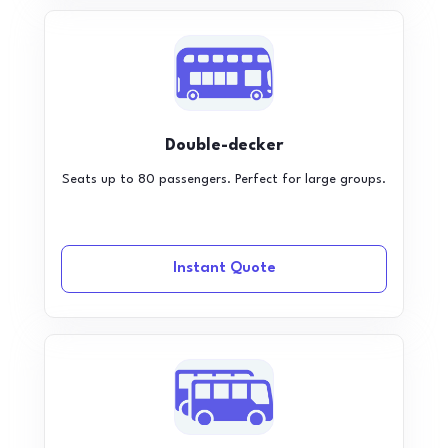
Double-decker
Seats up to 80 passengers. Perfect for large groups.
Instant Quote