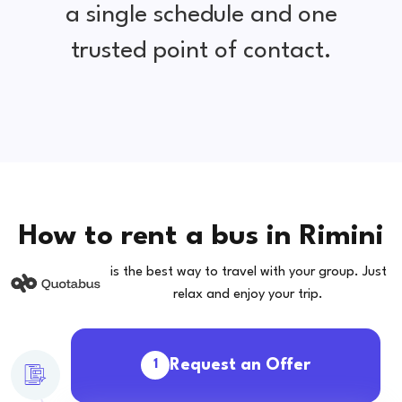
a single schedule and one
trusted point of contact.
How to rent a bus in Rimini
is the best way to travel with your group. Just
relax and enjoy your trip.
Request an Offer
1