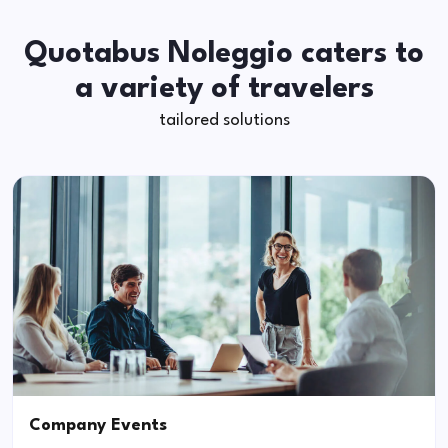
Quotabus Noleggio caters to
a variety of travelers
tailored solutions
Company Events