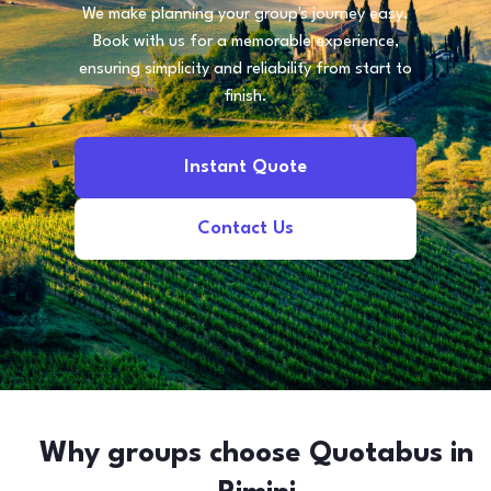
We make planning your group's journey easy.
Book with us for a memorable experience,
ensuring simplicity and reliability from start to
finish.
Instant Quote
Contact Us
Why groups choose Quotabus in