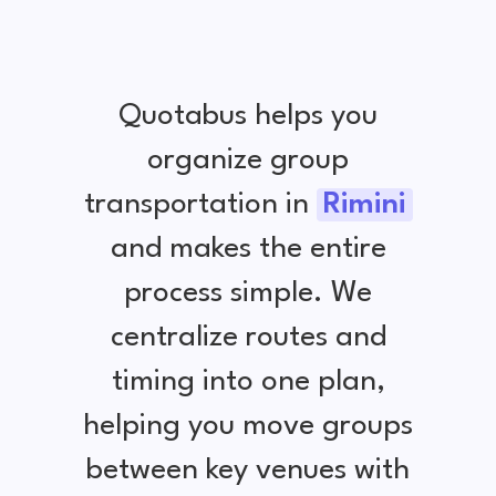
Quotabus helps you
organize group
transportation in
Rimini
and makes the entire
process simple. We
centralize routes and
timing into one plan,
helping you move groups
between key venues with