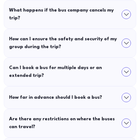
What happens if the bus company cancels my
trip?
How can I ensure the safety and security of my
group during the trip?
Can I book a bus for multiple days or an
extended trip?
How far in advance should I book a bus?
Are there any restrictions on where the buses
can travel?