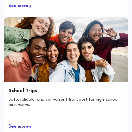
See more
School Trips
Safe, reliable, and convenient transport for high-school
excursions.
See more