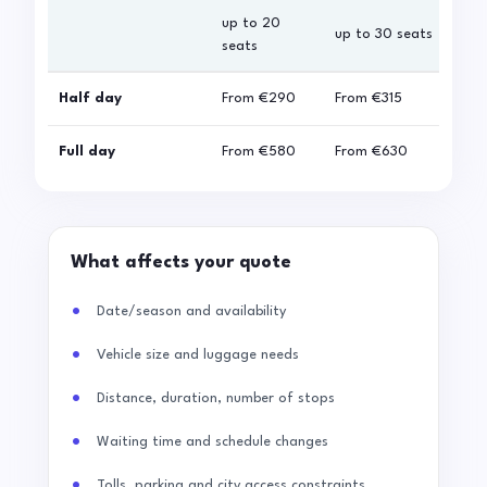
up to 20
up 
up to 30 seats
seats
sea
Half day
From
€290
From
€315
Fro
Full day
From
€580
From
€630
Fro
What affects your quote
Date/season and availability
Vehicle size and luggage needs
Distance, duration, number of stops
Waiting time and schedule changes
Tolls, parking and city access constraints