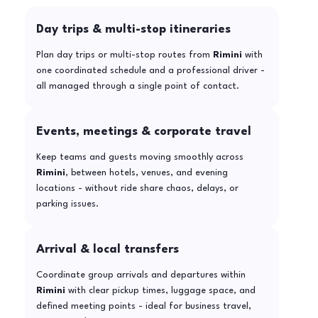
Day trips & multi-stop itineraries
Plan day trips or multi-stop routes from
Rimini
with
one coordinated schedule and a professional driver -
all managed through a single point of contact.
Events, meetings & corporate travel
Keep teams and guests moving smoothly across
Rimini
, between hotels, venues, and evening
locations - without ride share chaos, delays, or
parking issues.
Arrival & local transfers
Coordinate group arrivals and departures within
Rimini
with clear pickup times, luggage space, and
defined meeting points - ideal for business travel,