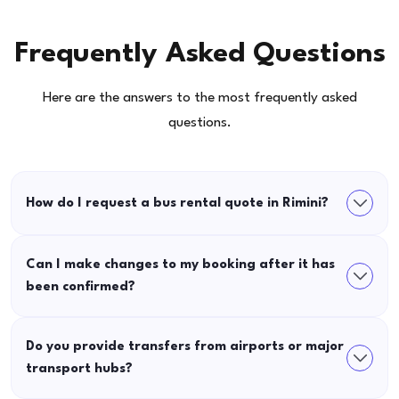
Frequently Asked Questions
Here are the answers to the most frequently asked
questions.
How do I request a bus rental quote in Rimini?
Can I make changes to my booking after it has
been confirmed?
Do you provide transfers from airports or major
transport hubs?