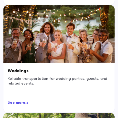
Weddings
Reliable transportation for wedding parties, guests, and
related events.
See more