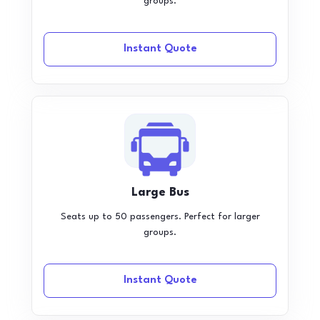
groups.
Instant Quote
Large Bus
Seats up to 50 passengers. Perfect for larger
groups.
Instant Quote