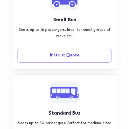
Small Bus
Seats up to 16 passengers. Ideal for small groups of
travelers.
Instant Quote
Standard Bus
Seats up to 30 passengers. Perfect for medium-sized