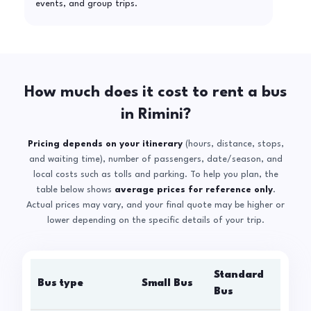
events, and group trips.
How much does it cost to rent a bus
in Rimini?
Pricing depends on your itinerary
(hours, distance, stops,
and waiting time), number of passengers, date/season, and
local costs such as tolls and parking. To help you plan, the
table below shows
average prices for reference only
.
Actual prices may vary, and your final quote may be higher or
lower depending on the specific details of your trip.
Standard
Bus type
Small Bus
La
Bus