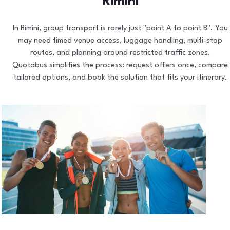
Rimini
In Rimini, group transport is rarely just "point A to point B". You
may need timed venue access, luggage handling, multi-stop
routes, and planning around restricted traffic zones.
Quotabus simplifies the process: request offers once, compare
tailored options, and book the solution that fits your itinerary.