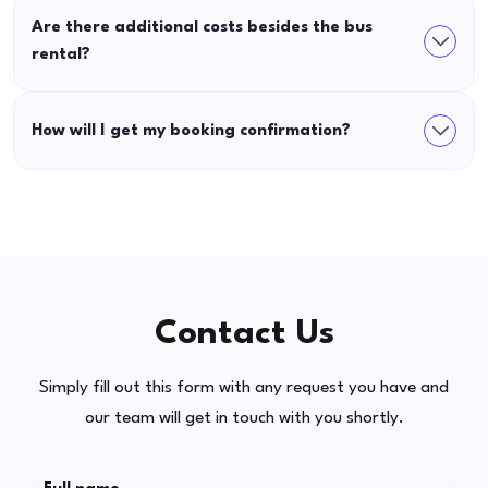
Are there additional costs besides the bus
rental?
How will I get my booking confirmation?
Contact Us
Simply fill out this form with any request you have and
our team will get in touch with you shortly.