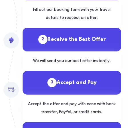
Fill out our booking form with your travel
details to request an offer.
Receive the Best Offer
2
We will send you our best offer instantly.
Accept and Pay
3
Accept the offer and pay with ease with bank
transfer, PayPal, or credit cards.