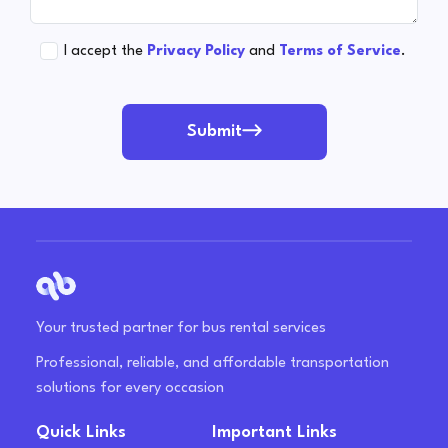
I accept the
Privacy Policy
and
Terms of Service
.
Submit
Your trusted partner for bus rental services
Professional, reliable, and affordable transportation
solutions for every occasion
Quick Links
Important Links