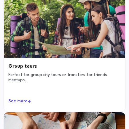
Group tours
Perfect for group city tours or transfers for friends
meetups.
See more