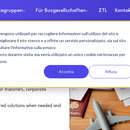
isegruppen
Für Busgesellschaften
ZTL
Kontak
gono utilizzati per raccogliere informazioni sull'utilizzo del sito e
rental
liorare il sito stesso e a offrire un servizio personalizzato, sia sul sito
ltare l'informativa sulla privacy.
ento durante visita, ma verrà utilizzato un unico cookie nel browser per
ione.
Accetta
Rifiuta
or transfers, corporate
lored solutions when needed and