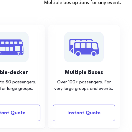
Multiple bus options for any event.
ble-decker
Multiple Buses
 to 80 passengers.
Over 100+ passengers. For
 for large groups.
very large groups and events.
stant Quote
Instant Quote