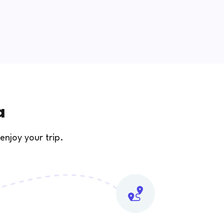
a
enjoy your trip.