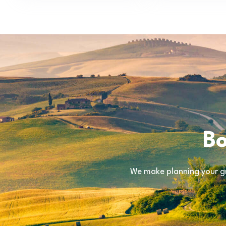
Bo
We make planning your gr