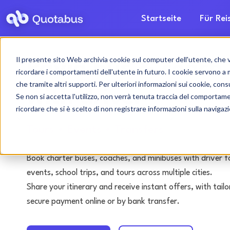
Startseite
Für Re
Il presente sito Web archivia cookie sul computer dell'utente, che ven
Pavia bus & coach 
ricordare i comportamenti dell'utente in futuro. I cookie servono a mig
che tramite altri supporti. Per ulteriori informazioni sui cookie, consu
with driver
Se non si accetta l'utilizzo, non verrà tenuta traccia del comportam
ricordare che si è scelto di non registrare informazioni sulla navigaz
Tours • Events • Transfers
Book charter buses, coaches, and minibuses with driver f
events, school trips, and tours across multiple cities.
Share your itinerary and receive instant offers, with tai
secure payment online or by bank transfer.