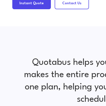
Instant Quote
Contact Us
Quotabus helps yo
makes the entire pro
one plan, helping y
schedul