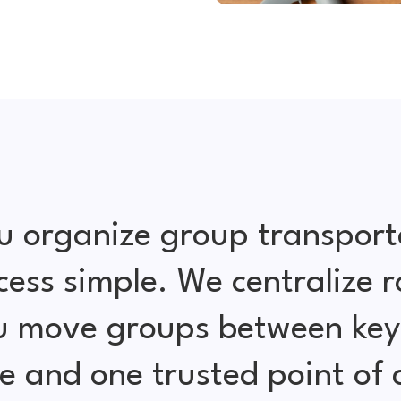
u organize group transport
cess simple. We centralize r
ou move groups between key 
e and one trusted point of 