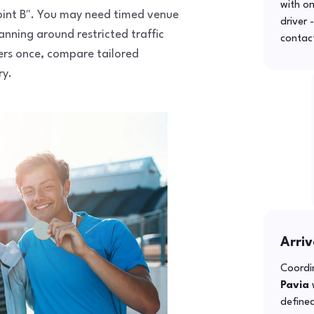
with o
 point B". You may need timed venue
driver 
anning around restricted traffic
contac
fers once, compare tailored
ry.
Arriv
Coordin
Pavia
w
defined