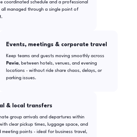
ne coordinated schedule and a professional
- all managed through a single point of
t.
Events, meetings & corporate travel
Keep teams and guests moving smoothly across
Pavia
, between hotels, venues, and evening
locations - without ride share chaos, delays, or
parking issues.
al & local transfers
ate group arrivals and departures within
ith clear pickup times, luggage space, and
 meeting points - ideal for business travel,