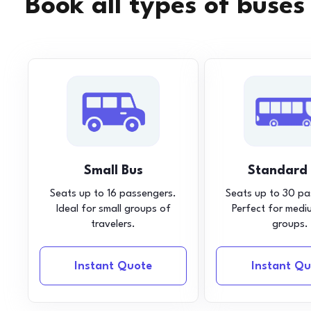
Book all types of buses
Small Bus
Standard
Seats up to 16 passengers.
Seats up to 30 pa
Ideal for small groups of
Perfect for medi
travelers.
groups.
Instant Quote
Instant Qu