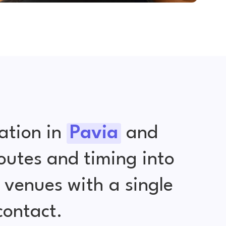
ation in
Pavia
and
outes and timing into
venues with a single
contact.