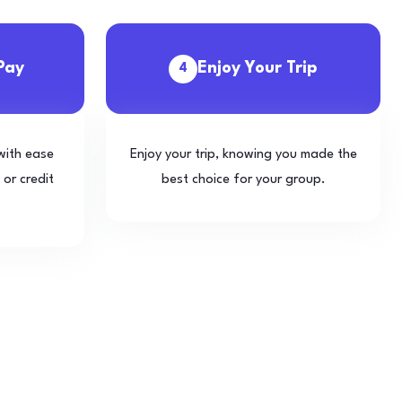
Pay
Enjoy Your Trip
4
with ease
Enjoy your trip, knowing you made the
 or credit
best choice for your group.