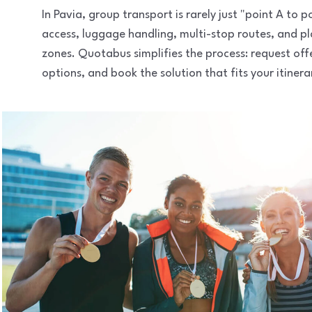
In Pavia, group transport is rarely just "point A to
access, luggage handling, multi-stop routes, and pl
zones. Quotabus simplifies the process: request of
options, and book the solution that fits your itinera