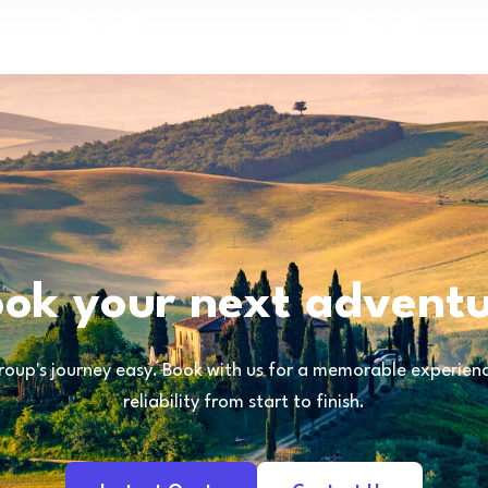
ok your next advent
oup's journey easy. Book with us for a memorable experience
reliability from start to finish.