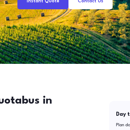
Instant Quote
Contact Us
uotabus in
Day t
Plan da