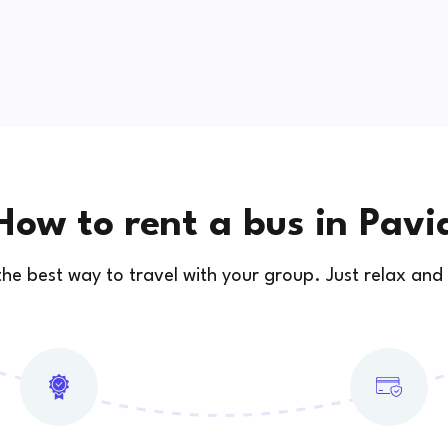
How to rent a bus in Pavi
 the best way to travel with your group. Just relax and 