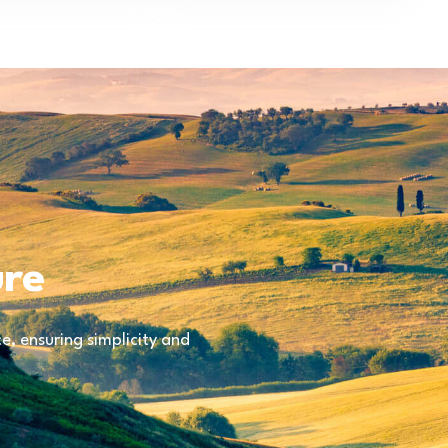
ure
, ensuring simplicity and