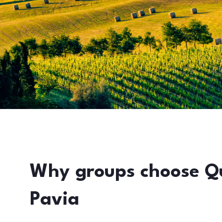
Why groups choose Q
Pavia