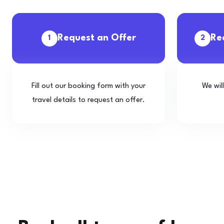
Request an Offer
Re
1
2
Fill out our booking form with your
We wil
travel details to request an offer.