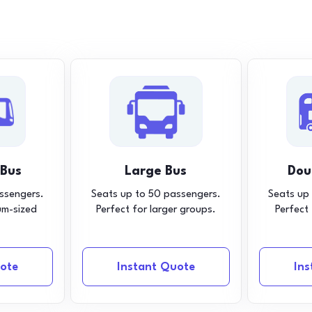
 Bus
Large Bus
Dou
ssengers.
Seats up to 50 passengers.
Seats up
um-sized
Perfect for larger groups.
Perfect
ote
Instant Quote
In