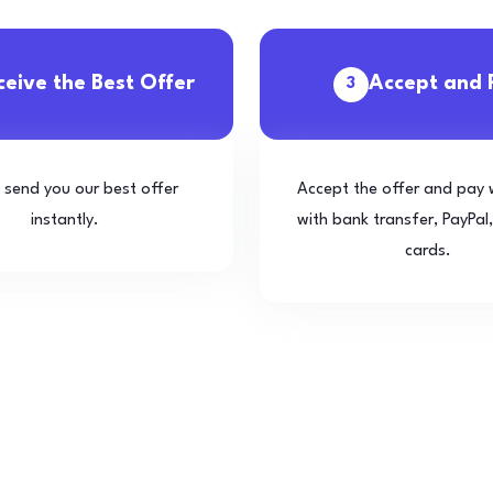
ceive the Best Offer
Accept and 
3
l send you our best offer
Accept the offer and pay 
instantly.
with bank transfer, PayPal,
cards.