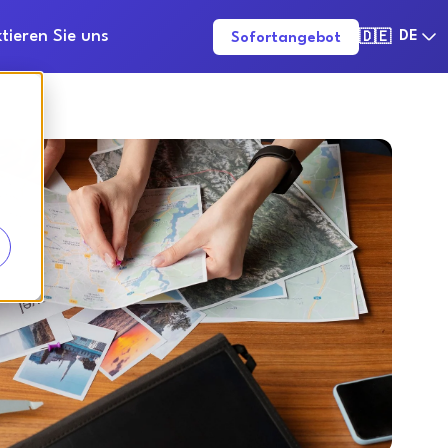
tieren Sie uns
DE
Sofortangebot
🇩🇪