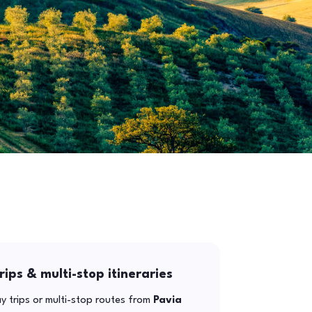
rips & multi-stop itineraries
y trips or multi-stop routes from
Pavia