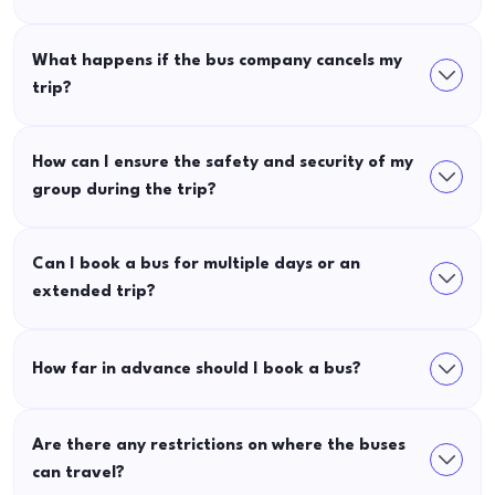
What happens if the bus company cancels my
trip?
How can I ensure the safety and security of my
group during the trip?
Can I book a bus for multiple days or an
extended trip?
How far in advance should I book a bus?
Are there any restrictions on where the buses
can travel?