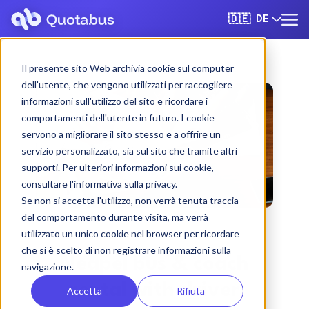
DE
🇩🇪
Il presente sito Web archivia cookie sul computer
dell'utente, che vengono utilizzati per raccogliere
informazioni sull'utilizzo del sito e ricordare i
comportamenti dell'utente in futuro. I cookie
servono a migliorare il sito stesso e a offrire un
servizio personalizzato, sia sul sito che tramite altri
supporti. Per ulteriori informazioni sui cookie,
consultare l'informativa sulla privacy.
Se non si accetta l'utilizzo, non verrà tenuta traccia
del comportamento durante visita, ma verrà
utilizzato un unico cookie nel browser per ricordare
che si è scelto di non registrare informazioni sulla
Neapel bus & coach
navigazione.
rental with driver
Accetta
Rifiuta