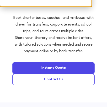
Tours • Events • Transfers
Book charter buses, coaches, and minibuses with
driver for transfers, corporate events, school
trips, and tours across multiple cities.
Share your itinerary and receive instant offers,
with tailored solutions when needed and secure
payment online or by bank transfer.
Instant Quote
Contact Us