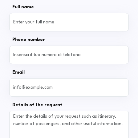
Full name
Phone number
Email
Details of the request