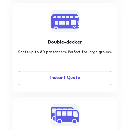
Double-decker
Seats up to 80 passengers. Perfect for large groups.
Instant Quote