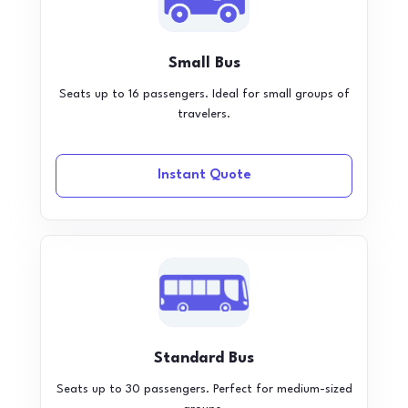
Small Bus
Seats up to 16 passengers. Ideal for small groups of
travelers.
Instant Quote
Standard Bus
Seats up to 30 passengers. Perfect for medium-sized