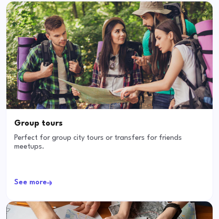
Group tours
Perfect for group city tours or transfers for friends
meetups.
See more