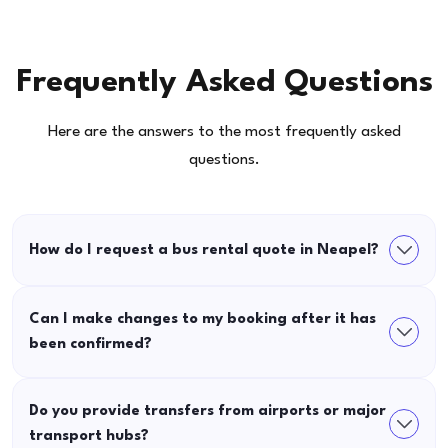
Frequently Asked Questions
Here are the answers to the most frequently asked
questions.
How do I request a bus rental quote in Neapel?
Can I make changes to my booking after it has
been confirmed?
Do you provide transfers from airports or major
transport hubs?