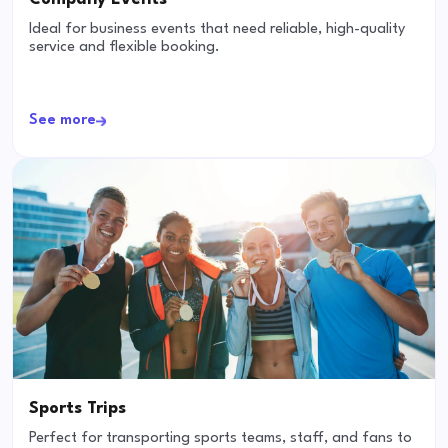
Ideal for business events that need reliable, high-quality
service and flexible booking.
See more
Sports Trips
Perfect for transporting sports teams, staff, and fans to