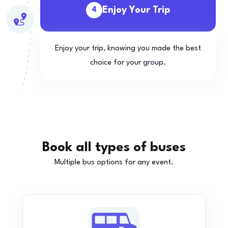
Enjoy Your Trip
4
Enjoy your trip, knowing you made the best
choice for your group.
Book all types of buses
Multiple bus options for any event.