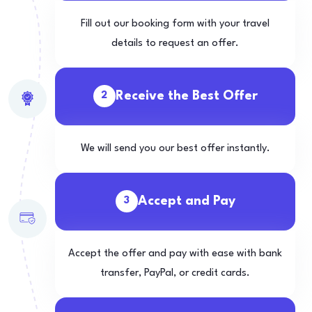
Fill out our booking form with your travel
details to request an offer.
Receive the Best Offer
2
We will send you our best offer instantly.
Accept and Pay
3
Accept the offer and pay with ease with bank
transfer, PayPal, or credit cards.