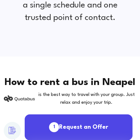
a single schedule and one
trusted point of contact.
How to rent a bus in Neapel
is the best way to travel with your group. Just
relax and enjoy your trip.
Request an Offer
1