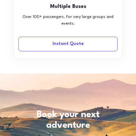
Multiple Buses
Over 100+ passengers. For very large groups and
events.
Instant Quote
Book your next
adventure