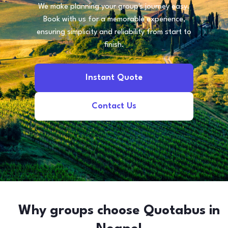
We make planning your group's journey easy.
Book with us for a memorable experience,
ensuring simplicity and reliability from start to
finish.
Instant Quote
Contact Us
Why groups choose Quotabus in