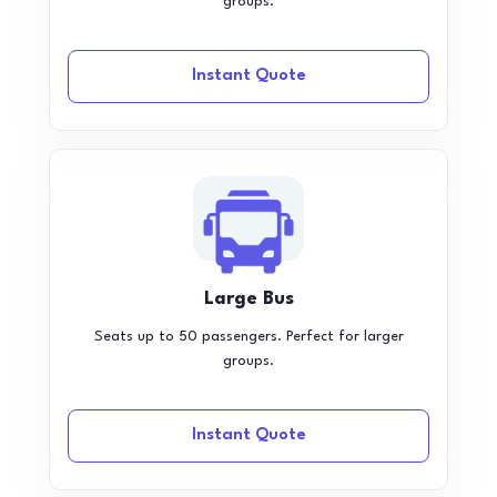
groups.
Instant Quote
Large Bus
Seats up to 50 passengers. Perfect for larger
groups.
Instant Quote