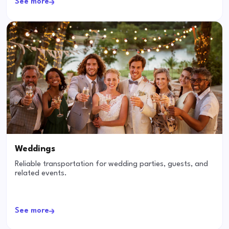
See more
Weddings
Reliable transportation for wedding parties, guests, and
related events.
See more