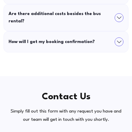
Are there additional costs besides the bus
rental?
How will I get my booking confirmation?
Contact Us
Simply fill out this form with any request you have and
our team will get in touch with you shortly.