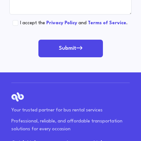
I accept the
Privacy Policy
and
Terms of Service
.
Submit
Your trusted partner for bus rental services
Professional, reliable, and affordable transportation
solutions for every occasion