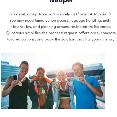
Neapel
In Neapel, group transport is rarely just "point A to point B".
You may need timed venue access, luggage handling, multi-
stop routes, and planning around restricted traffic zones.
Quotabus simplifies the process: request offers once, compare
tailored options, and book the solution that fits your itinerary.