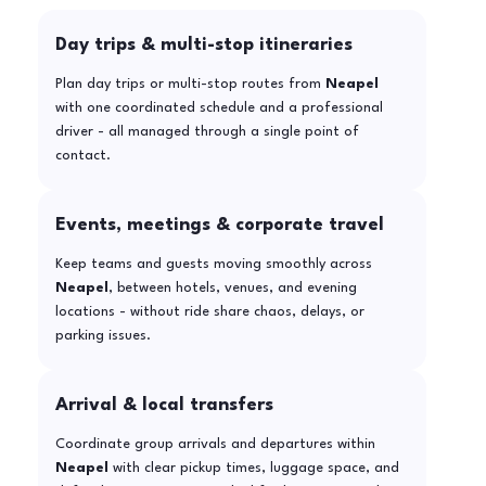
Day trips & multi-stop itineraries
Plan day trips or multi-stop routes from
Neapel
with one coordinated schedule and a professional
driver - all managed through a single point of
contact.
Events, meetings & corporate travel
Keep teams and guests moving smoothly across
Neapel
, between hotels, venues, and evening
locations - without ride share chaos, delays, or
parking issues.
Arrival & local transfers
Coordinate group arrivals and departures within
Neapel
with clear pickup times, luggage space, and