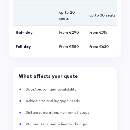
up to 20
up 
up to 30 seats
seats
sea
Half day
From
€290
From
€315
Fro
Full day
From
€580
From
€630
Fro
What affects your quote
Date/season and availability
Vehicle size and luggage needs
Distance, duration, number of stops
Waiting time and schedule changes