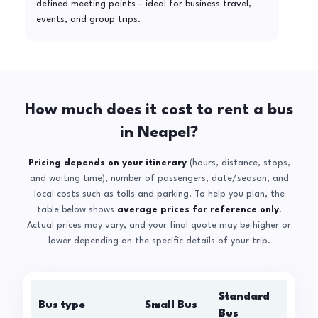
defined meeting points - ideal for business travel,
events, and group trips.
How much does it cost to rent a bus
in Neapel?
Pricing depends on your itinerary
(hours, distance, stops,
and waiting time), number of passengers, date/season, and
local costs such as tolls and parking. To help you plan, the
table below shows
average prices for reference only
.
Actual prices may vary, and your final quote may be higher or
lower depending on the specific details of your trip.
Standard
Bus type
Small Bus
La
Bus