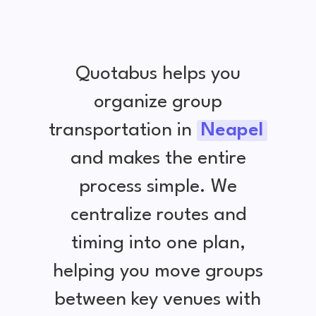
Quotabus helps you
organize group
transportation in
Neapel
and makes the entire
process simple. We
centralize routes and
timing into one plan,
helping you move groups
between key venues with