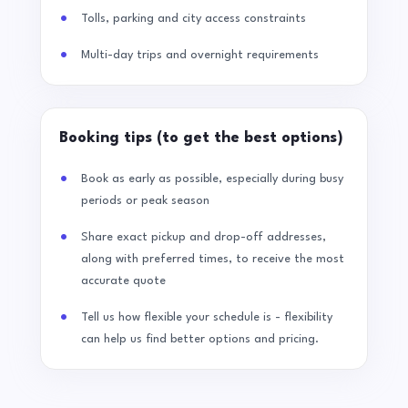
Tolls, parking and city access constraints
Multi-day trips and overnight requirements
Booking tips (to get the best options)
Book as early as possible, especially during busy
periods or peak season
Share exact pickup and drop-off addresses,
along with preferred times, to receive the most
accurate quote
Tell us how flexible your schedule is - flexibility
can help us find better options and pricing.