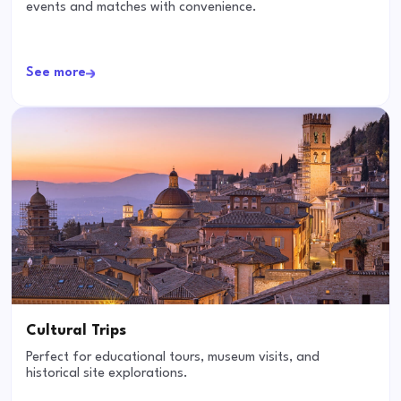
events and matches with convenience.
See more
Cultural Trips
Perfect for educational tours, museum visits, and
historical site explorations.