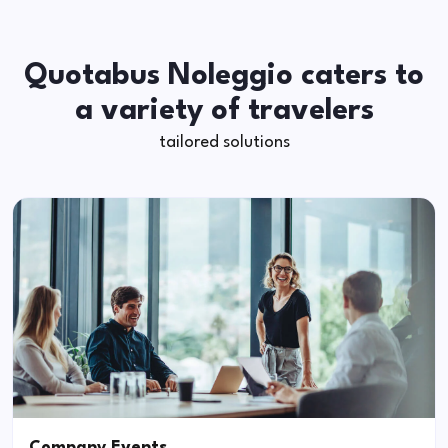
Quotabus Noleggio caters to
a variety of travelers
tailored solutions
Company Events