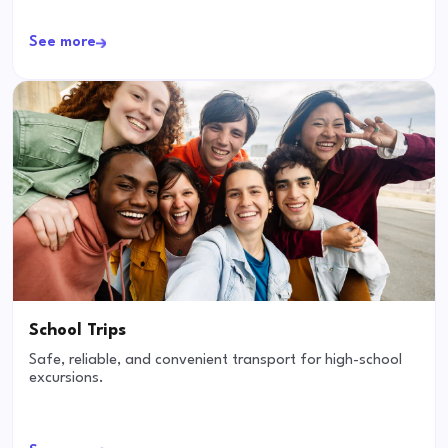
See more
School Trips
Safe, reliable, and convenient transport for high-school
excursions.