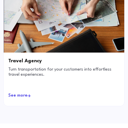
Travel Agency
Turn transportation for your customers into effortless
travel experiences.
See more