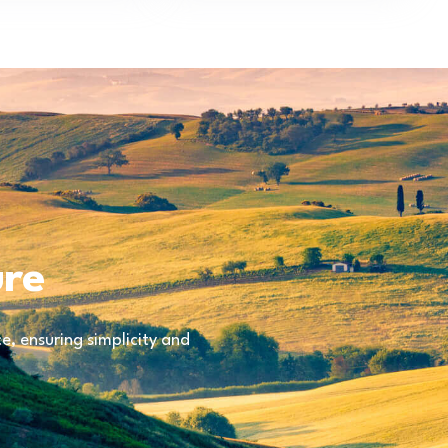
ure
, ensuring simplicity and