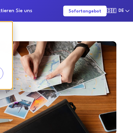
tieren Sie uns
DE
Sofortangebot
🇩🇪