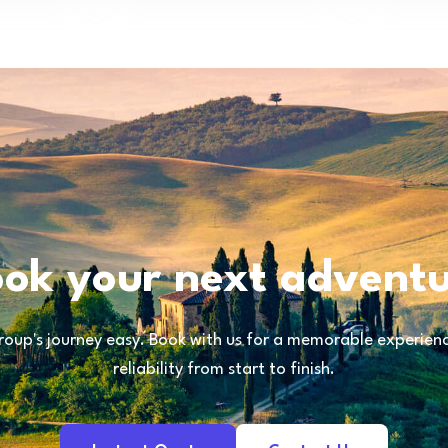
ok your next advent
oup's journey easy. Book with us for a memorable experience
reliability from start to finish.