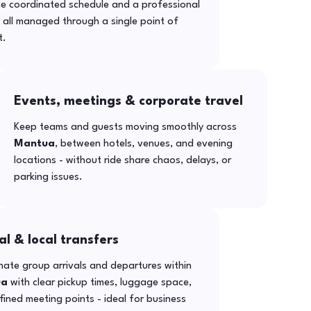
ne coordinated schedule and a professional
- all managed through a single point of
t.
Events, meetings & corporate travel
Keep teams and guests moving smoothly across
Mantua
, between hotels, venues, and evening
locations - without ride share chaos, delays, or
parking issues.
al & local transfers
ate group arrivals and departures within
ua
with clear pickup times, luggage space,
ined meeting points - ideal for business