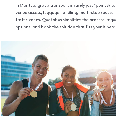
In Mantua, group transport is rarely just "point A 
venue access, luggage handling, multi-stop routes,
traffic zones. Quotabus simplifies the process: req
options, and book the solution that fits your itinera