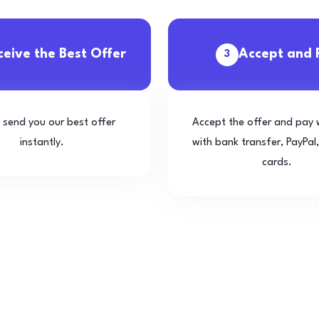
ceive the Best Offer
Accept and 
3
l send you our best offer
Accept the offer and pay 
instantly.
with bank transfer, PayPal,
cards.