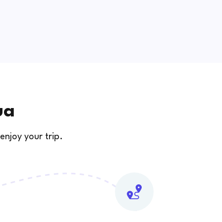
ua
enjoy your trip.