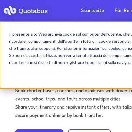
Startseite
Für Re
Il presente sito Web archivia cookie sul computer dell'utente, che ven
Mantua bus & coac
ricordare i comportamenti dell'utente in futuro. I cookie servono a mig
che tramite altri supporti. Per ulteriori informazioni sui cookie, consu
with driver
Se non si accetta l'utilizzo, non verrà tenuta traccia del comportam
ricordare che si è scelto di non registrare informazioni sulla navigaz
Tours • Events • Transfers
Book charter buses, coaches, and minibuses with driver f
events, school trips, and tours across multiple cities.
Share your itinerary and receive instant offers, with tai
secure payment online or by bank transfer.