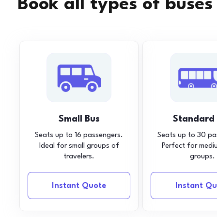
Book all types of buses
Small Bus
Standard
Seats up to 16 passengers.
Seats up to 30 pa
Ideal for small groups of
Perfect for medi
travelers.
groups.
Instant Quote
Instant Qu