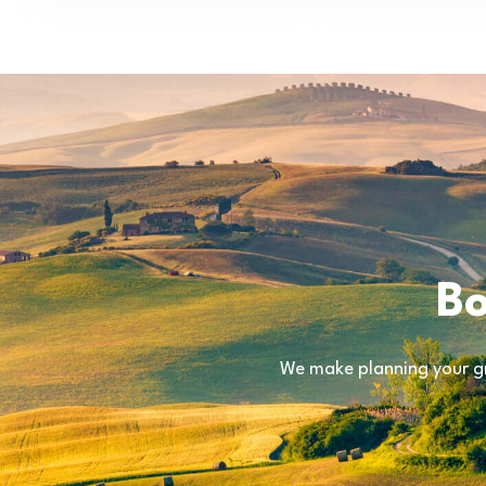
Bo
We make planning your gr