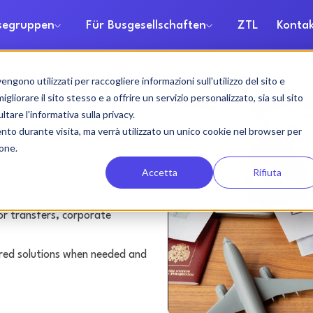
isegruppen
Für Busgesellschaften
ZTL
Kontak
gono utilizzati per raccogliere informazioni sull'utilizzo del sito e
h rental
liorare il sito stesso e a offrire un servizio personalizzato, sia sul sito
ltare l'informativa sulla privacy.
ento durante visita, ma verrà utilizzato un unico cookie nel browser per
ione.
Accetta
Rifiuta
or transfers, corporate
lored solutions when needed and