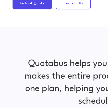
Instant Quote
Contact Us
Quotabus helps you
makes the entire pro
one plan, helping y
schedul