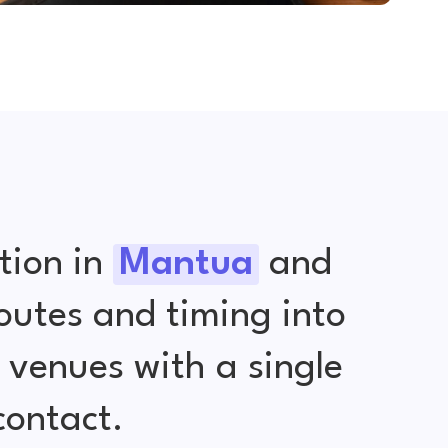
tion in
Mantua
and
outes and timing into
venues with a single
contact.