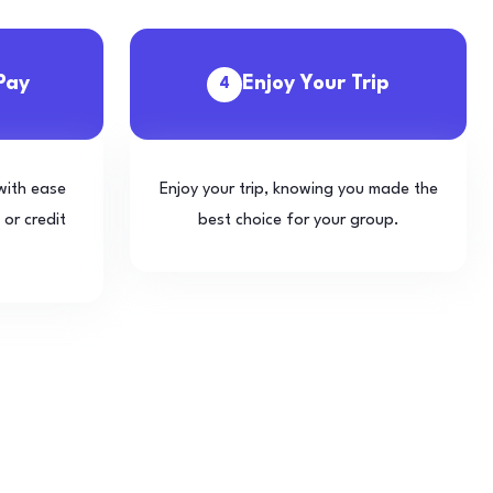
Pay
Enjoy Your Trip
4
with ease
Enjoy your trip, knowing you made the
 or credit
best choice for your group.