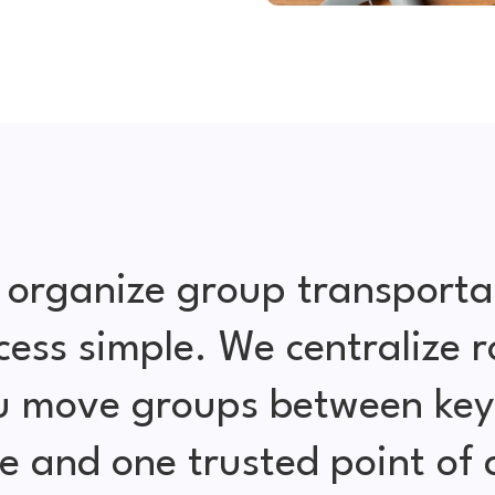
 organize group transporta
cess simple. We centralize r
ou move groups between key 
e and one trusted point of 