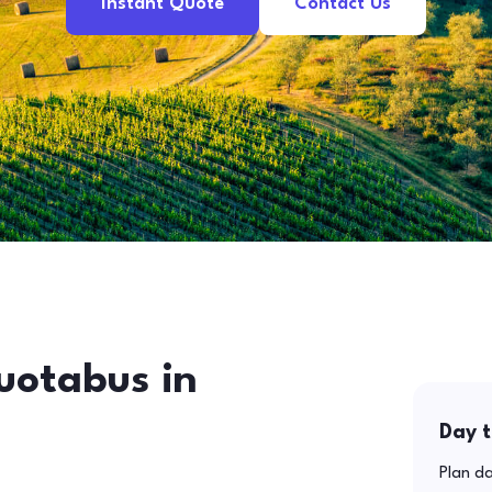
Instant Quote
Contact Us
uotabus in
Day t
Plan da