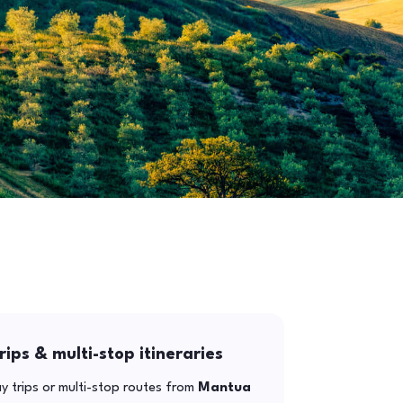
rips & multi-stop itineraries
y trips or multi-stop routes from
Mantua