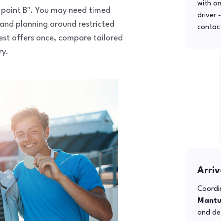
with o
to point B". You may need timed
driver 
 and planning around restricted
contac
uest offers once, compare tailored
ry.
Arriv
Coordin
Mant
and def