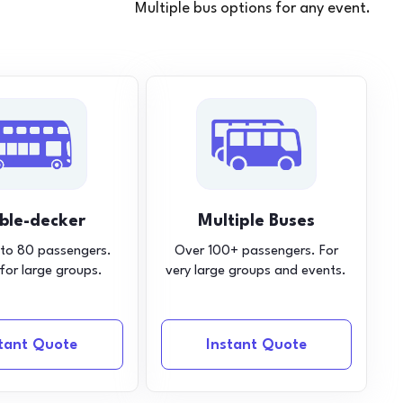
Multiple bus options for any event.
ble-decker
Multiple Buses
 to 80 passengers.
Over 100+ passengers. For
 for large groups.
very large groups and events.
stant Quote
Instant Quote