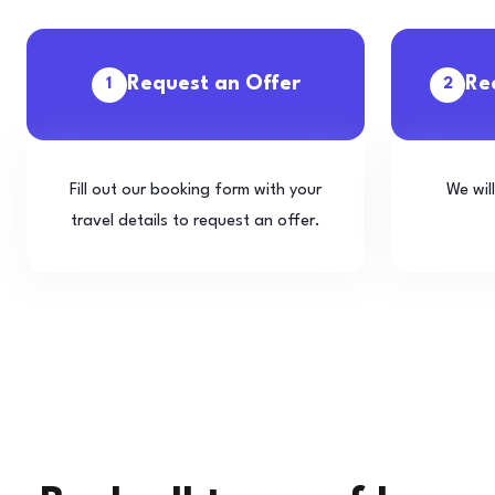
Request an Offer
Re
1
2
Fill out our booking form with your
We wil
travel details to request an offer.