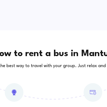
ow to rent a bus in Mant
 the best way to travel with your group. Just relax and 