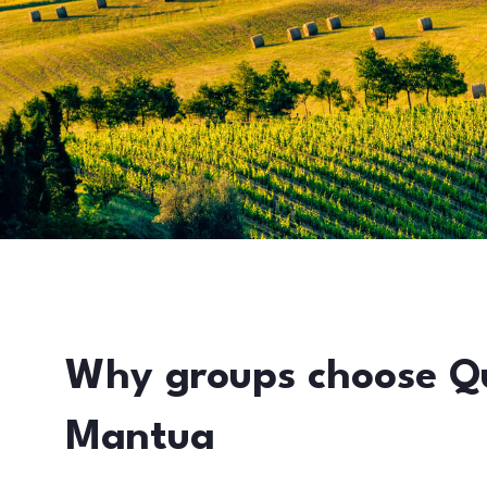
Why groups choose Q
Mantua