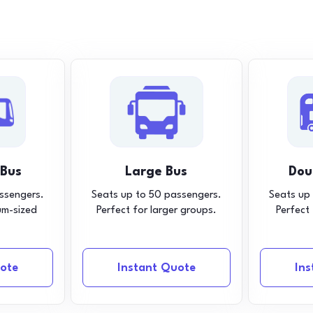
 Bus
Large Bus
Dou
ssengers.
Seats up to 50 passengers.
Seats up
um-sized
Perfect for larger groups.
Perfect
ote
Instant Quote
In