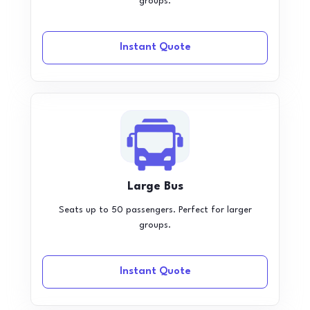
groups.
Instant Quote
Large Bus
Seats up to 50 passengers. Perfect for larger
groups.
Instant Quote