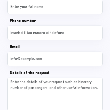
Phone number
Email
Details of the request