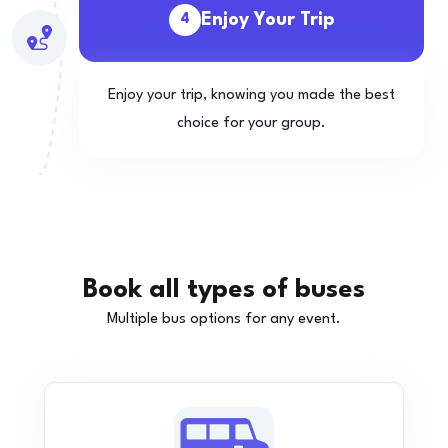
Enjoy Your Trip
4
Enjoy your trip, knowing you made the best
choice for your group.
Book all types of buses
Multiple bus options for any event.