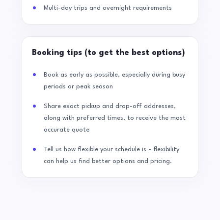
Multi-day trips and overnight requirements
Booking tips (to get the best options)
Book as early as possible, especially during busy
periods or peak season
Share exact pickup and drop-off addresses,
along with preferred times, to receive the most
accurate quote
Tell us how flexible your schedule is - flexibility
can help us find better options and pricing.