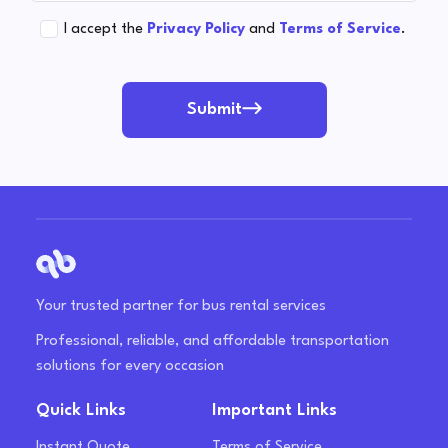
I accept the
Privacy Policy
and
Terms of Service
.
Submit
Your trusted partner for bus rental services
Professional, reliable, and affordable transportation
solutions for every occasion
Quick Links
Important Links
Instant Quote
Terms of Service