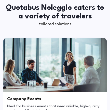
Quotabus Noleggio caters to
a variety of travelers
tailored solutions
Company Events
Ideal for business events that need reliable, high-quality