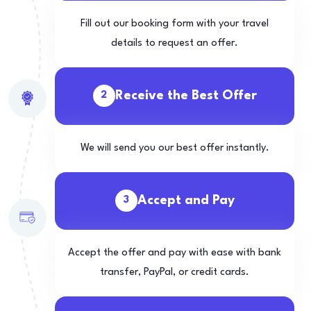
Fill out our booking form with your travel
details to request an offer.
Receive the Best Offer
2
We will send you our best offer instantly.
Accept and Pay
3
Accept the offer and pay with ease with bank
transfer, PayPal, or credit cards.