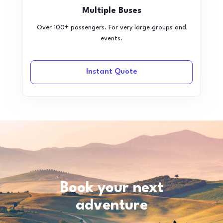
Multiple Buses
Over 100+ passengers. For very large groups and
events.
Instant Quote
Book your next
adventure