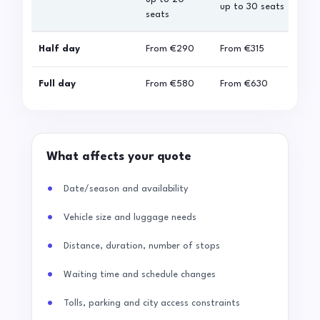
up to 30 seats
seats
sea
Half day
From
€290
From
€315
Fro
Full day
From
€580
From
€630
Fro
What affects your quote
Date/season and availability
Vehicle size and luggage needs
Distance, duration, number of stops
Waiting time and schedule changes
Tolls, parking and city access constraints