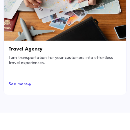
Travel Agency
Turn transportation for your customers into effortless
travel experiences.
See more