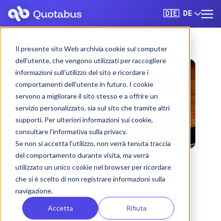
DE
🇩🇪
Il presente sito Web archivia cookie sul computer
dell'utente, che vengono utilizzati per raccogliere
informazioni sull'utilizzo del sito e ricordare i
comportamenti dell'utente in futuro. I cookie
servono a migliorare il sito stesso e a offrire un
servizio personalizzato, sia sul sito che tramite altri
supporti. Per ulteriori informazioni sui cookie,
consultare l'informativa sulla privacy.
Se non si accetta l'utilizzo, non verrà tenuta traccia
del comportamento durante visita, ma verrà
utilizzato un unico cookie nel browser per ricordare
che si è scelto di non registrare informazioni sulla
Forlì bus & coach rental
navigazione.
with driver
Accetta
Rifiuta