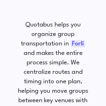
Quotabus helps you
organize group
transportation in
Forlì
and makes the entire
process simple. We
centralize routes and
timing into one plan,
helping you move groups
between key venues with