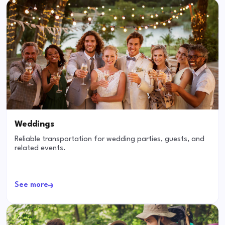
Weddings
Reliable transportation for wedding parties, guests, and
related events.
See more