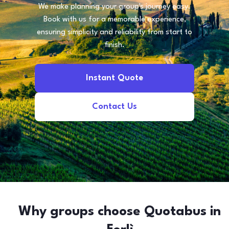
We make planning your group's journey easy.
Book with us for a memorable experience,
ensuring simplicity and reliability from start to
finish.
Instant Quote
Contact Us
Why groups choose Quotabus in