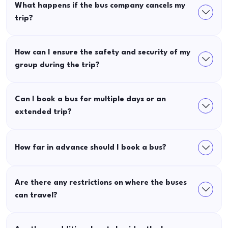
What happens if the bus company cancels my
trip?
How can I ensure the safety and security of my
group during the trip?
Can I book a bus for multiple days or an
extended trip?
How far in advance should I book a bus?
Are there any restrictions on where the buses
can travel?