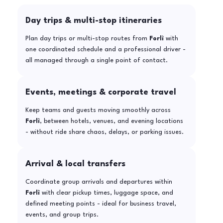
Day trips & multi-stop itineraries
Plan day trips or multi-stop routes from
Forlì
with
one coordinated schedule and a professional driver -
all managed through a single point of contact.
Events, meetings & corporate travel
Keep teams and guests moving smoothly across
Forlì
, between hotels, venues, and evening locations
- without ride share chaos, delays, or parking issues.
Arrival & local transfers
Coordinate group arrivals and departures within
Forlì
with clear pickup times, luggage space, and
defined meeting points - ideal for business travel,
events, and group trips.