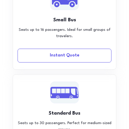
Small Bus
Seats up to 16 passengers. Ideal for small groups of
travelers.
Instant Quote
Standard Bus
Seats up to 30 passengers. Perfect for medium-sized