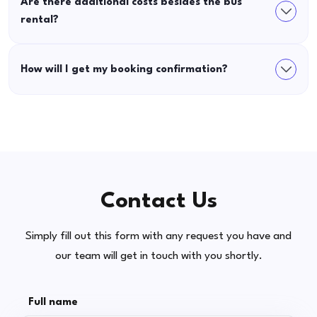
Are there additional costs besides the bus
rental?
How will I get my booking confirmation?
Contact Us
Simply fill out this form with any request you have and
our team will get in touch with you shortly.
Full name