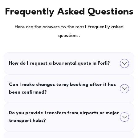
Frequently Asked Questions
Here are the answers to the most frequently asked
questions.
How do I request a bus rental quote in Forlì?
Can I make changes to my booking after it has
been confirmed?
Do you provide transfers from airports or major
transport hubs?