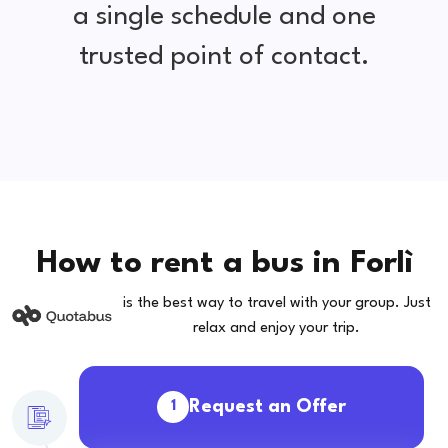
a single schedule and one
trusted point of contact.
How to rent a bus in Forlì
is the best way to travel with your group. Just
relax and enjoy your trip.
Request an Offer
1