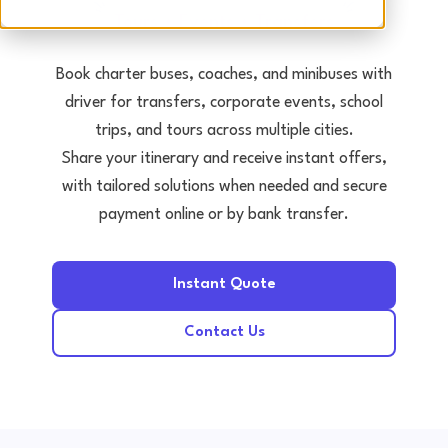
Tours • Events • Transfers
Book charter buses, coaches, and minibuses with
driver for transfers, corporate events, school
trips, and tours across multiple cities.
Share your itinerary and receive instant offers,
with tailored solutions when needed and secure
payment online or by bank transfer.
Instant Quote
Contact Us