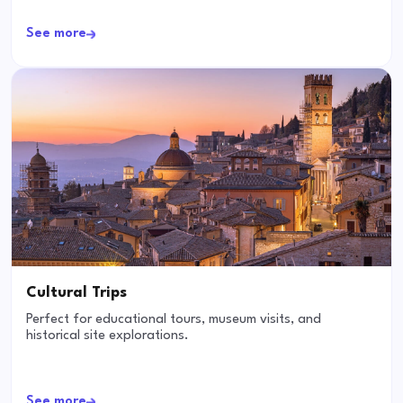
See more
Cultural Trips
Perfect for educational tours, museum visits, and
historical site explorations.
See more