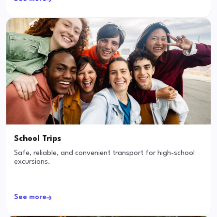
School Trips
Safe, reliable, and convenient transport for high-school
excursions.
See more