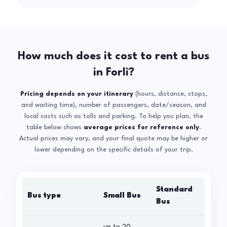
How much does it cost to rent a bus
in Forlì?
Pricing depends on your itinerary
(hours, distance, stops,
and waiting time), number of passengers, date/season, and
local costs such as tolls and parking. To help you plan, the
table below shows
average prices for reference only
.
Actual prices may vary, and your final quote may be higher or
lower depending on the specific details of your trip.
Standard
Bus type
Small Bus
La
Bus
up to 20
up 