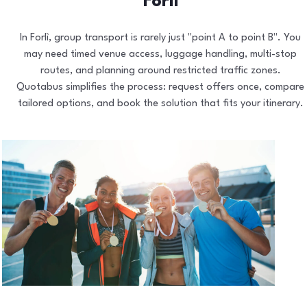
Forlì
In Forlì, group transport is rarely just "point A to point B". You
may need timed venue access, luggage handling, multi-stop
routes, and planning around restricted traffic zones.
Quotabus simplifies the process: request offers once, compare
tailored options, and book the solution that fits your itinerary.