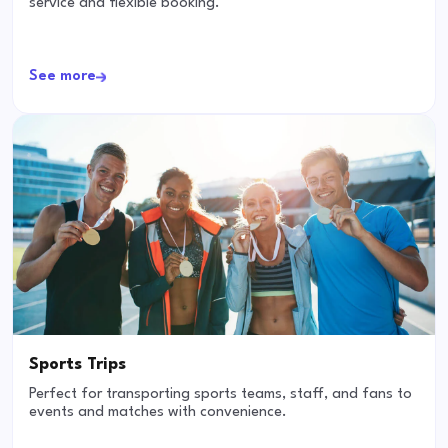
service and flexible booking.
See more
Sports Trips
Perfect for transporting sports teams, staff, and fans to
events and matches with convenience.