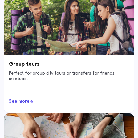
Group tours
Perfect for group city tours or transfers for friends
meetups.
See more