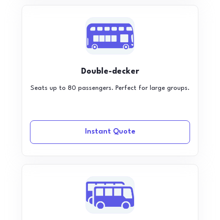
Double-decker
Seats up to 80 passengers. Perfect for large groups.
Instant Quote