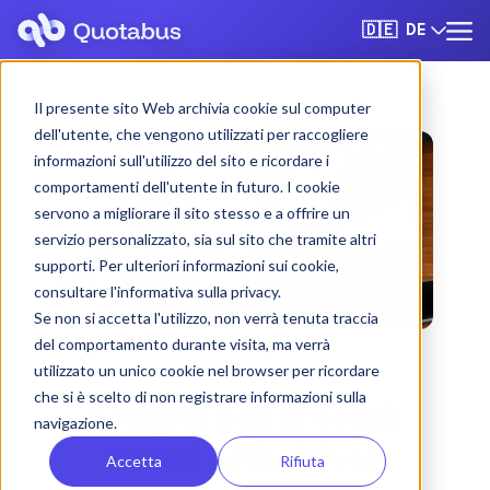
DE
🇩🇪
Il presente sito Web archivia cookie sul computer
dell'utente, che vengono utilizzati per raccogliere
informazioni sull'utilizzo del sito e ricordare i
comportamenti dell'utente in futuro. I cookie
servono a migliorare il sito stesso e a offrire un
servizio personalizzato, sia sul sito che tramite altri
supporti. Per ulteriori informazioni sui cookie,
consultare l'informativa sulla privacy.
Se non si accetta l'utilizzo, non verrà tenuta traccia
del comportamento durante visita, ma verrà
utilizzato un unico cookie nel browser per ricordare
che si è scelto di non registrare informazioni sulla
Bologna bus & coach
navigazione.
rental with driver
Accetta
Rifiuta