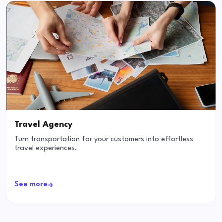
Travel Agency
Turn transportation for your customers into effortless
travel experiences.
See more