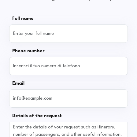
Full name
Phone number
Email
Details of the request