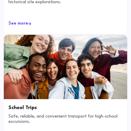
historical site explorations.
See more
School Trips
Safe, reliable, and convenient transport for high-school
excursions.