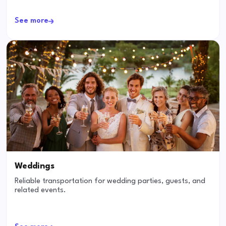
See more
Weddings
Reliable transportation for wedding parties, guests, and
related events.