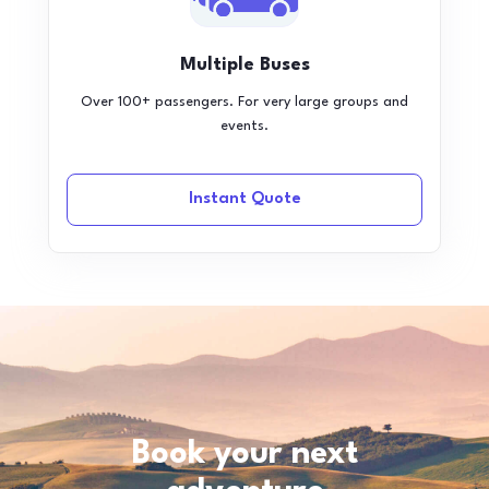
Multiple Buses
Over 100+ passengers. For very large groups and
events.
Instant Quote
Book your next