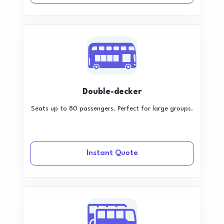
Double-decker
Seats up to 80 passengers. Perfect for large groups.
Instant Quote