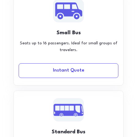
Small Bus
Seats up to 16 passengers. Ideal for small groups of
travelers.
Instant Quote
Standard Bus