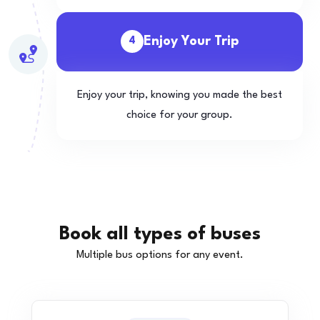
Enjoy Your Trip
4
Enjoy your trip, knowing you made the best
choice for your group.
Book all types of buses
Multiple bus options for any event.