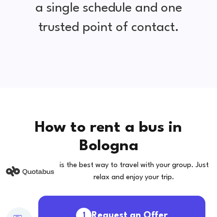
a single schedule and one
trusted point of contact.
How to rent a bus in
Bologna
is the best way to travel with your group. Just
relax and enjoy your trip.
Request an Offer
1