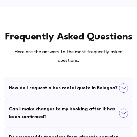
Frequently Asked Questions
Here are the answers to the most frequently asked
questions.
How do I request a bus rental quote in Bologna?
Can I make changes to my booking after it has
been confirmed?