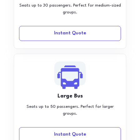
Seats up to 30 passengers. Perfect for medium-sized
groups.
Instant Quote
Large Bus
Seats up to 50 passengers. Perfect for larger
groups.
Instant Quote