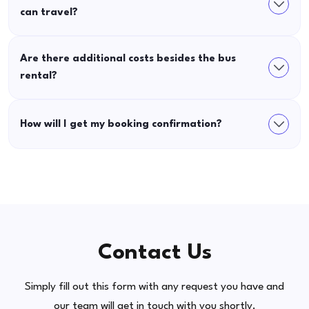
can travel?
Are there additional costs besides the bus
rental?
How will I get my booking confirmation?
Contact Us
Simply fill out this form with any request you have and
our team will get in touch with you shortly.