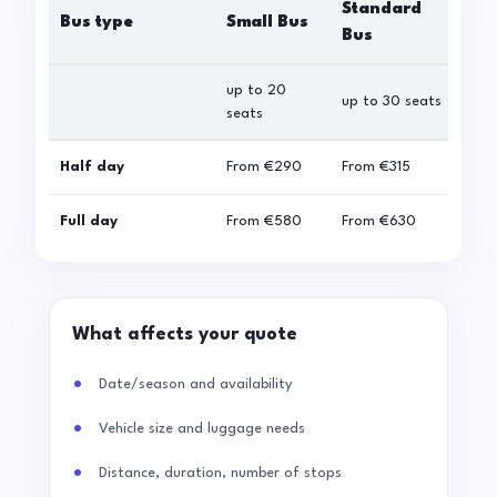
Standard
Bus type
Small Bus
La
Bus
up to 20
up 
up to 30 seats
seats
sea
Half day
From
€290
From
€315
Fro
Full day
From
€580
From
€630
Fro
What affects your quote
Date/season and availability
Vehicle size and luggage needs
Distance, duration, number of stops