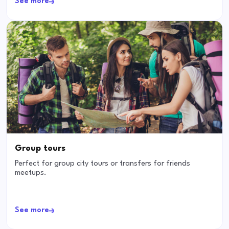
See more
Group tours
Perfect for group city tours or transfers for friends
meetups.
See more