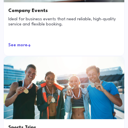
Company Events
Ideal for business events that need reliable, high-quality
service and flexible booking.
See more
Sports Trips