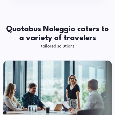
Quotabus Noleggio caters to
a variety of travelers
tailored solutions