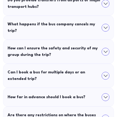
Do you provide transfers from airports or major
transport hubs?
What happens if the bus company cancels my
trip?
How can I ensure the safety and security of my
group during the trip?
Can I book a bus for multiple days or an
extended trip?
How far in advance should I book a bus?
Are there any restrictions on where the buses