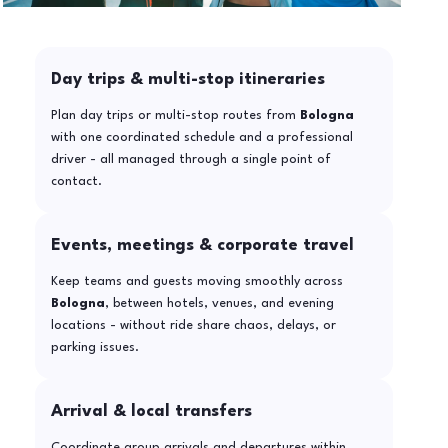
Day trips & multi-stop itineraries
Plan day trips or multi-stop routes from
Bologna
with one coordinated schedule and a professional
driver - all managed through a single point of
contact.
Events, meetings & corporate travel
Keep teams and guests moving smoothly across
Bologna
, between hotels, venues, and evening
locations - without ride share chaos, delays, or
parking issues.
Arrival & local transfers
Coordinate group arrivals and departures within