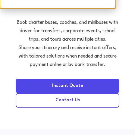
Tours • Events • Transfers
Book charter buses, coaches, and minibuses with
driver for transfers, corporate events, school
trips, and tours across multiple cities.
Share your itinerary and receive instant offers,
with tailored solutions when needed and secure
payment online or by bank transfer.
Instant Quote
Contact Us