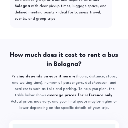
Bologna
with clear pickup times, luggage space, and
defined meeting points - ideal for business travel,
events, and group trips.
How much does it cost to rent a bus
in Bologna?
Pricing depends on your itinerary
(hours, distance, stops,
and waiting time), number of passengers, date/season, and
local costs such as tolls and parking. To help you plan, the
table below shows
average prices for reference only
.
Actual prices may vary, and your final quote may be higher or
lower depending on the specific details of your trip.