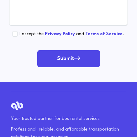
I accept the
Privacy Policy
and
Terms of Service
.
Submit
Your trusted partner for bus rental services
Professional, reliable, and affordable transportation