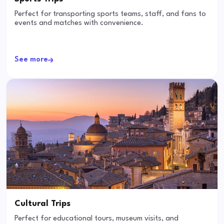
Perfect for transporting sports teams, staff, and fans to
events and matches with convenience.
See more
Cultural Trips
Perfect for educational tours, museum visits, and