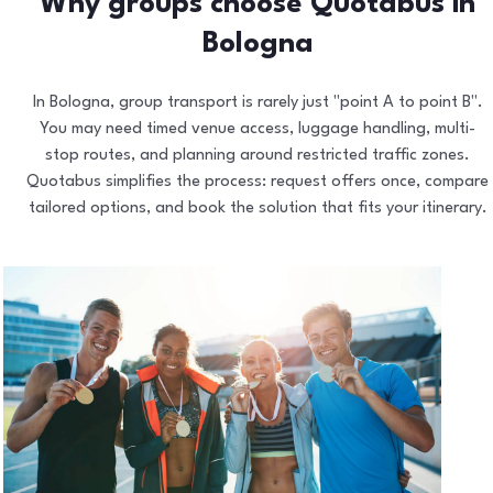
Why groups choose Quotabus in
Bologna
In Bologna, group transport is rarely just "point A to point B".
You may need timed venue access, luggage handling, multi-
stop routes, and planning around restricted traffic zones.
Quotabus simplifies the process: request offers once, compare
tailored options, and book the solution that fits your itinerary.