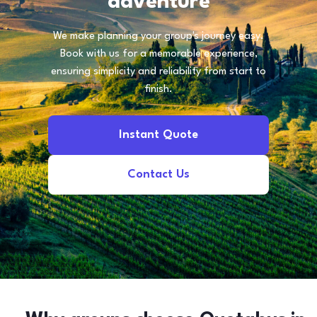
adventure
We make planning your group's journey easy.
Book with us for a memorable experience,
ensuring simplicity and reliability from start to
finish.
Instant Quote
Contact Us