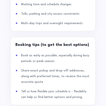
Waiting time and schedule changes
Tolls, parking and city access constraints
Multi-day trips and overnight requirements
Booking tips (to get the best options)
Book as early as possible, especially during busy
periods or peak season
Share exact pickup and drop-off addresses,
along with preferred times, to receive the most
accurate quote
Tell us how flexible your schedule is - flexibility
can help us find better options and pricing.