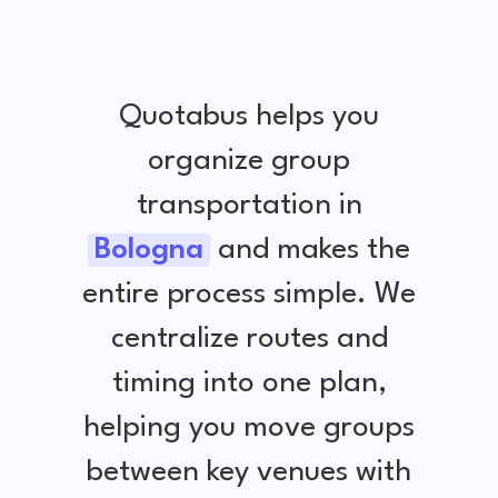
Quotabus helps you
organize group
transportation in
Bologna
and makes the
entire process simple. We
centralize routes and
timing into one plan,
helping you move groups
between key venues with