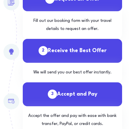
Fill out our booking form with your travel
details to request an offer.
Receive the Best Offer
2
We will send you our best offer instantly.
Accept and Pay
3
Accept the offer and pay with ease with bank
transfer, PayPal, or credit cards.