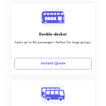
Double-decker
Seats up to 80 passengers. Perfect for large groups.
Instant Quote