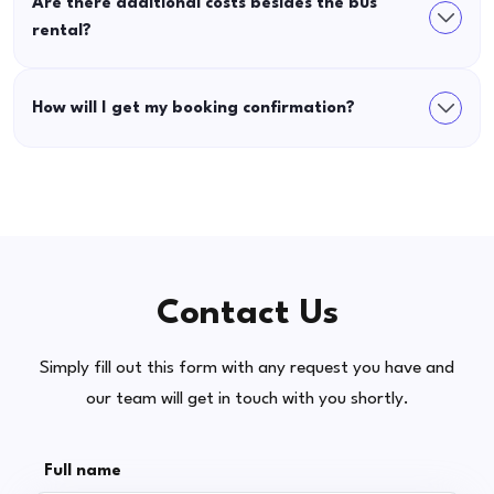
Are there additional costs besides the bus
rental?
How will I get my booking confirmation?
Contact Us
Simply fill out this form with any request you have and
our team will get in touch with you shortly.
Full name