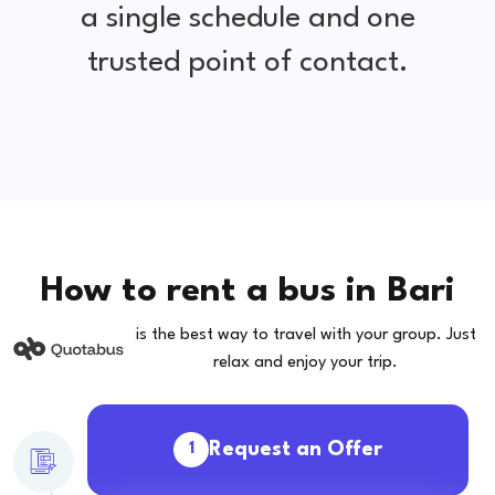
a single schedule and one
trusted point of contact.
How to rent a bus in Bari
is the best way to travel with your group. Just
relax and enjoy your trip.
Request an Offer
1