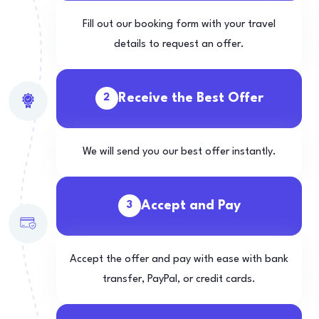
Fill out our booking form with your travel
details to request an offer.
Receive the Best Offer
2
We will send you our best offer instantly.
Accept and Pay
3
Accept the offer and pay with ease with bank
transfer, PayPal, or credit cards.