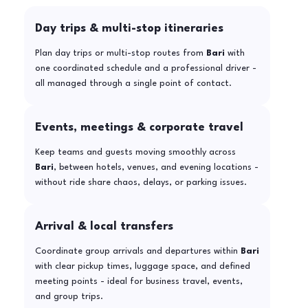
Day trips & multi-stop itineraries
Plan day trips or multi-stop routes from
Bari
with
one coordinated schedule and a professional driver -
all managed through a single point of contact.
Events, meetings & corporate travel
Keep teams and guests moving smoothly across
Bari
, between hotels, venues, and evening locations -
without ride share chaos, delays, or parking issues.
Arrival & local transfers
Coordinate group arrivals and departures within
Bari
with clear pickup times, luggage space, and defined
meeting points - ideal for business travel, events,
and group trips.