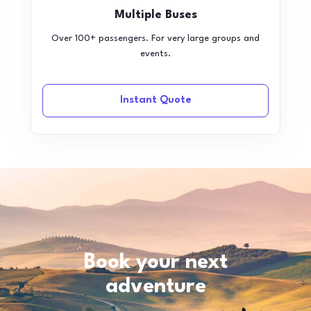
Multiple Buses
Over 100+ passengers. For very large groups and
events.
Instant Quote
Book your next
adventure