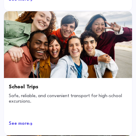
School Trips
Safe, reliable, and convenient transport for high-school
excursions.
See more