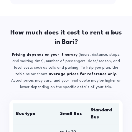
How much does it cost to rent a bus
in Bari?
Pricing depends on your itinerary
(hours, distance, stops,
and waiting time), number of passengers, date/season, and
local costs such as tolls and parking. To help you plan, the
table below shows
average prices for reference only
.
Actual prices may vary, and your final quote may be higher or
lower depending on the specific details of your trip.
Standard
Bus type
Small Bus
La
Bus
up to 20
up 