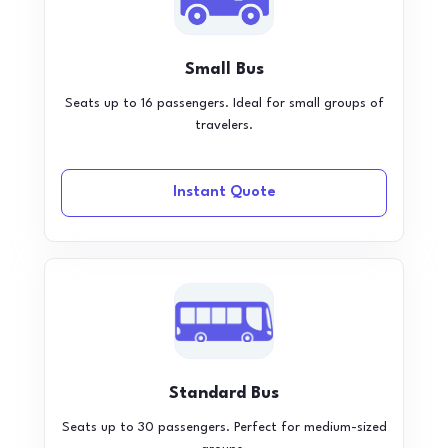
Small Bus
Seats up to 16 passengers. Ideal for small groups of
travelers.
Instant Quote
Standard Bus
Seats up to 30 passengers. Perfect for medium-sized