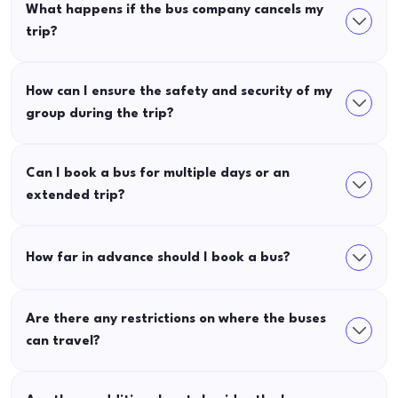
What happens if the bus company cancels my
trip?
How can I ensure the safety and security of my
group during the trip?
Can I book a bus for multiple days or an
extended trip?
How far in advance should I book a bus?
Are there any restrictions on where the buses
can travel?