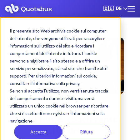
DE
🇩🇪
Il presente sito Web archivia cookie sul computer
dell'utente, che vengono utilizzati per raccogliere
informazioni sull'utilizzo del sito e ricordare i
comportamenti dell'utente in futuro. I cookie
servono a migliorare il sito stesso e a offrire un
servizio personalizzato, sia sul sito che tramite altri
supporti. Per ulteriori informazioni sui cookie,
consultare l'informativa sulla privacy.
Se non si accetta l'utilizzo, non verrà tenuta traccia
del comportamento durante visita, ma verrà
utilizzato un unico cookie nel browser per ricordare
che si è scelto di non registrare informazioni sulla
Bari bus & coach rental
navigazione.
with driver
Accetta
Rifiuta