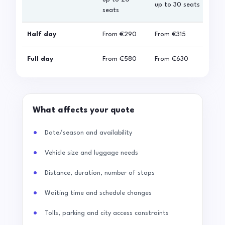
up to 30 seats
seats
sea
Half day
From
€290
From
€315
Fro
Full day
From
€580
From
€630
Fro
What affects your quote
Date/season and availability
Vehicle size and luggage needs
Distance, duration, number of stops
Waiting time and schedule changes
Tolls, parking and city access constraints