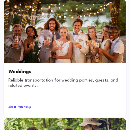
Weddings
Reliable transportation for wedding parties, guests, and
related events.
See more