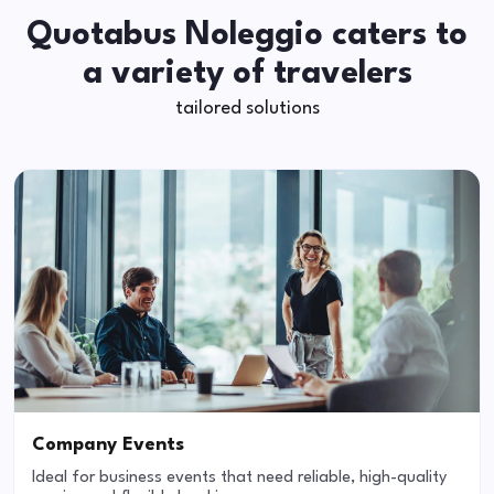
Quotabus Noleggio caters to
a variety of travelers
tailored solutions
Company Events
Ideal for business events that need reliable, high-quality