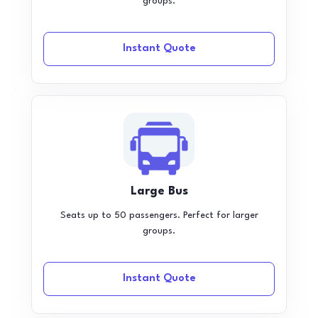
groups.
Instant Quote
Large Bus
Seats up to 50 passengers. Perfect for larger
groups.
Instant Quote