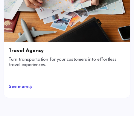
Travel Agency
Turn transportation for your customers into effortless
travel experiences.
See more