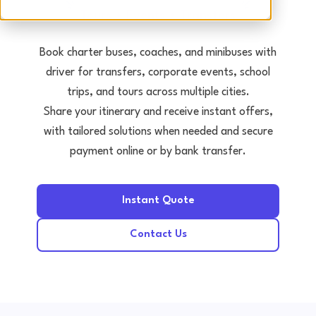
Tours • Events • Transfers
Book charter buses, coaches, and minibuses with
driver for transfers, corporate events, school
trips, and tours across multiple cities.
Share your itinerary and receive instant offers,
with tailored solutions when needed and secure
payment online or by bank transfer.
Instant Quote
Contact Us