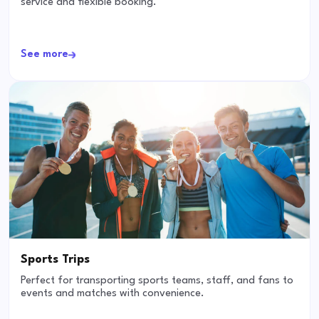
service and flexible booking.
See more
Sports Trips
Perfect for transporting sports teams, staff, and fans to
events and matches with convenience.