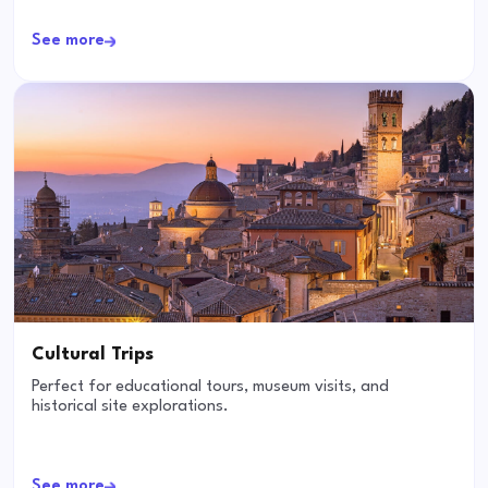
See more
Cultural Trips
Perfect for educational tours, museum visits, and
historical site explorations.
See more