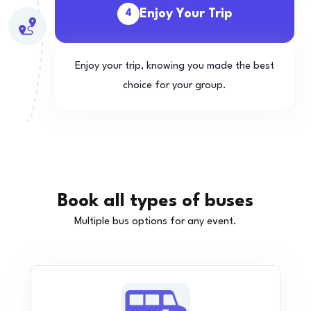
Enjoy Your Trip
4
Enjoy your trip, knowing you made the best
choice for your group.
Book all types of buses
Multiple bus options for any event.