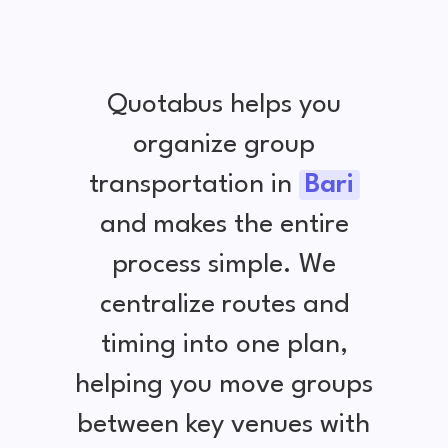
Quotabus helps you
organize group
transportation in
Bari
and makes the entire
process simple. We
centralize routes and
timing into one plan,
helping you move groups
between key venues with