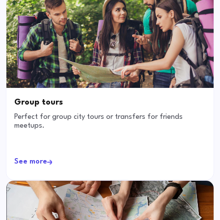
Group tours
Perfect for group city tours or transfers for friends
meetups.
See more