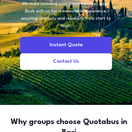
We make planning your group's journey easy.
Book with us for a memorable experience,
ensuring simplicity and reliability from start to
finish.
Instant Quote
Contact Us
Why groups choose Quotabus in