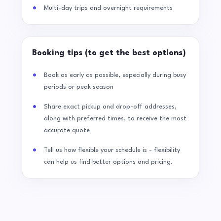
Multi-day trips and overnight requirements
Booking tips (to get the best options)
Book as early as possible, especially during busy
periods or peak season
Share exact pickup and drop-off addresses,
along with preferred times, to receive the most
accurate quote
Tell us how flexible your schedule is - flexibility
can help us find better options and pricing.