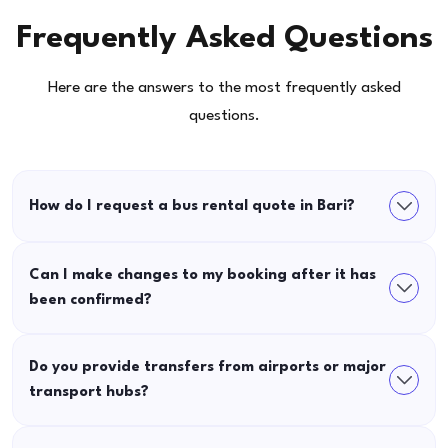
Frequently Asked Questions
Here are the answers to the most frequently asked
questions.
How do I request a bus rental quote in Bari?
Can I make changes to my booking after it has
been confirmed?
Do you provide transfers from airports or major
transport hubs?