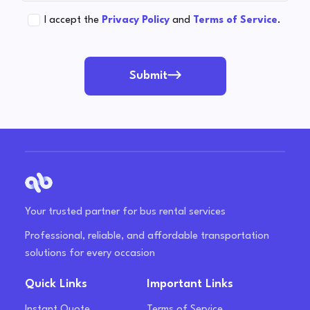
I accept the
Privacy Policy
and
Terms of Service
.
Submit
Your trusted partner for bus rental services
Professional, reliable, and affordable transportation
solutions for every occasion
Quick Links
Important Links
Instant Quote
Terms of Service