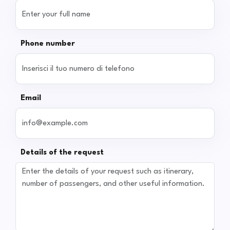
Phone number
Email
Details of the request