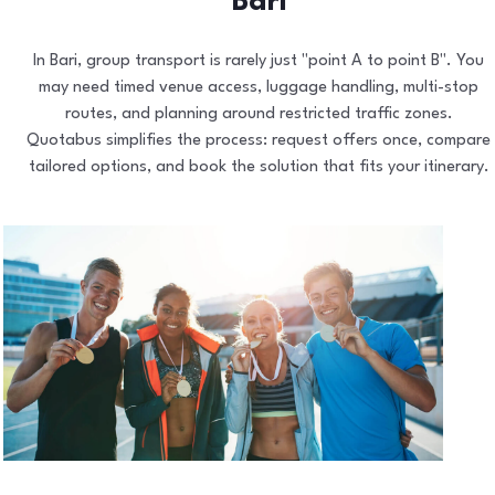
Bari
In Bari, group transport is rarely just "point A to point B". You
may need timed venue access, luggage handling, multi-stop
routes, and planning around restricted traffic zones.
Quotabus simplifies the process: request offers once, compare
tailored options, and book the solution that fits your itinerary.