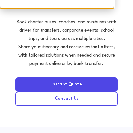
Tours • Events • Transfers
Book charter buses, coaches, and minibuses with
driver for transfers, corporate events, school
trips, and tours across multiple cities.
Share your itinerary and receive instant offers,
with tailored solutions when needed and secure
payment online or by bank transfer.
Instant Quote
Contact Us