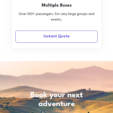
Multiple Buses
Over 100+ passengers. For very large groups and
events.
Instant Quote
Book your next
adventure