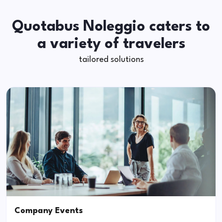
Quotabus Noleggio caters to
a variety of travelers
tailored solutions
Company Events