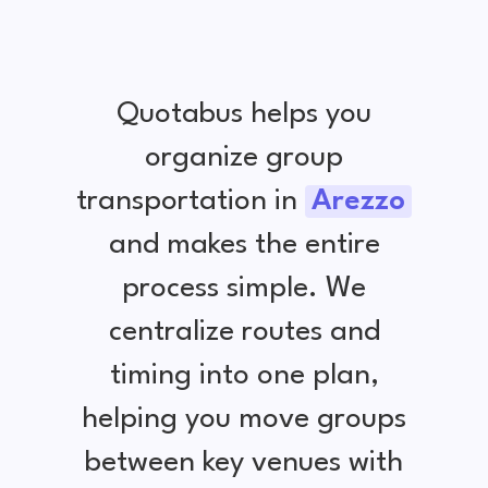
Quotabus helps you
organize group
transportation in
Arezzo
and makes the entire
process simple. We
centralize routes and
timing into one plan,
helping you move groups
between key venues with