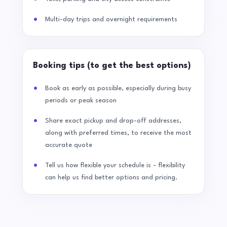
Multi-day trips and overnight requirements
Booking tips (to get the best options)
Book as early as possible, especially during busy
periods or peak season
Share exact pickup and drop-off addresses,
along with preferred times, to receive the most
accurate quote
Tell us how flexible your schedule is - flexibility
can help us find better options and pricing.