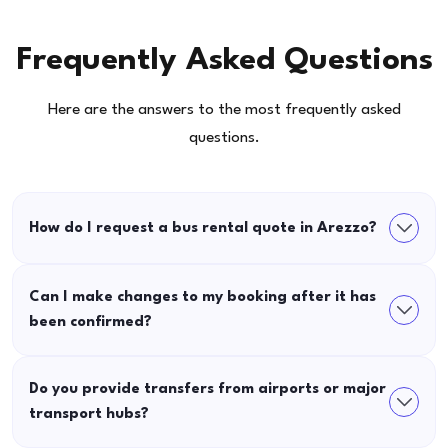
Frequently Asked Questions
Here are the answers to the most frequently asked
questions.
How do I request a bus rental quote in Arezzo?
Can I make changes to my booking after it has
been confirmed?
Do you provide transfers from airports or major
transport hubs?