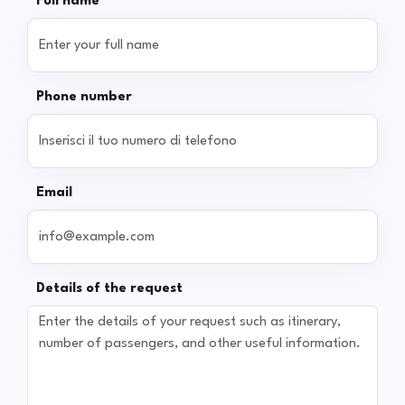
Full name
Phone number
Email
Details of the request