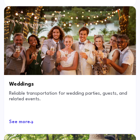
Weddings
Reliable transportation for wedding parties, guests, and
related events.
See more