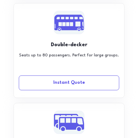
Double-decker
Seats up to 80 passengers. Perfect for large groups.
Instant Quote