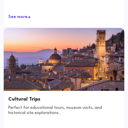
See more
Cultural Trips
Perfect for educational tours, museum visits, and
historical site explorations.