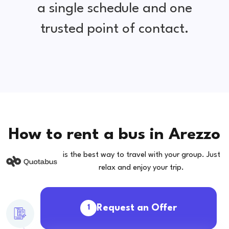
a single schedule and one
trusted point of contact.
How to rent a bus in Arezzo
is the best way to travel with your group. Just
relax and enjoy your trip.
Request an Offer
1