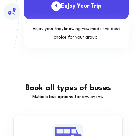
Enjoy Your Trip
4
Enjoy your trip, knowing you made the best
choice for your group.
Book all types of buses
Multiple bus options for any event.