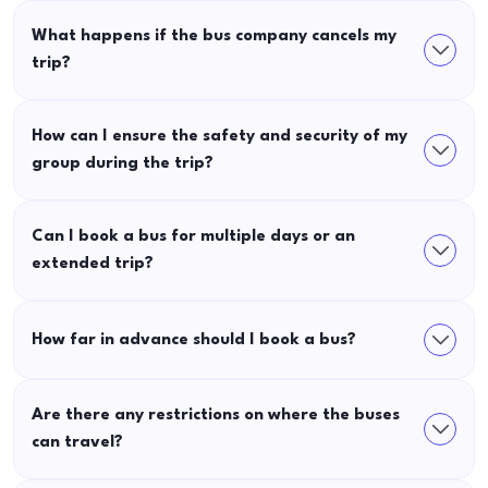
What happens if the bus company cancels my
trip?
How can I ensure the safety and security of my
group during the trip?
Can I book a bus for multiple days or an
extended trip?
How far in advance should I book a bus?
Are there any restrictions on where the buses
can travel?