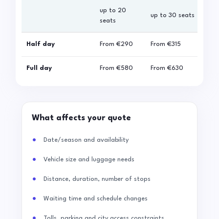
up to 20
up 
up to 30 seats
seats
sea
Half day
From
€290
From
€315
Fro
Full day
From
€580
From
€630
Fro
What affects your quote
Date/season and availability
Vehicle size and luggage needs
Distance, duration, number of stops
Waiting time and schedule changes
Tolls, parking and city access constraints