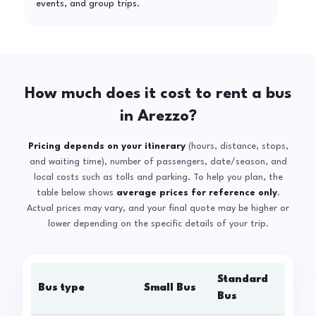
events, and group trips.
How much does it cost to rent a bus
in Arezzo?
Pricing depends on your itinerary
(hours, distance, stops,
and waiting time), number of passengers, date/season, and
local costs such as tolls and parking. To help you plan, the
table below shows
average prices for reference only
.
Actual prices may vary, and your final quote may be higher or
lower depending on the specific details of your trip.
Standard
Bus type
Small Bus
La
Bus