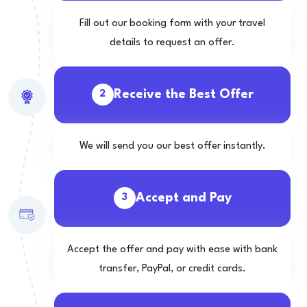
Fill out our booking form with your travel
details to request an offer.
Receive the Best Offer
2
We will send you our best offer instantly.
Accept and Pay
3
Accept the offer and pay with ease with bank
transfer, PayPal, or credit cards.