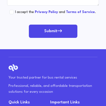
I accept the
Privacy Policy
and
Terms of Service
.
Submit
Your trusted partner for bus rental services
Professional, reliable, and affordable transportation
solutions for every occasion
Quick Links
Important Links