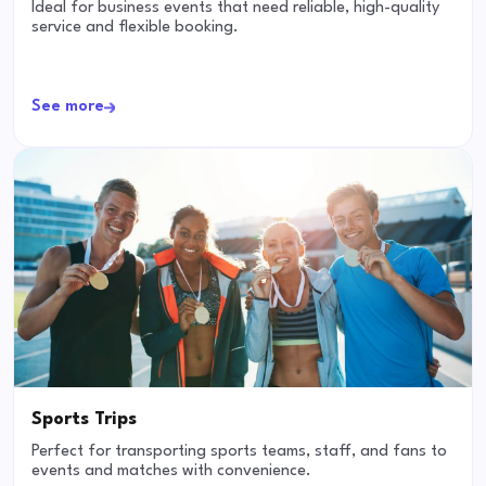
Ideal for business events that need reliable, high-quality
service and flexible booking.
See more
Sports Trips
Perfect for transporting sports teams, staff, and fans to
events and matches with convenience.