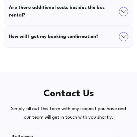
Are there additional costs besides the bus
rental?
How will I get my booking confirmation?
Contact Us
Simply fill out this form with any request you have and
our team will get in touch with you shortly.