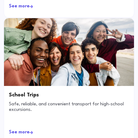
See more
School Trips
Safe, reliable, and convenient transport for high-school
excursions.
See more