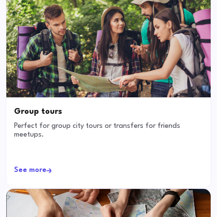
Group tours
Perfect for group city tours or transfers for friends
meetups.
See more