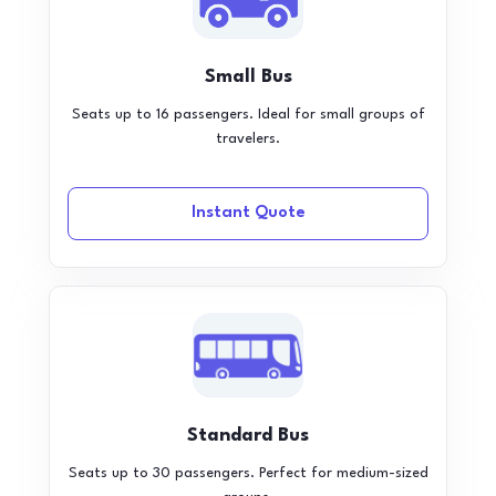
Small Bus
Seats up to 16 passengers. Ideal for small groups of
travelers.
Instant Quote
Standard Bus
Seats up to 30 passengers. Perfect for medium-sized