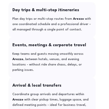
Day trips & multi-stop itineraries
Plan day trips or multi-stop routes from
Arezzo
with
one coordinated schedule and a professional driver -
all managed through a single point of contact.
Events, meetings & corporate travel
Keep teams and guests moving smoothly across
Arezzo
, between hotels, venues, and evening
locations - without ride share chaos, delays, or
parking issues.
Arrival & local transfers
Coordinate group arrivals and departures within
Arezzo
with clear pickup times, luggage space, and
defined meeting points - ideal for business travel,