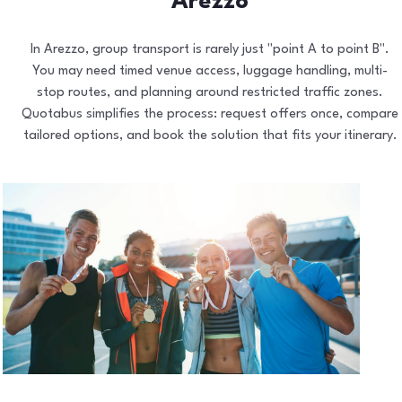
Arezzo
In Arezzo, group transport is rarely just "point A to point B".
You may need timed venue access, luggage handling, multi-
stop routes, and planning around restricted traffic zones.
Quotabus simplifies the process: request offers once, compare
tailored options, and book the solution that fits your itinerary.