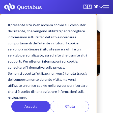
DE
🇩🇪
Il presente sito Web archivia cookie sul computer
dell'utente, che vengono utilizzati per raccogliere
informazioni sull'utilizzo del sito e ricordare i
comportamenti dell'utente in futuro. I cookie
servono a migliorare il sito stesso e a offrire un
servizio personalizzato, sia sul sito che tramite altri
supporti. Per ulteriori informazioni sui cookie,
consultare l'informativa sulla privacy.
Se non si accetta l'utilizzo, non verrà tenuta traccia
del comportamento durante visita, ma verrà
utilizzato un unico cookie nel browser per ricordare
che si è scelto di non registrare informazioni sulla
Arezzo bus & coach
navigazione.
rental with driver
Accetta
Rifiuta