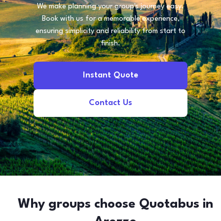
We make planning your group's journey easy.
Book with us for a memorable experience,
ensuring simplicity and reliability from start to
finish.
Instant Quote
Contact Us
Why groups choose Quotabus in