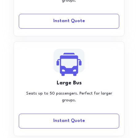
groups.
Instant Quote
Large Bus
Seats up to 50 passengers. Perfect for larger
groups.
Instant Quote