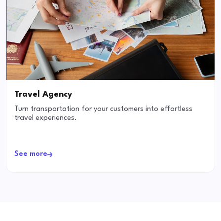
Travel Agency
Turn transportation for your customers into effortless
travel experiences.
See more