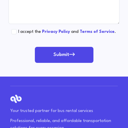
I accept the
Privacy Policy
and
Terms of Service
.
Submit
Your trusted partner for bus rental services
Professional, reliable, and affordable transportation