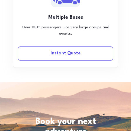
Multiple Buses
Over 100+ passengers. For very large groups and
events.
Instant Quote
Book your next