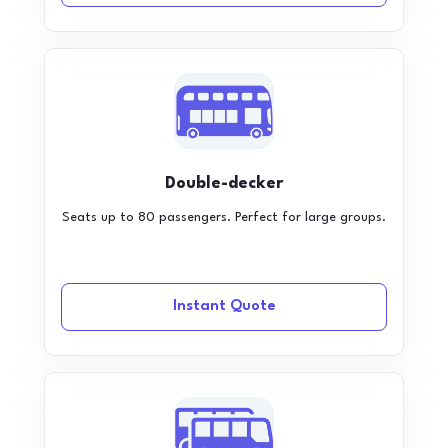
Double-decker
Seats up to 80 passengers. Perfect for large groups.
Instant Quote