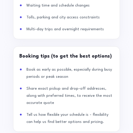
Waiting time and schedule changes
Tolls, parking and city access constraints
Multi-day trips and overnight requirements
Booking tips (to get the best options)
Book as early as possible, especially during busy
periods or peak season
Share exact pickup and drop-off addresses,
along with preferred times, to receive the most
accurate quote
Tell us how flexible your schedule is - flexibility
can help us find better options and pricing.