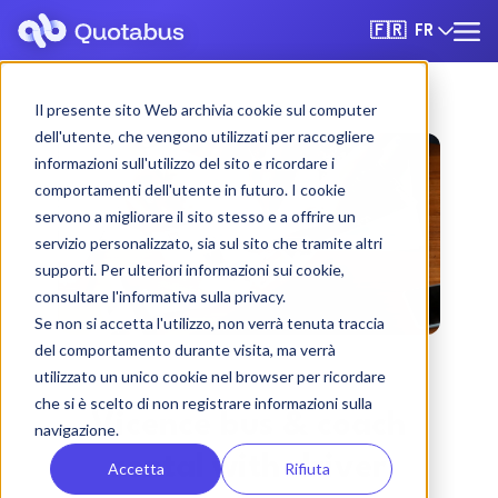
FR
🇫🇷
Il presente sito Web archivia cookie sul computer
dell'utente, che vengono utilizzati per raccogliere
informazioni sull'utilizzo del sito e ricordare i
comportamenti dell'utente in futuro. I cookie
servono a migliorare il sito stesso e a offrire un
servizio personalizzato, sia sul sito che tramite altri
supporti. Per ulteriori informazioni sui cookie,
consultare l'informativa sulla privacy.
Se non si accetta l'utilizzo, non verrà tenuta traccia
del comportamento durante visita, ma verrà
utilizzato un unico cookie nel browser per ricordare
che si è scelto di non registrare informazioni sulla
Vicence bus & coach
navigazione.
rental with driver
Accetta
Rifiuta