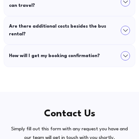
can travel?
Are there additional costs besides the bus
rental?
How will I get my booking confirmation?
Contact Us
Simply fill out this form with any request you have and
our team will get in touch with you shortly.