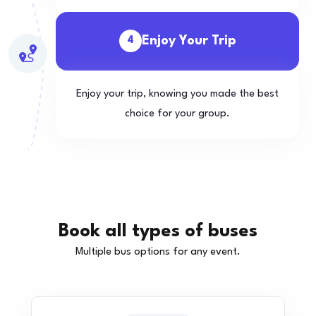
Enjoy Your Trip
4
Enjoy your trip, knowing you made the best
choice for your group.
Book all types of buses
Multiple bus options for any event.