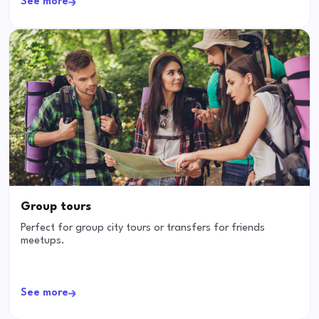
See more
Group tours
Perfect for group city tours or transfers for friends
meetups.
See more