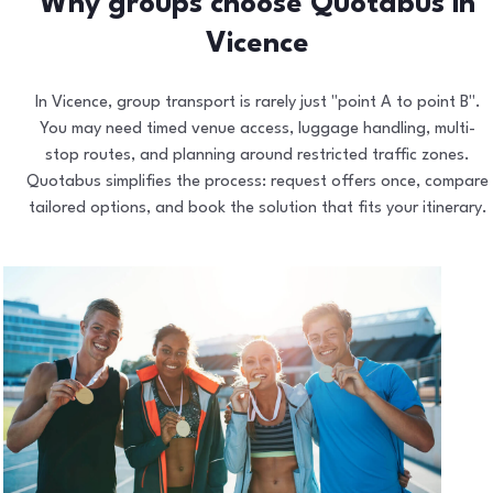
Why groups choose Quotabus in
Vicence
In Vicence, group transport is rarely just "point A to point B".
You may need timed venue access, luggage handling, multi-
stop routes, and planning around restricted traffic zones.
Quotabus simplifies the process: request offers once, compare
tailored options, and book the solution that fits your itinerary.