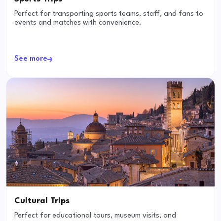
Perfect for transporting sports teams, staff, and fans to
events and matches with convenience.
See more
Cultural Trips
Perfect for educational tours, museum visits, and