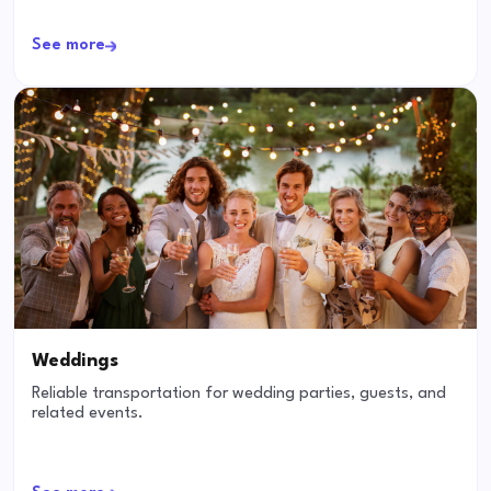
See more
Weddings
Reliable transportation for wedding parties, guests, and
related events.