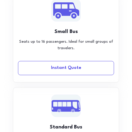
Small Bus
Seats up to 16 passengers. Ideal for small groups of
travelers.
Instant Quote
Standard Bus