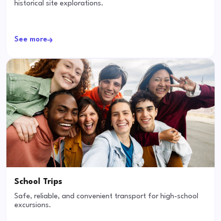
historical site explorations.
See more
School Trips
Safe, reliable, and convenient transport for high-school
excursions.