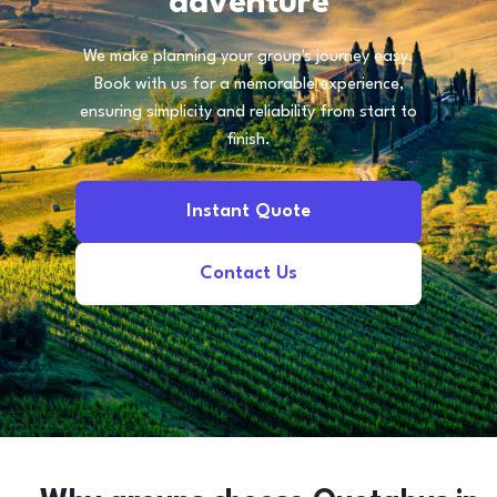
adventure
We make planning your group's journey easy.
Book with us for a memorable experience,
ensuring simplicity and reliability from start to
finish.
Instant Quote
Contact Us