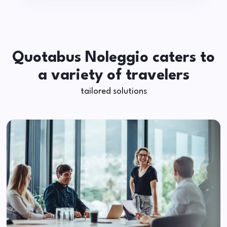
Quotabus Noleggio caters to
a variety of travelers
tailored solutions