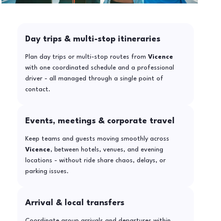
Day trips & multi-stop itineraries
Plan day trips or multi-stop routes from
Vicence
with one coordinated schedule and a professional
driver - all managed through a single point of
contact.
Events, meetings & corporate travel
Keep teams and guests moving smoothly across
Vicence
, between hotels, venues, and evening
locations - without ride share chaos, delays, or
parking issues.
Arrival & local transfers
Coordinate group arrivals and departures within