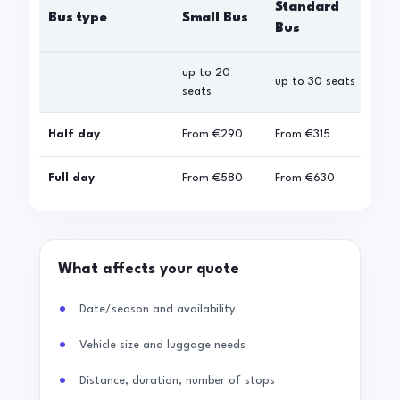
Standard
Bus type
Small Bus
La
Bus
up to 20
up 
up to 30 seats
seats
sea
Half day
From
€290
From
€315
Fro
Full day
From
€580
From
€630
Fro
What affects your quote
Date/season and availability
Vehicle size and luggage needs
Distance, duration, number of stops