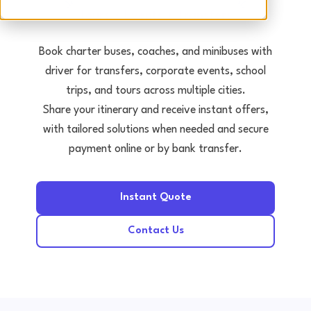
Tours • Events • Transfers
Book charter buses, coaches, and minibuses with
driver for transfers, corporate events, school
trips, and tours across multiple cities.
Share your itinerary and receive instant offers,
with tailored solutions when needed and secure
payment online or by bank transfer.
Instant Quote
Contact Us