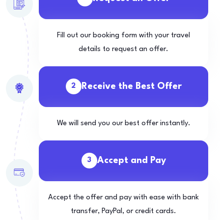
Fill out our booking form with your travel
details to request an offer.
Receive the Best Offer
2
We will send you our best offer instantly.
Accept and Pay
3
Accept the offer and pay with ease with bank
transfer, PayPal, or credit cards.