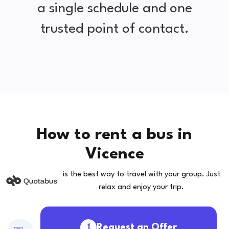
a single schedule and one
trusted point of contact.
How to rent a bus in
Vicence
is the best way to travel with your group. Just
relax and enjoy your trip.
Request an Offer
1