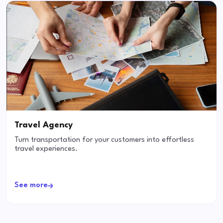
Travel Agency
Turn transportation for your customers into effortless
travel experiences.
See more