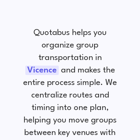
Quotabus helps you
organize group
transportation in
Vicence
and makes the
entire process simple. We
centralize routes and
timing into one plan,
helping you move groups
between key venues with