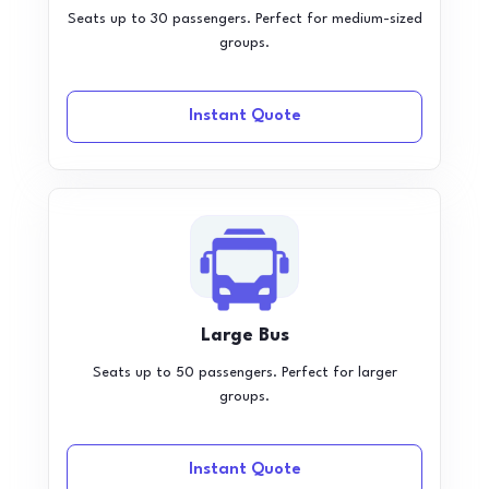
Seats up to 30 passengers. Perfect for medium-sized
groups.
Instant Quote
Large Bus
Seats up to 50 passengers. Perfect for larger
groups.
Instant Quote