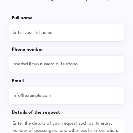
Full name
Phone number
Email
Details of the request