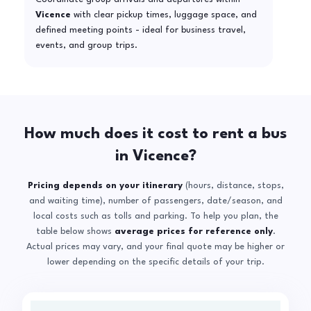
Vicence
with clear pickup times, luggage space, and
defined meeting points - ideal for business travel,
events, and group trips.
How much does it cost to rent a bus
in Vicence?
Pricing depends on your itinerary
(hours, distance, stops,
and waiting time), number of passengers, date/season, and
local costs such as tolls and parking. To help you plan, the
table below shows
average prices for reference only
.
Actual prices may vary, and your final quote may be higher or
lower depending on the specific details of your trip.