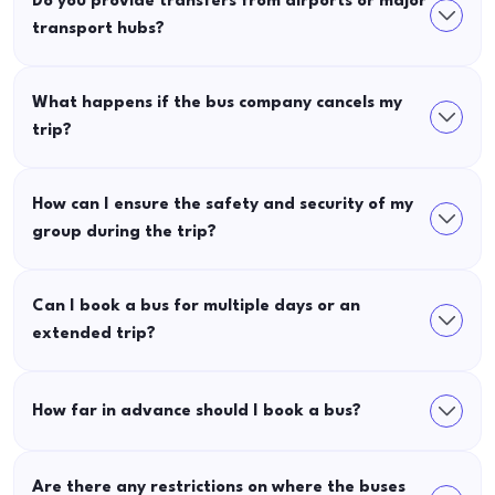
Do you provide transfers from airports or major
transport hubs?
What happens if the bus company cancels my
trip?
How can I ensure the safety and security of my
group during the trip?
Can I book a bus for multiple days or an
extended trip?
How far in advance should I book a bus?
Are there any restrictions on where the buses