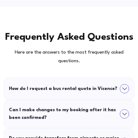
Frequently Asked Questions
Here are the answers to the most frequently asked
questions.
How do I request a bus rental quote in Vicence?
Can I make changes to my booking after it has
been confirmed?