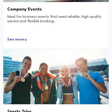
Company Events
Ideal for business events that need reliable, high-quality
service and flexible booking.
See more
Sports Trips