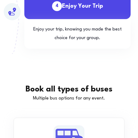
Enjoy Your Trip
4
Enjoy your trip, knowing you made the best
choice for your group.
Book all types of buses
Multiple bus options for any event.