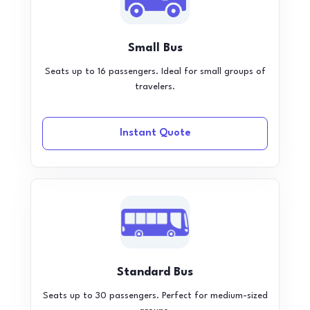
Small Bus
Seats up to 16 passengers. Ideal for small groups of
travelers.
Instant Quote
Standard Bus
Seats up to 30 passengers. Perfect for medium-sized