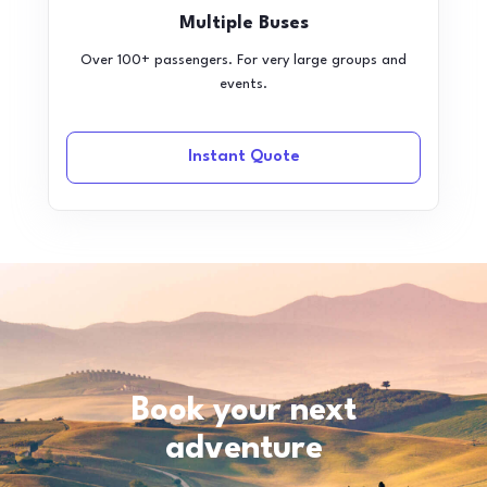
Multiple Buses
Over 100+ passengers. For very large groups and
events.
Instant Quote
Book your next
adventure