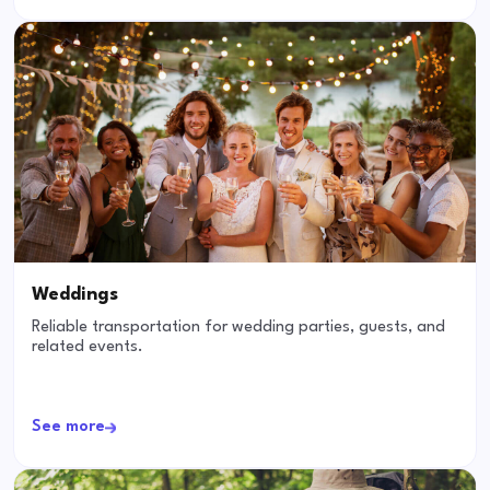
Weddings
Reliable transportation for wedding parties, guests, and
related events.
See more