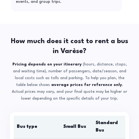
events, and group trips.
How much does it cost to rent a bus
in Varèse?
Pricing depends on your itinerary
(hours, distance, stops,
and waiting time), number of passengers, date/season, and
local costs such as tolls and parking. To help you plan, the
table below shows
average prices for reference only
.
Actual prices may vary, and your final quote may be higher or
lower depending on the specific details of your trip.
Standard
Bus type
Small Bus
La
Bus