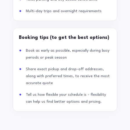
Multi-day trips and overnight requirements
Booking tips (to get the best options)
Book as early as possible, especially during busy
periods or peak season
Share exact pickup and drop-off addresses,
along with preferred times, to receive the most
accurate quote
Tell us how flexible your schedule is - flexibility
can help us find better options and pricing.