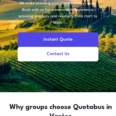
We make planning your group's journey easy.
Book with us for a memorable experience,
ensuring simplicity and reliability from start to
finish.
Instant Quote
Contact Us
Why groups choose Quotabus in