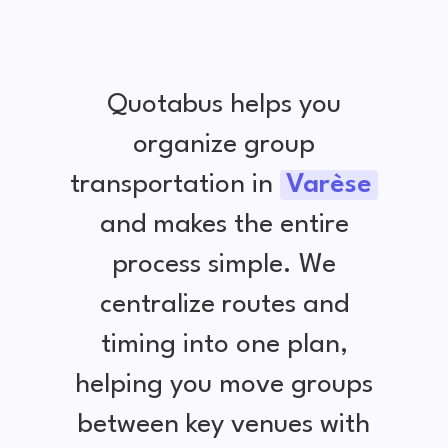
Quotabus helps you
organize group
transportation in
Varèse
and makes the entire
process simple. We
centralize routes and
timing into one plan,
helping you move groups
between key venues with