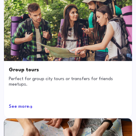
Group tours
Perfect for group city tours or transfers for friends
meetups.
See more