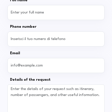
Full name
Phone number
Email
Details of the request