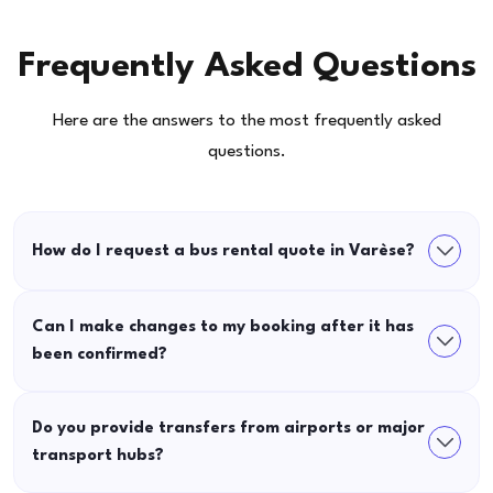
Frequently Asked Questions
Here are the answers to the most frequently asked
questions.
How do I request a bus rental quote in Varèse?
Can I make changes to my booking after it has
been confirmed?
Do you provide transfers from airports or major
transport hubs?