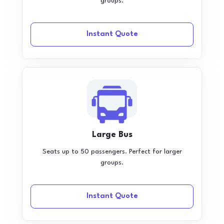
groups.
Instant Quote
Large Bus
Seats up to 50 passengers. Perfect for larger
groups.
Instant Quote