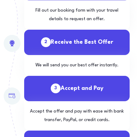
Fill out our booking form with your travel
details to request an offer.
Receive the Best Offer
2
We will send you our best offer instantly.
Accept and Pay
3
Accept the offer and pay with ease with bank
transfer, PayPal, or credit cards.