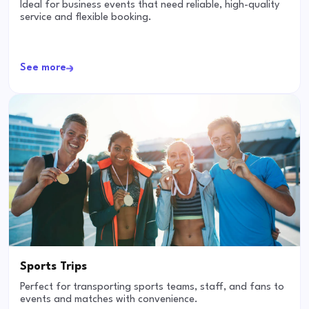
Ideal for business events that need reliable, high-quality
service and flexible booking.
See more
Sports Trips
Perfect for transporting sports teams, staff, and fans to
events and matches with convenience.