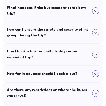
What happens if the bus company cancels my
trip?
How can I ensure the safety and security of my
group during the trip?
Can I book a bus for multiple days or an
extended trip?
How far in advance should I book a bus?
Are there any restrictions on where the buses
can travel?