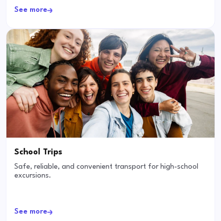
See more
School Trips
Safe, reliable, and convenient transport for high-school
excursions.
See more