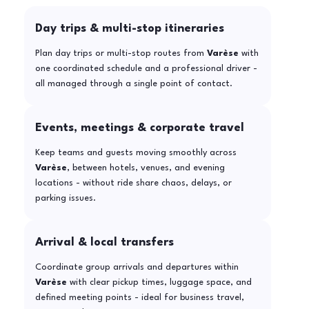
Day trips & multi-stop itineraries
Plan day trips or multi-stop routes from
Varèse
with
one coordinated schedule and a professional driver -
all managed through a single point of contact.
Events, meetings & corporate travel
Keep teams and guests moving smoothly across
Varèse
, between hotels, venues, and evening
locations - without ride share chaos, delays, or
parking issues.
Arrival & local transfers
Coordinate group arrivals and departures within
Varèse
with clear pickup times, luggage space, and
defined meeting points - ideal for business travel,