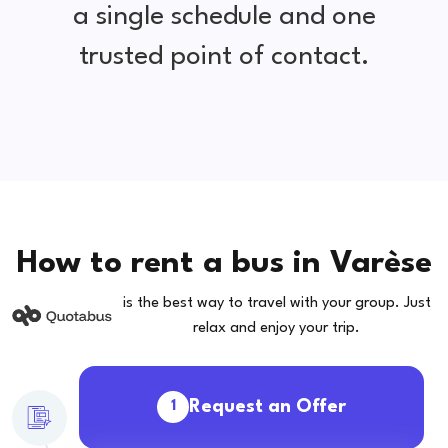
a single schedule and one
trusted point of contact.
How to rent a bus in Varèse
is the best way to travel with your group. Just
relax and enjoy your trip.
Request an Offer
1