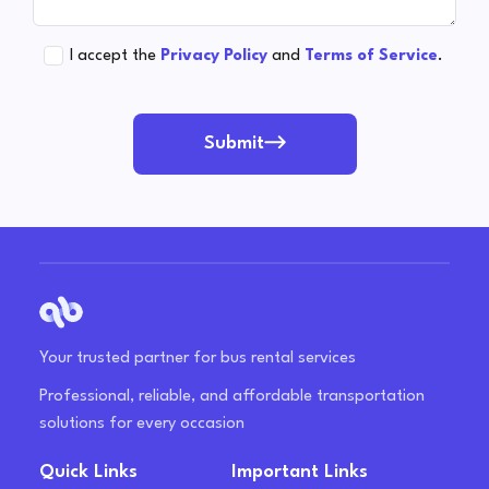
I accept the
Privacy Policy
and
Terms of Service
.
Submit
Your trusted partner for bus rental services
Professional, reliable, and affordable transportation
solutions for every occasion
Quick Links
Important Links