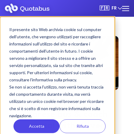
FR
🇫🇷
Il presente sito Web archivia cookie sul computer
dell'utente, che vengono utilizzati per raccogliere
informazioni sull'utilizzo del sito e ricordare i
comportamenti dell'utente in futuro. I cookie
servono a migliorare il sito stesso e a offrire un
servizio personalizzato, sia sul sito che tramite altri
supporti. Per ulteriori informazioni sui cookie,
consultare l'informativa sulla privacy.
Se non si accetta l'utilizzo, non verrà tenuta traccia
del comportamento durante visita, ma verrà
utilizzato un unico cookie nel browser per ricordare
che si è scelto di non registrare informazioni sulla
Varèse bus & coach
navigazione.
rental with driver
Accetta
Rifiuta