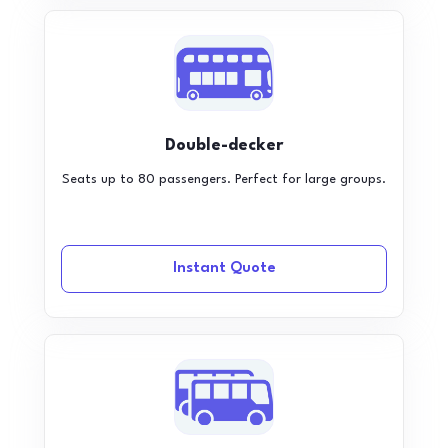
Double-decker
Seats up to 80 passengers. Perfect for large groups.
Instant Quote