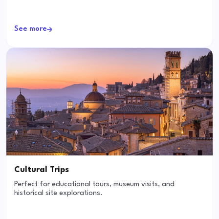
See more
Cultural Trips
Perfect for educational tours, museum visits, and
historical site explorations.