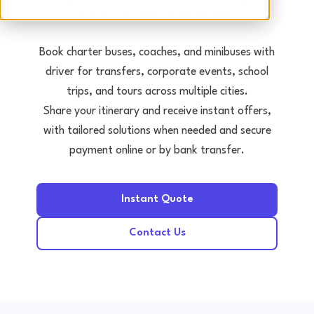
Tours • Events • Transfers
Book charter buses, coaches, and minibuses with
driver for transfers, corporate events, school
trips, and tours across multiple cities.
Share your itinerary and receive instant offers,
with tailored solutions when needed and secure
payment online or by bank transfer.
Instant Quote
Contact Us