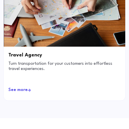
Travel Agency
Turn transportation for your customers into effortless
travel experiences.
See more