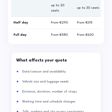
up to 20
up 
up to 30 seats
seats
sea
Half day
From
€290
From
€315
Fro
Full day
From
€580
From
€630
Fro
What affects your quote
Date/season and availability
Vehicle size and luggage needs
Distance, duration, number of stops
Waiting time and schedule changes
Tolls, parking and city access constraints