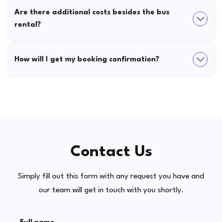
Are there additional costs besides the bus
rental?
How will I get my booking confirmation?
Contact Us
Simply fill out this form with any request you have and
our team will get in touch with you shortly.