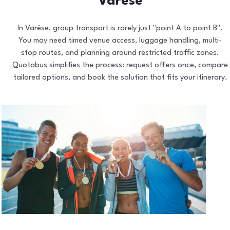
Varèse
In Varèse, group transport is rarely just "point A to point B".
You may need timed venue access, luggage handling, multi-
stop routes, and planning around restricted traffic zones.
Quotabus simplifies the process: request offers once, compare
tailored options, and book the solution that fits your itinerary.