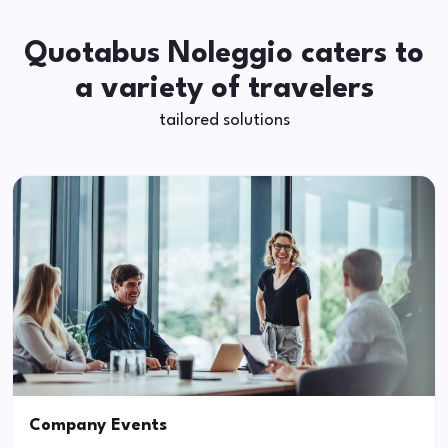
Quotabus Noleggio caters to
a variety of travelers
tailored solutions
Company Events