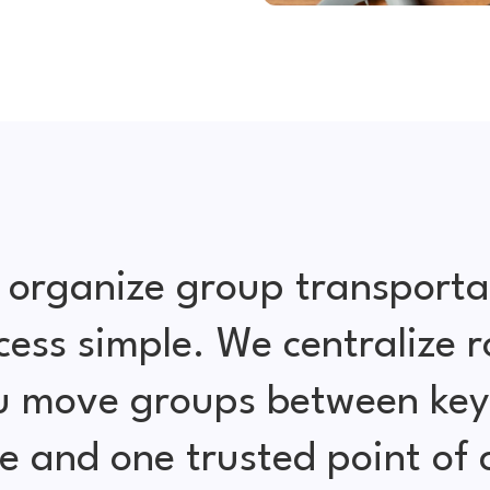
 organize group transporta
cess simple. We centralize r
ou move groups between key 
e and one trusted point of 