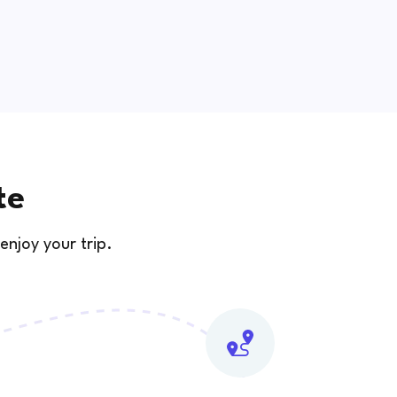
te
enjoy your trip.