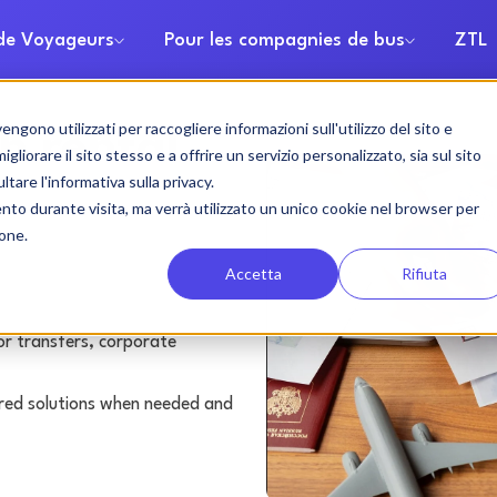
 de Voyageurs
Pour les compagnies de bus
ZTL
gono utilizzati per raccogliere informazioni sull'utilizzo del sito e
h rental
liorare il sito stesso e a offrire un servizio personalizzato, sia sul sito
ltare l'informativa sulla privacy.
ento durante visita, ma verrà utilizzato un unico cookie nel browser per
ione.
Accetta
Rifiuta
or transfers, corporate
lored solutions when needed and