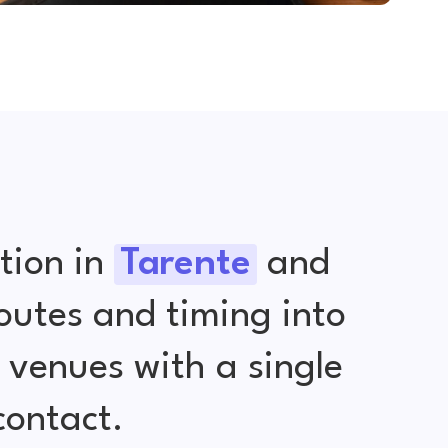
tion in
Tarente
and
outes and timing into
venues with a single
contact.