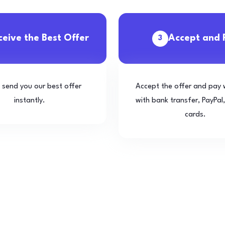
ceive the Best Offer
Accept and 
3
l send you our best offer
Accept the offer and pay 
instantly.
with bank transfer, PayPal,
cards.