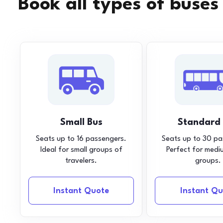
Book all types of buses
Small Bus
Standard
Seats up to 16 passengers.
Seats up to 30 pa
Ideal for small groups of
Perfect for medi
travelers.
groups.
Instant Quote
Instant Qu