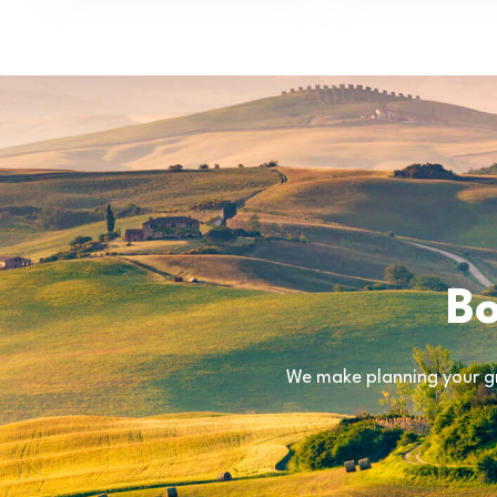
Bo
We make planning your gr