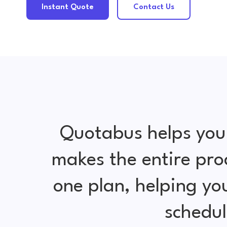
Instant Quote
Contact Us
Quotabus helps you
makes the entire pro
one plan, helping y
schedul