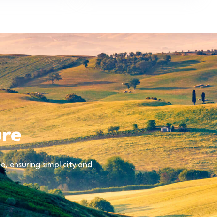
ure
, ensuring simplicity and