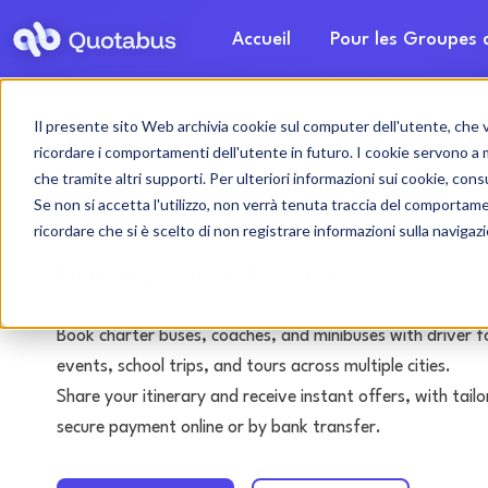
Accueil
Pour les Groupes
Il presente sito Web archivia cookie sul computer dell'utente, che ven
Tarente bus & coac
ricordare i comportamenti dell'utente in futuro. I cookie servono a mig
che tramite altri supporti. Per ulteriori informazioni sui cookie, consu
with driver
Se non si accetta l'utilizzo, non verrà tenuta traccia del comportam
ricordare che si è scelto di non registrare informazioni sulla navigaz
Tours • Events • Transfers
Book charter buses, coaches, and minibuses with driver f
events, school trips, and tours across multiple cities.
Share your itinerary and receive instant offers, with tai
secure payment online or by bank transfer.