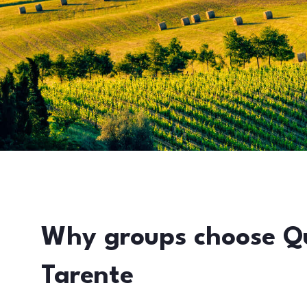
Why groups choose Q
Tarente