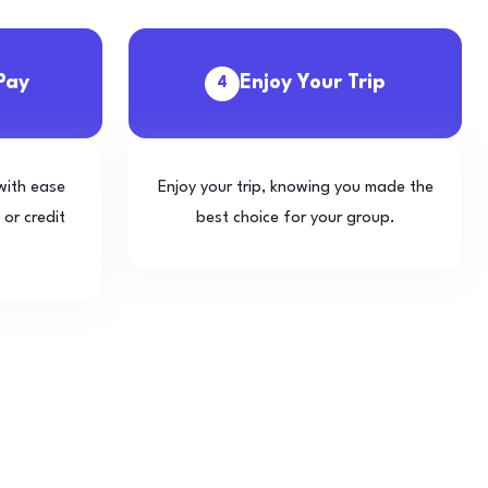
Pay
Enjoy Your Trip
4
with ease
Enjoy your trip, knowing you made the
 or credit
best choice for your group.