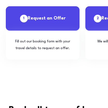
Request an Offer
Re
1
2
Fill out our booking form with your
We wil
travel details to request an offer.