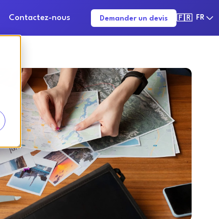
Contactez-nous
FR
Demander un devis
🇫🇷