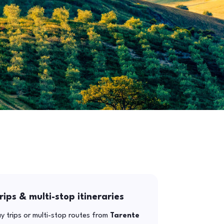
rips & multi-stop itineraries
y trips or multi-stop routes from
Tarente