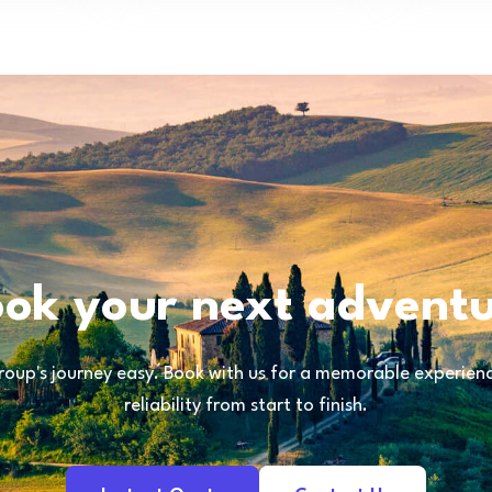
ok your next advent
oup's journey easy. Book with us for a memorable experience
reliability from start to finish.