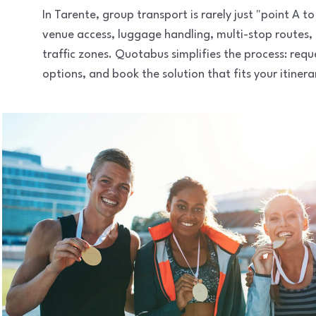
In Tarente, group transport is rarely just "point A 
venue access, luggage handling, multi-stop routes,
traffic zones. Quotabus simplifies the process: req
options, and book the solution that fits your itinera