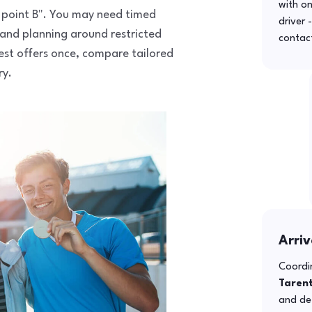
with o
to point B". You may need timed
driver 
 and planning around restricted
contac
uest offers once, compare tailored
ry.
Arriv
Coordin
Taren
and def