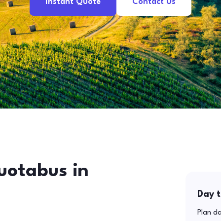
Instant Quote
Contact Us
uotabus in
Day t
Plan da