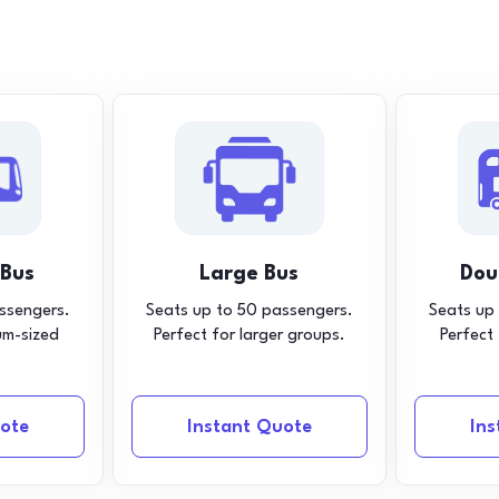
 Bus
Large Bus
Dou
ssengers.
Seats up to 50 passengers.
Seats up
um-sized
Perfect for larger groups.
Perfect
ote
Instant Quote
In