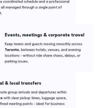
ne coordinated schedule and a professional
- all managed through a single point of
t.
Events, meetings & corporate travel
Keep teams and guests moving smoothly across
Tarente
, between hotels, venues, and evening
locations - without ride share chaos, delays, or
parking issues.
al & local transfers
ate group arrivals and departures within
te
with clear pickup times, luggage space,
ined meeting points - ideal for business