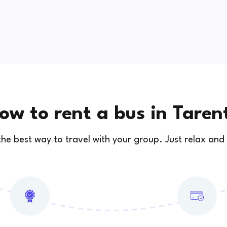
ow to rent a bus in Taren
 the best way to travel with your group. Just relax and 