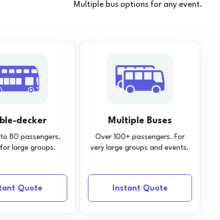
Multiple bus options for any event.
ble-decker
Multiple Buses
 to 80 passengers.
Over 100+ passengers. For
 for large groups.
very large groups and events.
stant Quote
Instant Quote