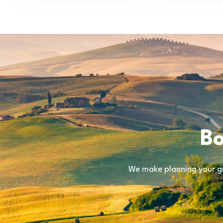
Bo
We make planning your gr