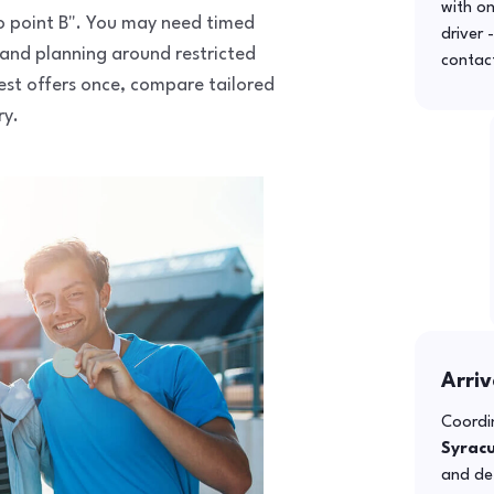
with o
 to point B". You may need timed
driver 
 and planning around restricted
contac
uest offers once, compare tailored
ry.
Arriv
Coordin
Syrac
and def