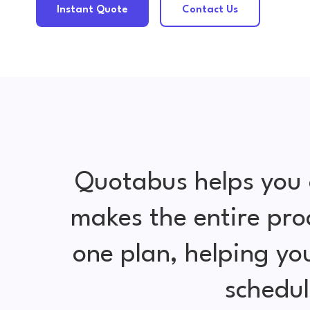
Instant Quote
Contact Us
Quotabus helps you 
makes the entire pro
one plan, helping y
schedul