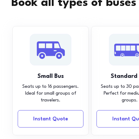
Book all types of buses
Small Bus
Standard
Seats up to 16 passengers.
Seats up to 30 pa
Ideal for small groups of
Perfect for medi
travelers.
groups.
Instant Quote
Instant Qu