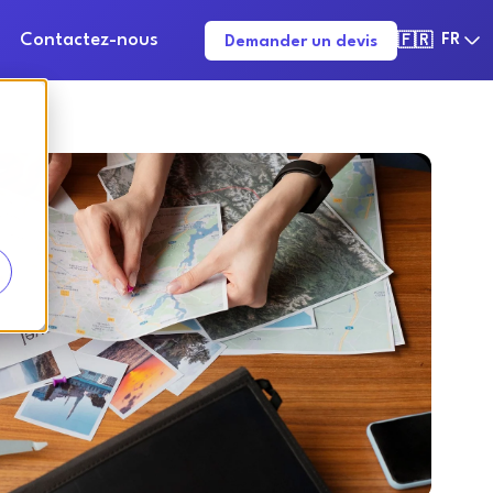
Contactez-nous
FR
Demander un devis
🇫🇷