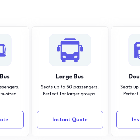
 Bus
Large Bus
Dou
ssengers.
Seats up to 50 passengers.
Seats up
um-sized
Perfect for larger groups.
Perfect
ote
Instant Quote
In