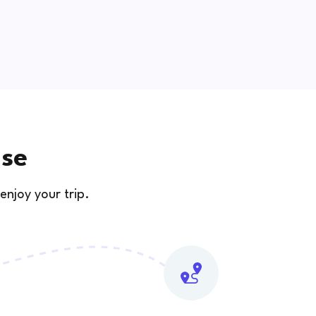
use
enjoy your trip.