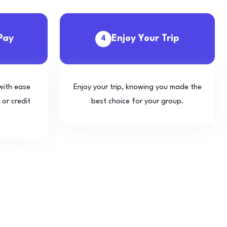
Pay
Enjoy Your Trip
4
with ease
Enjoy your trip, knowing you made the
 or credit
best choice for your group.