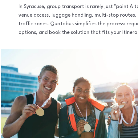
In Syracuse, group transport is rarely just "point A
venue access, luggage handling, multi-stop routes,
traffic zones. Quotabus simplifies the process: req
options, and book the solution that fits your itinera