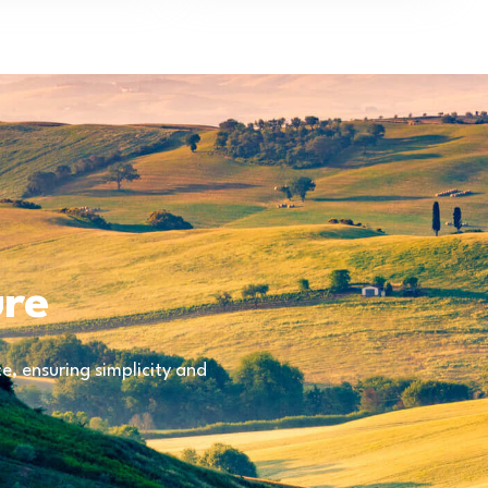
ure
, ensuring simplicity and