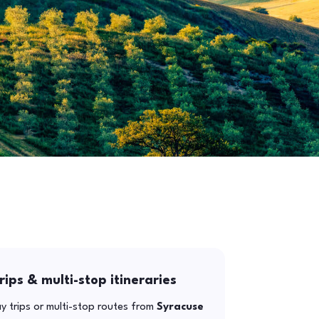
rips & multi-stop itineraries
y trips or multi-stop routes from
Syracuse