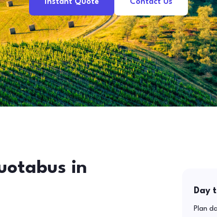
Instant Quote
Contact Us
uotabus in
Day t
Plan da