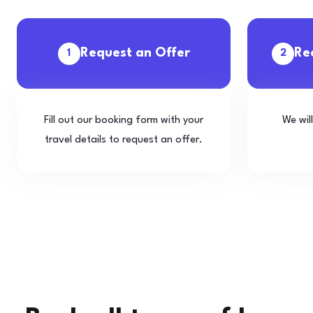
Request an Offer
Re
1
2
Fill out our booking form with your
We wil
travel details to request an offer.