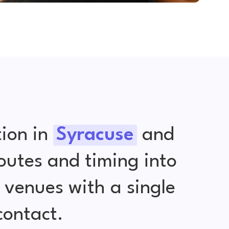
ion in
Syracuse
and
outes and timing into
venues with a single
contact.