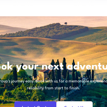
ok your next advent
oup's journey easy. Book with us for a memorable experience
reliability from start to finish.