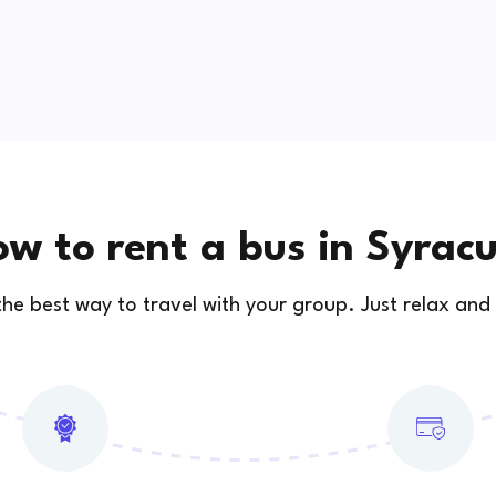
w to rent a bus in Syrac
 the best way to travel with your group. Just relax and 