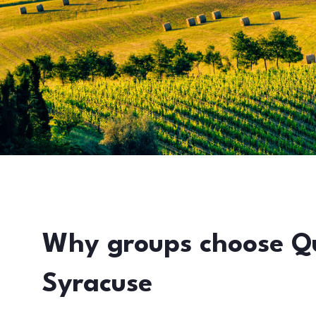
Why groups choose Q
Syracuse