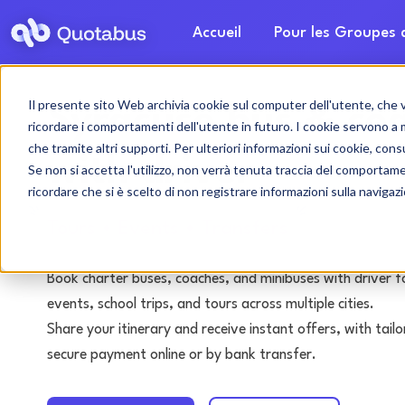
Accueil
Pour les Groupes
Il presente sito Web archivia cookie sul computer dell'utente, che ven
Syracuse bus & coa
ricordare i comportamenti dell'utente in futuro. I cookie servono a mig
che tramite altri supporti. Per ulteriori informazioni sui cookie, consu
with driver
Se non si accetta l'utilizzo, non verrà tenuta traccia del comportam
ricordare che si è scelto di non registrare informazioni sulla navigaz
Tours • Events • Transfers
Book charter buses, coaches, and minibuses with driver f
events, school trips, and tours across multiple cities.
Share your itinerary and receive instant offers, with tai
secure payment online or by bank transfer.