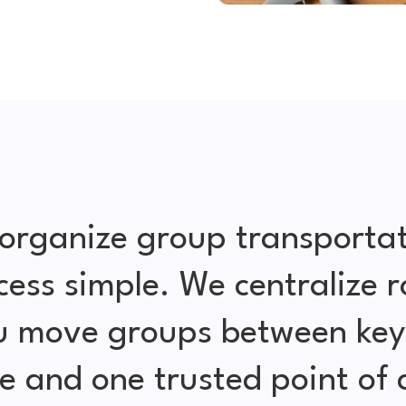
organize group transportat
cess simple. We centralize r
ou move groups between key 
e and one trusted point of 