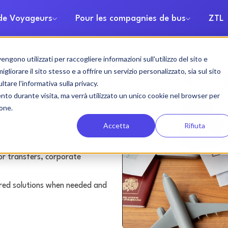
 de Voyageurs
Pour les compagnies de bus
ZTL
gono utilizzati per raccogliere informazioni sull'utilizzo del sito e
ch rental
liorare il sito stesso e a offrire un servizio personalizzato, sia sul sito
ltare l'informativa sulla privacy.
ento durante visita, ma verrà utilizzato un unico cookie nel browser per
ione.
Accetta
Rifiuta
or transfers, corporate
lored solutions when needed and