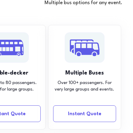
Multiple bus options for any event.
ble-decker
Multiple Buses
 to 80 passengers.
Over 100+ passengers. For
 for large groups.
very large groups and events.
stant Quote
Instant Quote