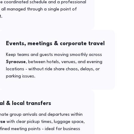
ne coordinated schedule and a professional
- all managed through a single point of
t.
Events, meetings & corporate travel
Keep teams and guests moving smoothly across
Syracuse
, between hotels, venues, and evening
locations - without ride share chaos, delays, or
parking issues.
al & local transfers
ate group arrivals and departures within
use
with clear pickup times, luggage space,
ined meeting points - ideal for business