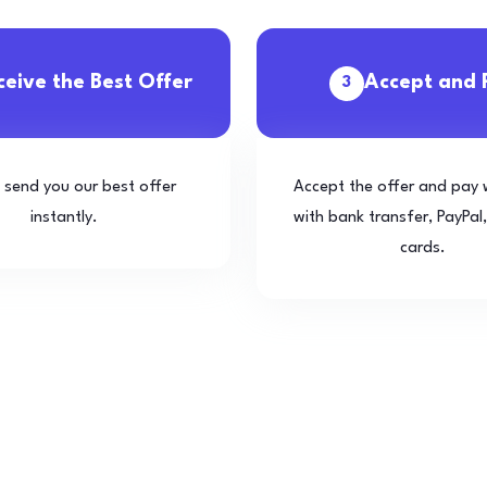
ceive the Best Offer
Accept and 
3
l send you our best offer
Accept the offer and pay 
instantly.
with bank transfer, PayPal,
cards.