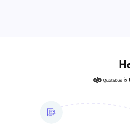
Ho
is