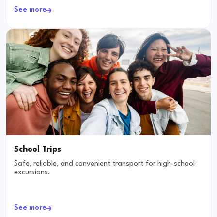
See more
School Trips
Safe, reliable, and convenient transport for high-school
excursions.
See more