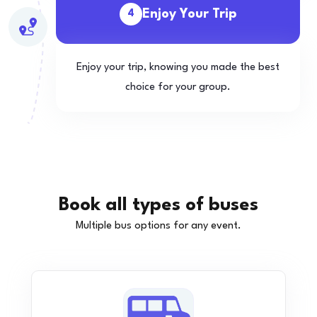
Enjoy Your Trip
4
Enjoy your trip, knowing you made the best
choice for your group.
Book all types of buses
Multiple bus options for any event.