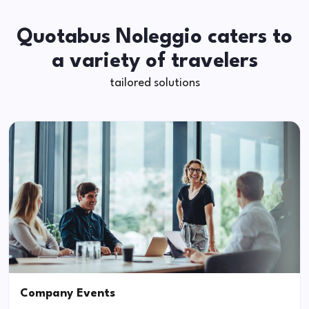
Quotabus Noleggio caters to
a variety of travelers
tailored solutions
Company Events