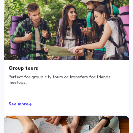
Group tours
Perfect for group city tours or transfers for friends
meetups.
See more