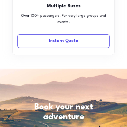
Multiple Buses
Over 100+ passengers. For very large groups and
events.
Instant Quote
Book your next
adventure