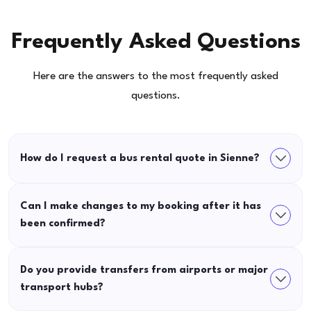
Frequently Asked Questions
Here are the answers to the most frequently asked
questions.
How do I request a bus rental quote in Sienne?
Can I make changes to my booking after it has
been confirmed?
Do you provide transfers from airports or major
transport hubs?