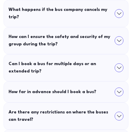
What happens if the bus company cancels my
trip?
How can I ensure the safety and security of my
group during the trip?
Can I book a bus for multiple days or an
extended trip?
How far in advance should I book a bus?
Are there any restrictions on where the buses
can travel?