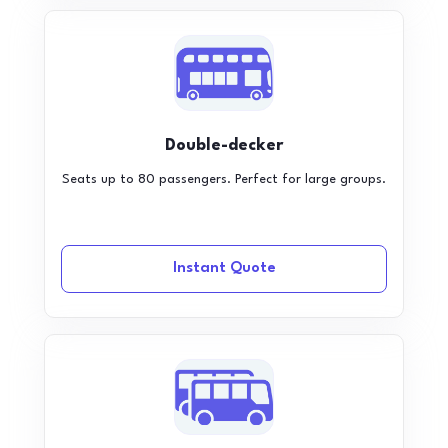
Double-decker
Seats up to 80 passengers. Perfect for large groups.
Instant Quote