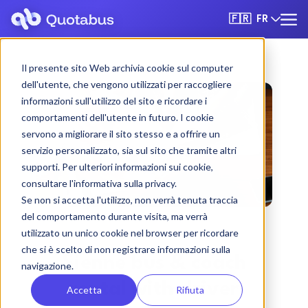
FR
🇫🇷
Il presente sito Web archivia cookie sul computer
dell'utente, che vengono utilizzati per raccogliere
informazioni sull'utilizzo del sito e ricordare i
comportamenti dell'utente in futuro. I cookie
servono a migliorare il sito stesso e a offrire un
servizio personalizzato, sia sul sito che tramite altri
supporti. Per ulteriori informazioni sui cookie,
consultare l'informativa sulla privacy.
Se non si accetta l'utilizzo, non verrà tenuta traccia
del comportamento durante visita, ma verrà
utilizzato un unico cookie nel browser per ricordare
che si è scelto di non registrare informazioni sulla
Sienne bus & coach
navigazione.
rental with driver
Accetta
Rifiuta