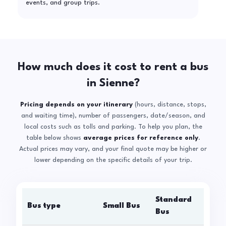
events, and group trips.
How much does it cost to rent a bus
in Sienne?
Pricing depends on your itinerary
(hours, distance, stops,
and waiting time), number of passengers, date/season, and
local costs such as tolls and parking. To help you plan, the
table below shows
average prices for reference only
.
Actual prices may vary, and your final quote may be higher or
lower depending on the specific details of your trip.
Standard
Bus type
Small Bus
La
Bus