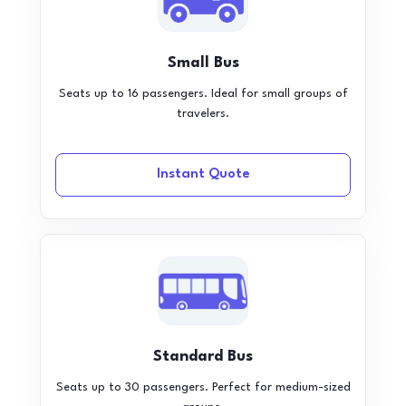
Small Bus
Seats up to 16 passengers. Ideal for small groups of
travelers.
Instant Quote
Standard Bus
Seats up to 30 passengers. Perfect for medium-sized