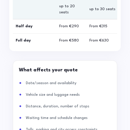
up to 20
up 
up to 30 seats
seats
sea
Half day
From
€290
From
€315
Fro
Full day
From
€580
From
€630
Fro
What affects your quote
Date/season and availability
Vehicle size and luggage needs
Distance, duration, number of stops
Waiting time and schedule changes
Tolls, parking and city access constraints