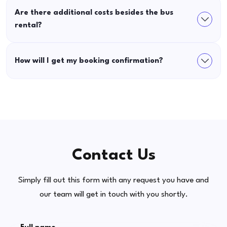
Are there additional costs besides the bus
rental?
How will I get my booking confirmation?
Contact Us
Simply fill out this form with any request you have and
our team will get in touch with you shortly.