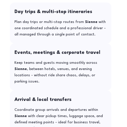
Day trips & multi-stop itineraries
Plan day trips or multi-stop routes from
Sienne
with
one coordinated schedule and a professional driver -
all managed through a single point of contact.
Events, meetings & corporate travel
Keep teams and guests moving smoothly across
Sienne
, between hotels, venues, and evening
locations - without ride share chaos, delays, or
parking issues.
Arrival & local transfers
Coordinate group arrivals and departures within
Sienne
with clear pickup times, luggage space, and
defined meeting points - ideal for business travel,