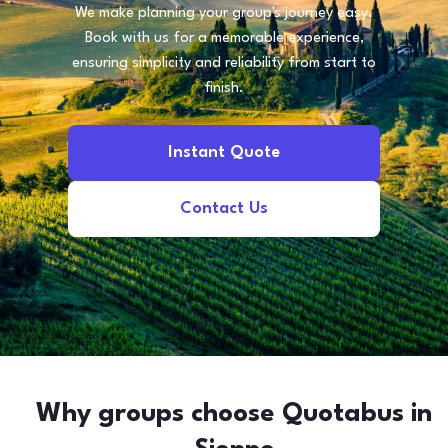
We make planning your group's journey easy.
Book with us for a memorable experience,
ensuring simplicity and reliability from start to
finish.
Instant Quote
Contact Us
Why groups choose Quotabus in