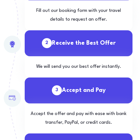
Fill out our booking form with your travel
details to request an offer.
Receive the Best Offer
2
We will send you our best offer instantly.
Accept and Pay
3
Accept the offer and pay with ease with bank
transfer, PayPal, or credit cards.