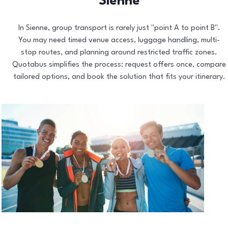
Sienne
In Sienne, group transport is rarely just "point A to point B".
You may need timed venue access, luggage handling, multi-
stop routes, and planning around restricted traffic zones.
Quotabus simplifies the process: request offers once, compare
tailored options, and book the solution that fits your itinerary.