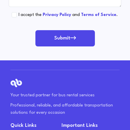
I accept the
Privacy Policy
and
Terms of Service
.
Submit
Your trusted partner for bus rental services
Professional, reliable, and affordable transportation
solutions for every occasion
Quick Links
Important Links