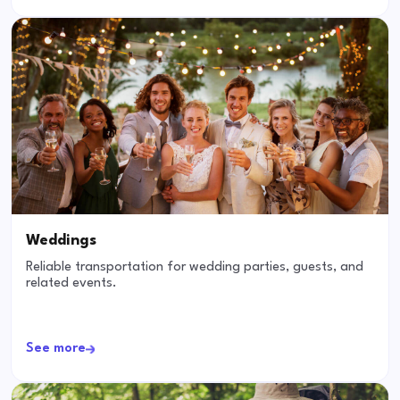
Weddings
Reliable transportation for wedding parties, guests, and
related events.
See more