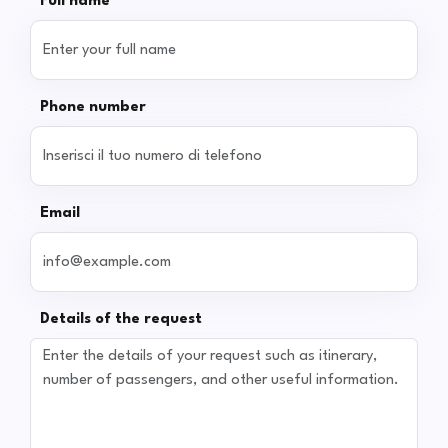
Full name
Phone number
Email
Details of the request