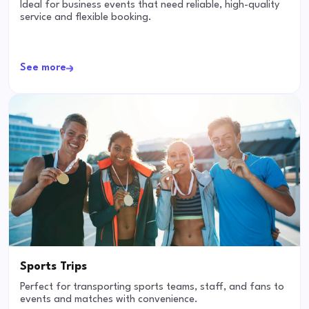
Ideal for business events that need reliable, high-quality
service and flexible booking.
See more
Sports Trips
Perfect for transporting sports teams, staff, and fans to
events and matches with convenience.