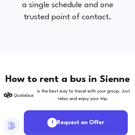
a single schedule and one
trusted point of contact.
How to rent a bus in Sienne
is the best way to travel with your group. Just
relax and enjoy your trip.
Request an Offer
1