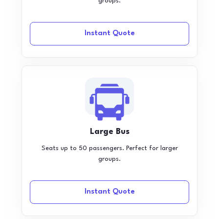
groups.
Instant Quote
Large Bus
Seats up to 50 passengers. Perfect for larger
groups.
Instant Quote