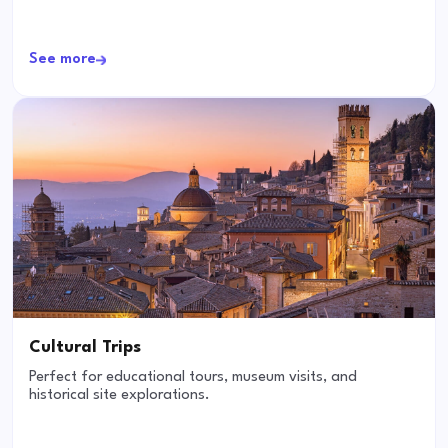
See more
Cultural Trips
Perfect for educational tours, museum visits, and
historical site explorations.