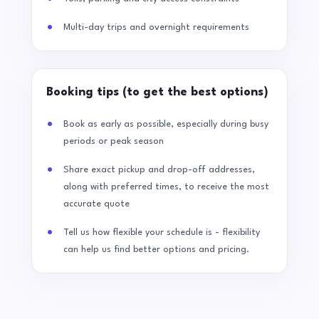
Multi-day trips and overnight requirements
Booking tips (to get the best options)
Book as early as possible, especially during busy
periods or peak season
Share exact pickup and drop-off addresses,
along with preferred times, to receive the most
accurate quote
Tell us how flexible your schedule is - flexibility
can help us find better options and pricing.