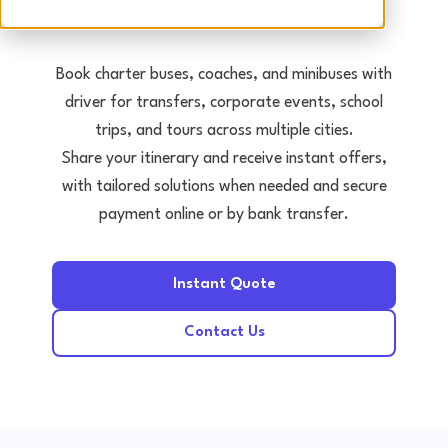
Tours • Events • Transfers
Book charter buses, coaches, and minibuses with
driver for transfers, corporate events, school
trips, and tours across multiple cities.
Share your itinerary and receive instant offers,
with tailored solutions when needed and secure
payment online or by bank transfer.
Instant Quote
Contact Us