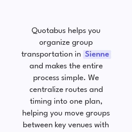
Quotabus helps you
organize group
transportation in
Sienne
and makes the entire
process simple. We
centralize routes and
timing into one plan,
helping you move groups
between key venues with