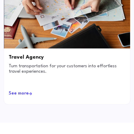
Travel Agency
Turn transportation for your customers into effortless
travel experiences.
See more