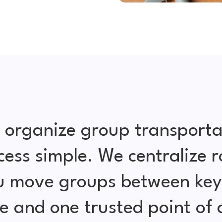
 organize group transporta
cess simple. We centralize r
ou move groups between key 
e and one trusted point of 