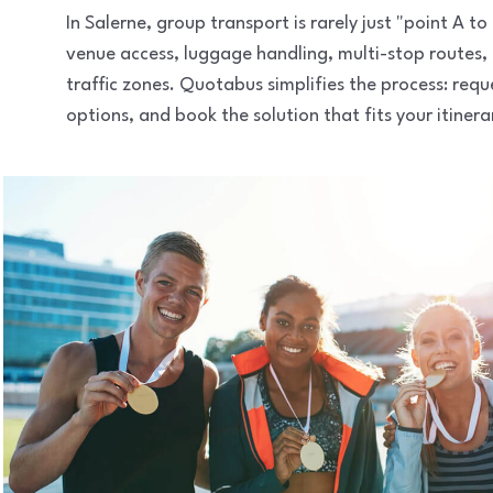
In Salerne, group transport is rarely just "point A 
venue access, luggage handling, multi-stop routes,
traffic zones. Quotabus simplifies the process: req
options, and book the solution that fits your itinera