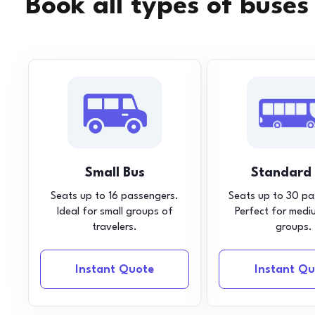
Book all types of buses
Small Bus
Standard
Seats up to 16 passengers.
Seats up to 30 pa
Ideal for small groups of
Perfect for medi
travelers.
groups.
Instant Quote
Instant Qu