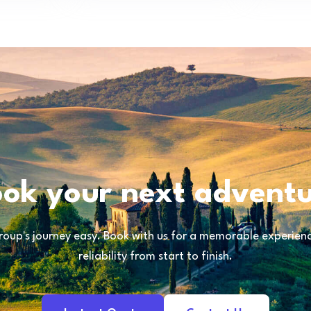
ok your next advent
oup's journey easy. Book with us for a memorable experience
reliability from start to finish.