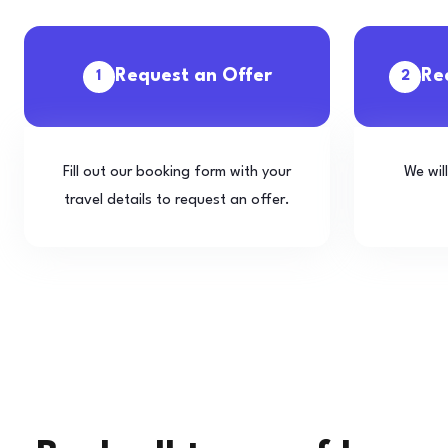
Request an Offer
Re
1
2
Fill out our booking form with your
We wil
travel details to request an offer.