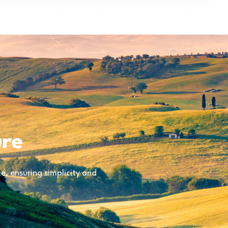
ure
, ensuring simplicity and