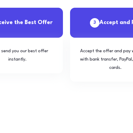
ceive the Best Offer
Accept and 
3
l send you our best offer
Accept the offer and pay 
instantly.
with bank transfer, PayPal,
cards.