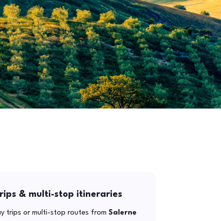
rips & multi-stop itineraries
y trips or multi-stop routes from
Salerne