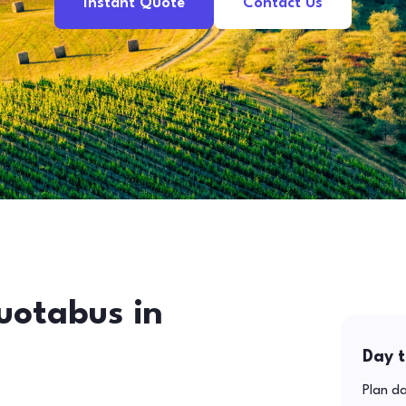
Instant Quote
Contact Us
uotabus in
Day t
Plan da