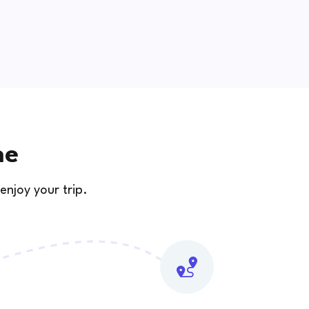
ne
enjoy your trip.