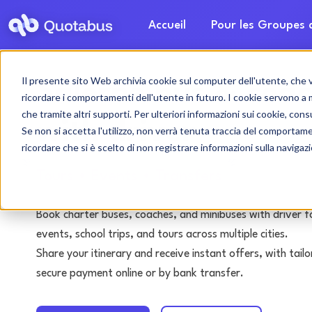
Accueil
Pour les Groupes
Il presente sito Web archivia cookie sul computer dell'utente, che ven
Salerne bus & coac
ricordare i comportamenti dell'utente in futuro. I cookie servono a mig
che tramite altri supporti. Per ulteriori informazioni sui cookie, consu
with driver
Se non si accetta l'utilizzo, non verrà tenuta traccia del comportam
ricordare che si è scelto di non registrare informazioni sulla navigaz
Tours • Events • Transfers
Book charter buses, coaches, and minibuses with driver f
events, school trips, and tours across multiple cities.
Share your itinerary and receive instant offers, with tai
secure payment online or by bank transfer.