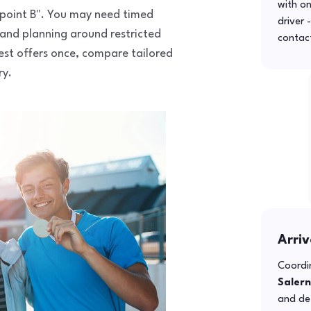
with o
to point B". You may need timed
driver 
 and planning around restricted
contac
uest offers once, compare tailored
ry.
Arriv
Coordin
Saler
and def