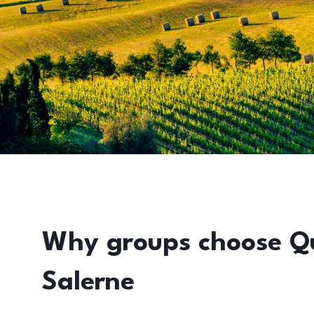
Why groups choose Q
Salerne