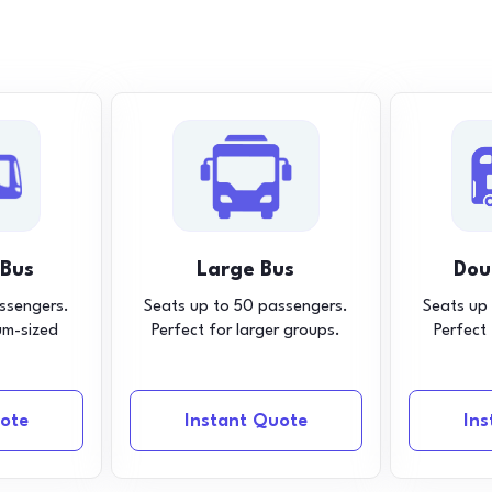
 Bus
Large Bus
Dou
ssengers.
Seats up to 50 passengers.
Seats up
um-sized
Perfect for larger groups.
Perfect
ote
Instant Quote
In