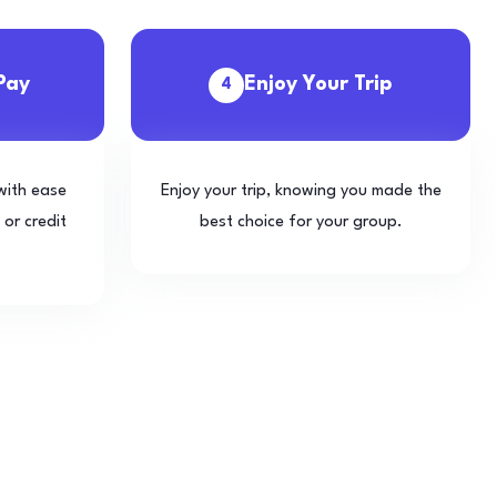
Pay
Enjoy Your Trip
4
with ease
Enjoy your trip, knowing you made the
 or credit
best choice for your group.