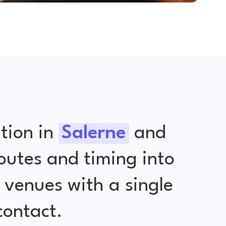
tion in
Salerne
and
outes and timing into
venues with a single
contact.