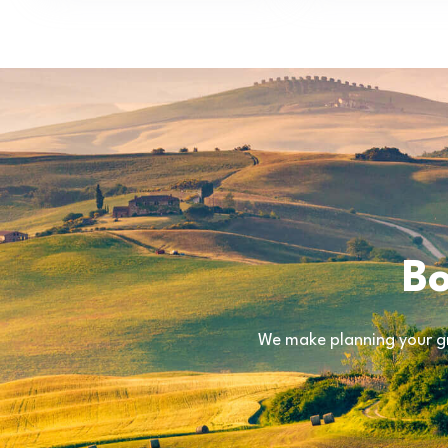
Bo
We make planning your gr