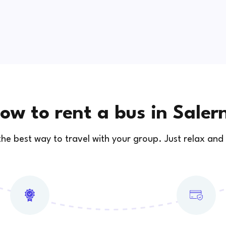
ow to rent a bus in Saler
 the best way to travel with your group. Just relax and 