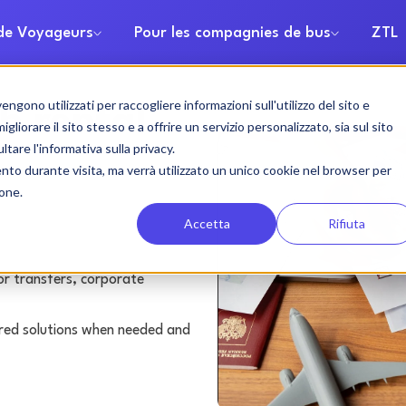
 de Voyageurs
Pour les compagnies de bus
ZTL
gono utilizzati per raccogliere informazioni sull'utilizzo del sito e
h rental
liorare il sito stesso e a offrire un servizio personalizzato, sia sul sito
ltare l'informativa sulla privacy.
ento durante visita, ma verrà utilizzato un unico cookie nel browser per
ione.
Accetta
Rifiuta
or transfers, corporate
lored solutions when needed and