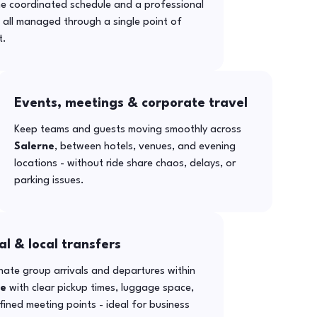
ne coordinated schedule and a professional
- all managed through a single point of
t.
Events, meetings & corporate travel
Keep teams and guests moving smoothly across
Salerne
, between hotels, venues, and evening
locations - without ride share chaos, delays, or
parking issues.
al & local transfers
ate group arrivals and departures within
ne
with clear pickup times, luggage space,
ined meeting points - ideal for business