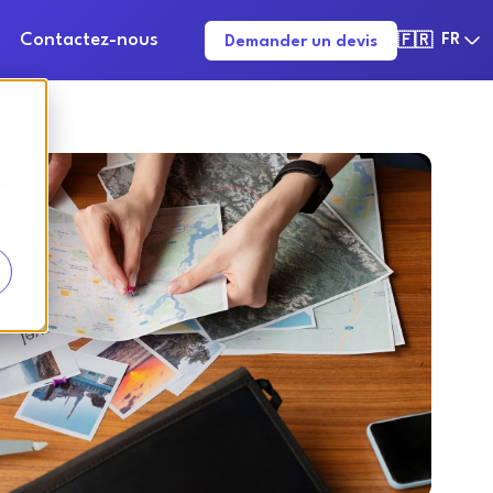
Contactez-nous
FR
Demander un devis
🇫🇷