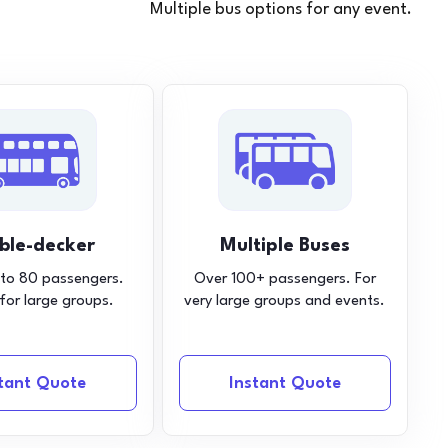
Multiple bus options for any event.
ble-decker
Multiple Buses
 to 80 passengers.
Over 100+ passengers. For
 for large groups.
very large groups and events.
stant Quote
Instant Quote