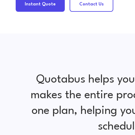
Instant Quote
Contact Us
Quotabus helps you
makes the entire pro
one plan, helping y
schedul