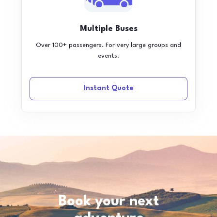
Multiple Buses
Over 100+ passengers. For very large groups and
events.
Instant Quote
Book your next