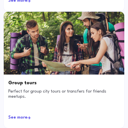
See more
Group tours
Perfect for group city tours or transfers for friends
meetups.
See more