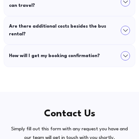
can travel?
Are there additional costs besides the bus
rental?
How will I get my booking confirmation?
Contact Us
Simply fill out this form with any request you have and
our team will get in touch with you shortly.