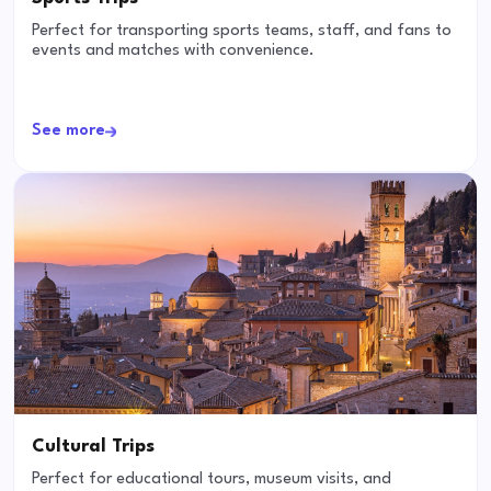
Perfect for transporting sports teams, staff, and fans to
events and matches with convenience.
See more
Cultural Trips
Perfect for educational tours, museum visits, and