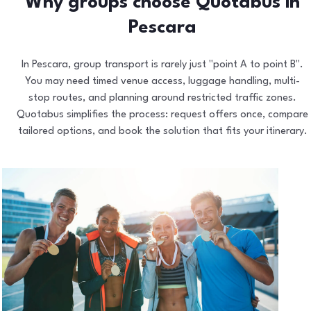
Why groups choose Quotabus in
Pescara
In Pescara, group transport is rarely just "point A to point B".
You may need timed venue access, luggage handling, multi-
stop routes, and planning around restricted traffic zones.
Quotabus simplifies the process: request offers once, compare
tailored options, and book the solution that fits your itinerary.