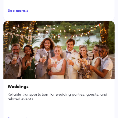
See more
Weddings
Reliable transportation for wedding parties, guests, and
related events.