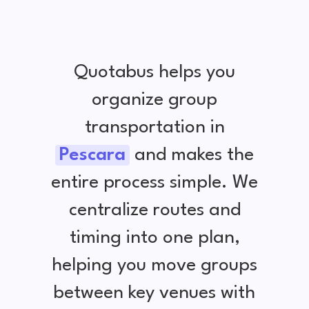
Quotabus helps you
organize group
transportation in
Pescara
and makes the
entire process simple. We
centralize routes and
timing into one plan,
helping you move groups
between key venues with