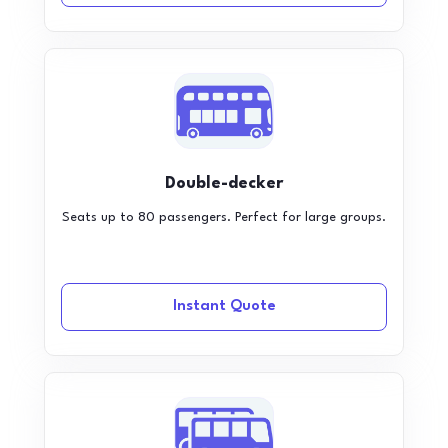
Double-decker
Seats up to 80 passengers. Perfect for large groups.
Instant Quote