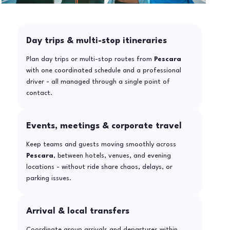
Day trips & multi-stop itineraries
Plan day trips or multi-stop routes from
Pescara
with one coordinated schedule and a professional
driver - all managed through a single point of
contact.
Events, meetings & corporate travel
Keep teams and guests moving smoothly across
Pescara
, between hotels, venues, and evening
locations - without ride share chaos, delays, or
parking issues.
Arrival & local transfers
Coordinate group arrivals and departures within