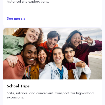
historical site explorations.
See more
School Trips
Safe, reliable, and convenient transport for high-school
excursions.