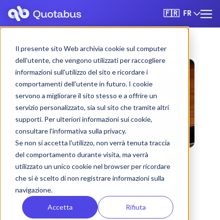
FR
🇫🇷
Il presente sito Web archivia cookie sul computer
dell'utente, che vengono utilizzati per raccogliere
informazioni sull'utilizzo del sito e ricordare i
comportamenti dell'utente in futuro. I cookie
servono a migliorare il sito stesso e a offrire un
servizio personalizzato, sia sul sito che tramite altri
supporti. Per ulteriori informazioni sui cookie,
consultare l'informativa sulla privacy.
Se non si accetta l'utilizzo, non verrà tenuta traccia
del comportamento durante visita, ma verrà
utilizzato un unico cookie nel browser per ricordare
che si è scelto di non registrare informazioni sulla
Pescara bus & coach
navigazione.
rental with driver
Accetta
Rifiuta