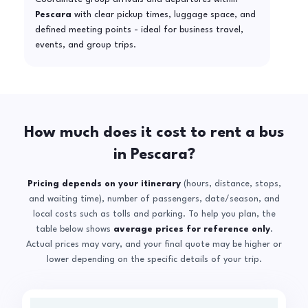
Pescara
with clear pickup times, luggage space, and
defined meeting points - ideal for business travel,
events, and group trips.
How much does it cost to rent a bus
in Pescara?
Pricing depends on your itinerary
(hours, distance, stops,
and waiting time), number of passengers, date/season, and
local costs such as tolls and parking. To help you plan, the
table below shows
average prices for reference only
.
Actual prices may vary, and your final quote may be higher or
lower depending on the specific details of your trip.