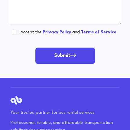
I accept the
Privacy Policy
and
Terms of Service
.
Submit
Your trusted partner for bus rental services
Professional, reliable, and affordable transportation