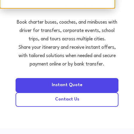
Tours • Events • Transfers
Book charter buses, coaches, and minibuses with
driver for transfers, corporate events, school
trips, and tours across multiple cities.
Share your itinerary and receive instant offers,
with tailored solutions when needed and secure
payment online or by bank transfer.
Instant Quote
Contact Us