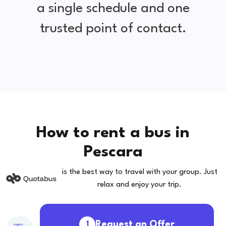
a single schedule and one
trusted point of contact.
How to rent a bus in
Pescara
is the best way to travel with your group. Just
relax and enjoy your trip.
Request an Offer
1