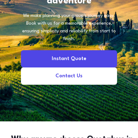
adventure
We make planning your group's journey easy.
Book with us for a memorable experience,
ensuring simplicity and reliability from start to
finish.
Instant Quote
Contact Us