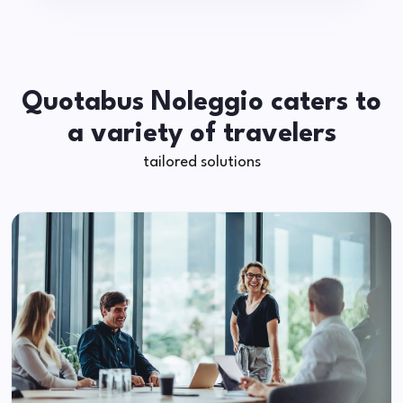
Quotabus Noleggio caters to
a variety of travelers
tailored solutions