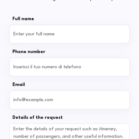
Full name
Phone number
Email
Details of the request