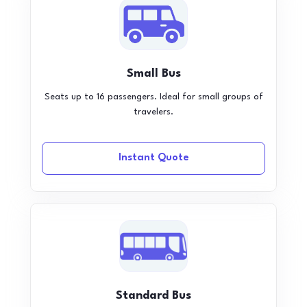
Small Bus
Seats up to 16 passengers. Ideal for small groups of
travelers.
Instant Quote
Standard Bus