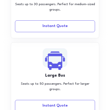
Seats up to 30 passengers. Perfect for medium-sized
groups.
Instant Quote
Large Bus
Seats up to 50 passengers. Perfect for larger
groups.
Instant Quote