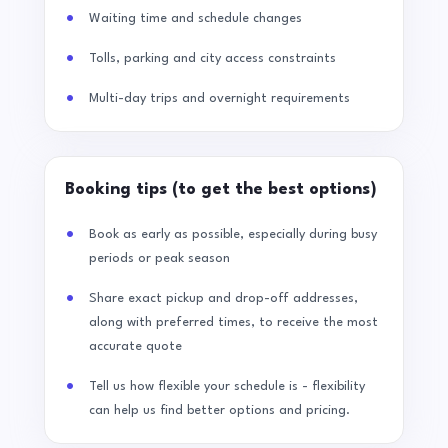
Waiting time and schedule changes
Tolls, parking and city access constraints
Multi-day trips and overnight requirements
Booking tips (to get the best options)
Book as early as possible, especially during busy
periods or peak season
Share exact pickup and drop-off addresses,
along with preferred times, to receive the most
accurate quote
Tell us how flexible your schedule is - flexibility
can help us find better options and pricing.