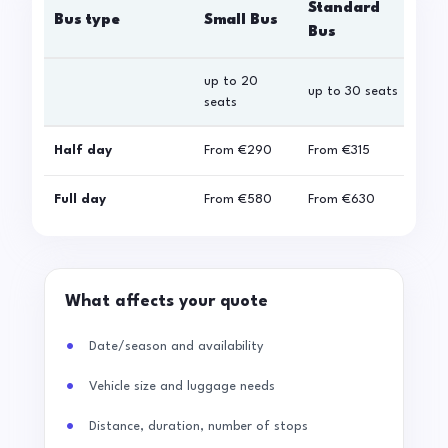
Standard
Bus type
Small Bus
La
Bus
up to 20
up 
up to 30 seats
seats
sea
Half day
From
€290
From
€315
Fro
Full day
From
€580
From
€630
Fro
What affects your quote
Date/season and availability
Vehicle size and luggage needs
Distance, duration, number of stops