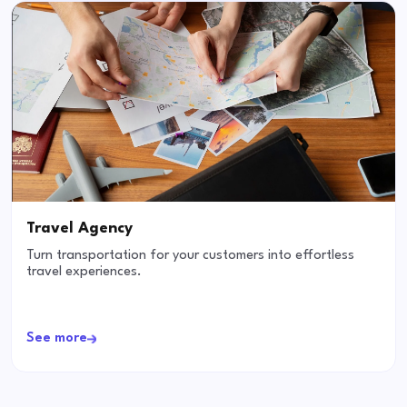
Travel Agency
Turn transportation for your customers into effortless
travel experiences.
See more