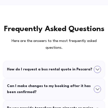
Frequently Asked Questions
Here are the answers to the most frequently asked
questions.
How do I request a bus rental quote in Pescara?
Can I make changes to my booking after it has
been confirmed?