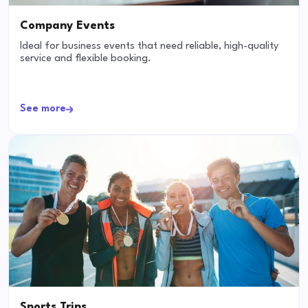
Company Events
Ideal for business events that need reliable, high-quality
service and flexible booking.
See more
Sports Trips