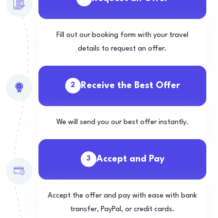
Fill out our booking form with your travel
details to request an offer.
Receive the Best Offer
2
We will send you our best offer instantly.
Accept and Pay
3
Accept the offer and pay with ease with bank
transfer, PayPal, or credit cards.