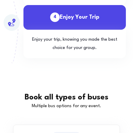
Enjoy Your Trip
4
Enjoy your trip, knowing you made the best
choice for your group.
Book all types of buses
Multiple bus options for any event.