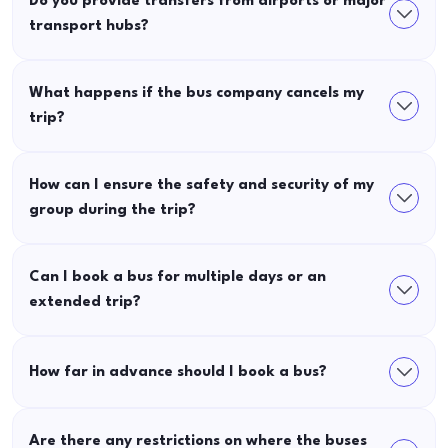
Do you provide transfers from airports or major
transport hubs?
What happens if the bus company cancels my
trip?
How can I ensure the safety and security of my
group during the trip?
Can I book a bus for multiple days or an
extended trip?
How far in advance should I book a bus?
Are there any restrictions on where the buses