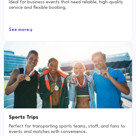
Ideal for business events that need reliable, high-quality
service and flexible booking.
See more
Sports Trips
Perfect for transporting sports teams, staff, and fans to
events and matches with convenience.