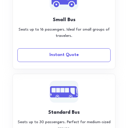
Small Bus
Seats up to 16 passengers. Ideal for small groups of
travelers.
Instant Quote
Standard Bus
Seats up to 30 passengers. Perfect for medium-sized