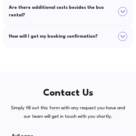
Are there additional costs besides the bus
rental?
How will I get my booking confirmation?
Contact Us
Simply fill out this form with any request you have and
our team will get in touch with you shortly.