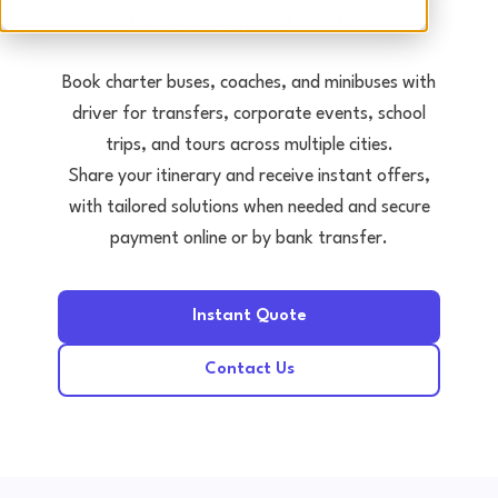
Tours • Events • Transfers
Book charter buses, coaches, and minibuses with
driver for transfers, corporate events, school
trips, and tours across multiple cities.
Share your itinerary and receive instant offers,
with tailored solutions when needed and secure
payment online or by bank transfer.
Instant Quote
Contact Us