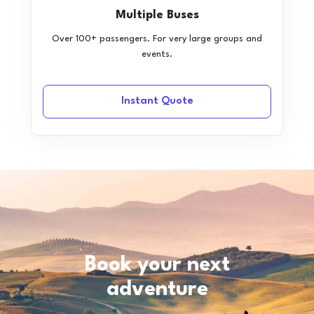
Multiple Buses
Over 100+ passengers. For very large groups and
events.
Instant Quote
Book your next
adventure