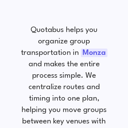
Quotabus helps you
organize group
transportation in
Monza
and makes the entire
process simple. We
centralize routes and
timing into one plan,
helping you move groups
between key venues with