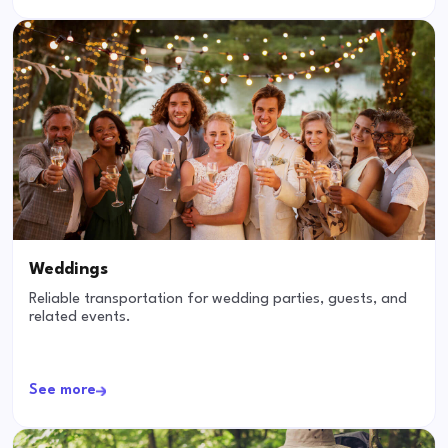
Weddings
Reliable transportation for wedding parties, guests, and
related events.
See more