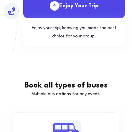
Enjoy Your Trip
4
Enjoy your trip, knowing you made the best
choice for your group.
Book all types of buses
Multiple bus options for any event.