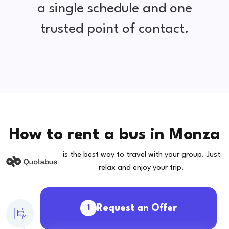
a single schedule and one
trusted point of contact.
How to rent a bus in Monza
is the best way to travel with your group. Just
relax and enjoy your trip.
Request an Offer
1