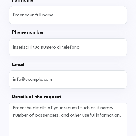
Full name
Phone number
Email
Details of the request