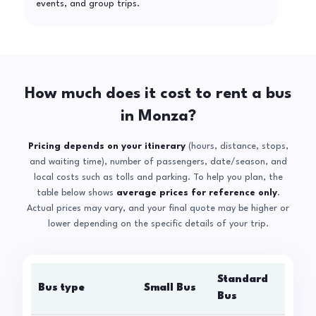
events, and group trips.
How much does it cost to rent a bus
in Monza?
Pricing depends on your itinerary
(hours, distance, stops,
and waiting time), number of passengers, date/season, and
local costs such as tolls and parking. To help you plan, the
table below shows
average prices for reference only
.
Actual prices may vary, and your final quote may be higher or
lower depending on the specific details of your trip.
Standard
Bus type
Small Bus
La
Bus