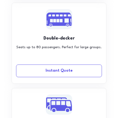
Double-decker
Seats up to 80 passengers. Perfect for large groups.
Instant Quote