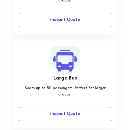
groups.
Instant Quote
Large Bus
Seats up to 50 passengers. Perfect for larger
groups.
Instant Quote