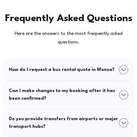
Frequently Asked Questions
Here are the answers to the most frequently asked
questions.
How do I request a bus rental quote in Monza?
Can I make changes to my booking after it has
been confirmed?
Do you provide transfers from airports or major
transport hubs?