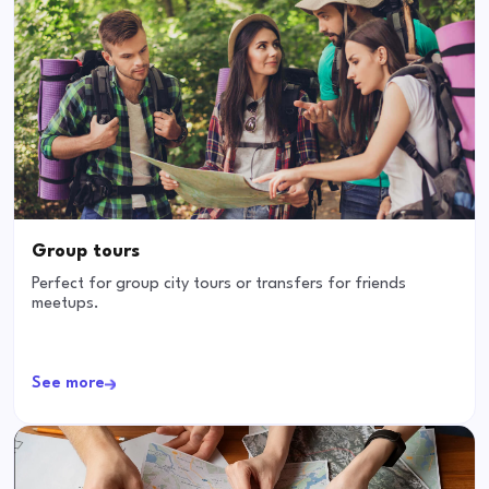
Group tours
Perfect for group city tours or transfers for friends
meetups.
See more