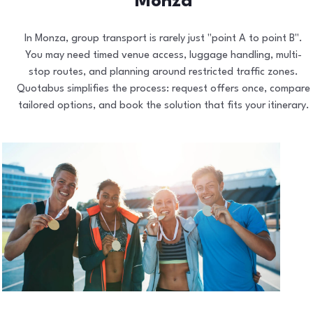
Monza
In Monza, group transport is rarely just "point A to point B".
You may need timed venue access, luggage handling, multi-
stop routes, and planning around restricted traffic zones.
Quotabus simplifies the process: request offers once, compare
tailored options, and book the solution that fits your itinerary.