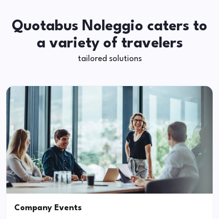
Quotabus Noleggio caters to
a variety of travelers
tailored solutions
Company Events