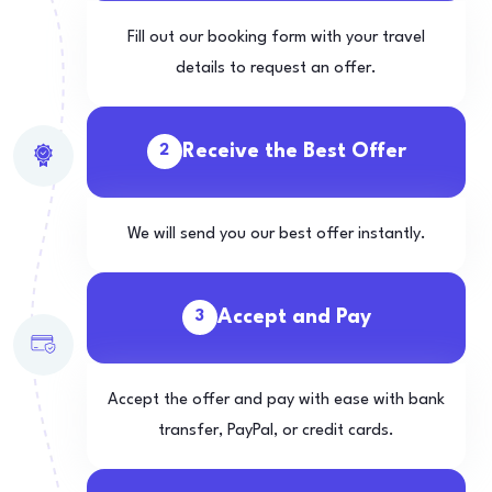
Fill out our booking form with your travel
details to request an offer.
Receive the Best Offer
2
We will send you our best offer instantly.
Accept and Pay
3
Accept the offer and pay with ease with bank
transfer, PayPal, or credit cards.