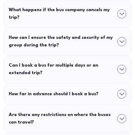
What happens if the bus company cancels my
trip?
How can I ensure the safety and security of my
group during the trip?
Can I book a bus for multiple days or an
extended trip?
How far in advance should I book a bus?
Are there any restrictions on where the buses
can travel?