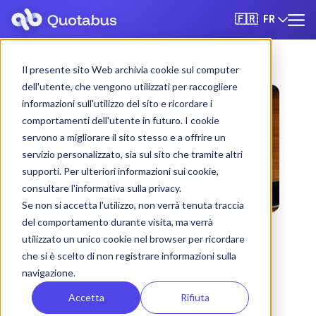
FR
🇫🇷
Il presente sito Web archivia cookie sul computer
dell'utente, che vengono utilizzati per raccogliere
informazioni sull'utilizzo del sito e ricordare i
comportamenti dell'utente in futuro. I cookie
servono a migliorare il sito stesso e a offrire un
servizio personalizzato, sia sul sito che tramite altri
supporti. Per ulteriori informazioni sui cookie,
consultare l'informativa sulla privacy.
Se non si accetta l'utilizzo, non verrà tenuta traccia
del comportamento durante visita, ma verrà
utilizzato un unico cookie nel browser per ricordare
che si è scelto di non registrare informazioni sulla
Monza bus & coach
navigazione.
rental with driver
Accetta
Rifiuta