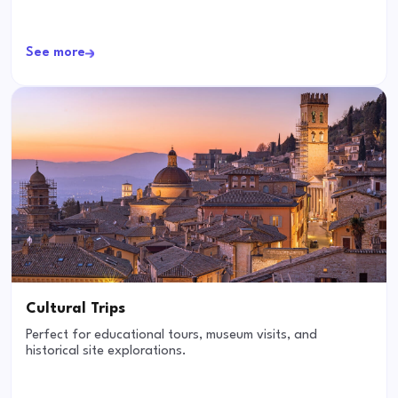
See more
Cultural Trips
Perfect for educational tours, museum visits, and
historical site explorations.