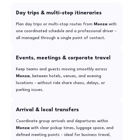
Day trips & multi-stop itineraries
Plan day trips or multi-stop routes from
Monza
with
one coordinated schedule and a professional driver -
all managed through a single point of contact.
Events, meetings & corporate travel
Keep teams and guests moving smoothly across
Monza
, between hotels, venues, and evening
locations - without ride share chaos, delays, or
parking issues.
Arrival & local transfers
Coordinate group arrivals and departures within
Monza
with clear pickup times, luggage space, and
defined meeting points - ideal for business travel,