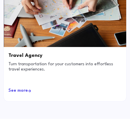
Travel Agency
Turn transportation for your customers into effortless
travel experiences.
See more