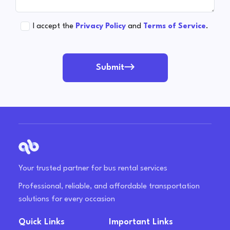
I accept the
Privacy Policy
and
Terms of Service
.
Submit
Your trusted partner for bus rental services
Professional, reliable, and affordable transportation
solutions for every occasion
Quick Links
Important Links