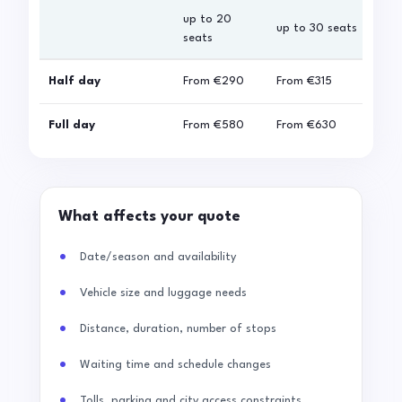
up to 20
up 
up to 30 seats
seats
sea
Half day
From
€290
From
€315
Fro
Full day
From
€580
From
€630
Fro
What affects your quote
Date/season and availability
Vehicle size and luggage needs
Distance, duration, number of stops
Waiting time and schedule changes
Tolls, parking and city access constraints