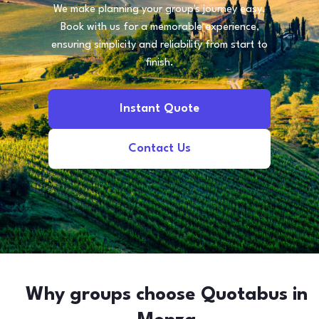
We make planning your group's journey easy.
Book with us for a memorable experience,
ensuring simplicity and reliability from start to
finish.
Instant Quote
Contact Us
Why groups choose Quotabus in