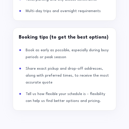
Multi-day trips and overnight requirements
Booking tips (to get the best options)
Book as early as possible, especially during busy
periods or peak season
Share exact pickup and drop-off addresses,
along with preferred times, to receive the most
accurate quote
Tell us how flexible your schedule is - flexibility
can help us find better options and pricing.