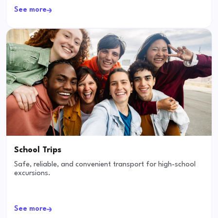
See more
School Trips
Safe, reliable, and convenient transport for high-school
excursions.
See more