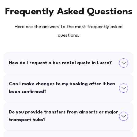
Frequently Asked Questions
Here are the answers to the most frequently asked
questions.
How do I request a bus rental quote in Lucca?
Can I make changes to my booking after it has
been confirmed?
Do you provide transfers from airports or major
transport hubs?