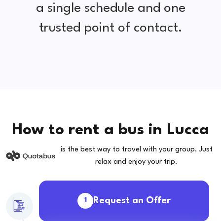
a single schedule and one
trusted point of contact.
How to rent a bus in Lucca
is the best way to travel with your group. Just
relax and enjoy your trip.
Request an Offer
1