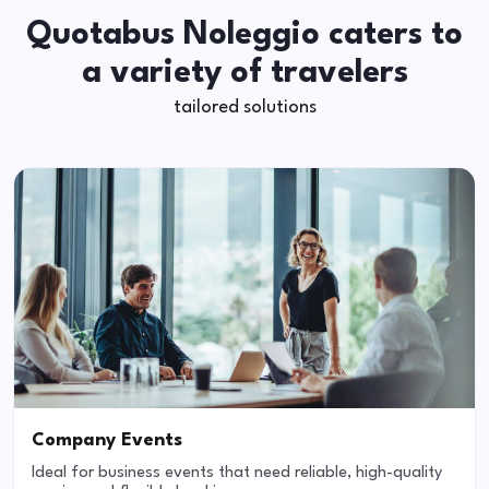
Quotabus Noleggio caters to
a variety of travelers
tailored solutions
Company Events
Ideal for business events that need reliable, high-quality