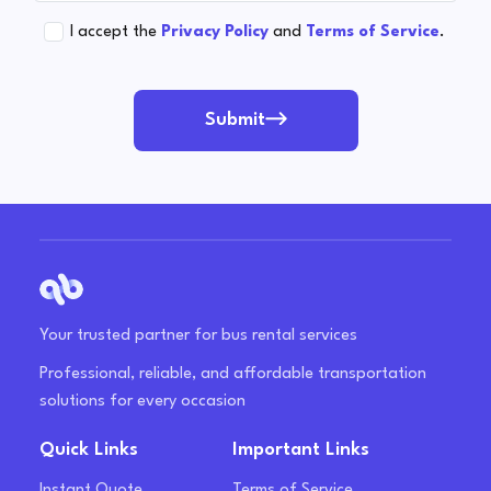
I accept the
Privacy Policy
and
Terms of Service
.
Submit
Your trusted partner for bus rental services
Professional, reliable, and affordable transportation
solutions for every occasion
Quick Links
Important Links
Instant Quote
Terms of Service