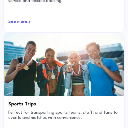
service and flexible booking.
See more
Sports Trips
Perfect for transporting sports teams, staff, and fans to
events and matches with convenience.