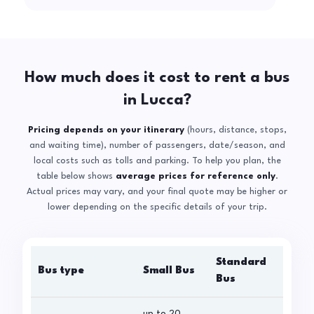
How much does it cost to rent a bus
in Lucca?
Pricing depends on your itinerary
(hours, distance, stops,
and waiting time), number of passengers, date/season, and
local costs such as tolls and parking. To help you plan, the
table below shows
average prices for reference only
.
Actual prices may vary, and your final quote may be higher or
lower depending on the specific details of your trip.
Standard
Bus type
Small Bus
La
Bus
up to 20
up 