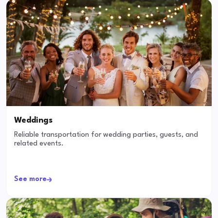
Weddings
Reliable transportation for wedding parties, guests, and
related events.
See more