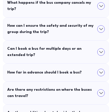
What happens if the bus company cancels my
trip?
How can I ensure the safety and security of my
group during the trip?
Can I book a bus for multiple days or an
extended trip?
How far in advance should I book a bus?
Are there any restrictions on where the buses
can travel?