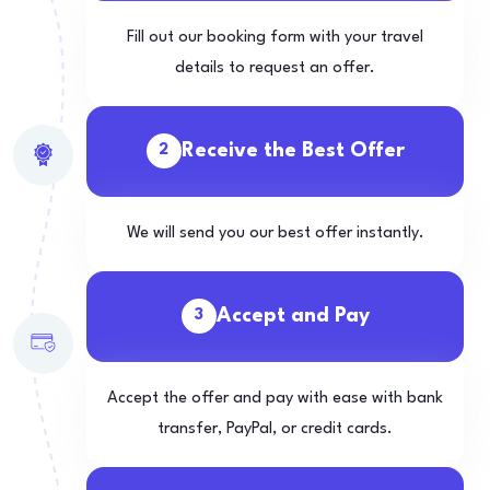
Fill out our booking form with your travel
details to request an offer.
Receive the Best Offer
2
We will send you our best offer instantly.
Accept and Pay
3
Accept the offer and pay with ease with bank
transfer, PayPal, or credit cards.