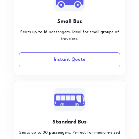
Small Bus
Seats up to 16 passengers. Ideal for small groups of
travelers.
Instant Quote
Standard Bus
Seats up to 30 passengers. Perfect for medium-sized