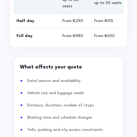
up to 30 seats
seats
sea
Half day
From
€290
From
€315
Fro
Full day
From
€580
From
€630
Fro
What affects your quote
Date/season and availability
Vehicle size and luggage needs
Distance, duration, number of stops
Waiting time and schedule changes
Tolls, parking and city access constraints