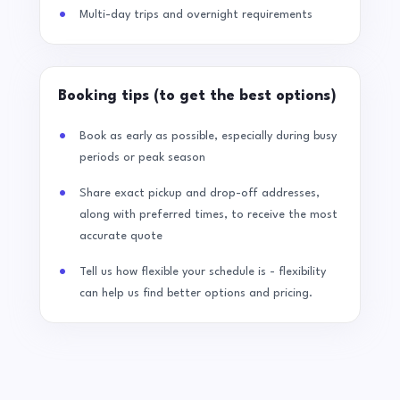
Multi-day trips and overnight requirements
Booking tips (to get the best options)
Book as early as possible, especially during busy
periods or peak season
Share exact pickup and drop-off addresses,
along with preferred times, to receive the most
accurate quote
Tell us how flexible your schedule is - flexibility
can help us find better options and pricing.