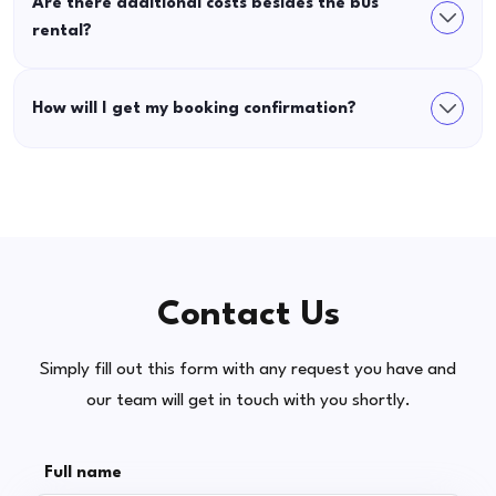
Are there additional costs besides the bus
rental?
How will I get my booking confirmation?
Contact Us
Simply fill out this form with any request you have and
our team will get in touch with you shortly.
Full name