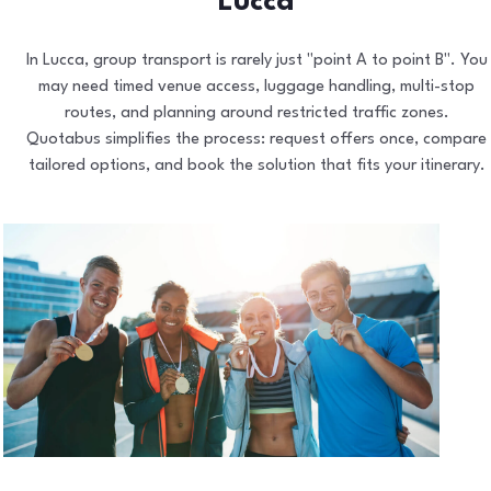
Lucca
In Lucca, group transport is rarely just "point A to point B". You
may need timed venue access, luggage handling, multi-stop
routes, and planning around restricted traffic zones.
Quotabus simplifies the process: request offers once, compare
tailored options, and book the solution that fits your itinerary.