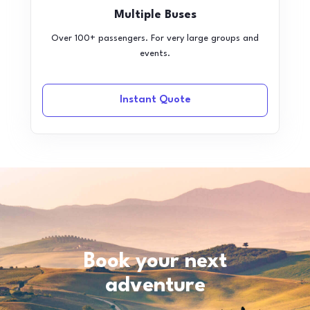
Multiple Buses
Over 100+ passengers. For very large groups and
events.
Instant Quote
Book your next
adventure