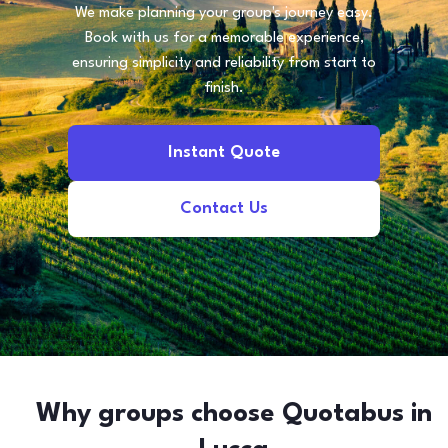
We make planning your group's journey easy.
Book with us for a memorable experience,
ensuring simplicity and reliability from start to
finish.
Instant Quote
Contact Us
Why groups choose Quotabus in