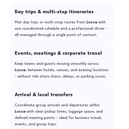
Day trips & multi-stop itineraries
Plan day trips or multi-stop routes from
Lucca
with
one coordinated schedule and a professional driver -
all managed through a single point of contact.
Events, meetings & corporate travel
Keep teams and guests moving smoothly across
Lucca
, between hotels, venues, and evening locations
- without ride share chaos, delays, or parking issues.
Arrival & local transfers
Coordinate group arrivals and departures within
Lucca
with clear pickup times, luggage space, and
defined meeting points - ideal for business travel,
events, and group trips.