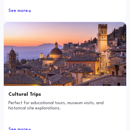
See more
Cultural Trips
Perfect for educational tours, museum visits, and
historical site explorations.
See more