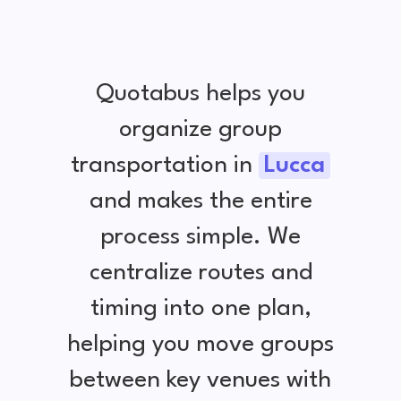
Quotabus helps you
organize group
transportation in
Lucca
and makes the entire
process simple. We
centralize routes and
timing into one plan,
helping you move groups
between key venues with