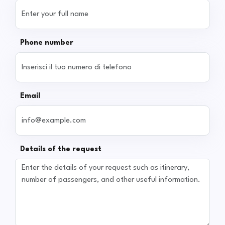
Phone number
Email
Details of the request