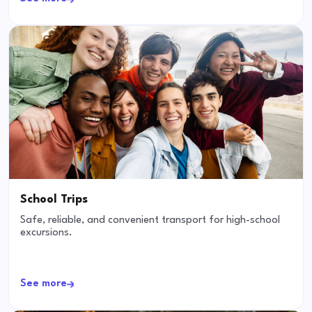
School Trips
Safe, reliable, and convenient transport for high-school
excursions.
See more