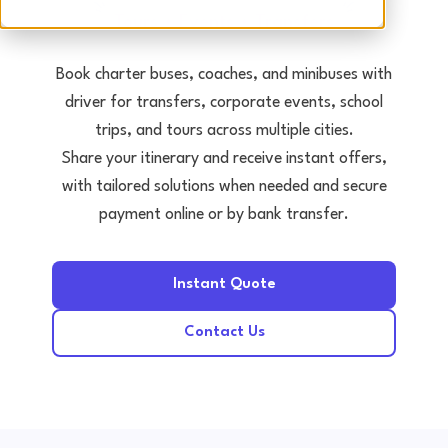
Tours • Events • Transfers
Book charter buses, coaches, and minibuses with
driver for transfers, corporate events, school
trips, and tours across multiple cities.
Share your itinerary and receive instant offers,
with tailored solutions when needed and secure
payment online or by bank transfer.
Instant Quote
Contact Us