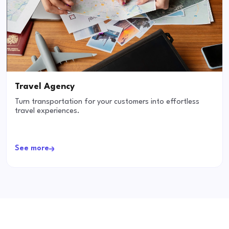
Travel Agency
Turn transportation for your customers into effortless
travel experiences.
See more