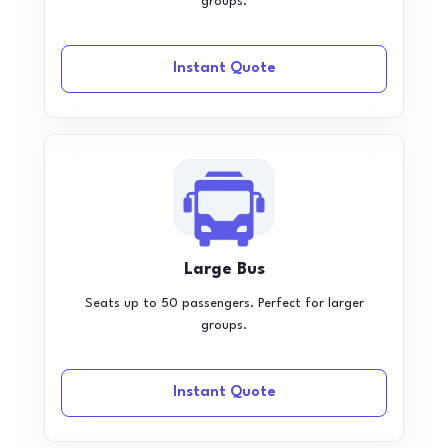
groups.
Instant Quote
Large Bus
Seats up to 50 passengers. Perfect for larger
groups.
Instant Quote