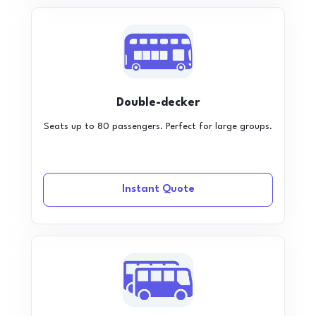
Double-decker
Seats up to 80 passengers. Perfect for large groups.
Instant Quote