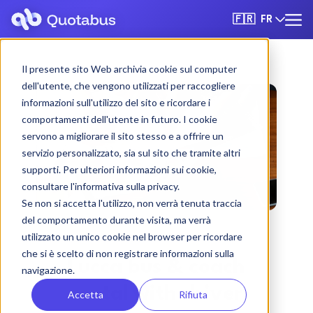
FR
🇫🇷
Il presente sito Web archivia cookie sul computer
dell'utente, che vengono utilizzati per raccogliere
informazioni sull'utilizzo del sito e ricordare i
comportamenti dell'utente in futuro. I cookie
servono a migliorare il sito stesso e a offrire un
servizio personalizzato, sia sul sito che tramite altri
supporti. Per ulteriori informazioni sui cookie,
consultare l'informativa sulla privacy.
Se non si accetta l'utilizzo, non verrà tenuta traccia
del comportamento durante visita, ma verrà
utilizzato un unico cookie nel browser per ricordare
che si è scelto di non registrare informazioni sulla
Lucca bus & coach
navigazione.
rental with driver
Accetta
Rifiuta