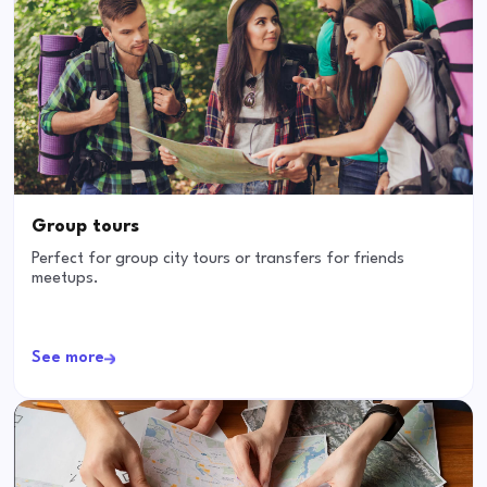
Group tours
Perfect for group city tours or transfers for friends
meetups.
See more