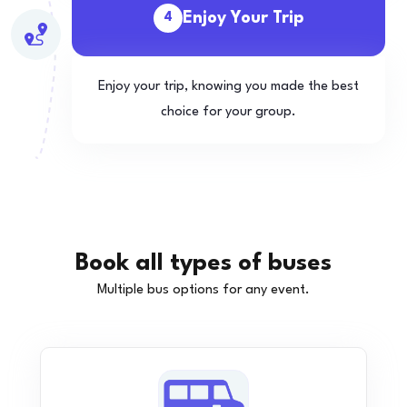
Enjoy Your Trip
4
Enjoy your trip, knowing you made the best
choice for your group.
Book all types of buses
Multiple bus options for any event.