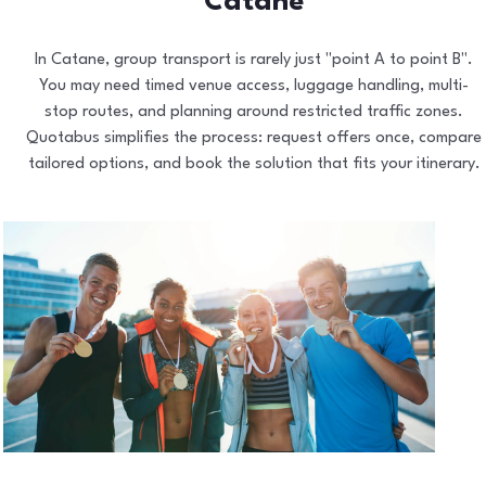
Catane
In Catane, group transport is rarely just "point A to point B".
You may need timed venue access, luggage handling, multi-
stop routes, and planning around restricted traffic zones.
Quotabus simplifies the process: request offers once, compare
tailored options, and book the solution that fits your itinerary.