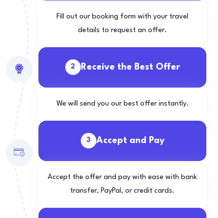
Fill out our booking form with your travel
details to request an offer.
Receive the Best Offer
2
We will send you our best offer instantly.
Accept and Pay
3
Accept the offer and pay with ease with bank
transfer, PayPal, or credit cards.