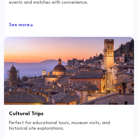
events and matches with convenience.
See more
Cultural Trips
Perfect for educational tours, museum visits, and
historical site explorations.