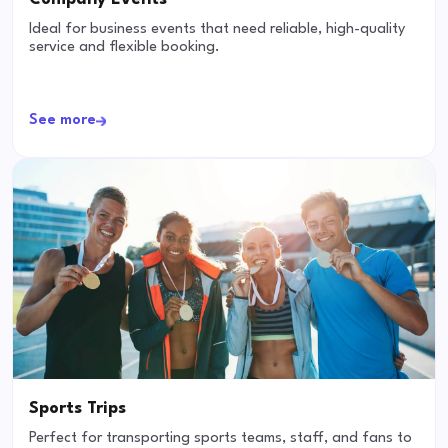
Ideal for business events that need reliable, high-quality
service and flexible booking.
See more
Sports Trips
Perfect for transporting sports teams, staff, and fans to