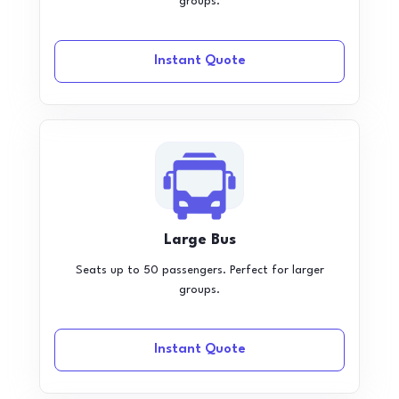
groups.
Instant Quote
Large Bus
Seats up to 50 passengers. Perfect for larger
groups.
Instant Quote