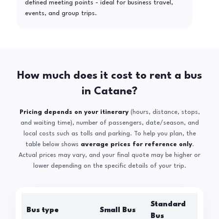
defined meeting points - ideal for business travel,
events, and group trips.
How much does it cost to rent a bus
in Catane?
Pricing depends on your itinerary
(hours, distance, stops,
and waiting time), number of passengers, date/season, and
local costs such as tolls and parking. To help you plan, the
table below shows
average prices for reference only
.
Actual prices may vary, and your final quote may be higher or
lower depending on the specific details of your trip.
Standard
Bus type
Small Bus
La
Bus