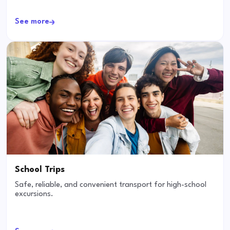
See more
School Trips
Safe, reliable, and convenient transport for high-school
excursions.