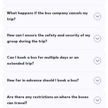
What happens if the bus company cancels my
trip?
How can I ensure the safety and security of my
group during the trip?
Can I book a bus for multiple days or an
extended trip?
How far in advance should I book a bus?
Are there any restrictions on where the buses
can travel?