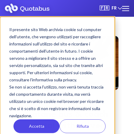
FR
🇫🇷
Il presente sito Web archivia cookie sul computer
dell'utente, che vengono utilizzati per raccogliere
informazioni sull'utilizzo del sito e ricordare i
comportamenti dell'utente in futuro. I cookie
servono a migliorare il sito stesso e a offrire un
servizio personalizzato, sia sul sito che tramite altri
supporti. Per ulteriori informazioni sui cookie,
consultare l'informativa sulla privacy.
Se non si accetta l'utilizzo, non verrà tenuta traccia
del comportamento durante visita, ma verrà
utilizzato un unico cookie nel browser per ricordare
che si è scelto di non registrare informazioni sulla
Catane bus & coach
navigazione.
rental with driver
Accetta
Rifiuta