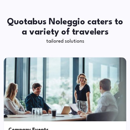
Quotabus Noleggio caters to
a variety of travelers
tailored solutions
Company Events