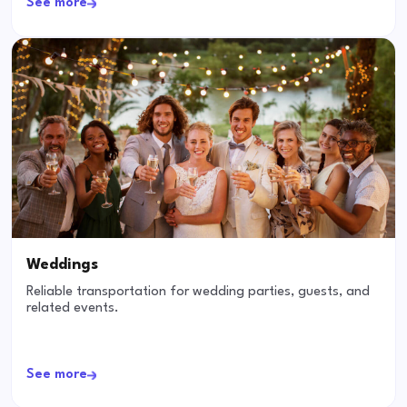
See more
Weddings
Reliable transportation for wedding parties, guests, and
related events.
See more