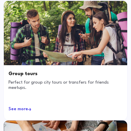
Group tours
Perfect for group city tours or transfers for friends
meetups.
See more