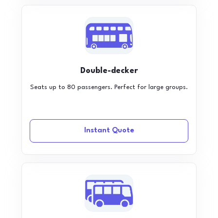
Double-decker
Seats up to 80 passengers. Perfect for large groups.
Instant Quote