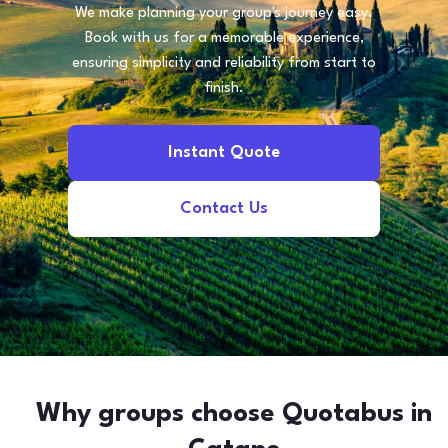
We make planning your group's journey easy.
Book with us for a memorable experience,
ensuring simplicity and reliability from start to
finish.
Instant Quote
Contact Us
Why groups choose Quotabus in