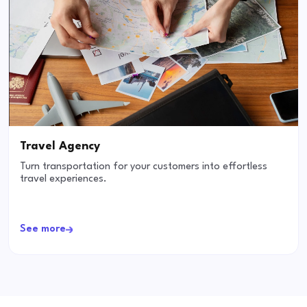
Travel Agency
Turn transportation for your customers into effortless
travel experiences.
See more