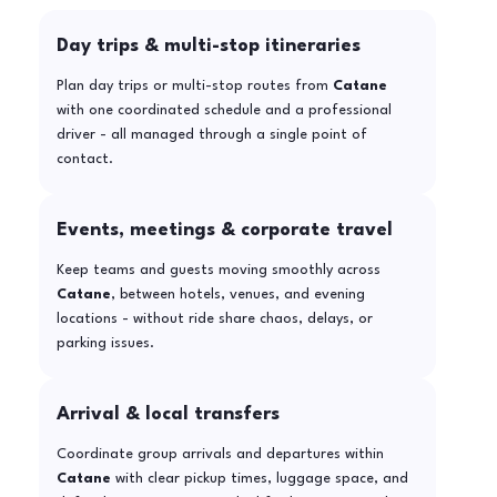
Day trips & multi-stop itineraries
Plan day trips or multi-stop routes from
Catane
with one coordinated schedule and a professional
driver - all managed through a single point of
contact.
Events, meetings & corporate travel
Keep teams and guests moving smoothly across
Catane
, between hotels, venues, and evening
locations - without ride share chaos, delays, or
parking issues.
Arrival & local transfers
Coordinate group arrivals and departures within
Catane
with clear pickup times, luggage space, and