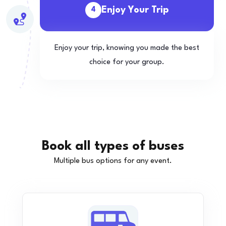
Enjoy Your Trip
4
Enjoy your trip, knowing you made the best
choice for your group.
Book all types of buses
Multiple bus options for any event.