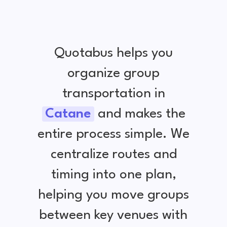
Quotabus helps you
organize group
transportation in
Catane
and makes the
entire process simple. We
centralize routes and
timing into one plan,
helping you move groups
between key venues with