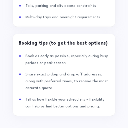
Tolls, parking and city access constraints
Multi-day trips and overnight requirements
Booking tips (to get the best options)
Book as early as possible, especially during busy
periods or peak season
Share exact pickup and drop-off addresses,
along with preferred times, to receive the most
accurate quote
Tell us how flexible your schedule is - flexibility
can help us find better options and pricing.