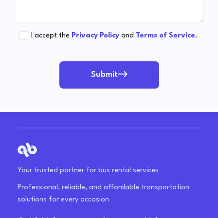
I accept the
Privacy Policy
and
Terms of Service
.
Submit
Your trusted partner for bus rental services
Professional, reliable, and affordable transportation
solutions for every occasion