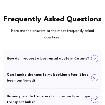
Frequently Asked Questions
Here are the answers to the most frequently asked
questions.
How do I request a bus rental quote in Catane?
Can I make changes to my booking after it has
been confirmed?
Do you provide transfers from airports or major
transport hubs?