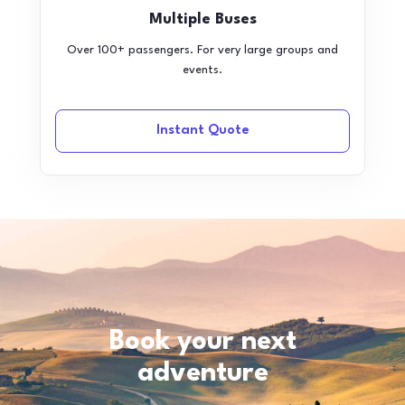
Multiple Buses
Over 100+ passengers. For very large groups and
events.
Instant Quote
Book your next
adventure