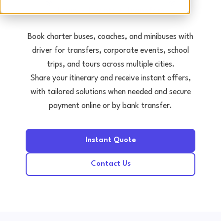
Tours • Events • Transfers
Book charter buses, coaches, and minibuses with
driver for transfers, corporate events, school
trips, and tours across multiple cities.
Share your itinerary and receive instant offers,
with tailored solutions when needed and secure
payment online or by bank transfer.
Instant Quote
Contact Us