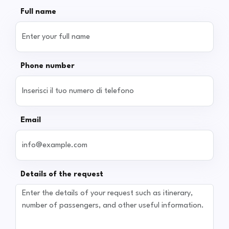
Full name
Phone number
Email
Details of the request