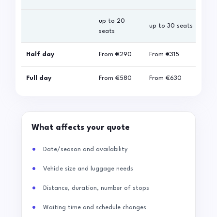
up to 20
up 
up to 30 seats
seats
sea
Half day
From
€290
From
€315
Fro
Full day
From
€580
From
€630
Fro
What affects your quote
Date/season and availability
Vehicle size and luggage needs
Distance, duration, number of stops
Waiting time and schedule changes