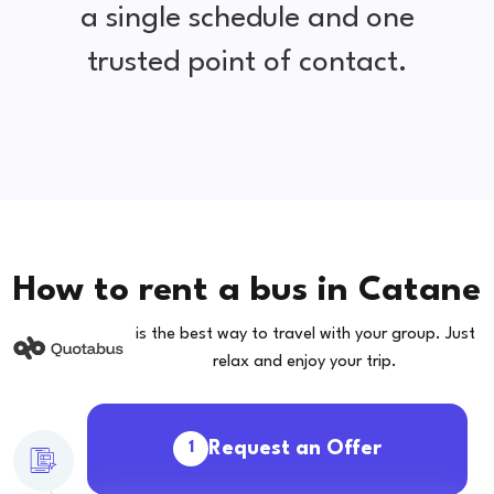
a single schedule and one
trusted point of contact.
How to rent a bus in Catane
is the best way to travel with your group. Just
relax and enjoy your trip.
Request an Offer
1