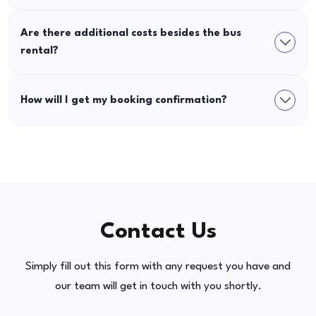
Are there additional costs besides the bus
rental?
How will I get my booking confirmation?
Contact Us
Simply fill out this form with any request you have and
our team will get in touch with you shortly.