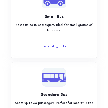
Small Bus
Seats up to 16 passengers. Ideal for small groups of
travelers.
Instant Quote
Standard Bus
Seats up to 30 passengers. Perfect for medium-sized