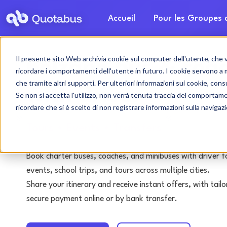
Accueil
Pour les Groupes
Il presente sito Web archivia cookie sul computer dell'utente, che ven
Bolzano bus & coac
ricordare i comportamenti dell'utente in futuro. I cookie servono a mig
che tramite altri supporti. Per ulteriori informazioni sui cookie, consu
with driver
Se non si accetta l'utilizzo, non verrà tenuta traccia del comportam
ricordare che si è scelto di non registrare informazioni sulla navigaz
Tours • Events • Transfers
Book charter buses, coaches, and minibuses with driver f
events, school trips, and tours across multiple cities.
Share your itinerary and receive instant offers, with tai
secure payment online or by bank transfer.