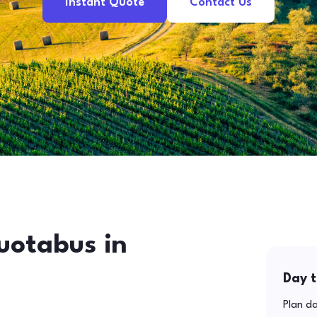
Instant Quote
Contact Us
uotabus in
Day t
Plan da