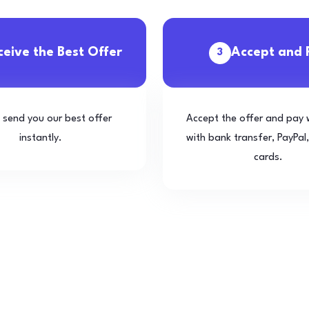
ceive the Best Offer
Accept and 
3
l send you our best offer
Accept the offer and pay 
instantly.
with bank transfer, PayPal,
cards.