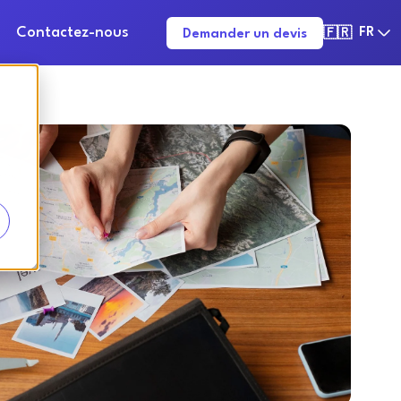
Contactez-nous
FR
Demander un devis
🇫🇷