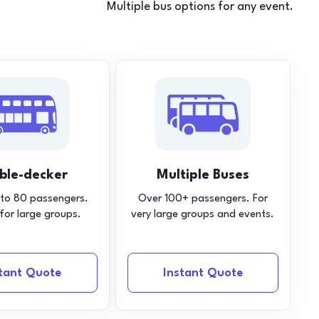
Multiple bus options for any event.
ble-decker
Multiple Buses
 to 80 passengers.
Over 100+ passengers. For
 for large groups.
very large groups and events.
stant Quote
Instant Quote