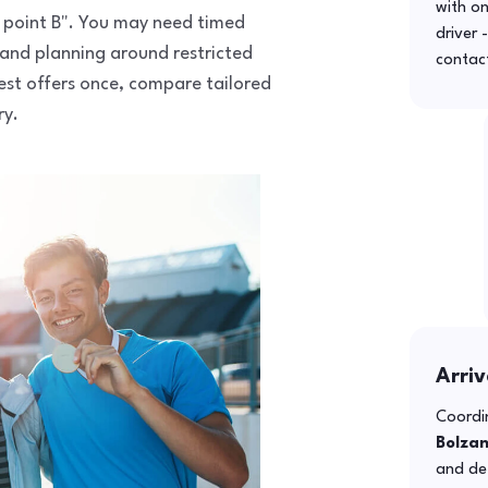
with o
to point B". You may need timed
driver 
 and planning around restricted
contac
uest offers once, compare tailored
ry.
Arriv
Coordin
Bolza
and def