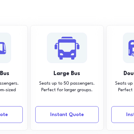
 Bus
Large Bus
Dou
ssengers.
Seats up to 50 passengers.
Seats up
um-sized
Perfect for larger groups.
Perfect
ote
Instant Quote
In