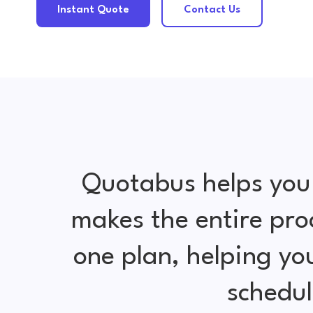
Instant Quote
Contact Us
Quotabus helps you
makes the entire pro
one plan, helping y
schedul