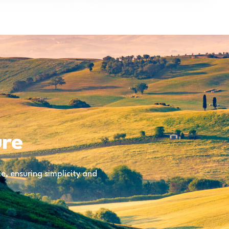
ure
, ensuring simplicity and