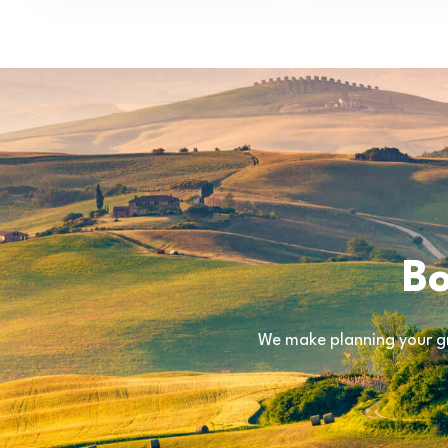
Bo
We make planning your gr