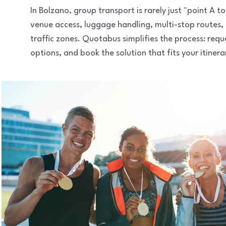
In Bolzano, group transport is rarely just "point A 
venue access, luggage handling, multi-stop routes,
traffic zones. Quotabus simplifies the process: req
options, and book the solution that fits your itinera