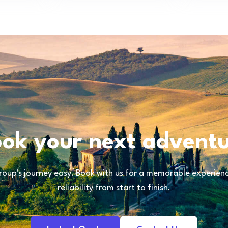
ok your next advent
oup's journey easy. Book with us for a memorable experience
reliability from start to finish.