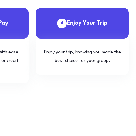
Pay
Enjoy Your Trip
4
with ease
Enjoy your trip, knowing you made the
 or credit
best choice for your group.