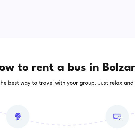
ow to rent a bus in Bolza
 the best way to travel with your group. Just relax and 