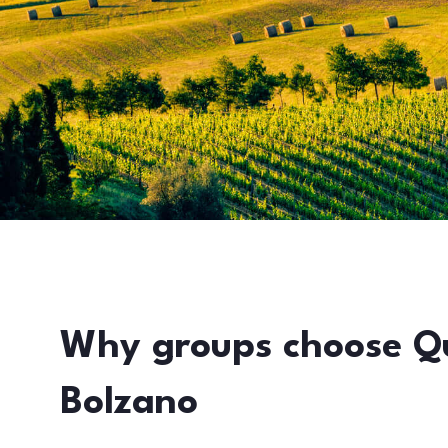
Why groups choose Q
Bolzano