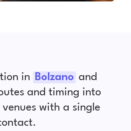
tion in
Bolzano
and
outes and timing into
venues with a single
contact.