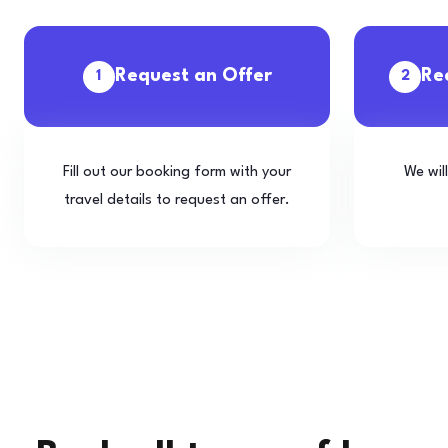
Request an Offer
Re
1
2
Fill out our booking form with your
We wil
travel details to request an offer.