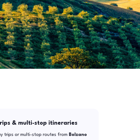
rips & multi-stop itineraries
y trips or multi-stop routes from
Bolzano