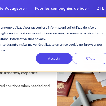
 de Voyageurs
Pour les compagnies de bus
ZTL
gono utilizzati per raccogliere informazioni sull'utilizzo del sito e
h rental
liorare il sito stesso e a offrire un servizio personalizzato, sia sul sito
ltare l'informativa sulla privacy.
ento durante visita, ma verrà utilizzato un unico cookie nel browser per
ione.
Accetta
Rifiuta
or transfers, corporate
lored solutions when needed and