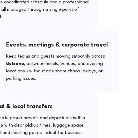
ne coordinated schedule and a professional
- all managed through a single point of
t.
Events, meetings & corporate travel
Keep teams and guests moving smoothly across
Bolzano
, between hotels, venues, and evening
locations - without ride share chaos, delays, or
parking issues.
al & local transfers
ate group arrivals and departures within
no
with clear pickup times, luggage space,
ined meeting points - ideal for business