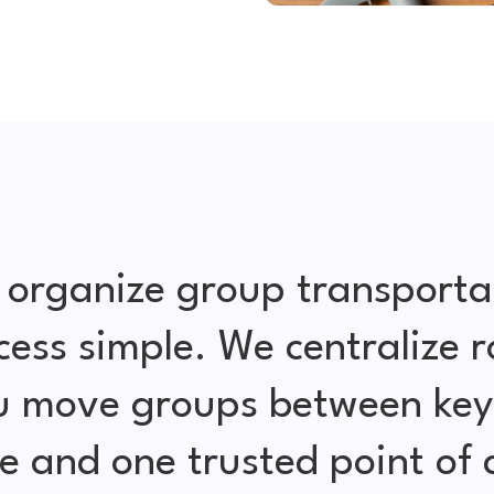
 organize group transporta
cess simple. We centralize r
ou move groups between key 
e and one trusted point of 