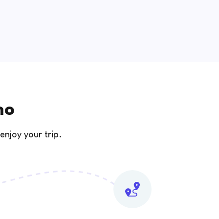
no
enjoy your trip.