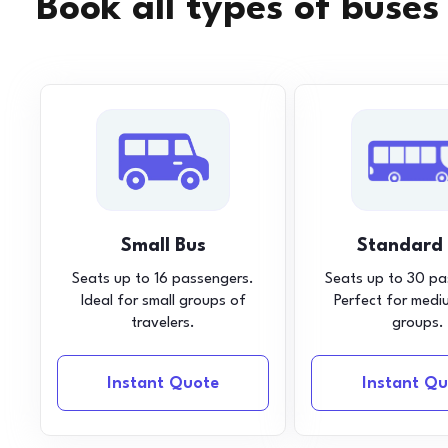
Book all types of buses
Small Bus
Standard
Seats up to 16 passengers.
Seats up to 30 pa
Ideal for small groups of
Perfect for medi
travelers.
groups.
Instant Quote
Instant Qu