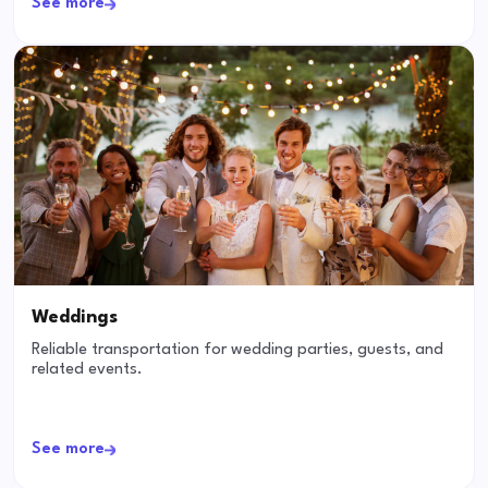
See more
Weddings
Reliable transportation for wedding parties, guests, and
related events.
See more