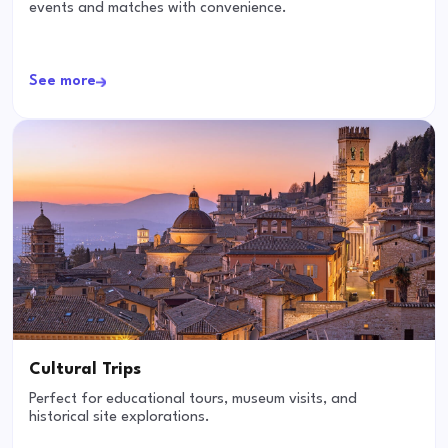
events and matches with convenience.
See more
Cultural Trips
Perfect for educational tours, museum visits, and
historical site explorations.