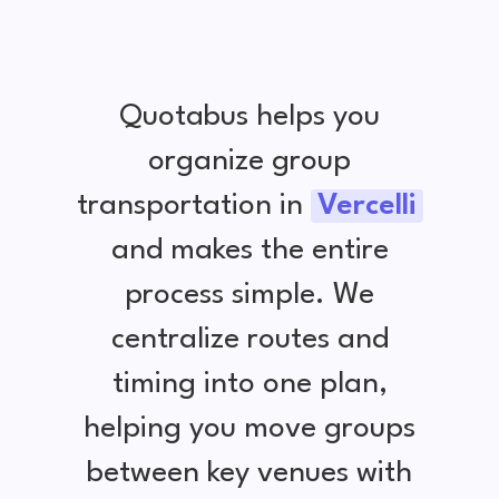
Quotabus helps you
organize group
transportation in
Vercelli
and makes the entire
process simple. We
centralize routes and
timing into one plan,
helping you move groups
between key venues with