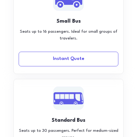
Small Bus
Seats up to 16 passengers. Ideal for small groups of
travelers.
Instant Quote
Standard Bus
Seats up to 30 passengers. Perfect for medium-sized