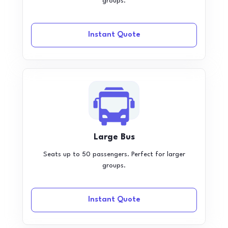
groups.
Instant Quote
Large Bus
Seats up to 50 passengers. Perfect for larger
groups.
Instant Quote