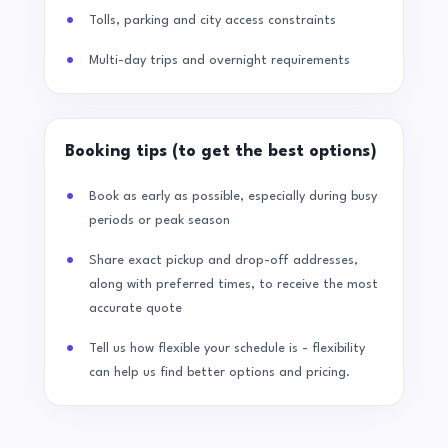
Tolls, parking and city access constraints
Multi-day trips and overnight requirements
Booking tips (to get the best options)
Book as early as possible, especially during busy
periods or peak season
Share exact pickup and drop-off addresses,
along with preferred times, to receive the most
accurate quote
Tell us how flexible your schedule is - flexibility
can help us find better options and pricing.