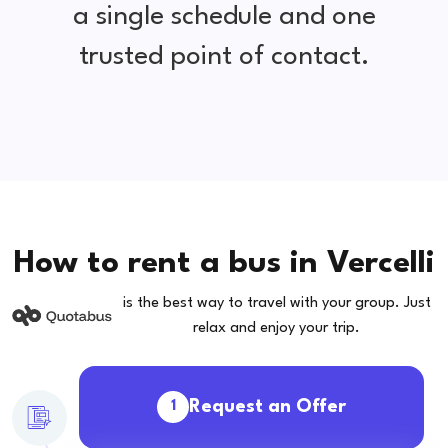
a single schedule and one
trusted point of contact.
How to rent a bus in Vercelli
is the best way to travel with your group. Just
relax and enjoy your trip.
Request an Offer
1