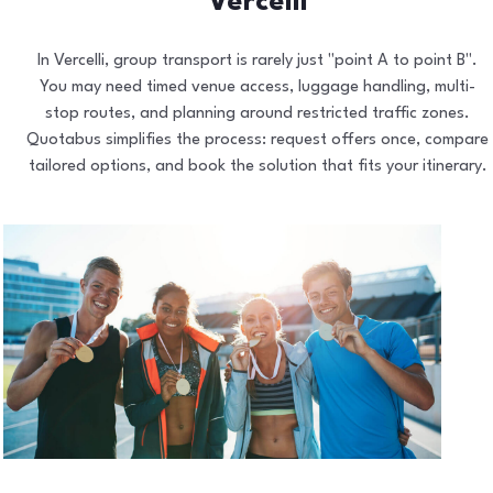
Vercelli
In Vercelli, group transport is rarely just "point A to point B".
You may need timed venue access, luggage handling, multi-
stop routes, and planning around restricted traffic zones.
Quotabus simplifies the process: request offers once, compare
tailored options, and book the solution that fits your itinerary.