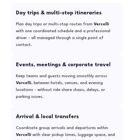
Day trips & multi-stop itineraries
Plan day trips or multi-stop routes from
Vercelli
with one coordinated schedule and a professional
driver - all managed through a single point of
contact.
Events, meetings & corporate travel
Keep teams and guests moving smoothly across
Vercelli
, between hotels, venues, and evening
locations - without ride share chaos, delays, or
parking issues.
Arrival & local transfers
Coordinate group arrivals and departures within
Vercelli
with clear pickup times, luggage space, and