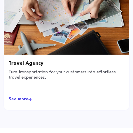
Travel Agency
Turn transportation for your customers into effortless
travel experiences.
See more