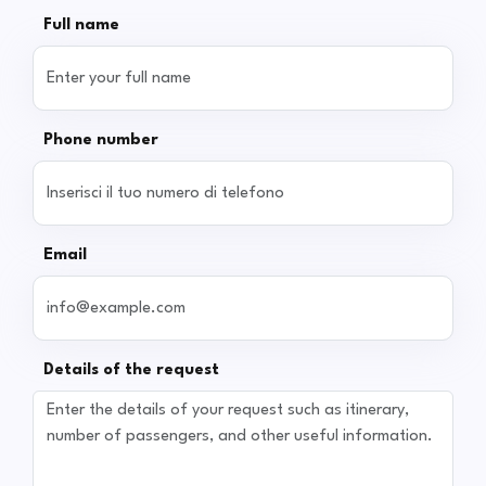
Full name
Phone number
Email
Details of the request