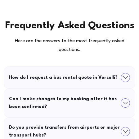
Frequently Asked Questions
Here are the answers to the most frequently asked
questions.
How do I request a bus rental quote in Vercelli?
Can I make changes to my booking after it has
been confirmed?
Do you provide transfers from airports or major
transport hubs?