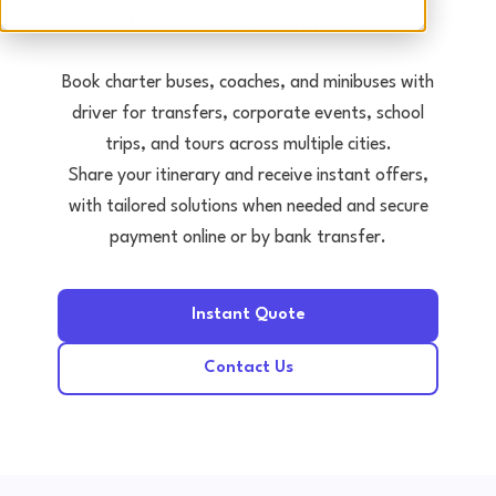
Tours • Events • Transfers
Book charter buses, coaches, and minibuses with
driver for transfers, corporate events, school
trips, and tours across multiple cities.
Share your itinerary and receive instant offers,
with tailored solutions when needed and secure
payment online or by bank transfer.
Instant Quote
Contact Us