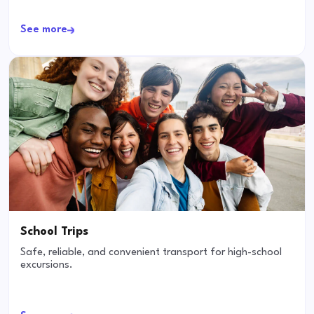
See more
School Trips
Safe, reliable, and convenient transport for high-school
excursions.