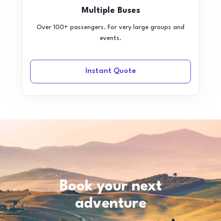
Multiple Buses
Over 100+ passengers. For very large groups and
events.
Instant Quote
Book your next
adventure