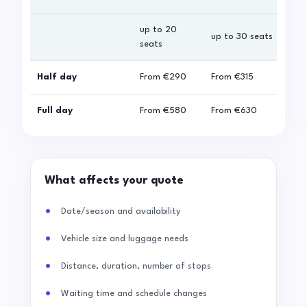
up to 20
up 
up to 30 seats
seats
sea
Half day
From
€290
From
€315
Fro
Full day
From
€580
From
€630
Fro
What affects your quote
Date/season and availability
Vehicle size and luggage needs
Distance, duration, number of stops
Waiting time and schedule changes