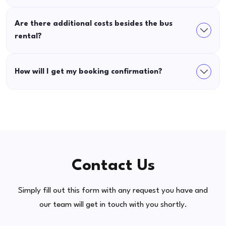
Are there additional costs besides the bus
rental?
How will I get my booking confirmation?
Contact Us
Simply fill out this form with any request you have and
our team will get in touch with you shortly.