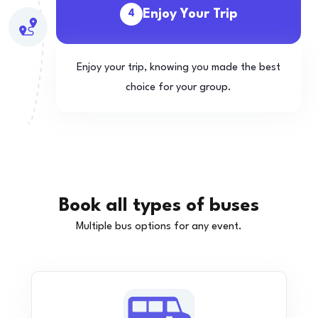
Enjoy Your Trip
4
Enjoy your trip, knowing you made the best
choice for your group.
Book all types of buses
Multiple bus options for any event.