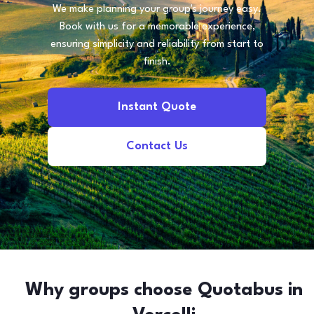
We make planning your group's journey easy.
Book with us for a memorable experience,
ensuring simplicity and reliability from start to
finish.
Instant Quote
Contact Us
Why groups choose Quotabus in