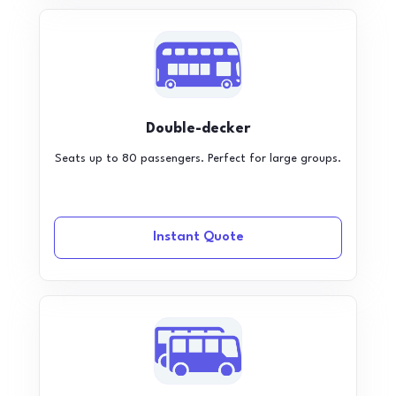
Double-decker
Seats up to 80 passengers. Perfect for large groups.
Instant Quote