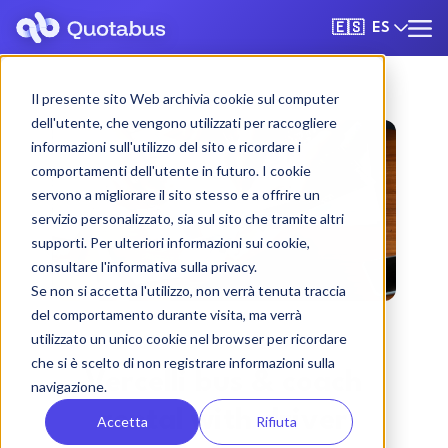
ES
🇪🇸
Il presente sito Web archivia cookie sul computer
dell'utente, che vengono utilizzati per raccogliere
informazioni sull'utilizzo del sito e ricordare i
comportamenti dell'utente in futuro. I cookie
servono a migliorare il sito stesso e a offrire un
servizio personalizzato, sia sul sito che tramite altri
supporti. Per ulteriori informazioni sui cookie,
consultare l'informativa sulla privacy.
Se non si accetta l'utilizzo, non verrà tenuta traccia
del comportamento durante visita, ma verrà
utilizzato un unico cookie nel browser per ricordare
che si è scelto di non registrare informazioni sulla
Vercelli bus & coach
navigazione.
rental with driver
Accetta
Rifiuta