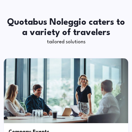
Quotabus Noleggio caters to
a variety of travelers
tailored solutions
Company Events