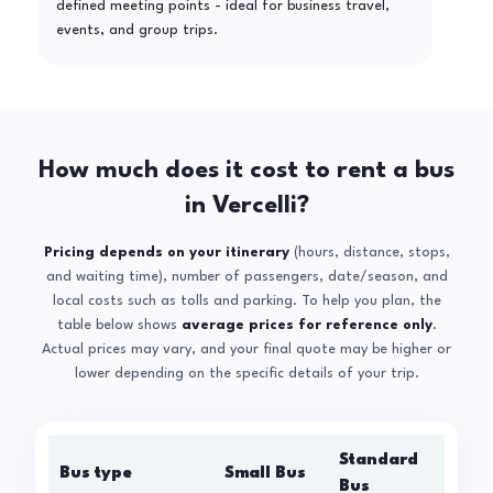
defined meeting points - ideal for business travel,
events, and group trips.
How much does it cost to rent a bus
in Vercelli?
Pricing depends on your itinerary
(hours, distance, stops,
and waiting time), number of passengers, date/season, and
local costs such as tolls and parking. To help you plan, the
table below shows
average prices for reference only
.
Actual prices may vary, and your final quote may be higher or
lower depending on the specific details of your trip.
Standard
Bus type
Small Bus
La
Bus