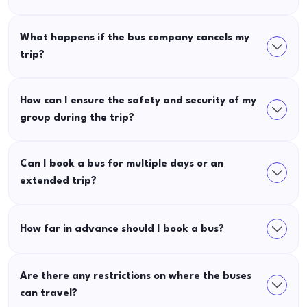
What happens if the bus company cancels my
trip?
How can I ensure the safety and security of my
group during the trip?
Can I book a bus for multiple days or an
extended trip?
How far in advance should I book a bus?
Are there any restrictions on where the buses
can travel?