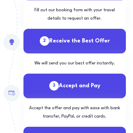
Fill out our booking form with your travel
details to request an offer.
Receive the Best Offer
2
We will send you our best offer instantly.
Accept and Pay
3
Accept the offer and pay with ease with bank
transfer, PayPal, or credit cards.