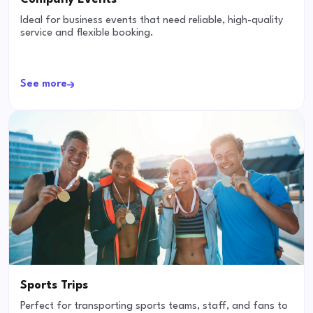
Ideal for business events that need reliable, high-quality
service and flexible booking.
See more
Sports Trips
Perfect for transporting sports teams, staff, and fans to