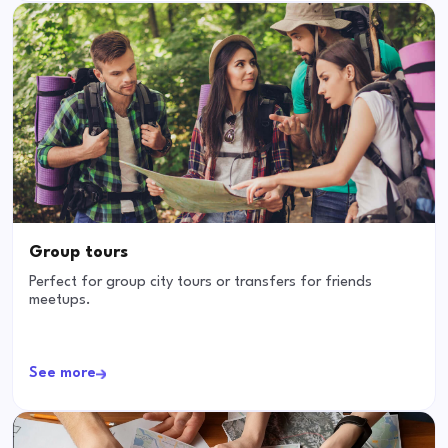
Group tours
Perfect for group city tours or transfers for friends
meetups.
See more