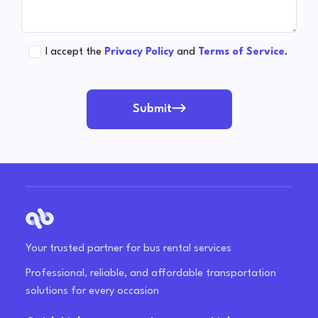
I accept the
Privacy Policy
and
Terms of Service
.
Submit
Your trusted partner for bus rental services
Professional, reliable, and affordable transportation
solutions for every occasion