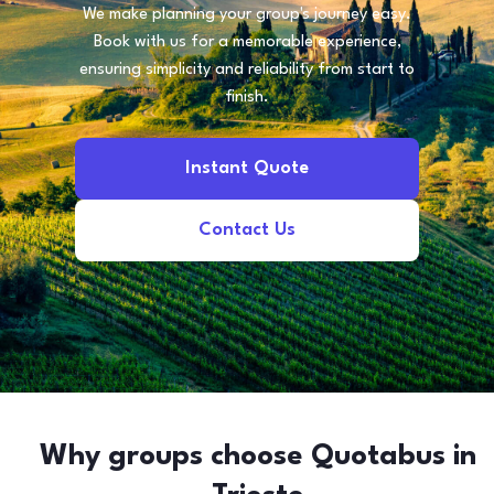
We make planning your group's journey easy.
Book with us for a memorable experience,
ensuring simplicity and reliability from start to
finish.
Instant Quote
Contact Us
Why groups choose Quotabus in