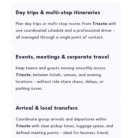
Day trips & multi-stop itineraries
Plan day trips or multi-stop routes from
Trieste
with
one coordinated schedule and a professional driver -
all managed through a single point of contact.
Events, meetings & corporate travel
Keep teams and guests moving smoothly across
Trieste
, between hotels, venues, and evening
locations - without ride share chaos, delays, or
parking issues.
Arrival & local transfers
Coordinate group arrivals and departures within
Trieste
with clear pickup times, luggage space, and
defined meeting points - ideal for business travel,