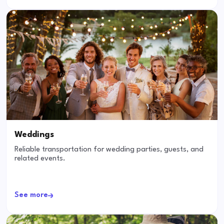
Weddings
Reliable transportation for wedding parties, guests, and
related events.
See more