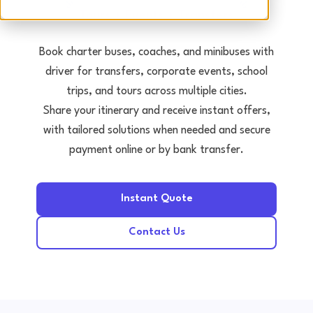
Tours • Events • Transfers
Book charter buses, coaches, and minibuses with
driver for transfers, corporate events, school
trips, and tours across multiple cities.
Share your itinerary and receive instant offers,
with tailored solutions when needed and secure
payment online or by bank transfer.
Instant Quote
Contact Us