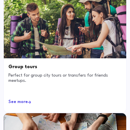
Group tours
Perfect for group city tours or transfers for friends
meetups.
See more