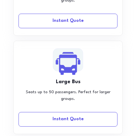
groups.
Instant Quote
Large Bus
Seats up to 50 passengers. Perfect for larger
groups.
Instant Quote