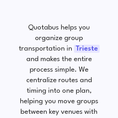
Quotabus helps you
organize group
transportation in
Trieste
and makes the entire
process simple. We
centralize routes and
timing into one plan,
helping you move groups
between key venues with