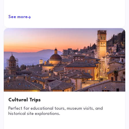
See more
Cultural Trips
Perfect for educational tours, museum visits, and
historical site explorations.