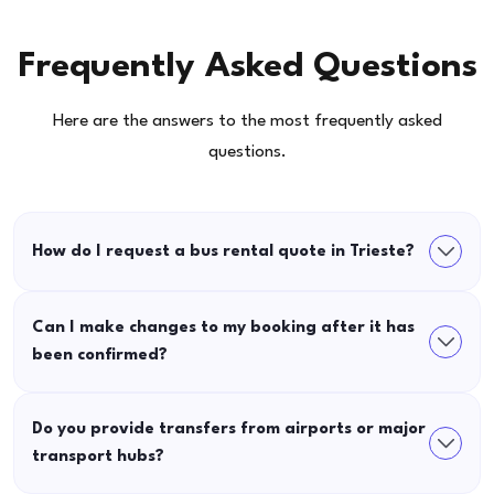
Frequently Asked Questions
Here are the answers to the most frequently asked
questions.
How do I request a bus rental quote in Trieste?
Can I make changes to my booking after it has
been confirmed?
Do you provide transfers from airports or major
transport hubs?