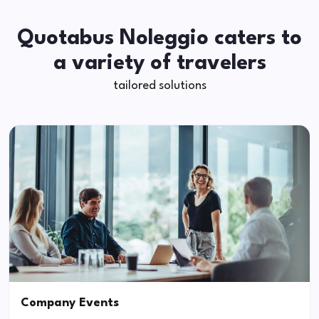
Quotabus Noleggio caters to
a variety of travelers
tailored solutions
Company Events