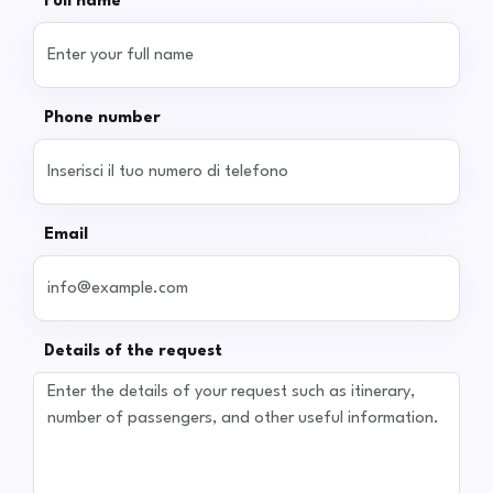
Full name
Phone number
Email
Details of the request