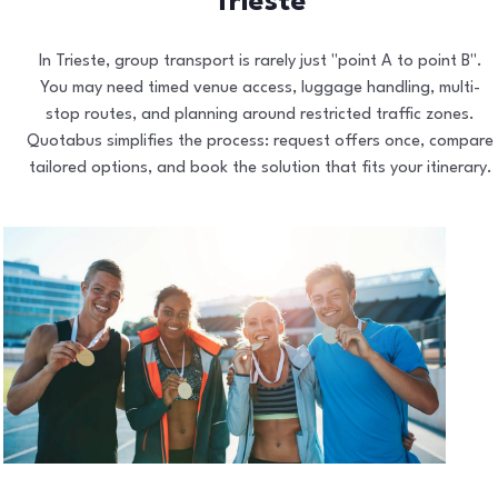
Trieste
In Trieste, group transport is rarely just "point A to point B".
You may need timed venue access, luggage handling, multi-
stop routes, and planning around restricted traffic zones.
Quotabus simplifies the process: request offers once, compare
tailored options, and book the solution that fits your itinerary.