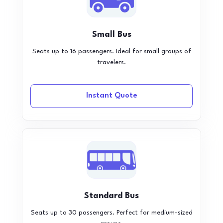
Small Bus
Seats up to 16 passengers. Ideal for small groups of
travelers.
Instant Quote
Standard Bus
Seats up to 30 passengers. Perfect for medium-sized