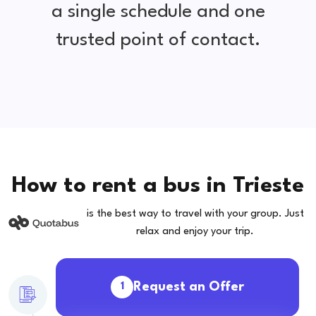
a single schedule and one
trusted point of contact.
How to rent a bus in Trieste
is the best way to travel with your group. Just
relax and enjoy your trip.
Request an Offer
1