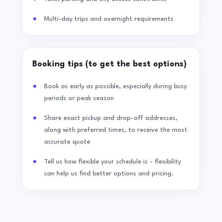
Multi-day trips and overnight requirements
Booking tips (to get the best options)
Book as early as possible, especially during busy
periods or peak season
Share exact pickup and drop-off addresses,
along with preferred times, to receive the most
accurate quote
Tell us how flexible your schedule is - flexibility
can help us find better options and pricing.