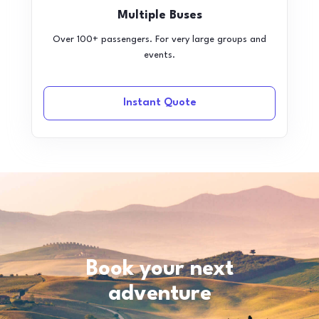
Multiple Buses
Over 100+ passengers. For very large groups and
events.
Instant Quote
Book your next
adventure