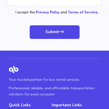
I accept the
Privacy Policy
and
Terms of Service
.
Submit
Your trusted partner for bus rental services
Professional, reliable, and affordable transportation
solutions for every occasion
Quick Links
Important Links