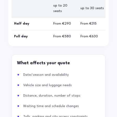
up to 20
up 
up to 30 seats
seats
sea
Half day
From
€290
From
€315
Fro
Full day
From
€580
From
€630
Fro
What affects your quote
Date/season and availability
Vehicle size and luggage needs
Distance, duration, number of stops
Waiting time and schedule changes
Tolls, parking and city access constraints