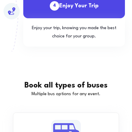
Enjoy Your Trip
4
Enjoy your trip, knowing you made the best
choice for your group.
Book all types of buses
Multiple bus options for any event.