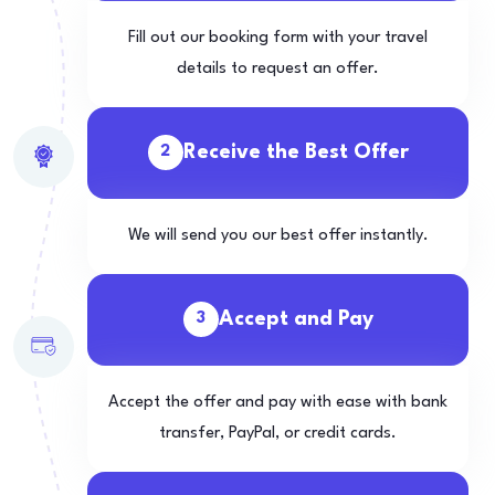
Fill out our booking form with your travel
details to request an offer.
Receive the Best Offer
2
We will send you our best offer instantly.
Accept and Pay
3
Accept the offer and pay with ease with bank
transfer, PayPal, or credit cards.