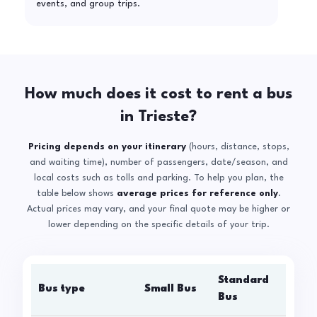
events, and group trips.
How much does it cost to rent a bus
in Trieste?
Pricing depends on your itinerary
(hours, distance, stops,
and waiting time), number of passengers, date/season, and
local costs such as tolls and parking. To help you plan, the
table below shows
average prices for reference only
.
Actual prices may vary, and your final quote may be higher or
lower depending on the specific details of your trip.
Standard
Bus type
Small Bus
La
Bus