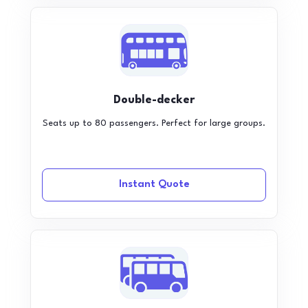
Double-decker
Seats up to 80 passengers. Perfect for large groups.
Instant Quote