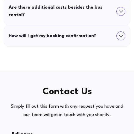
Are there additional costs besides the bus
rental?
How will I get my booking confirmation?
Contact Us
Simply fill out this form with any request you have and
our team will get in touch with you shortly.