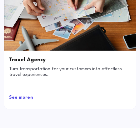
Travel Agency
Turn transportation for your customers into effortless
travel experiences.
See more