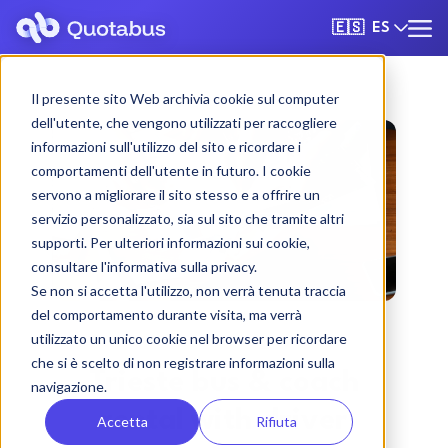
ES
🇪🇸
Il presente sito Web archivia cookie sul computer
dell'utente, che vengono utilizzati per raccogliere
informazioni sull'utilizzo del sito e ricordare i
comportamenti dell'utente in futuro. I cookie
servono a migliorare il sito stesso e a offrire un
servizio personalizzato, sia sul sito che tramite altri
supporti. Per ulteriori informazioni sui cookie,
consultare l'informativa sulla privacy.
Se non si accetta l'utilizzo, non verrà tenuta traccia
del comportamento durante visita, ma verrà
utilizzato un unico cookie nel browser per ricordare
che si è scelto di non registrare informazioni sulla
Trieste bus & coach
navigazione.
rental with driver
Accetta
Rifiuta