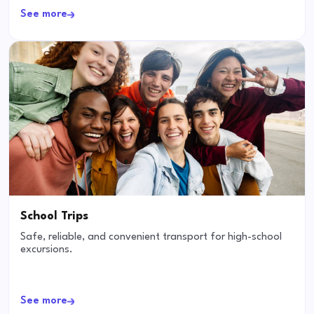
See more
School Trips
Safe, reliable, and convenient transport for high-school
excursions.
See more