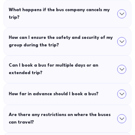
What happens if the bus company cancels my
trip?
How can I ensure the safety and security of my
group during the trip?
Can I book a bus for multiple days or an
extended trip?
How far in advance should I book a bus?
Are there any restrictions on where the buses
can travel?