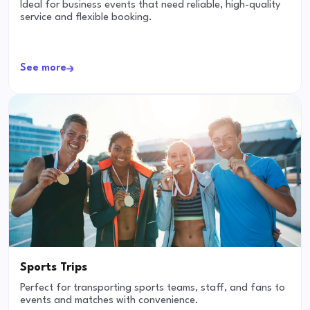
Ideal for business events that need reliable, high-quality
service and flexible booking.
See more
Sports Trips
Perfect for transporting sports teams, staff, and fans to
events and matches with convenience.