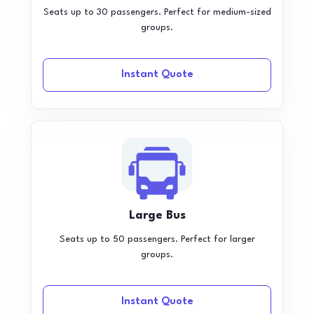
Seats up to 30 passengers. Perfect for medium-sized
groups.
Instant Quote
Large Bus
Seats up to 50 passengers. Perfect for larger
groups.
Instant Quote