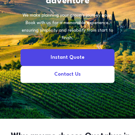
adventure
We make planning your group's journey easy.
Book with us for a memorable experience,
ensuring simplicity and reliability from start to
finish.
Instant Quote
Contact Us