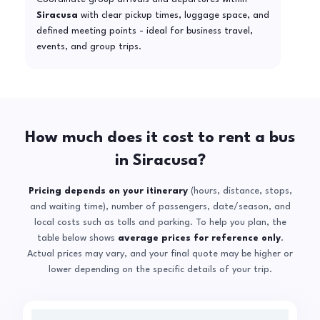
Siracusa
with clear pickup times, luggage space, and
defined meeting points - ideal for business travel,
events, and group trips.
How much does it cost to rent a bus
in Siracusa?
Pricing depends on your itinerary
(hours, distance, stops,
and waiting time), number of passengers, date/season, and
local costs such as tolls and parking. To help you plan, the
table below shows
average prices for reference only
.
Actual prices may vary, and your final quote may be higher or
lower depending on the specific details of your trip.