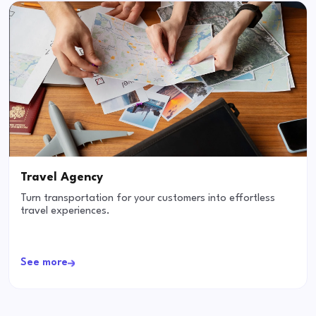
Travel Agency
Turn transportation for your customers into effortless
travel experiences.
See more