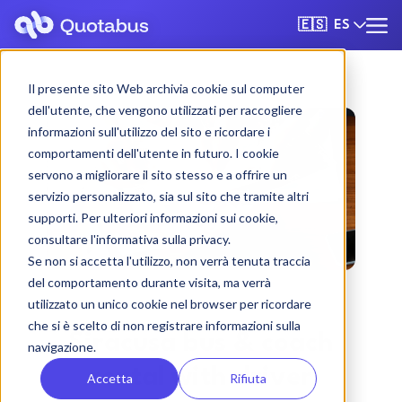
ES
🇪🇸
Il presente sito Web archivia cookie sul computer
dell'utente, che vengono utilizzati per raccogliere
informazioni sull'utilizzo del sito e ricordare i
comportamenti dell'utente in futuro. I cookie
servono a migliorare il sito stesso e a offrire un
servizio personalizzato, sia sul sito che tramite altri
supporti. Per ulteriori informazioni sui cookie,
consultare l'informativa sulla privacy.
Se non si accetta l'utilizzo, non verrà tenuta traccia
del comportamento durante visita, ma verrà
utilizzato un unico cookie nel browser per ricordare
che si è scelto di non registrare informazioni sulla
Siracusa bus & coach
navigazione.
rental with driver
Accetta
Rifiuta