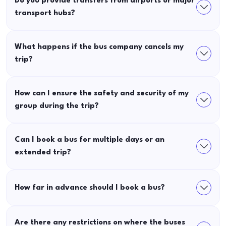
Do you provide transfers from airports or major
transport hubs?
What happens if the bus company cancels my
trip?
How can I ensure the safety and security of my
group during the trip?
Can I book a bus for multiple days or an
extended trip?
How far in advance should I book a bus?
Are there any restrictions on where the buses