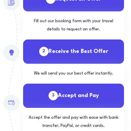
Fill out our booking form with your travel
details to request an offer.
Receive the Best Offer
2
We will send you our best offer instantly.
Accept and Pay
3
Accept the offer and pay with ease with bank
transfer, PayPal, or credit cards.