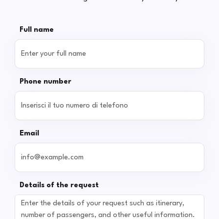
Full name
Phone number
Email
Details of the request