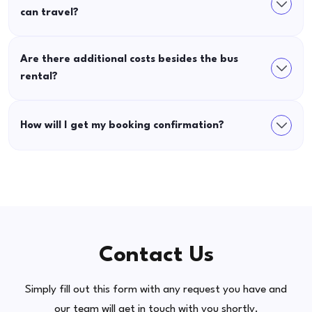
can travel?
Are there additional costs besides the bus
rental?
How will I get my booking confirmation?
Contact Us
Simply fill out this form with any request you have and
our team will get in touch with you shortly.