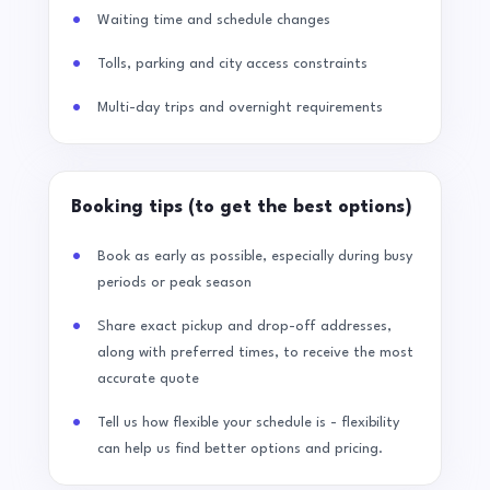
Waiting time and schedule changes
Tolls, parking and city access constraints
Multi-day trips and overnight requirements
Booking tips (to get the best options)
Book as early as possible, especially during busy
periods or peak season
Share exact pickup and drop-off addresses,
along with preferred times, to receive the most
accurate quote
Tell us how flexible your schedule is - flexibility
can help us find better options and pricing.