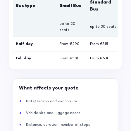
Standard
Bus type
Small Bus
La
Bus
up to 20
up 
up to 30 seats
seats
sea
Half day
From
€290
From
€315
Fro
Full day
From
€580
From
€630
Fro
What affects your quote
Date/season and availability
Vehicle size and luggage needs
Distance, duration, number of stops