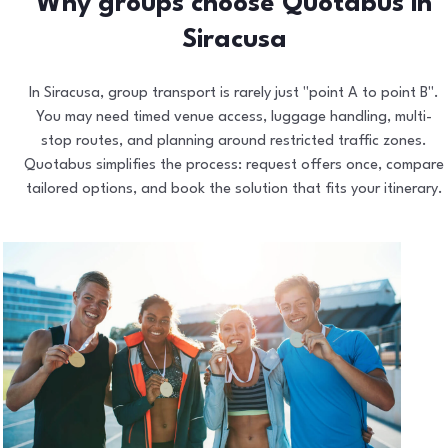
Why groups choose Quotabus in
Siracusa
In Siracusa, group transport is rarely just "point A to point B".
You may need timed venue access, luggage handling, multi-
stop routes, and planning around restricted traffic zones.
Quotabus simplifies the process: request offers once, compare
tailored options, and book the solution that fits your itinerary.