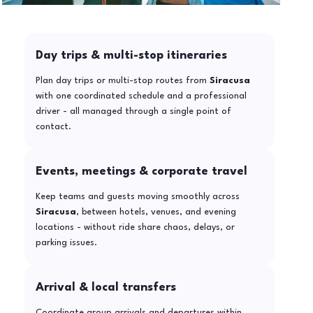
Day trips & multi-stop itineraries
Plan day trips or multi-stop routes from
Siracusa
with one coordinated schedule and a professional
driver - all managed through a single point of
contact.
Events, meetings & corporate travel
Keep teams and guests moving smoothly across
Siracusa
, between hotels, venues, and evening
locations - without ride share chaos, delays, or
parking issues.
Arrival & local transfers
Coordinate group arrivals and departures within