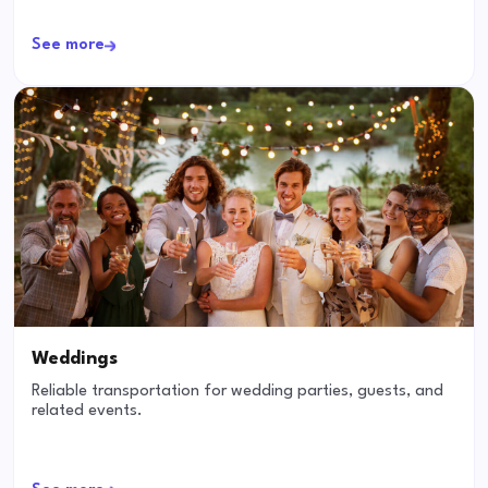
See more
Weddings
Reliable transportation for wedding parties, guests, and
related events.