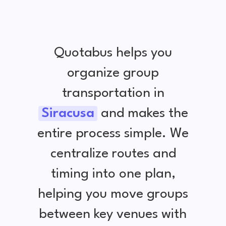
Quotabus helps you
organize group
transportation in
Siracusa
and makes the
entire process simple. We
centralize routes and
timing into one plan,
helping you move groups
between key venues with