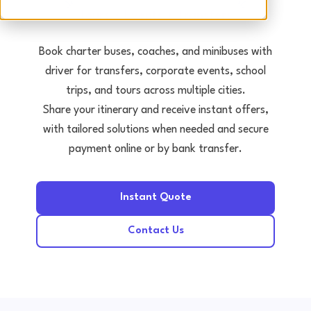
Tours • Events • Transfers
Book charter buses, coaches, and minibuses with
driver for transfers, corporate events, school
trips, and tours across multiple cities.
Share your itinerary and receive instant offers,
with tailored solutions when needed and secure
payment online or by bank transfer.
Instant Quote
Contact Us