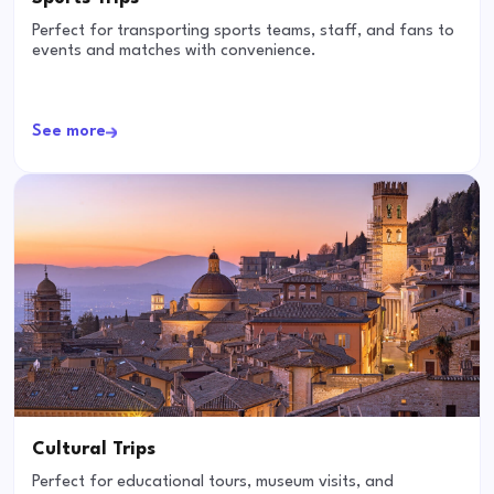
Perfect for transporting sports teams, staff, and fans to
events and matches with convenience.
See more
Cultural Trips
Perfect for educational tours, museum visits, and