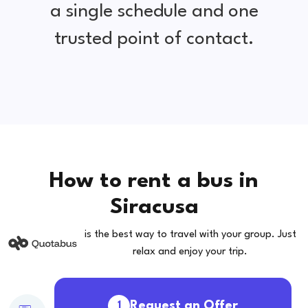
a single schedule and one
trusted point of contact.
How to rent a bus in
Siracusa
is the best way to travel with your group. Just
relax and enjoy your trip.
Request an Offer
1