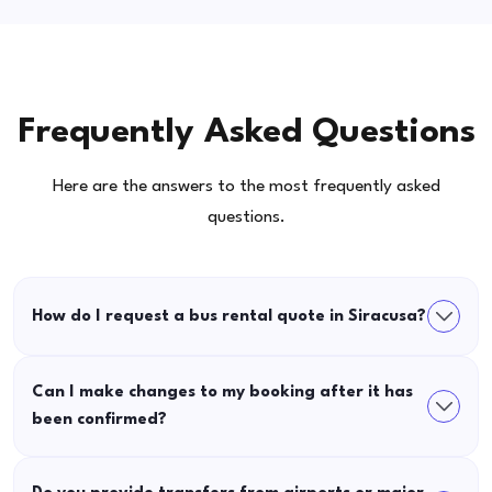
Frequently Asked Questions
Here are the answers to the most frequently asked
questions.
How do I request a bus rental quote in Siracusa?
Can I make changes to my booking after it has
been confirmed?