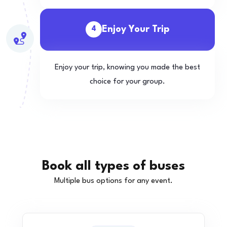
Enjoy Your Trip
4
Enjoy your trip, knowing you made the best
choice for your group.
Book all types of buses
Multiple bus options for any event.