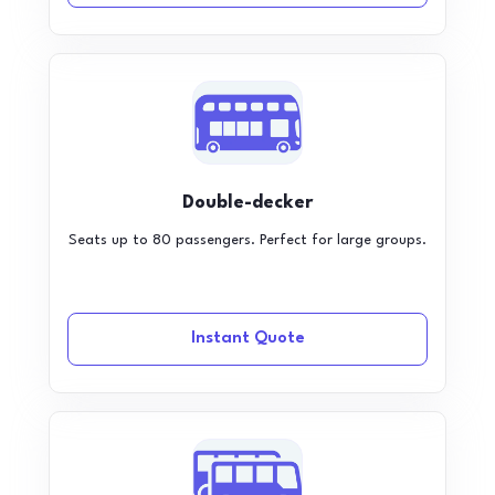
Double-decker
Seats up to 80 passengers. Perfect for large groups.
Instant Quote