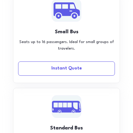
Small Bus
Seats up to 16 passengers. Ideal for small groups of
travelers.
Instant Quote
Standard Bus