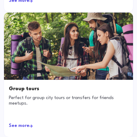
See more
Group tours
Perfect for group city tours or transfers for friends
meetups.
See more