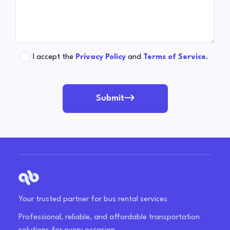
I accept the
Privacy Policy
and
Terms of Service
.
Submit
Your trusted partner for bus rental services
Professional, reliable, and affordable transportation