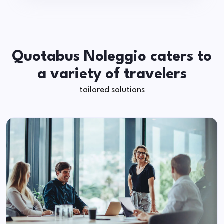
Quotabus Noleggio caters to
a variety of travelers
tailored solutions