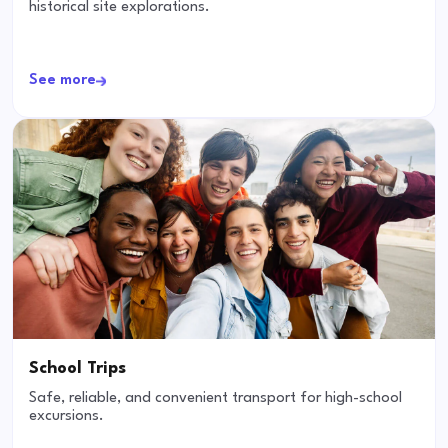
historical site explorations.
See more
School Trips
Safe, reliable, and convenient transport for high-school
excursions.