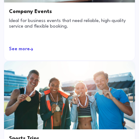
Company Events
Ideal for business events that need reliable, high-quality
service and flexible booking.
See more
Sports Trips