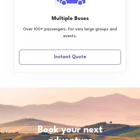
Multiple Buses
Over 100+ passengers. For very large groups and
events.
Instant Quote
Book your next