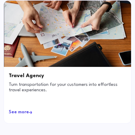
Travel Agency
Turn transportation for your customers into effortless
travel experiences.
See more