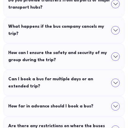
Do you provide transfers from airports or major
transport hubs?
What happens if the bus company cancels my
trip?
How can I ensure the safety and security of my
group during the trip?
Can I book a bus for multiple days or an
extended trip?
How far in advance should I book a bus?
Are there any restrictions on where the buses