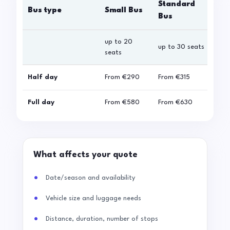
Standard
Bus type
Small Bus
La
Bus
up to 20
up 
up to 30 seats
seats
sea
Half day
From
€290
From
€315
Fro
Full day
From
€580
From
€630
Fro
What affects your quote
Date/season and availability
Vehicle size and luggage needs
Distance, duration, number of stops