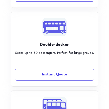
Double-decker
Seats up to 80 passengers. Perfect for large groups.
Instant Quote