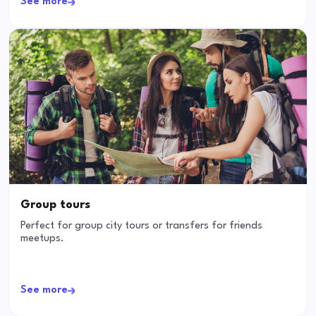
See more
Group tours
Perfect for group city tours or transfers for friends
meetups.
See more