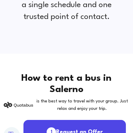
a single schedule and one
trusted point of contact.
How to rent a bus in
Salerno
is the best way to travel with your group. Just
relax and enjoy your trip.
Request an Offer
1