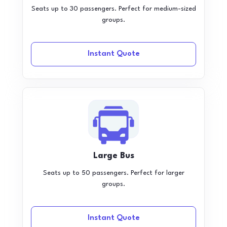
Seats up to 30 passengers. Perfect for medium-sized
groups.
Instant Quote
Large Bus
Seats up to 50 passengers. Perfect for larger
groups.
Instant Quote