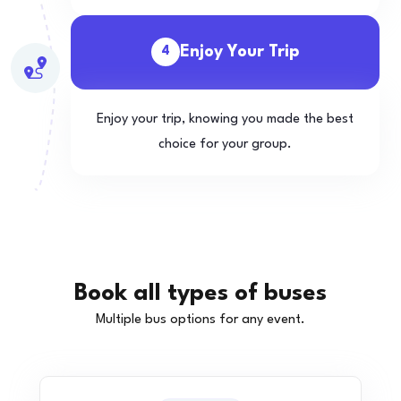
Enjoy Your Trip
4
Enjoy your trip, knowing you made the best
choice for your group.
Book all types of buses
Multiple bus options for any event.