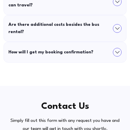
can travel?
Are there additional costs besides the bus
rental?
How will I get my booking confirmation?
Contact Us
Simply fill out this form with any request you have and
our team will get in touch with you shortly.