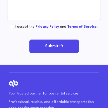
I accept the
Privacy Policy
and
Terms of Service
.
Submit
Your trusted partner for bus rental services
Professional, reliable, and affordable transportation