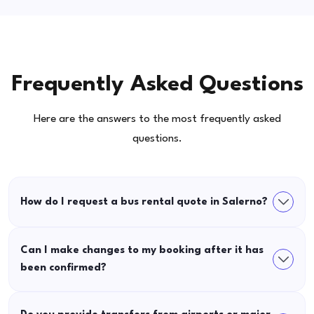
Frequently Asked Questions
Here are the answers to the most frequently asked
questions.
How do I request a bus rental quote in Salerno?
Can I make changes to my booking after it has
been confirmed?