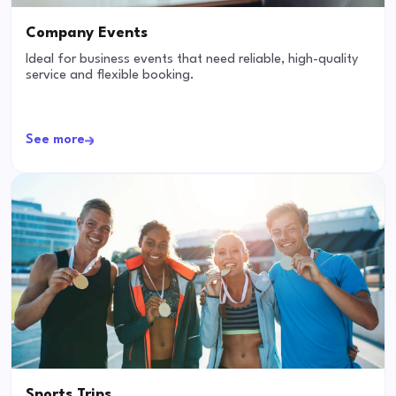
Company Events
Ideal for business events that need reliable, high-quality
service and flexible booking.
See more
Sports Trips