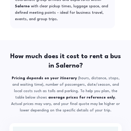
Salerno
with clear pickup times, luggage space, and
defined meeting points - ideal for business travel,
events, and group trips.
How much does it cost to rent a bus
in Salerno?
Pricing depends on your itinerary
(hours, distance, stops,
and waiting time), number of passengers, date/season, and
local costs such as tolls and parking. To help you plan, the
table below shows
average prices for reference only
.
Actual prices may vary, and your final quote may be higher or
lower depending on the specific details of your trip.