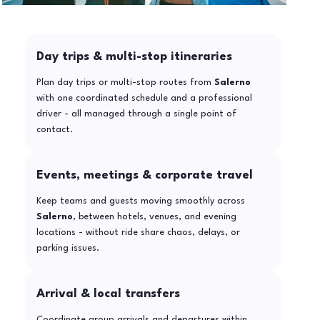
Day trips & multi-stop itineraries
Plan day trips or multi-stop routes from
Salerno
with one coordinated schedule and a professional
driver - all managed through a single point of
contact.
Events, meetings & corporate travel
Keep teams and guests moving smoothly across
Salerno
, between hotels, venues, and evening
locations - without ride share chaos, delays, or
parking issues.
Arrival & local transfers
Coordinate group arrivals and departures within