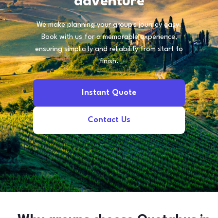
adventure
We make planning your group's journey easy.
Book with us for a memorable experience,
ensuring simplicity and reliability from start to
finish.
Instant Quote
Contact Us