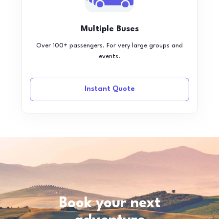
Multiple Buses
Over 100+ passengers. For very large groups and
events.
Instant Quote
Book your next