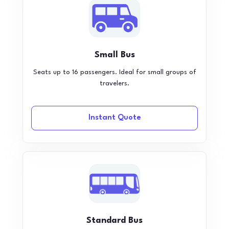
Small Bus
Seats up to 16 passengers. Ideal for small groups of
travelers.
Instant Quote
Standard Bus