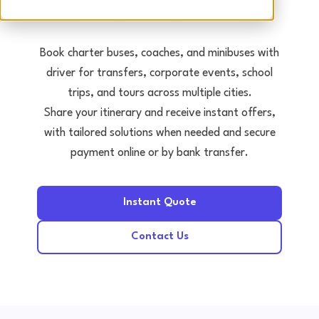
Tours • Events • Transfers
Book charter buses, coaches, and minibuses with
driver for transfers, corporate events, school
trips, and tours across multiple cities.
Share your itinerary and receive instant offers,
with tailored solutions when needed and secure
payment online or by bank transfer.
Instant Quote
Contact Us