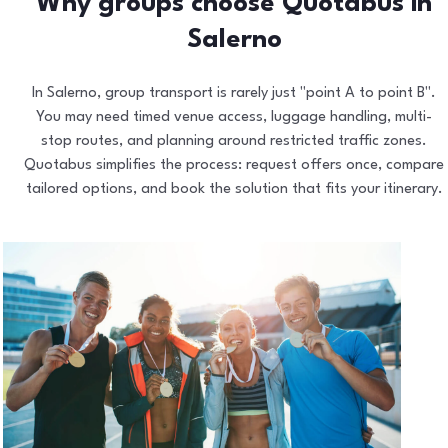
Why groups choose Quotabus in
Salerno
In Salerno, group transport is rarely just "point A to point B".
You may need timed venue access, luggage handling, multi-
stop routes, and planning around restricted traffic zones.
Quotabus simplifies the process: request offers once, compare
tailored options, and book the solution that fits your itinerary.