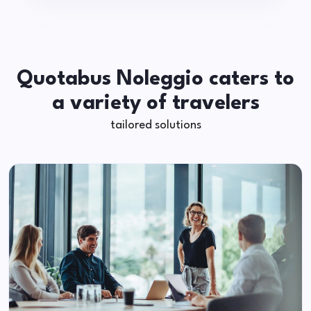
Quotabus Noleggio caters to
a variety of travelers
tailored solutions