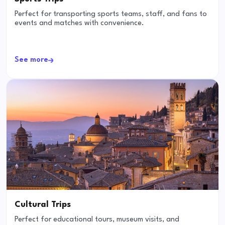
Perfect for transporting sports teams, staff, and fans to
events and matches with convenience.
See more
Cultural Trips
Perfect for educational tours, museum visits, and