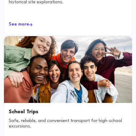
historical site explorations.
See more
School Trips
Safe, reliable, and convenient transport for high-school
excursions.