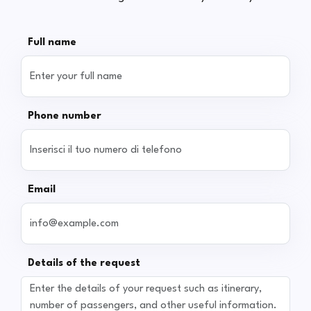
Full name
Phone number
Email
Details of the request