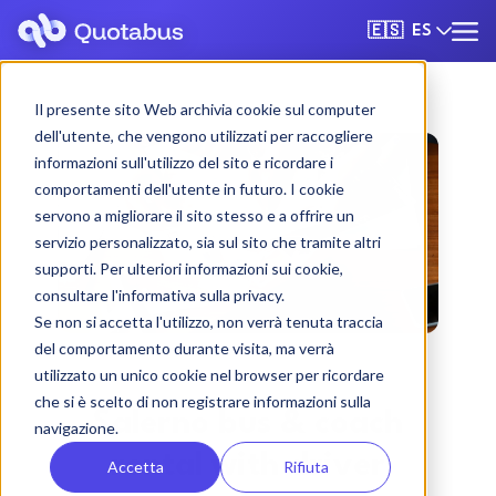
ES
🇪🇸
Il presente sito Web archivia cookie sul computer
dell'utente, che vengono utilizzati per raccogliere
informazioni sull'utilizzo del sito e ricordare i
comportamenti dell'utente in futuro. I cookie
servono a migliorare il sito stesso e a offrire un
servizio personalizzato, sia sul sito che tramite altri
supporti. Per ulteriori informazioni sui cookie,
consultare l'informativa sulla privacy.
Se non si accetta l'utilizzo, non verrà tenuta traccia
del comportamento durante visita, ma verrà
utilizzato un unico cookie nel browser per ricordare
che si è scelto di non registrare informazioni sulla
Salerno bus & coach
navigazione.
rental with driver
Accetta
Rifiuta