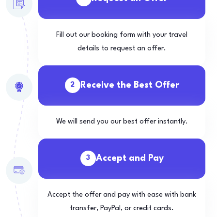
Fill out our booking form with your travel
details to request an offer.
Receive the Best Offer
2
We will send you our best offer instantly.
Accept and Pay
3
Accept the offer and pay with ease with bank
transfer, PayPal, or credit cards.