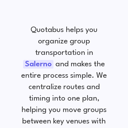
Quotabus helps you
organize group
transportation in
Salerno
and makes the
entire process simple. We
centralize routes and
timing into one plan,
helping you move groups
between key venues with