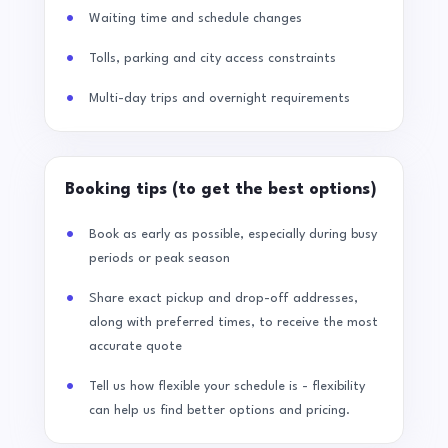
Waiting time and schedule changes
Tolls, parking and city access constraints
Multi-day trips and overnight requirements
Booking tips (to get the best options)
Book as early as possible, especially during busy
periods or peak season
Share exact pickup and drop-off addresses,
along with preferred times, to receive the most
accurate quote
Tell us how flexible your schedule is - flexibility
can help us find better options and pricing.