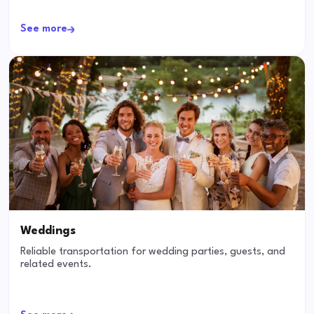
See more
Weddings
Reliable transportation for wedding parties, guests, and
related events.