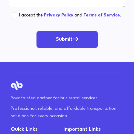
I accept the
Privacy Policy
and
Terms of Service
.
Submit
Your trusted partner for bus rental services
Professional, reliable, and affordable transportation
solutions for every occasion
Quick Links
Important Links