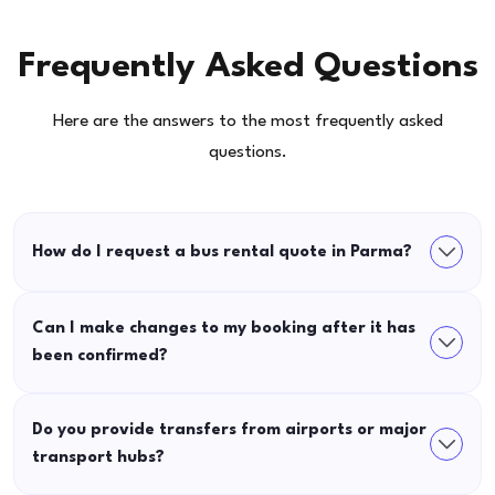
Frequently Asked Questions
Here are the answers to the most frequently asked
questions.
How do I request a bus rental quote in Parma?
Can I make changes to my booking after it has
been confirmed?
Do you provide transfers from airports or major
transport hubs?