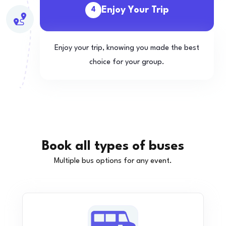
Enjoy Your Trip
4
Enjoy your trip, knowing you made the best
choice for your group.
Book all types of buses
Multiple bus options for any event.