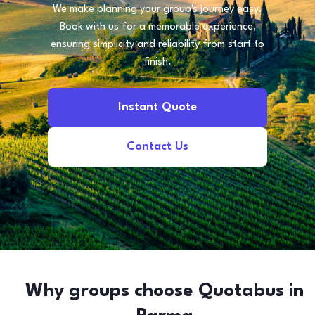
We make planning your group's journey easy.
Book with us for a memorable experience,
ensuring simplicity and reliability from start to
finish.
Instant Quote
Contact Us
Why groups choose Quotabus in