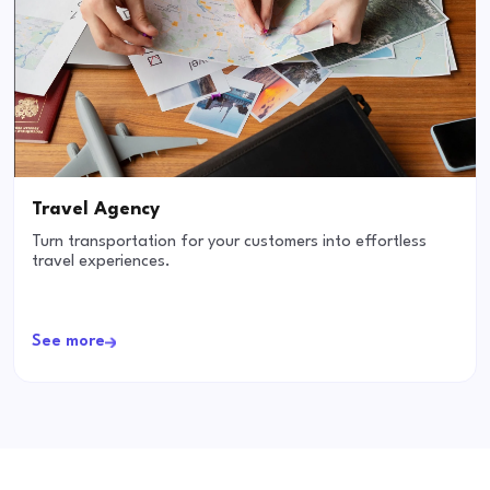
Travel Agency
Turn transportation for your customers into effortless
travel experiences.
See more