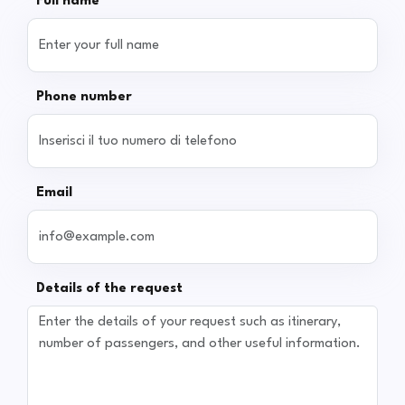
Full name
Phone number
Email
Details of the request