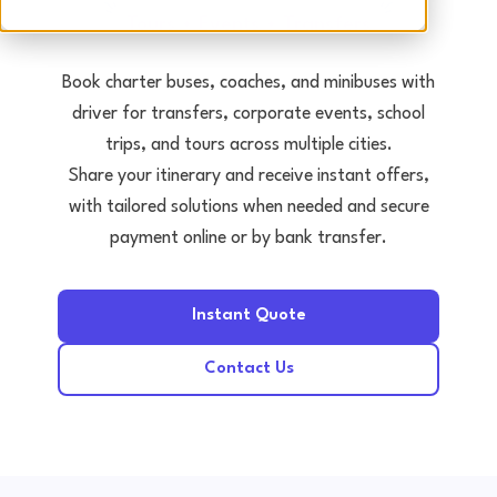
Tours • Events • Transfers
Book charter buses, coaches, and minibuses with
driver for transfers, corporate events, school
trips, and tours across multiple cities.
Share your itinerary and receive instant offers,
with tailored solutions when needed and secure
payment online or by bank transfer.
Instant Quote
Contact Us