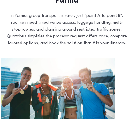
Parma
In Parma, group transport is rarely just "point A to point B".
You may need timed venue access, luggage handling, multi-
stop routes, and planning around restricted traffic zones.
Quotabus simplifies the process: request offers once, compare
tailored options, and book the solution that fits your itinerary.