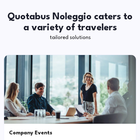
Quotabus Noleggio caters to
a variety of travelers
tailored solutions
Company Events