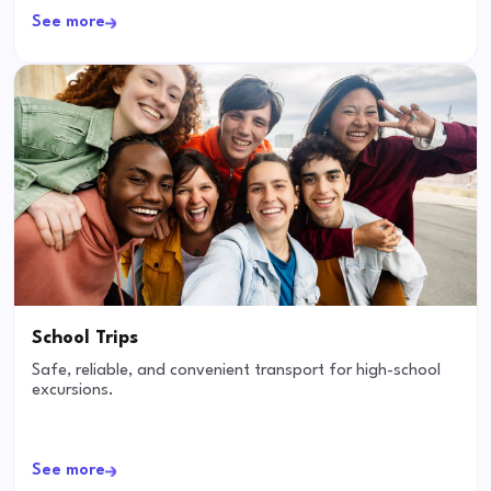
See more
School Trips
Safe, reliable, and convenient transport for high-school
excursions.
See more