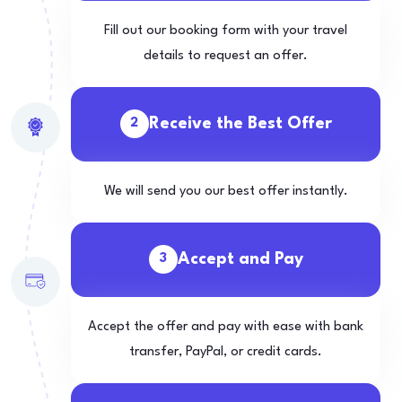
Fill out our booking form with your travel
details to request an offer.
Receive the Best Offer
2
We will send you our best offer instantly.
Accept and Pay
3
Accept the offer and pay with ease with bank
transfer, PayPal, or credit cards.