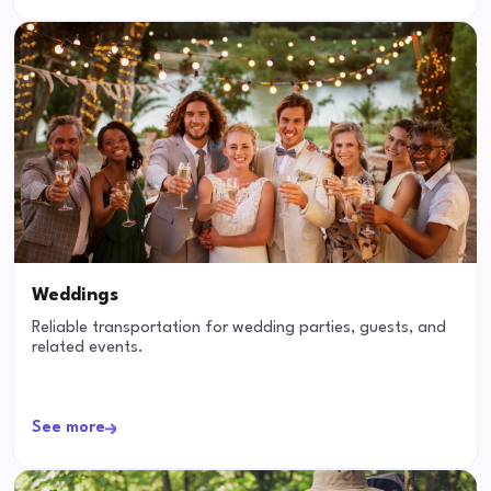
Weddings
Reliable transportation for wedding parties, guests, and
related events.
See more