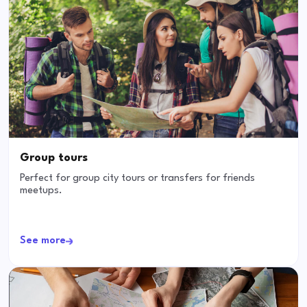
Group tours
Perfect for group city tours or transfers for friends
meetups.
See more