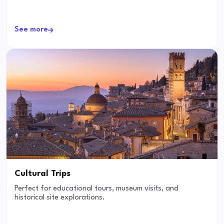
See more
Cultural Trips
Perfect for educational tours, museum visits, and
historical site explorations.