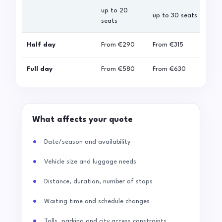
up to 20
up 
up to 30 seats
seats
sea
Half day
From
€290
From
€315
Fro
Full day
From
€580
From
€630
Fro
What affects your quote
Date/season and availability
Vehicle size and luggage needs
Distance, duration, number of stops
Waiting time and schedule changes
Tolls, parking and city access constraints