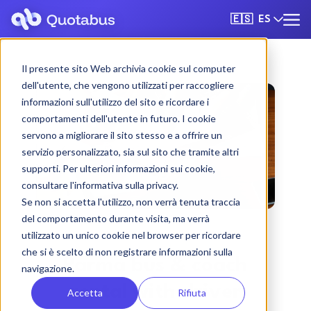
ES
🇪🇸
Il presente sito Web archivia cookie sul computer
dell'utente, che vengono utilizzati per raccogliere
informazioni sull'utilizzo del sito e ricordare i
comportamenti dell'utente in futuro. I cookie
servono a migliorare il sito stesso e a offrire un
servizio personalizzato, sia sul sito che tramite altri
supporti. Per ulteriori informazioni sui cookie,
consultare l'informativa sulla privacy.
Se non si accetta l'utilizzo, non verrà tenuta traccia
del comportamento durante visita, ma verrà
utilizzato un unico cookie nel browser per ricordare
che si è scelto di non registrare informazioni sulla
Parma bus & coach
navigazione.
rental with driver
Accetta
Rifiuta