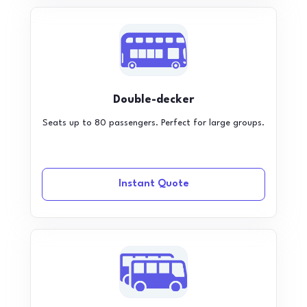
Double-decker
Seats up to 80 passengers. Perfect for large groups.
Instant Quote