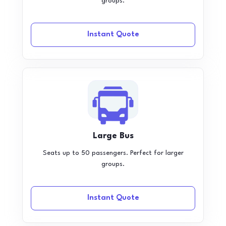
groups.
Instant Quote
Large Bus
Seats up to 50 passengers. Perfect for larger
groups.
Instant Quote