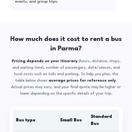
events, and group trips.
How much does it cost to rent a bus
in Parma?
Pricing depends on your itinerary
(hours, distance, stops,
and waiting time), number of passengers, date/season, and
local costs such as tolls and parking. To help you plan, the
table below shows
average prices for reference only
.
Actual prices may vary, and your final quote may be higher or
lower depending on the specific details of your trip.
Standard
Bus type
Small Bus
La
Bus