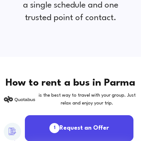
a single schedule and one
trusted point of contact.
How to rent a bus in Parma
is the best way to travel with your group. Just
relax and enjoy your trip.
Request an Offer
1