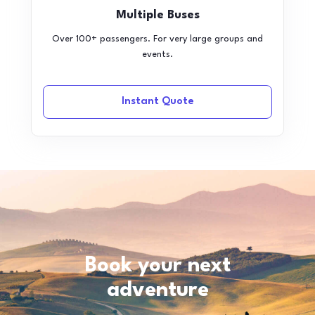
Multiple Buses
Over 100+ passengers. For very large groups and
events.
Instant Quote
Book your next
adventure