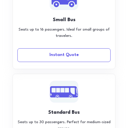
Small Bus
Seats up to 16 passengers. Ideal for small groups of
travelers.
Instant Quote
Standard Bus
Seats up to 30 passengers. Perfect for medium-sized