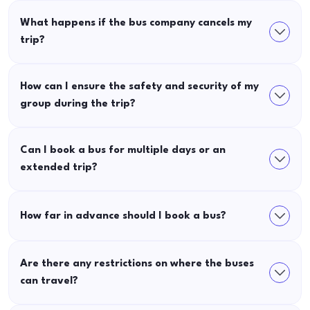
What happens if the bus company cancels my
trip?
How can I ensure the safety and security of my
group during the trip?
Can I book a bus for multiple days or an
extended trip?
How far in advance should I book a bus?
Are there any restrictions on where the buses
can travel?