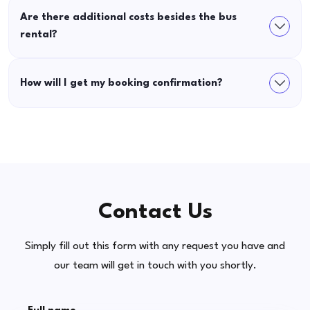
Are there additional costs besides the bus
rental?
How will I get my booking confirmation?
Contact Us
Simply fill out this form with any request you have and
our team will get in touch with you shortly.