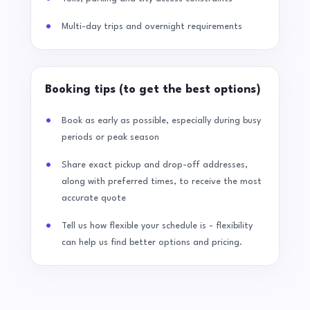
Multi-day trips and overnight requirements
Booking tips (to get the best options)
Book as early as possible, especially during busy
periods or peak season
Share exact pickup and drop-off addresses,
along with preferred times, to receive the most
accurate quote
Tell us how flexible your schedule is - flexibility
can help us find better options and pricing.