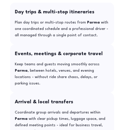
Day trips & multi-stop itineraries
Plan day trips or multi-stop routes from
Parma
with
one coordinated schedule and a professional driver -
all managed through a single point of contact.
Events, meetings & corporate travel
Keep teams and guests moving smoothly across
Parma
, between hotels, venues, and evening
locations - without ride share chaos, delays, or
parking issues.
Arrival & local transfers
Coordinate group arrivals and departures within
Parma
with clear pickup times, luggage space, and
defined meeting points - ideal for business travel,