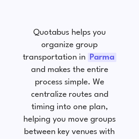
Quotabus helps you
organize group
transportation in
Parma
and makes the entire
process simple. We
centralize routes and
timing into one plan,
helping you move groups
between key venues with