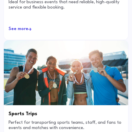
Ideal for business events that need reliable, high-quality
service and flexible booking.
See more
Sports Trips
Perfect for transporting sports teams, staff, and fans to
events and matches with convenience.