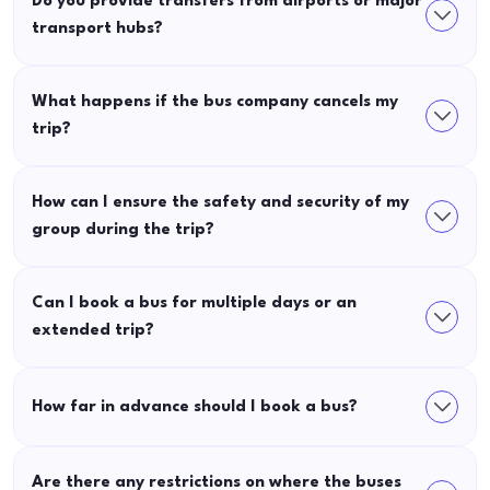
Do you provide transfers from airports or major
transport hubs?
What happens if the bus company cancels my
trip?
How can I ensure the safety and security of my
group during the trip?
Can I book a bus for multiple days or an
extended trip?
How far in advance should I book a bus?
Are there any restrictions on where the buses