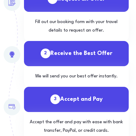
Fill out our booking form with your travel
details to request an offer.
Receive the Best Offer
2
We will send you our best offer instantly.
Accept and Pay
3
Accept the offer and pay with ease with bank
transfer, PayPal, or credit cards.