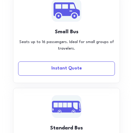
Small Bus
Seats up to 16 passengers. Ideal for small groups of
travelers.
Instant Quote
Standard Bus