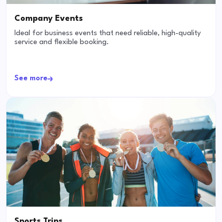
Company Events
Ideal for business events that need reliable, high-quality
service and flexible booking.
See more
Sports Trips