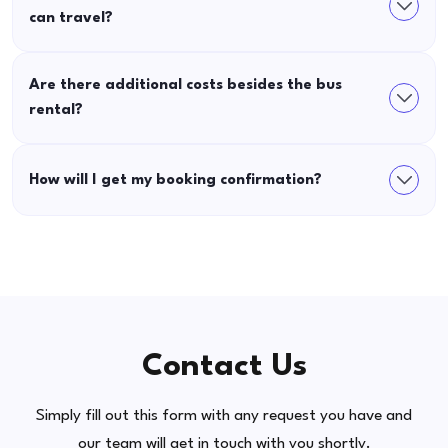
can travel?
Are there additional costs besides the bus
rental?
How will I get my booking confirmation?
Contact Us
Simply fill out this form with any request you have and
our team will get in touch with you shortly.