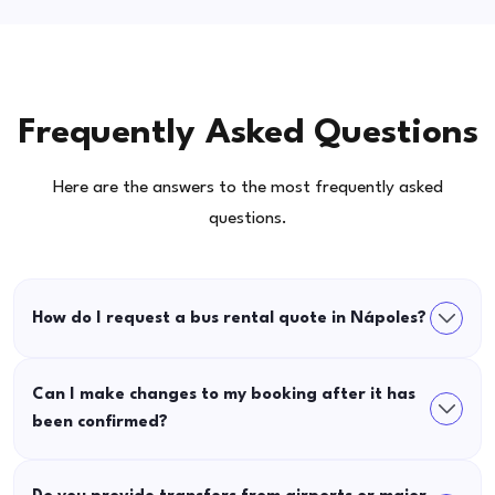
Frequently Asked Questions
Here are the answers to the most frequently asked
questions.
How do I request a bus rental quote in Nápoles?
Can I make changes to my booking after it has
been confirmed?