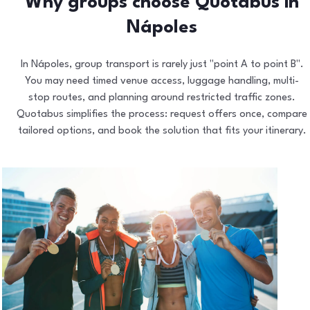
Why groups choose Quotabus in
Nápoles
In Nápoles, group transport is rarely just "point A to point B".
You may need timed venue access, luggage handling, multi-
stop routes, and planning around restricted traffic zones.
Quotabus simplifies the process: request offers once, compare
tailored options, and book the solution that fits your itinerary.