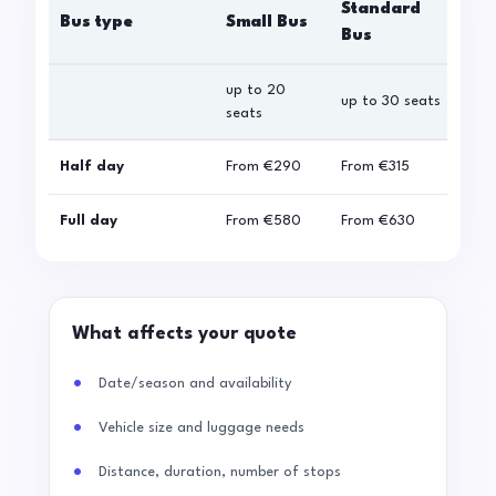
Standard
Bus type
Small Bus
La
Bus
up to 20
up 
up to 30 seats
seats
sea
Half day
From
€290
From
€315
Fro
Full day
From
€580
From
€630
Fro
What affects your quote
Date/season and availability
Vehicle size and luggage needs
Distance, duration, number of stops