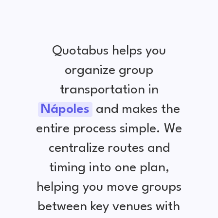
Quotabus helps you
organize group
transportation in
Nápoles
and makes the
entire process simple. We
centralize routes and
timing into one plan,
helping you move groups
between key venues with