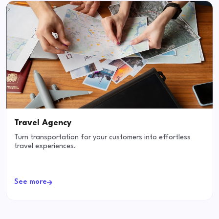
Travel Agency
Turn transportation for your customers into effortless
travel experiences.
See more