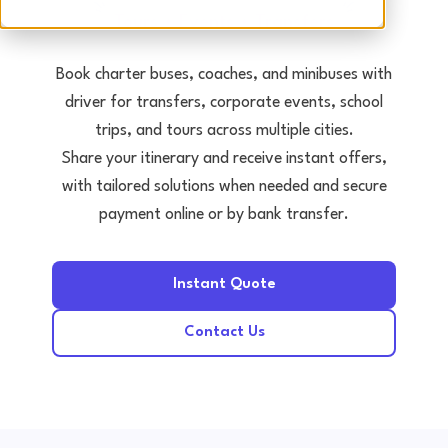
Tours • Events • Transfers
Book charter buses, coaches, and minibuses with
driver for transfers, corporate events, school
trips, and tours across multiple cities.
Share your itinerary and receive instant offers,
with tailored solutions when needed and secure
payment online or by bank transfer.
Instant Quote
Contact Us