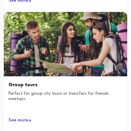
See more
Group tours
Perfect for group city tours or transfers for friends
meetups.
See more