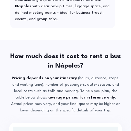
Nápoles
with clear pickup times, luggage space, and
defined meeting points - ideal for business travel,
events, and group trips.
How much does it cost to rent a bus
in Nápoles?
Pricing depends on your itinerary
(hours, distance, stops,
and waiting time), number of passengers, date/season, and
local costs such as tolls and parking. To help you plan, the
table below shows
average prices for reference only
.
Actual prices may vary, and your final quote may be higher or
lower depending on the specific details of your trip.