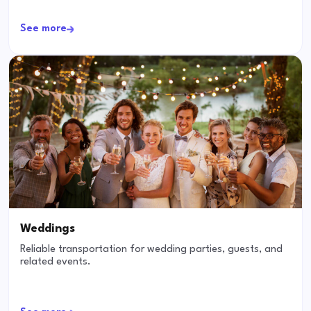
See more
Weddings
Reliable transportation for wedding parties, guests, and
related events.