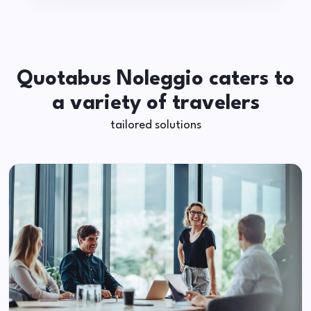
Quotabus Noleggio caters to
a variety of travelers
tailored solutions