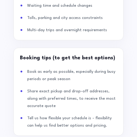
Waiting time and schedule changes
Tolls, parking and city access constraints
Multi-day trips and overnight requirements
Booking tips (to get the best options)
Book as early as possible, especially during busy
periods or peak season
Share exact pickup and drop-off addresses,
along with preferred times, to receive the most
accurate quote
Tell us how flexible your schedule is - flexibility
can help us find better options and pricing.