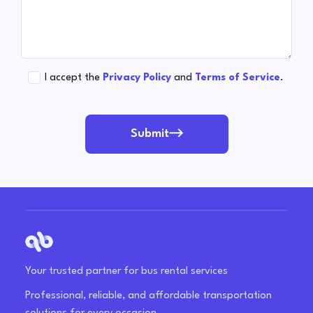
I accept the
Privacy Policy
and
Terms of Service
.
Submit
Your trusted partner for bus rental services
Professional, reliable, and affordable transportation