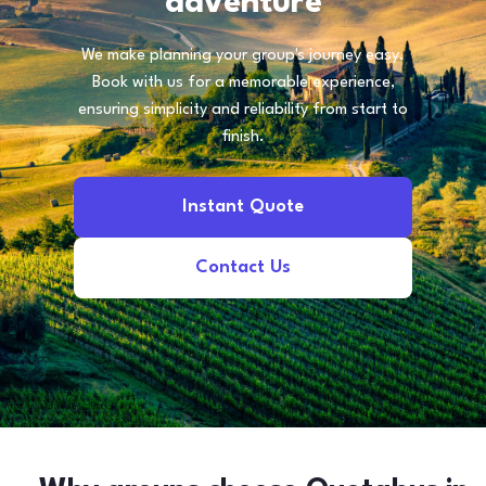
adventure
We make planning your group's journey easy.
Book with us for a memorable experience,
ensuring simplicity and reliability from start to
finish.
Instant Quote
Contact Us