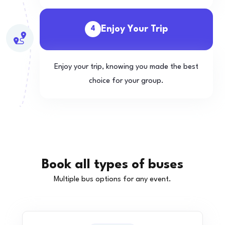
Enjoy Your Trip
4
Enjoy your trip, knowing you made the best
choice for your group.
Book all types of buses
Multiple bus options for any event.