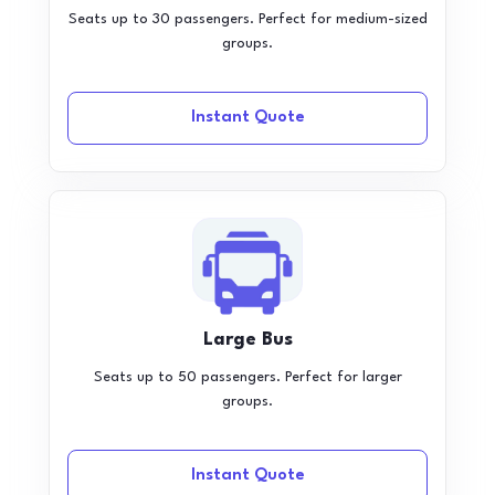
Seats up to 30 passengers. Perfect for medium-sized
groups.
Instant Quote
Large Bus
Seats up to 50 passengers. Perfect for larger
groups.
Instant Quote