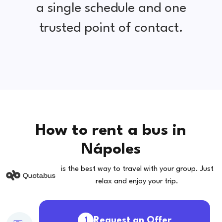
a single schedule and one
trusted point of contact.
How to rent a bus in
Nápoles
is the best way to travel with your group. Just
relax and enjoy your trip.
Request an Offer
1