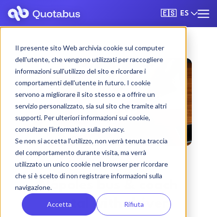
ES
🇪🇸
Il presente sito Web archivia cookie sul computer
dell'utente, che vengono utilizzati per raccogliere
informazioni sull'utilizzo del sito e ricordare i
comportamenti dell'utente in futuro. I cookie
servono a migliorare il sito stesso e a offrire un
servizio personalizzato, sia sul sito che tramite altri
supporti. Per ulteriori informazioni sui cookie,
consultare l'informativa sulla privacy.
Se non si accetta l'utilizzo, non verrà tenuta traccia
del comportamento durante visita, ma verrà
utilizzato un unico cookie nel browser per ricordare
che si è scelto di non registrare informazioni sulla
Nápoles bus & coach
navigazione.
rental with driver
Accetta
Rifiuta