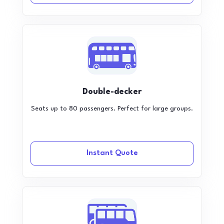
Double-decker
Seats up to 80 passengers. Perfect for large groups.
Instant Quote