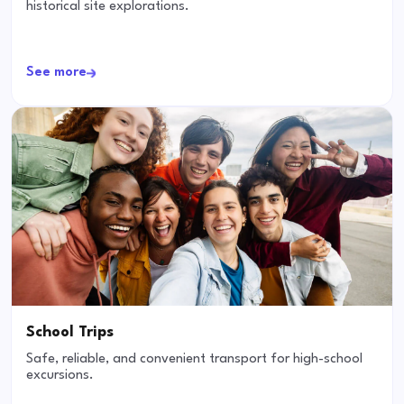
historical site explorations.
See more
School Trips
Safe, reliable, and convenient transport for high-school
excursions.