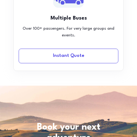
Multiple Buses
Over 100+ passengers. For very large groups and
events.
Instant Quote
Book your next