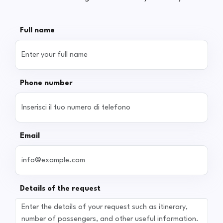
Full name
Phone number
Email
Details of the request