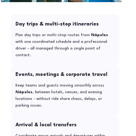
Day trips & multi-stop itineraries
Plan day trips or multi-stop routes from
Nápoles
with one coordinated schedule and a professional
driver - all managed through a single point of
contact.
Events, meetings & corporate travel
Keep teams and guests moving smoothly across
Nápoles
, between hotels, venues, and evening
locations - without ride share chaos, delays, or
parking issues.
Arrival & local transfers
Coordinate group arrivals and departures within