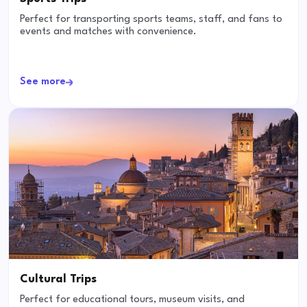
Perfect for transporting sports teams, staff, and fans to
events and matches with convenience.
See more
Cultural Trips
Perfect for educational tours, museum visits, and