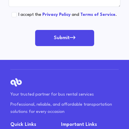
I accept the
Privacy Policy
and
Terms of Service
.
Submit
Your trusted partner for bus rental services
Professional, reliable, and affordable transportation
solutions for every occasion
Quick Links
Important Links