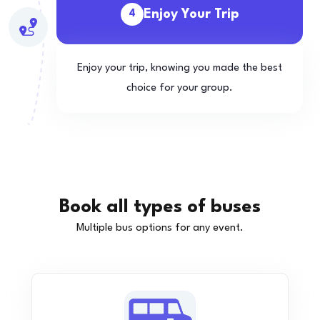
Enjoy Your Trip
4
Enjoy your trip, knowing you made the best
choice for your group.
Book all types of buses
Multiple bus options for any event.