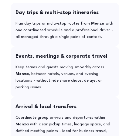
Day trips & multi-stop itineraries
Plan day trips or multi-stop routes from
Monza
with
one coordinated schedule and a professional driver -
all managed through a single point of contact.
Events, meetings & corporate travel
Keep teams and guests moving smoothly across
Monza
, between hotels, venues, and evening
locations - without ride share chaos, delays, or
parking issues.
Arrival & local transfers
Coordinate group arrivals and departures within
Monza
with clear pickup times, luggage space, and
defined meeting points - ideal for business travel,