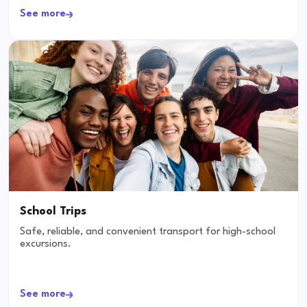
See more
School Trips
Safe, reliable, and convenient transport for high-school
excursions.
See more