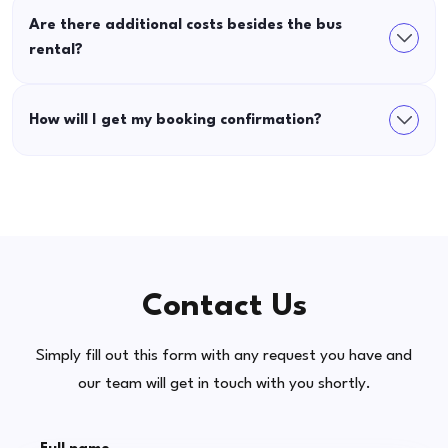
Are there additional costs besides the bus
rental?
How will I get my booking confirmation?
Contact Us
Simply fill out this form with any request you have and
our team will get in touch with you shortly.