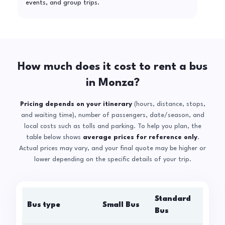
events, and group trips.
How much does it cost to rent a bus
in Monza?
Pricing depends on your itinerary
(hours, distance, stops,
and waiting time), number of passengers, date/season, and
local costs such as tolls and parking. To help you plan, the
table below shows
average prices for reference only
.
Actual prices may vary, and your final quote may be higher or
lower depending on the specific details of your trip.
Standard
Bus type
Small Bus
La
Bus