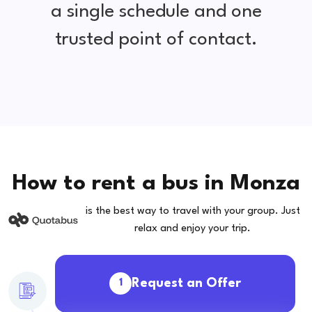
a single schedule and one
trusted point of contact.
How to rent a bus in Monza
is the best way to travel with your group. Just
relax and enjoy your trip.
Request an Offer
1