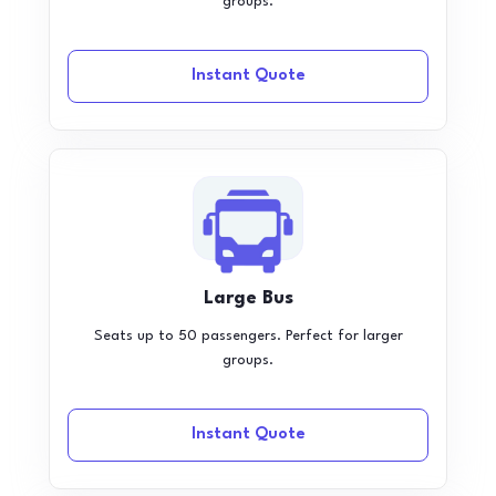
groups.
Instant Quote
Large Bus
Seats up to 50 passengers. Perfect for larger
groups.
Instant Quote