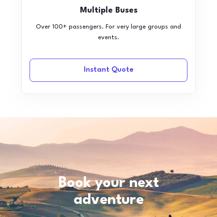
Multiple Buses
Over 100+ passengers. For very large groups and
events.
Instant Quote
Book your next
adventure