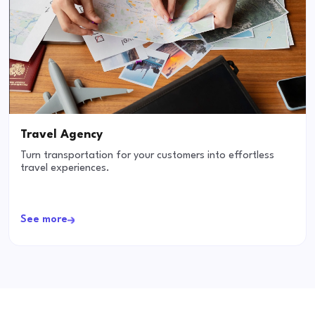
Travel Agency
Turn transportation for your customers into effortless
travel experiences.
See more