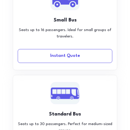
Small Bus
Seats up to 16 passengers. Ideal for small groups of
travelers.
Instant Quote
Standard Bus
Seats up to 30 passengers. Perfect for medium-sized