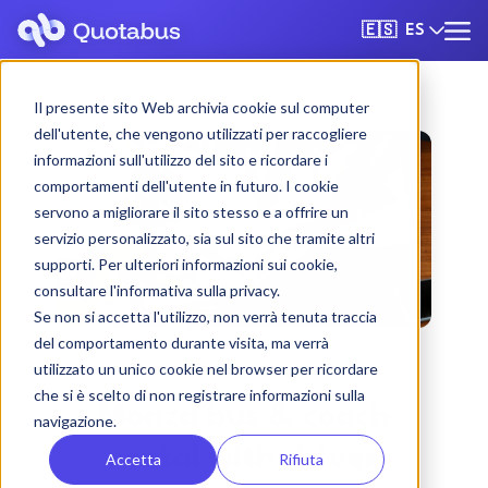
ES
🇪🇸
Il presente sito Web archivia cookie sul computer
dell'utente, che vengono utilizzati per raccogliere
informazioni sull'utilizzo del sito e ricordare i
comportamenti dell'utente in futuro. I cookie
servono a migliorare il sito stesso e a offrire un
servizio personalizzato, sia sul sito che tramite altri
supporti. Per ulteriori informazioni sui cookie,
consultare l'informativa sulla privacy.
Se non si accetta l'utilizzo, non verrà tenuta traccia
del comportamento durante visita, ma verrà
utilizzato un unico cookie nel browser per ricordare
che si è scelto di non registrare informazioni sulla
Monza bus & coach
navigazione.
rental with driver
Accetta
Rifiuta