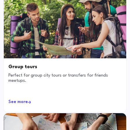
Group tours
Perfect for group city tours or transfers for friends
meetups.
See more