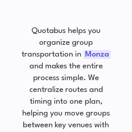
Quotabus helps you
organize group
transportation in
Monza
and makes the entire
process simple. We
centralize routes and
timing into one plan,
helping you move groups
between key venues with