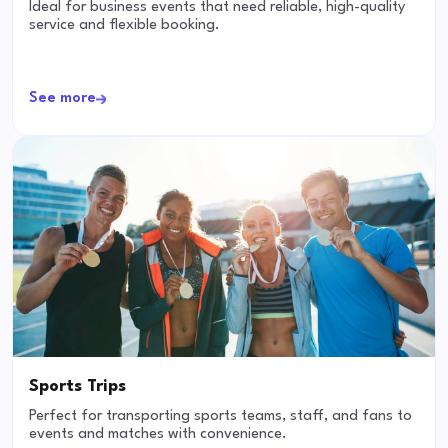
Ideal for business events that need reliable, high-quality
service and flexible booking.
See more
Sports Trips
Perfect for transporting sports teams, staff, and fans to
events and matches with convenience.