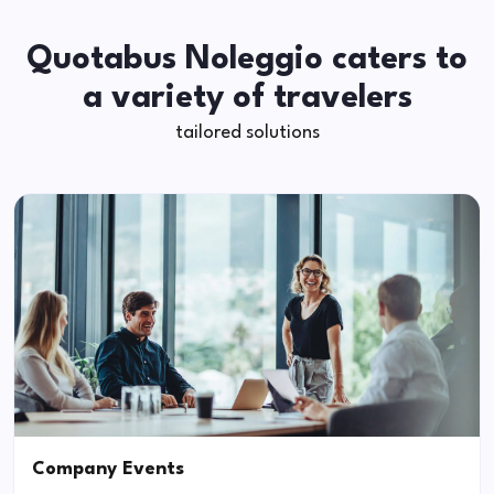
Quotabus Noleggio caters to
a variety of travelers
tailored solutions
Company Events