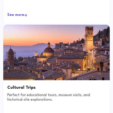
See more
Cultural Trips
Perfect for educational tours, museum visits, and
historical site explorations.