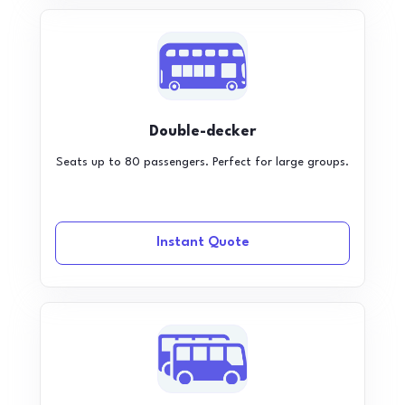
Double-decker
Seats up to 80 passengers. Perfect for large groups.
Instant Quote