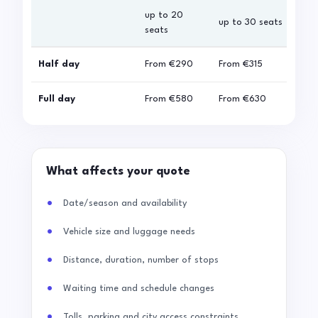
up to 20
up 
up to 30 seats
seats
sea
Half day
From
€290
From
€315
Fro
Full day
From
€580
From
€630
Fro
What affects your quote
Date/season and availability
Vehicle size and luggage needs
Distance, duration, number of stops
Waiting time and schedule changes
Tolls, parking and city access constraints