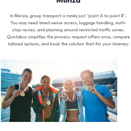
Monza
In Monza, group transport is rarely just "point A to point B".
You may need timed venue access, luggage handling, multi-
stop routes, and planning around restricted traffic zones.
Quotabus simplifies the process: request offers once, compare
tailored options, and book the solution that fits your itinerary.