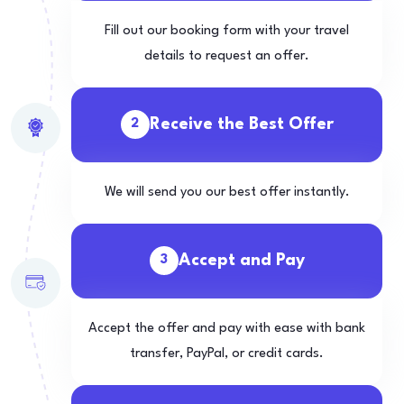
Fill out our booking form with your travel
details to request an offer.
Receive the Best Offer
2
We will send you our best offer instantly.
Accept and Pay
3
Accept the offer and pay with ease with bank
transfer, PayPal, or credit cards.