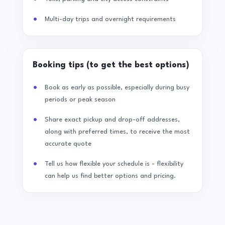
Multi-day trips and overnight requirements
Booking tips (to get the best options)
Book as early as possible, especially during busy
periods or peak season
Share exact pickup and drop-off addresses,
along with preferred times, to receive the most
accurate quote
Tell us how flexible your schedule is - flexibility
can help us find better options and pricing.