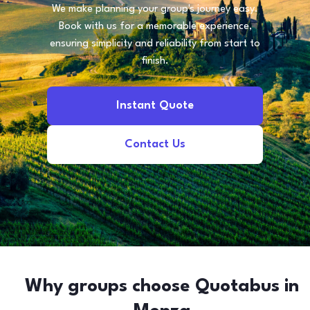
We make planning your group's journey easy.
Book with us for a memorable experience,
ensuring simplicity and reliability from start to
finish.
Instant Quote
Contact Us
Why groups choose Quotabus in