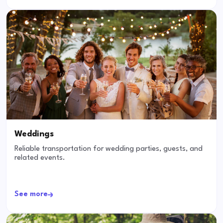
Weddings
Reliable transportation for wedding parties, guests, and
related events.
See more