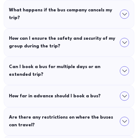
What happens if the bus company cancels my
trip?
How can I ensure the safety and security of my
group during the trip?
Can I book a bus for multiple days or an
extended trip?
How far in advance should I book a bus?
Are there any restrictions on where the buses
can travel?