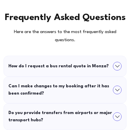
Frequently Asked Questions
Here are the answers to the most frequently asked
questions.
How do I request a bus rental quote in Monza?
Can I make changes to my booking after it has
been confirmed?
Do you provide transfers from airports or major
transport hubs?