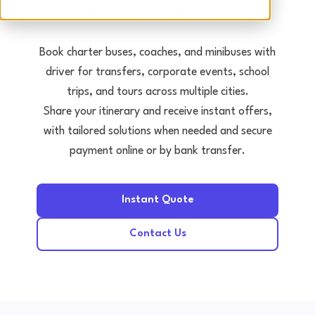
Tours • Events • Transfers
Book charter buses, coaches, and minibuses with
driver for transfers, corporate events, school
trips, and tours across multiple cities.
Share your itinerary and receive instant offers,
with tailored solutions when needed and secure
payment online or by bank transfer.
Instant Quote
Contact Us