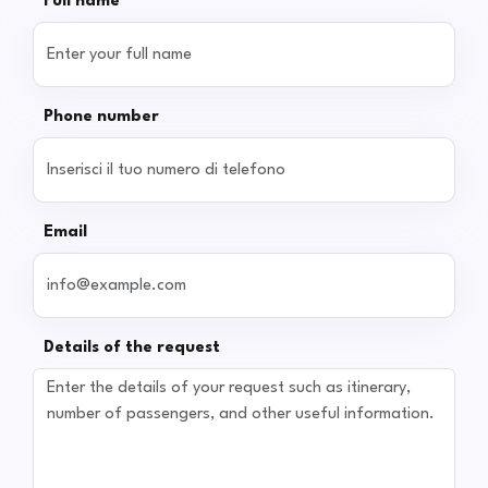
Full name
Phone number
Email
Details of the request